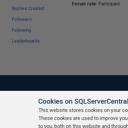
Forum role:
Participant
Replies Created
Followers
Following
Leaderboards
Cookies on SQLServerCentra
About SQLServerCentral
Contact Us
Terms of Use
Pr
Build Lists
This website stores cookies on your c
These cookies are used to improve you
Copyright 1999 - 2026 Red Gate Software Ltd
to you, both on this website and throug