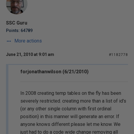
SSC Guru
Points: 64789
More actions
June 21, 2010 at 9:01 am
#1182778
forjonathanwilson (6/21/2010)
In 2008 creating temp tables on the fly has been
severely restricted. creating more than a list of id's
(or any other single column with first ordinal
position) in this manner will generate an error. If
anyone knows different please let me know. We
just had to do a code wide change removing all