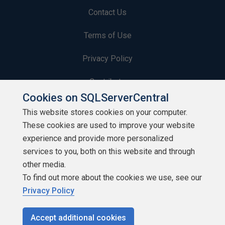
Contact Us
Terms of Use
Privacy Policy
Contribute
Cookies on SQLServerCentral
Contributors
This website stores cookies on your computer.
These cookies are used to improve your website
Authors
experience and provide more personalized
Newsletters
services to you, both on this website and through
other media.
Build Lists
To find out more about the cookies we use, see our
Privacy Policy
Accept additional cookies