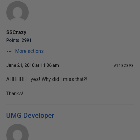
SSCrazy
Points: 2991
More actions
June 21, 2010 at 11:36 am
#1182893
AHHHHH... yes! Why did I miss that?!
Thanks!
UMG Developer