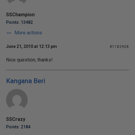
SSChampion
Points: 13482
More actions
June 21, 2010 at 12:13 pm
#1182908
Nice question, thanks!
Kangana Beri
SSCrazy
Points: 2184