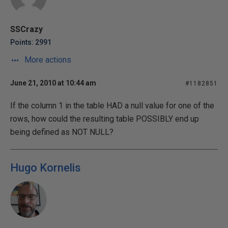
SSCrazy
Points: 2991
More actions
June 21, 2010 at 10:44 am
#1182851
If the column 1 in the table HAD a null value for one of the
rows, how could the resulting table POSSIBLY end up
being defined as NOT NULL?
Hugo Kornelis