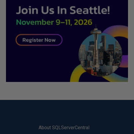
About SQLServerCentral