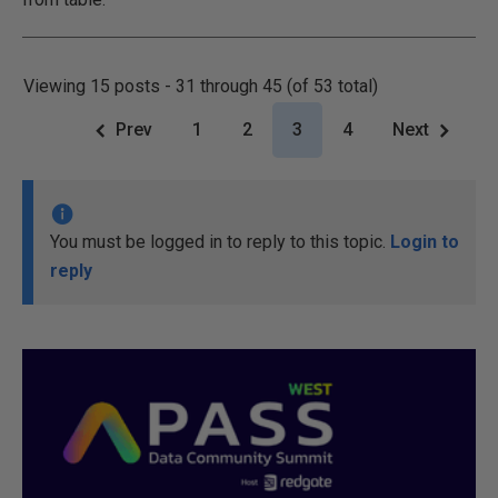
Viewing 15 posts - 31 through 45 (of 53 total)
Prev
1
2
3
4
Next
You must be logged in to reply to this topic.
Login to
reply