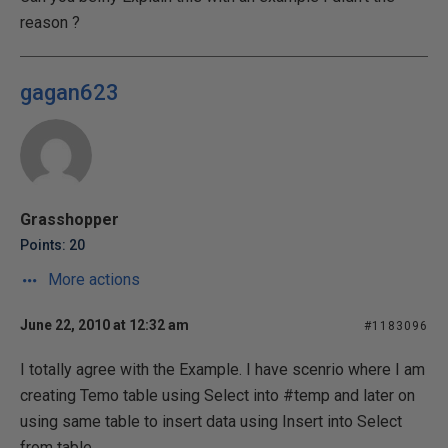
reason ?
gagan623
Grasshopper
Points: 20
More actions
June 22, 2010 at 12:32 am
#1183096
I totally agree with the Example. I have scenrio where I am
creating Temo table using Select into #temp and later on
using same table to insert data using Insert into Select
from table.