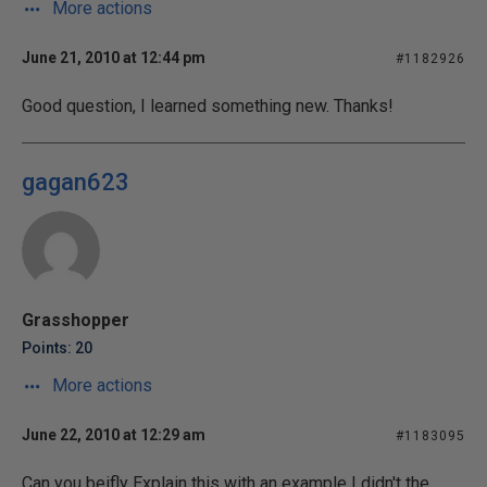
More actions
June 21, 2010 at 12:44 pm
#1182926
Good question, I learned something new. Thanks!
gagan623
Grasshopper
Points: 20
More actions
June 22, 2010 at 12:29 am
#1183095
Can you beifly Explain this with an example I didn't the