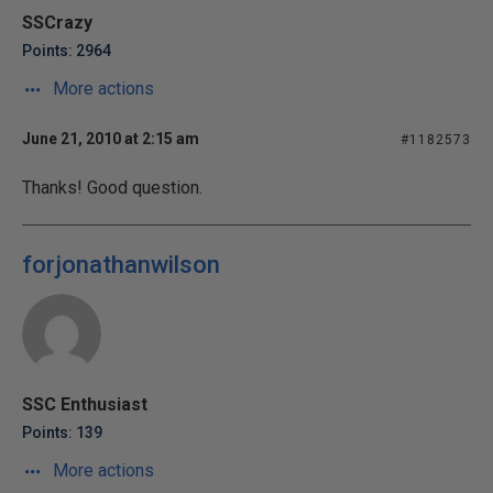
SSCrazy
Points: 2964
More actions
June 21, 2010 at 2:15 am
#1182573
Thanks! Good question.
forjonathanwilson
SSC Enthusiast
Points: 139
More actions