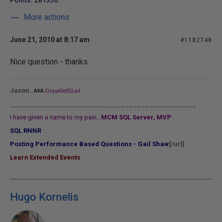
Points: 281336
More actions
June 21, 2010 at 8:17 am
#1182748
Nice question - thanks.
...
Jason
AKA
CirqueDeSQLeil
_______________________________________________
I have given a name to my pain...
MCM SQL Server, MVP
SQL RNNR
Posting Performance Based Questions - Gail Shaw
[/url]
Learn Extended Events
Hugo Kornelis