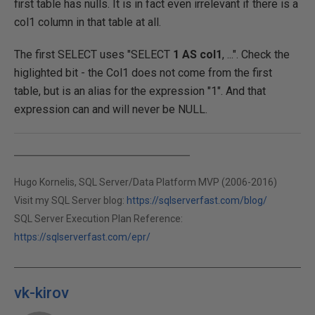
first table has nulls. It is in fact even irrelevant if there is a
col1 column in that table at all.
The first SELECT uses "SELECT
1 AS col1
, ...". Check the
higlighted bit - the Col1 does not come from the first
table, but is an alias for the expression "1". And that
expression can and will never be NULL.
Hugo Kornelis, SQL Server/Data Platform MVP (2006-2016)
Visit my SQL Server blog:
https://sqlserverfast.com/blog/
SQL Server Execution Plan Reference:
https://sqlserverfast.com/epr/
vk-kirov