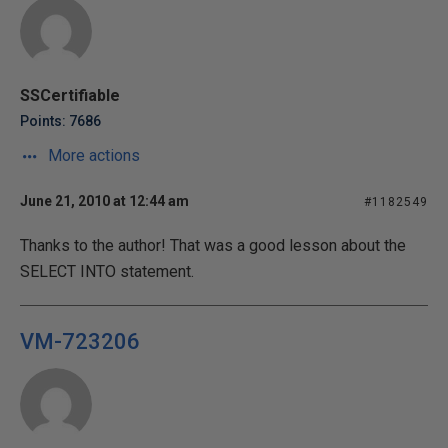
SSCertifiable
Points: 7686
More actions
June 21, 2010 at 12:44 am
#1182549
Thanks to the author! That was a good lesson about the
SELECT INTO statement.
VM-723206