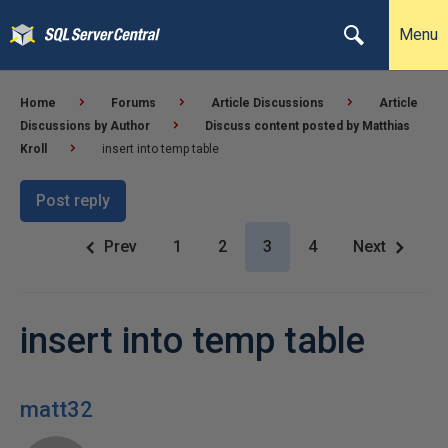
Menu
Home
Forums
Article Discussions
Article
Discussions by Author
Discuss content posted by Matthias
Kroll
insert into temp table
Post reply
Prev
1
2
3
4
Next
insert into temp table
matt32