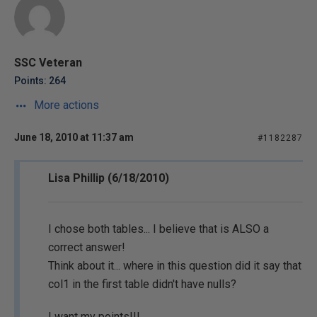
SSC Veteran
Points: 264
More actions
June 18, 2010 at 11:37 am
#1182287
Lisa Phillip (6/18/2010)
I chose both tables... I believe that is ALSO a
correct answer!
Think about it... where in this question did it say that
col1 in the first table didn't have nulls?
I want my points!!!