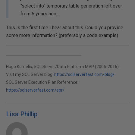
"select into" temporary table generation left over
from 6 years ago...
This is the first time I hear about this. Could you provide
some more information? (preferably a code example)
Hugo Kornelis, SQL Server/Data Platform MVP (2006-2016)
Visit my SQL Server blog:
https://sqlserverfast.com/blog/
SQL Server Execution Plan Reference:
https://sqlserverfast.com/epr/
Lisa Phillip