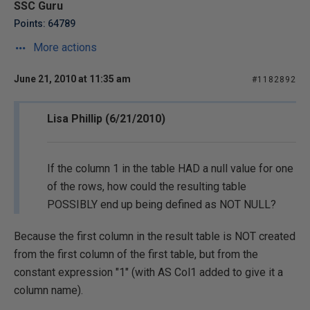
SSC Guru
Points: 64789
More actions
June 21, 2010 at 11:35 am
#1182892
Lisa Phillip (6/21/2010)
If the column 1 in the table HAD a null value for one
of the rows, how could the resulting table
POSSIBLY end up being defined as NOT NULL?
Because the first column in the result table is NOT created
from the first column of the first table, but from the
constant expression "1" (with AS Col1 added to give it a
column name).