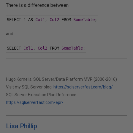
There is a difference between
SELECT 
1
 AS 
Col1
,
Col2
 FROM 
SomeTable
;
and
SELECT 
Col1
,
Col2
 FROM 
SomeTable
;
Hugo Kornelis, SQL Server/Data Platform MVP (2006-2016)
Visit my SQL Server blog:
https://sqlserverfast.com/blog/
SQL Server Execution Plan Reference:
https://sqlserverfast.com/epr/
Lisa Phillip