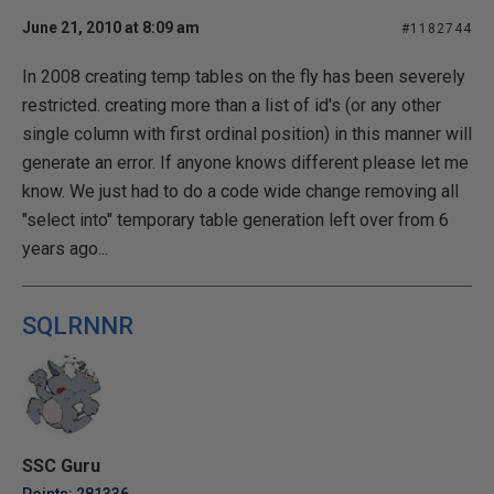
June 21, 2010 at 8:09 am
#1182744
In 2008 creating temp tables on the fly has been severely
restricted. creating more than a list of id's (or any other
single column with first ordinal position) in this manner will
generate an error. If anyone knows different please let me
know. We just had to do a code wide change removing all
"select into" temporary table generation left over from 6
years ago...
SQLRNNR
SSC Guru