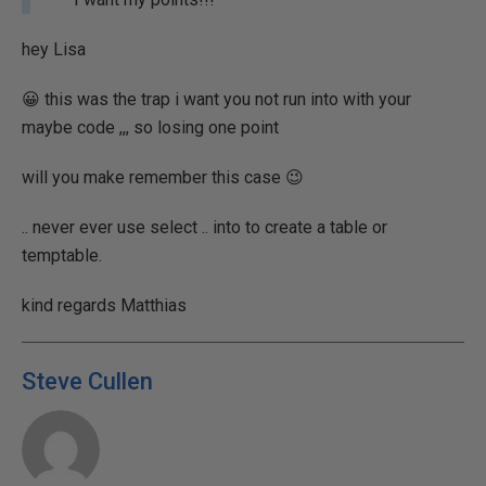
hey Lisa
😀 this was the trap i want you not run into with your
maybe code ,,, so losing one point
will you make remember this case 😉
.. never ever use select .. into to create a table or
temptable.
kind regards Matthias
Steve Cullen