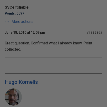
SSCertifiable
Points: 5597
More actions
June 18, 2010 at 12:09 pm
#1182303
Great question. Confirmed what I already knew. Point
collected.
Converting oxygen into carbon dioxide, since 1955.
Hugo Kornelis