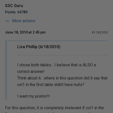
SSC Guru
Points: 64789
More actions
June 18, 2010 at 2:45 pm
#1182355
Lisa Phillip (6/18/2010)
I chose both tables... I believe that is ALSO a
correct answer!
Think about it... where in this question did it say that
col1 in the first table didn't have nulls?
I want my points!!!
For this question, it is completely irrelevant if col1 in the