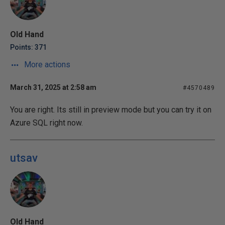
Old Hand
Points: 371
More actions
March 31, 2025 at 2:58 am
#4570489
You are right. Its still in preview mode but you can try it on
Azure SQL right now.
utsav
Old Hand