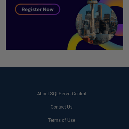
About SQLServerCentral
Contact Us
Terms of Use