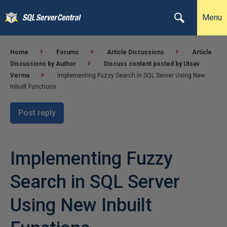
Menu
Home
Forums
Article Discussions
Article
Discussions by Author
Discuss content posted by Utsav
Verma
Implementing Fuzzy Search in SQL Server Using New
Inbuilt Functions
Post reply
Implementing Fuzzy
Search in SQL Server
Using New Inbuilt