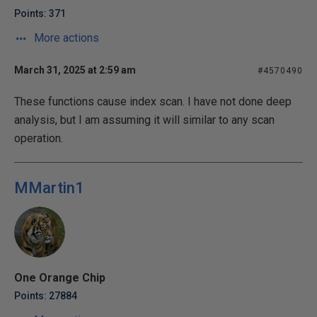
Points: 371
More actions
March 31, 2025 at 2:59 am
#4570490
These functions cause index scan. I have not done deep
analysis, but I am assuming it will similar to any scan
operation.
MMartin1
One Orange Chip
Points: 27884