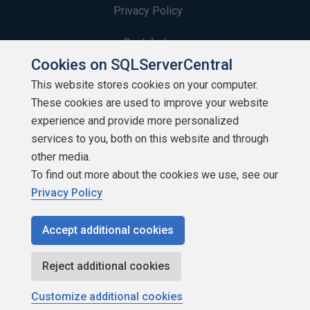
Privacy Policy
Contribute
Cookies on SQLServerCentral
Contributors
This website stores cookies on your computer.
These cookies are used to improve your website
Authors
experience and provide more personalized
Newsletters
services to you, both on this website and through
other media.
Build Lists
To find out more about the cookies we use, see our
Privacy Policy
Accept additional cookies
Copyright 1999 - 2026 Red Gate Software Ltd
Reject additional cookies
Customize additional cookies