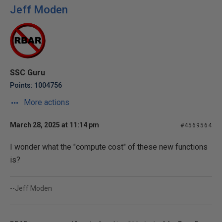
Jeff Moden
SSC Guru
Points: 1004756
More actions
March 28, 2025 at 11:14 pm
#4569564
I wonder what the "compute cost" of these new functions
is?
--Jeff Moden