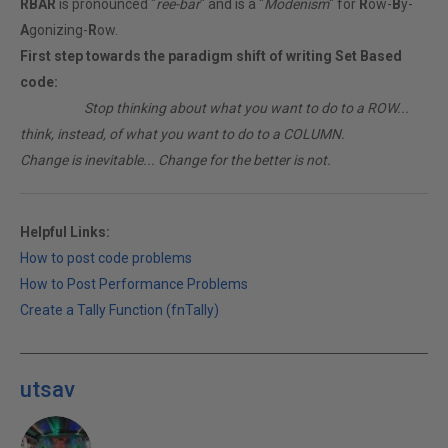
RBAR
is pronounced "
ree-bar
" and is a "
Modenism
" for
R
ow-
B
y-
A
gonizing-
R
ow.
First step towards the paradigm shift of writing Set Based
code:
________
Stop thinking about what you want to do to a ROW...
think, instead, of what you want to do to a COLUMN.
Change is inevitable... Change for the better is not.
Helpful Links:
How to post code problems
How to Post Performance Problems
Create a Tally Function (fnTally)
utsav