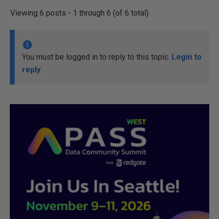
Viewing 6 posts - 1 through 6 (of 6 total)
You must be logged in to reply to this topic.
Login to
reply