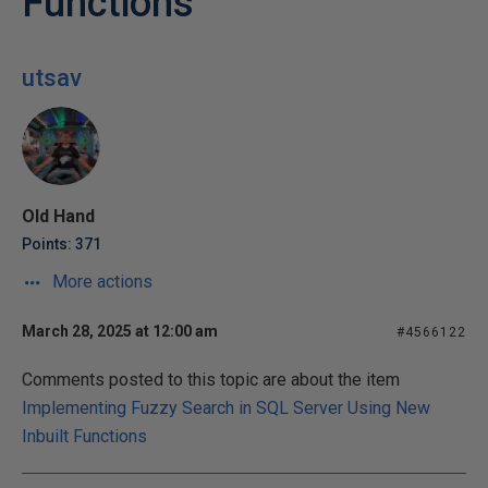
Functions
utsav
Old Hand
Points: 371
More actions
March 28, 2025 at 12:00 am
#4566122
Comments posted to this topic are about the item
Implementing Fuzzy Search in SQL Server Using New
Inbuilt Functions