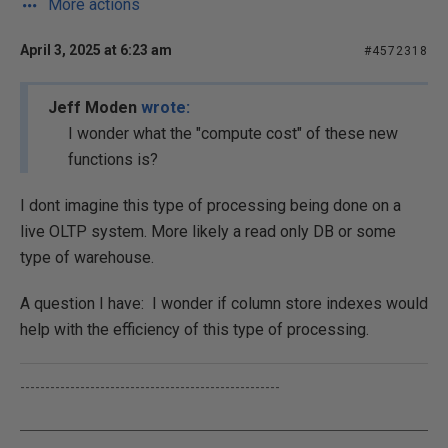
More actions
April 3, 2025 at 6:23 am
#4572318
Jeff Moden
wrote:
I wonder what the "compute cost" of these new
functions is?
I dont imagine this type of processing being done on a
live OLTP system. More likely a read only DB or some
type of warehouse.
A question I have: I wonder if column store indexes would
help with the efficiency of this type of processing.
----------------------------------------------------