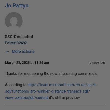
Jo Pattyn
SSC-Dedicated
Points: 32692
More actions
March 28, 2025 at 11:26 am
#4569128
Thanks for mentioning the new interesting commands.
According to
https://learn.microsoft.com/en-us/sql/t-
sql/functions/jaro-winkler-distance-transact-sql?
view=azuresqldb-current
it's still in preview