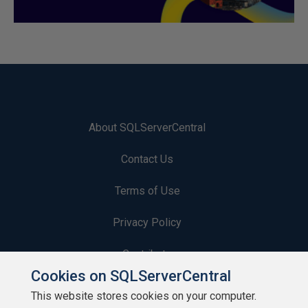
About SQLServerCentral
Contact Us
Terms of Use
Privacy Policy
Contribute
Cookies on SQLServerCentral
Contributors
This website stores cookies on your computer.