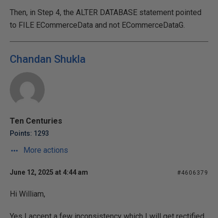
Then, in Step 4, the ALTER DATABASE statement pointed
to FILE ECommerceData and not ECommerceDataG.
Chandan Shukla
Ten Centuries
Points: 1293
More actions
June 12, 2025 at 4:44 am
#4606379
Hi William,
Yes I accept a few inconsistency which I will get rectified.