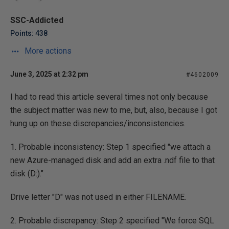
SSC-Addicted
Points: 438
More actions
June 3, 2025 at 2:32 pm
#4602009
I had to read this article several times not only because
the subject matter was new to me, but, also, because I got
hung up on these discrepancies/inconsistencies.
1. Probable inconsistency: Step 1 specified "we attach a
new Azure-managed disk and add an extra .ndf file to that
disk (D:)."
Drive letter "D" was not used in either FILENAME.
2. Probable discrepancy: Step 2 specified "We force SQL