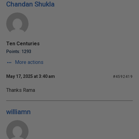
Chandan Shukla
Ten Centuries
Points: 1293
More actions
May 17, 2025 at 3:40 am
#4592419
Thanks Rama
williamn