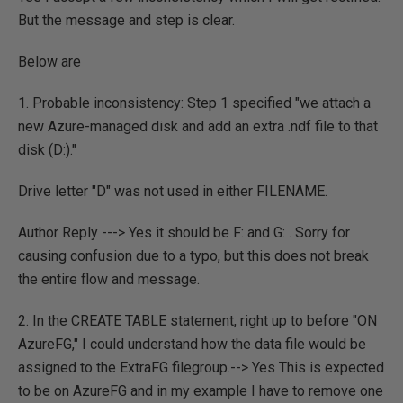
But the message and step is clear.
Below are
1. Probable inconsistency: Step 1 specified "we attach a
new Azure-managed disk and add an extra .ndf file to that
disk (D:)."
Drive letter "D" was not used in either FILENAME.
Author Reply ---> Yes it should be F: and G: . Sorry for
causing confusion due to a typo, but this does not break
the entire flow and message.
2. In the CREATE TABLE statement, right up to before "ON
AzureFG," I could understand how the data file would be
assigned to the ExtraFG filegroup.--> Yes This is expected
to be on AzureFG and in my example I have to remove one