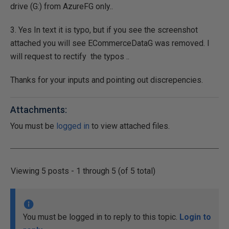
drive (G:) from AzureFG only..
3. Yes In text it is typo, but if you see the screenshot
attached you will see ECommerceDataG was removed. I
will request to rectify the typos ..
Thanks for your inputs and pointing out discrepencies.
Attachments:
You must be
logged in
to view attached files.
Viewing 5 posts - 1 through 5 (of 5 total)
You must be logged in to reply to this topic.
Login to