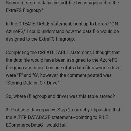
Server to store data in the .ndf file by assigning it to the
ExtraFG filegroup."
In the CREATE TABLE statement, right up to before "ON
AzureFG," I could understand how the data file would be
assigned to the ExtraFG filegroup.
Completing the CREATE TABLE statement, I thought that
the data file would have been assigned to the AzureFG
filegroup and stored on one of its data files whose drive
were "F" and "G"; however, the comment posted was
"Storing Data on C:\ Drive."
So, where (filegroup and drive) was this table stored?
3. Probable discrepancy: Step 2 correctly stipulated that
the ALTER DATABASE statement--pointing to FILE
ECommerceDataG--would fail.