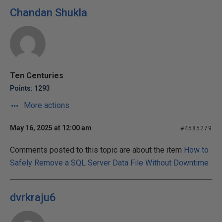
Chandan Shukla
Ten Centuries
Points: 1293
More actions
May 16, 2025 at 12:00 am
#4585279
Comments posted to this topic are about the item
How to
Safely Remove a SQL Server Data File Without Downtime
dvrkraju6