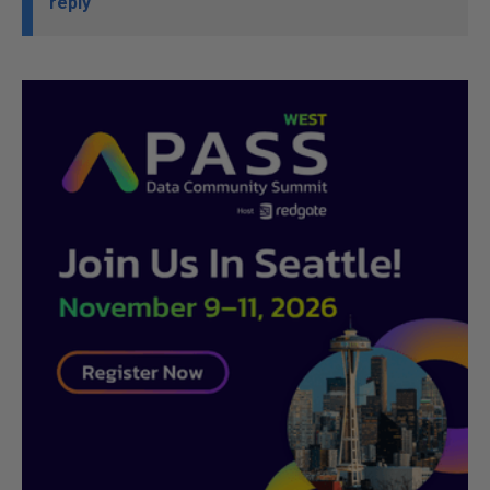
reply