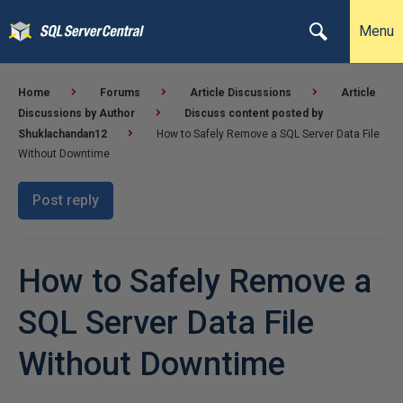
Menu
Home
Forums
Article Discussions
Article
Discussions by Author
Discuss content posted by
Shuklachandan12
How to Safely Remove a SQL Server Data File
Without Downtime
Post reply
How to Safely Remove a
SQL Server Data File
Without Downtime