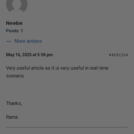
Newbie
Points: 1
More actions
May 16, 2025 at 5:06 pm
#4592234
Very useful article as it is very useful in real-time
scenario.
Thanks,
Rama