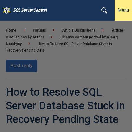
Menu
Home
Forums
Article Discussions
Article
Discussions by Author
Discuss content posted by Nisarg
Upadhyay
How to Resolve SQL Server Database Stuck in
Recovery Pending State
Post reply
How to Resolve SQL
Server Database Stuck in
Recovery Pending State