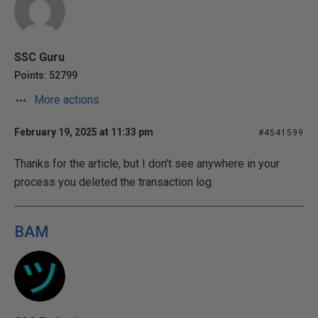
SSC Guru
Points: 52799
More actions
February 19, 2025 at 11:33 pm
#4541599
Thanks for the article, but I don't see anywhere in your
process you deleted the transaction log.
BAM