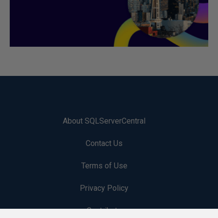
About SQLServerCentral
Contact Us
Terms of Use
Privacy Policy
Contribute