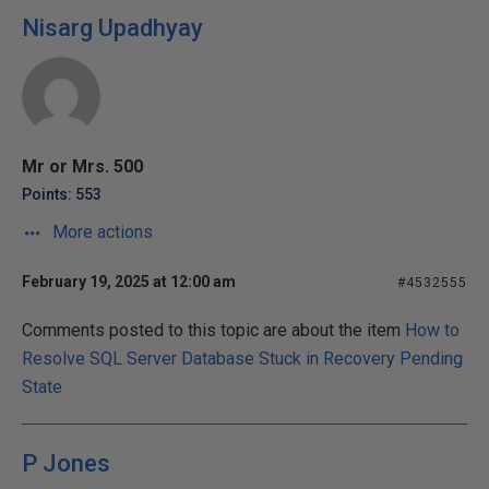
Nisarg Upadhyay
Mr or Mrs. 500
Points: 553
More actions
February 19, 2025 at 12:00 am
#4532555
Comments posted to this topic are about the item
How to
Resolve SQL Server Database Stuck in Recovery Pending
State
P Jones