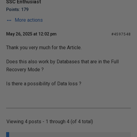
SSC Enthusiast
Points: 179
More actions
May 26, 2025 at 12:02 pm
#4597548
Thank you very much for the Article.
Does this also work by Databases that are in the Full
Recovery Mode ?
Is there a possibility of Data loss ?
Viewing 4 posts - 1 through 4 (of 4 total)