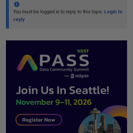
You must be logged in to reply to this topic.
Login to
reply