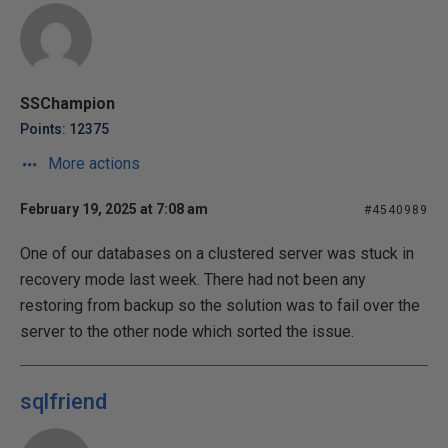
SSChampion
Points: 12375
More actions
February 19, 2025 at 7:08 am
#4540989
One of our databases on a clustered server was stuck in
recovery mode last week. There had not been any
restoring from backup so the solution was to fail over the
server to the other node which sorted the issue.
sqlfriend