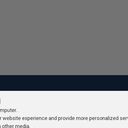
l
ivacy Policy
Contribute
Contributors
Authors
Newslett
omputer.
r website experience and provide more personalized ser
h other media.