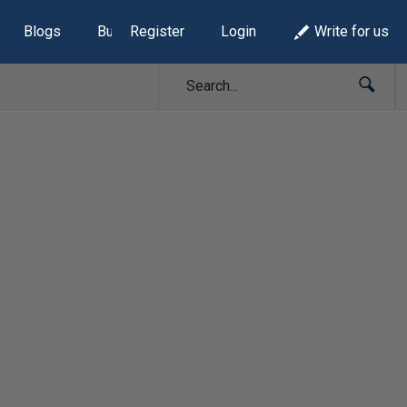
Blogs
Build Lists
Register
Login
Write for us