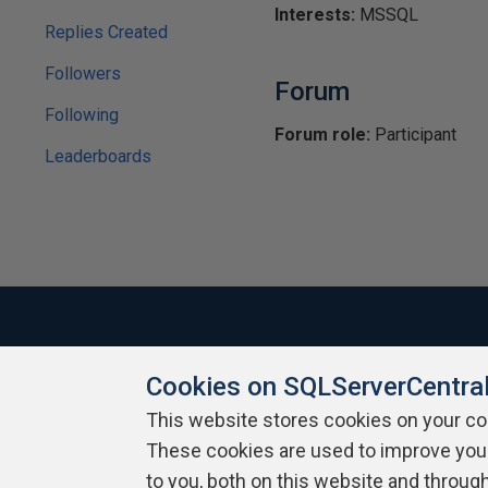
Interests:
MSSQL
Replies Created
Followers
Forum
Following
Forum role:
Participant
Leaderboards
Cookies on SQLServerCentra
About SQLServerCentral
Contact Us
Terms of Use
Pr
Build Lists
This website stores cookies on your c
These cookies are used to improve you
Copyright 1999 - 2026 Red Gate Software Ltd
to you, both on this website and throug