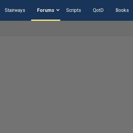
Stairways
Forums
Scripts
QotD
Books
t