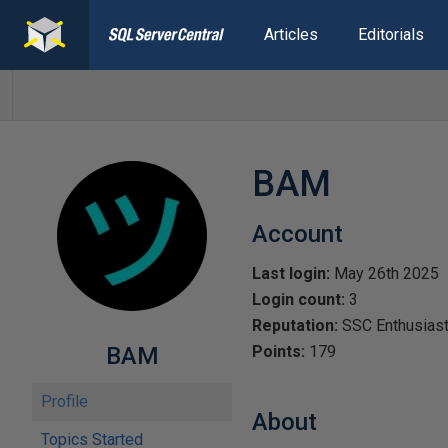
Articles
Editorials
BAM
Account
Last login:
May 26th 2025
Login count:
3
Reputation:
SSC Enthusias
BAM
Points:
179
Profile
About
Topics Started