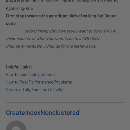
RBAR
is pronounced "
ree-bar
" and is a "
Modenism
" for
R
ow-
B
y-
A
gonizing-
R
ow.
First step towards the paradigm shift of writing Set Based
code:
________
Stop thinking about what you want to do to a ROW...
think, instead, of what you want to do to a COLUMN.
Change is inevitable... Change for the better is not.
Helpful Links:
How to post code problems
How to Post Performance Problems
Create a Tally Function (fnTally)
CreateIndexNonclustered