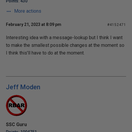
Points: 430
More actions
February 21, 2023 at 8:09 pm
#4152471
Interesting idea with a message-lookup but I think I want
to make the smallest possible changes at the moment so
I think this'll have to do at the moment.
Jeff Moden
SSC Guru