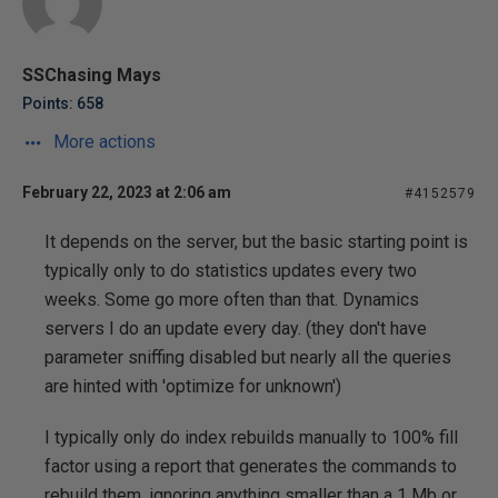
SSChasing Mays
Points: 658
More actions
February 22, 2023 at 2:06 am
#4152579
It depends on the server, but the basic starting point is
typically only to do statistics updates every two
weeks. Some go more often than that. Dynamics
servers I do an update every day. (they don't have
parameter sniffing disabled but nearly all the queries
are hinted with 'optimize for unknown')
I typically only do index rebuilds manually to 100% fill
factor using a report that generates the commands to
rebuild them, ignoring anything smaller than a 1 Mb or