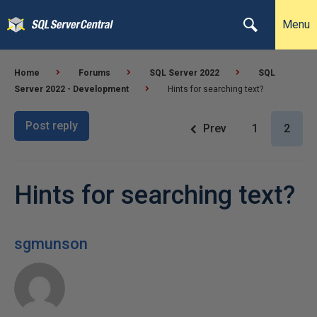
Menu
Home
Forums
SQL Server 2022
SQL
Server 2022 - Development
Hints for searching text?
Post reply
Prev
1
2
Hints for searching text?
sgmunson