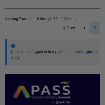
Viewing 7 posts - 16 through 22 (of 22 total)
Prev
1
2
You must be logged in to reply to this topic.
Login to
reply