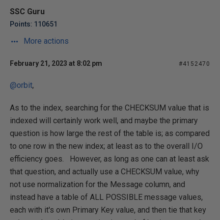
SSC Guru
Points: 110651
More actions
February 21, 2023 at 8:02 pm
#4152470
@orbit
,
As to the index, searching for the CHECKSUM value that is
indexed will certainly work well, and maybe the primary
question is how large the rest of the table is; as compared
to one row in the new index; at least as to the overall I/O
efficiency goes. However, as long as one can at least ask
that question, and actually use a CHECKSUM value, why
not use normalization for the Message column, and
instead have a table of ALL POSSIBLE message values,
each with it's own Primary Key value, and then tie that key