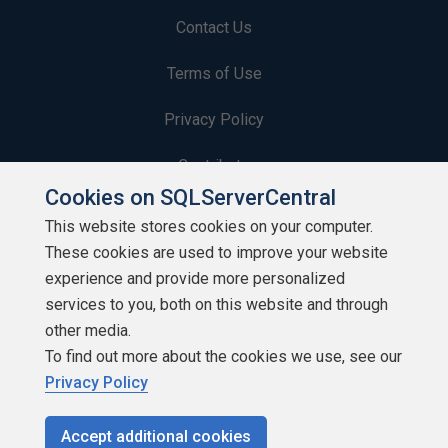
Contact Us
Terms of Use
Privacy Policy
Contribute
Cookies on SQLServerCentral
Contributors
This website stores cookies on your computer.
These cookies are used to improve your website
Authors
experience and provide more personalized
Newsletters
services to you, both on this website and through
other media.
Build Lists
To find out more about the cookies we use, see our
Privacy Policy
Accept additional cookies