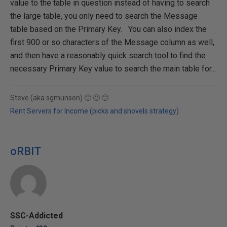
value to the table in question instead of having to search
the large table, you only need to search the Message
table based on the Primary Key. You can also index the
first 900 or so characters of the Message column as well,
and then have a reasonably quick search tool to find the
necessary Primary Key value to search the main table for...
Steve (aka sgmunson) 🙂 🙂 🙂
Rent Servers for Income (picks and shovels strategy)
oRBIT
SSC-Addicted