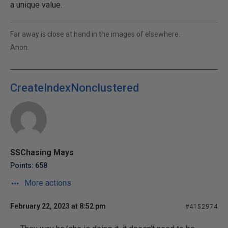
a unique value.
Far away is close at hand in the images of elsewhere.
Anon.
CreateIndexNonclustered
SSChasing Mays
Points: 658
More actions
February 22, 2023 at 8:52 pm
#4152974