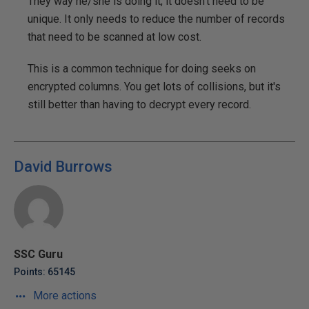
They way he/she is doing it, it doesn't need to be
unique. It only needs to reduce the number of records
that need to be scanned at low cost.
This is a common technique for doing seeks on
encrypted columns. You get lots of collisions, but it's
still better than having to decrypt every record.
David Burrows
SSC Guru
Points: 65145
More actions