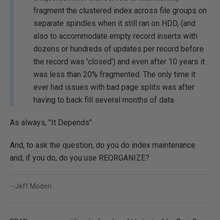
fragment the clustered index across file groups on
separate spindles when it still ran on HDD, (and
also to accommodate empty record inserts with
dozens or hundreds of updates per record before
the record was 'closed') and even after 10 years it
was less than 20% fragmented. The only time it
ever had issues with bad page splits was after
having to back fill several months of data
As always, "It Depends".
And, to ask the question, do you do index maintenance
and, if you do, do you use REORGANIZE?
--Jeff Moden