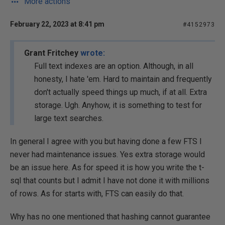
More actions
February 22, 2023 at 8:41 pm
#4152973
Grant Fritchey
wrote:
Full text indexes are an option. Although, in all
honesty, I hate 'em. Hard to maintain and frequently
don't actually speed things up much, if at all. Extra
storage. Ugh. Anyhow, it is something to test for
large text searches.
In general I agree with you but having done a few FTS I
never had maintenance issues. Yes extra storage would
be an issue here. As for speed it is how you write the t-
sql that counts but I admit I have not done it with millions
of rows. As for starts with, FTS can easily do that.
Why has no one mentioned that hashing cannot guarantee