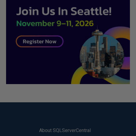
About SQLServerCentral