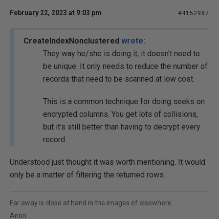
February 22, 2023 at 9:03 pm
#4152987
CreateIndexNonclustered
wrote:
They way he/she is doing it, it doesn't need to
be unique. It only needs to reduce the number of
records that need to be scanned at low cost.
This is a common technique for doing seeks on
encrypted columns. You get lots of collisions,
but it's still better than having to decrypt every
record.
Understood just thought it was worth mentioning. It would
only be a matter of filtering the returned rows.
Far away is close at hand in the images of elsewhere.
Anon.