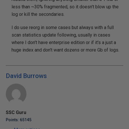
less than ~30% fragmented, so it doesn't blow up the
log or kill the secondaries.
I do use reorg in some cases but always with a full
scan statistics update following, usually in cases
where I don't have enterprise edition or if it's a just a
huge index and don't want dozens or more Gb of logs.
David Burrows
SSC Guru
Points: 65145