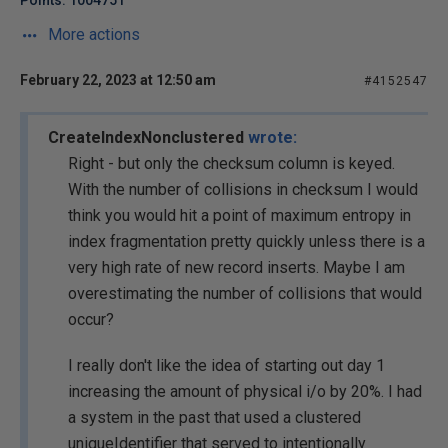
Points: 1004751
More actions
February 22, 2023 at 12:50 am
#4152547
CreateIndexNonclustered
wrote:
Right - but only the checksum column is keyed.
With the number of collisions in checksum I would
think you would hit a point of maximum entropy in
index fragmentation pretty quickly unless there is a
very high rate of new record inserts. Maybe I am
overestimating the number of collisions that would
occur?
I really don't like the idea of starting out day 1
increasing the amount of physical i/o by 20%. I had
a system in the past that used a clustered
uniqueIdentifier that served to intentionally