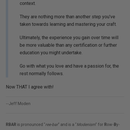
context.
They are nothing more than another step you've
taken towards learning and mastering your craft.
Ultimately, the experience you gain over time will
be more valuable than any certification or further
education you might undertake.
Go with what you love and have a passion for, the
rest normally follows.
Now THAT I agree with!
--Jeff Moden
RBAR
is pronounced "
ree-bar
" and is a "
Modenism
" for
R
ow-
B
y-