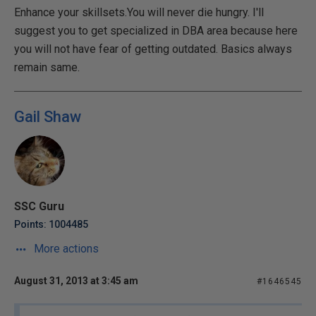
Enhance your skillsets.You will never die hungry. I'll
suggest you to get specialized in DBA area because here
you will not have fear of getting outdated. Basics always
remain same.
Gail Shaw
SSC Guru
Points: 1004485
More actions
August 31, 2013 at 3:45 am
#1646545