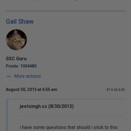
Gail Shaw
SSC Guru
Points: 1004485
More actions
August 30, 2013 at 6:55 am
#1646345
jeetsingh.cs (8/30/2013)
i have some questions that should i stick to this