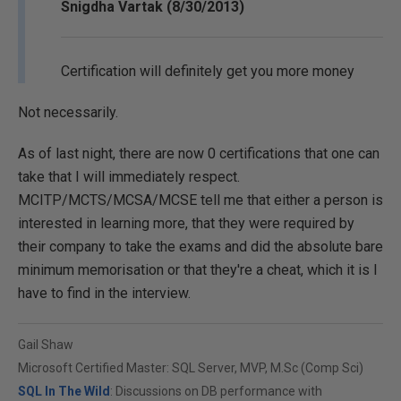
Snigdha Vartak (8/30/2013)
Certification will definitely get you more money
Not necessarily.
As of last night, there are now 0 certifications that one can
take that I will immediately respect.
MCITP/MCTS/MCSA/MCSE tell me that either a person is
interested in learning more, that they were required by
their company to take the exams and did the absolute bare
minimum memorisation or that they're a cheat, which it is I
have to find in the interview.
Gail Shaw
Microsoft Certified Master: SQL Server, MVP, M.Sc (Comp Sci)
SQL In The Wild
: Discussions on DB performance with