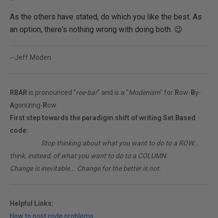
As the others have stated, do which you like the best. As
an option, there's nothing wrong with doing both. 😉
--Jeff Moden
RBAR
is pronounced "
ree-bar
" and is a "
Modenism
" for
R
ow-
B
y-
A
gonizing-
R
ow.
First step towards the paradigm shift of writing Set Based
code:
________
Stop thinking about what you want to do to a ROW...
think, instead, of what you want to do to a COLUMN.
Change is inevitable... Change for the better is not.
Helpful Links:
How to post code problems