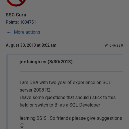
SSC Guru
Points: 1004751
More actions
August 30, 2013 at 8:02 am
#1646380
jeetsingh.cs (8/30/2013)
I am DBA with two year of experience on SQL
server 2008 R2,
i have some questions that should i stick to this
field or switch to BI as a SQL Developer
learning SSIS . So friends please give suggestions
🙂