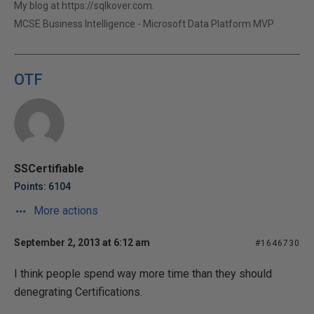
My blog at https://sqlkover.com.
MCSE Business Intelligence - Microsoft Data Platform MVP
OTF
SSCertifiable
Points: 6104
More actions
September 2, 2013 at 6:12 am
#1646730
I think people spend way more time than they should
denegrating Certifications.