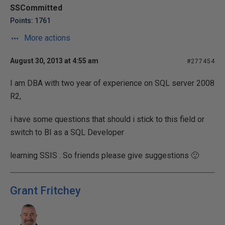
SSCommitted
Points: 1761
More actions
August 30, 2013 at 4:55 am
#277454
I am DBA with two year of experience on SQL server 2008
R2,
i have some questions that should i stick to this field or
switch to BI as a SQL Developer
learning SSIS . So friends please give suggestions 🙂
Grant Fritchey