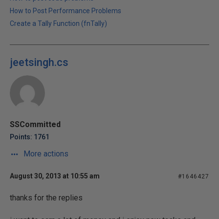
How to Post Performance Problems
Create a Tally Function (fnTally)
jeetsingh.cs
SSCommitted
Points: 1761
More actions
August 30, 2013 at 10:55 am
#1646427
thanks for the replies