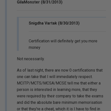
GilaMonster (8/31/2013)
Snigdha Vartak (8/30/2013)
Certification will definitely get you more
money
Not necessarily.
As of last night, there are now 0 certifications that
one can take that I will immediately respect.
MCITP/MCTS/MCSA/MCSE tell me that either a
person is interested in learning more, that they
were required by their company to take the exams
and did the absolute bare minimum memorisation
or that they're a cheat, which it is I have to find in