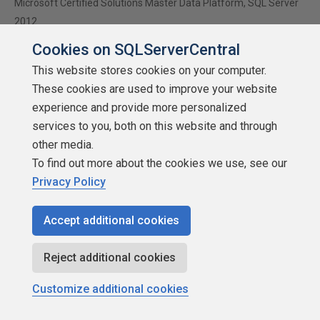
Microsoft Certified Solutions Master Data Platform, SQL Server
2012
www.insidesql.org/blogs/andreaswolter
Cookies on SQLServerCentral
www.andreas-wolter.com
This website stores cookies on your computer.
These cookies are used to improve your website
experience and provide more personalized
Viewing 15 posts - 1 through 15 (of 15 total)
services to you, both on this website and through
other media.
To find out more about the cookies we use, see our
Privacy Policy
You must be logged in to reply to this topic.
Login to
reply
Accept additional cookies
Reject additional cookies
Customize additional cookies