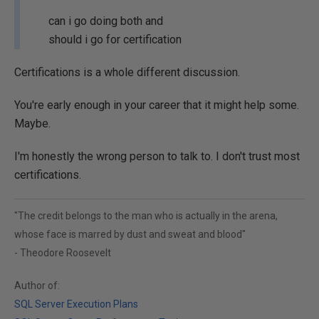
can i go doing both and
should i go for certification
Certifications is a whole different discussion.
You're early enough in your career that it might help some.
Maybe.
I'm honestly the wrong person to talk to. I don't trust most
certifications.
"The credit belongs to the man who is actually in the arena,
whose face is marred by dust and sweat and blood"
- Theodore Roosevelt
Author of:
SQL Server Execution Plans