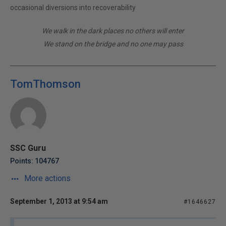
occasional diversions into recoverability
We walk in the dark places no others will enter
We stand on the bridge and no one may pass
TomThomson
SSC Guru
Points: 104767
More actions
September 1, 2013 at 9:54 am
#1646627