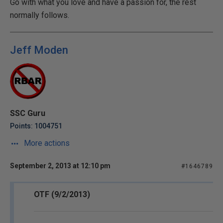
Go with what you love and have a passion for, the rest
normally follows.
Jeff Moden
SSC Guru
Points: 1004751
More actions
September 2, 2013 at 12:10 pm
#1646789
OTF (9/2/2013)