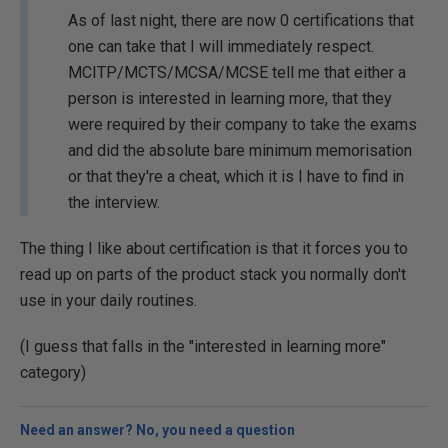
As of last night, there are now 0 certifications that
one can take that I will immediately respect.
MCITP/MCTS/MCSA/MCSE tell me that either a
person is interested in learning more, that they
were required by their company to take the exams
and did the absolute bare minimum memorisation
or that they're a cheat, which it is I have to find in
the interview.
The thing I like about certification is that it forces you to
read up on parts of the product stack you normally don't
use in your daily routines.
(I guess that falls in the "interested in learning more"
category)
Need an answer? No, you need a question