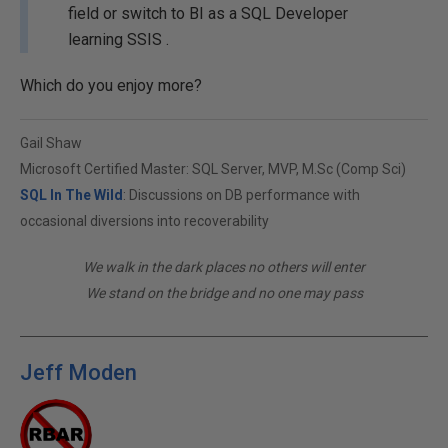
field or switch to BI as a SQL Developer
learning SSIS .
Which do you enjoy more?
Gail Shaw
Microsoft Certified Master: SQL Server, MVP, M.Sc (Comp Sci)
SQL In The Wild
: Discussions on DB performance with
occasional diversions into recoverability
We walk in the dark places no others will enter
We stand on the bridge and no one may pass
Jeff Moden