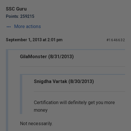
SSC Guru
Points: 259215
More actions
September 1, 2013 at 2:01 pm
#1646632
GilaMonster (8/31/2013)
Snigdha Vartak (8/30/2013)
Certification will definitely get you more
money
Not necessarily.