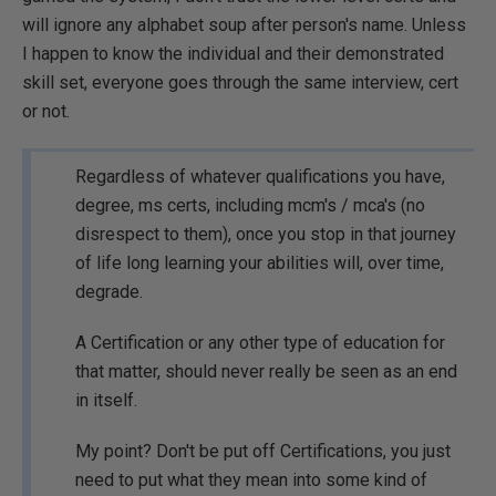
will ignore any alphabet soup after person's name. Unless
I happen to know the individual and their demonstrated
skill set, everyone goes through the same interview, cert
or not.
Regardless of whatever qualifications you have,
degree, ms certs, including mcm's / mca's (no
disrespect to them), once you stop in that journey
of life long learning your abilities will, over time,
degrade.
A Certification or any other type of education for
that matter, should never really be seen as an end
in itself.
My point? Don't be put off Certifications, you just
need to put what they mean into some kind of