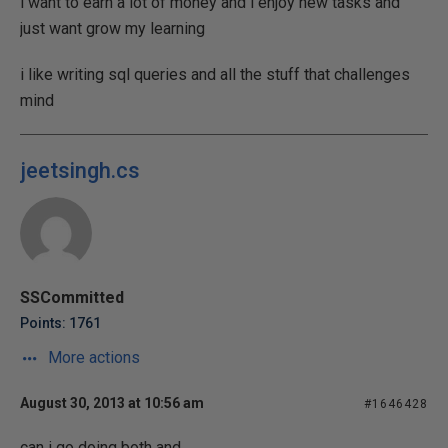
i want to earn a lot of money and i enjoy new tasks and
just want grow my learning
i like writing sql queries and all the stuff that challenges
mind
jeetsingh.cs
SSCommitted
Points: 1761
More actions
August 30, 2013 at 10:56 am
#1646428
can i go doing both and