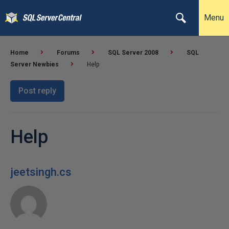
Menu
Home
Forums
SQL Server 2008
SQL
Server Newbies
Help
Post reply
Help
jeetsingh.cs