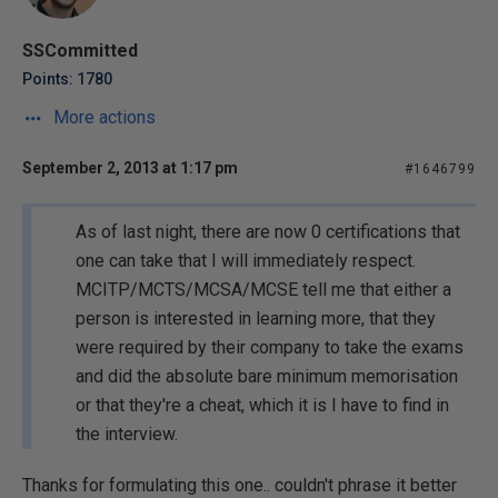
SSCommitted
Points: 1780
More actions
September 2, 2013 at 1:17 pm
#1646799
As of last night, there are now 0 certifications that
one can take that I will immediately respect.
MCITP/MCTS/MCSA/MCSE tell me that either a
person is interested in learning more, that they
were required by their company to take the exams
and did the absolute bare minimum memorisation
or that they're a cheat, which it is I have to find in
the interview.
Thanks for formulating this one.. couldn't phrase it better