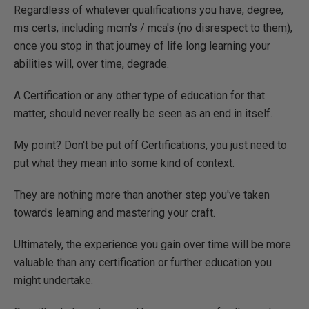
Regardless of whatever qualifications you have, degree,
ms certs, including mcm's / mca's (no disrespect to them),
once you stop in that journey of life long learning your
abilities will, over time, degrade.
A Certification or any other type of education for that
matter, should never really be seen as an end in itself.
My point? Don't be put off Certifications, you just need to
put what they mean into some kind of context.
They are nothing more than another step you've taken
towards learning and mastering your craft.
Ultimately, the experience you gain over time will be more
valuable than any certification or further education you
might undertake.