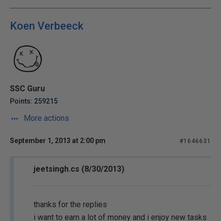
Koen Verbeeck
SSC Guru
Points: 259215
More actions
September 1, 2013 at 2:00 pm
#1646631
jeetsingh.cs (8/30/2013)
thanks for the replies
i want to earn a lot of money and i enjoy new tasks