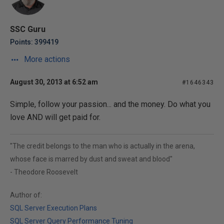
SSC Guru
Points: 399419
More actions
August 30, 2013 at 6:52 am
#1646343
Simple, follow your passion... and the money. Do what you
love AND will get paid for.
"The credit belongs to the man who is actually in the arena,
whose face is marred by dust and sweat and blood"
- Theodore Roosevelt
Author of:
SQL Server Execution Plans
SQL Server Query Performance Tuning