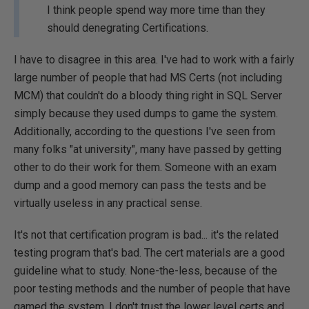
I think people spend way more time than they
should denegrating Certifications.
I have to disagree in this area. I've had to work with a fairly
large number of people that had MS Certs (not including
MCM) that couldn't do a bloody thing right in SQL Server
simply because they used dumps to game the system.
Additionally, according to the questions I've seen from
many folks "at university", many have passed by getting
other to do their work for them. Someone with an exam
dump and a good memory can pass the tests and be
virtually useless in any practical sense.
It's not that certification program is bad... it's the related
testing program that's bad. The cert materials are a good
guideline what to study. None-the-less, because of the
poor testing methods and the number of people that have
gamed the system, I don't trust the lower level certs and