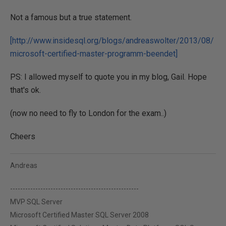
Not a famous but a true statement.
[http://www.insidesql.org/blogs/andreaswolter/2013/08/
microsoft-certified-master-programm-beendet]
PS: I allowed myself to quote you in my blog, Gail. Hope
that's ok.
(now no need to fly to London for the exam..)
Cheers
Andreas
---------------------------------------------------
MVP SQL Server
Microsoft Certified Master SQL Server 2008