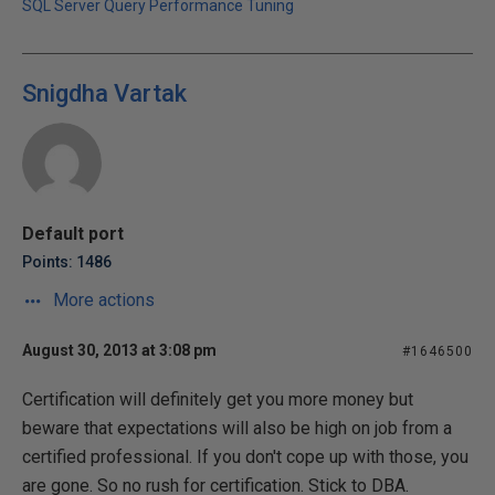
SQL Server Query Performance Tuning
Snigdha Vartak
Default port
Points: 1486
More actions
August 30, 2013 at 3:08 pm
#1646500
Certification will definitely get you more money but
beware that expectations will also be high on job from a
certified professional. If you don't cope up with those, you
are gone. So no rush for certification. Stick to DBA.