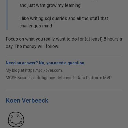
and just want grow my learning
i like writing sql queries and all the stuff that
challenges mind
Focus on what you really want to do for (at least) 8 hours a
day. The money will follow.
Need an answer? No, you need a question
My blog at https://sqlkover.com.
MCSE Business Intelligence - Microsoft Data Platform MVP
Koen Verbeeck