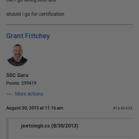
should i go for certification
Grant Fritchey
SSC Guru
Points: 399419
More actions
August 30, 2013 at 11:16 am
#1646435
jeetsingh.cs (8/30/2013)