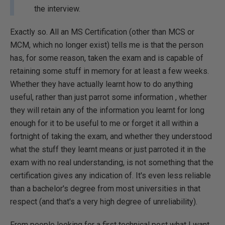
the interview.
Exactly so. All an MS Certification (other than MCS or
MC
M, which no longer exist) tells me is that the person
has, for some reason, taken the exam and is capable of
retaining some stuff in memory for at least a few weeks.
Whether they have actually learnt how to do anything
useful, rather than just parrot some information , whether
they will retain any of the information you learnt for long
enough for it to be useful to me or forget it all within a
fortnight of taking the exam, and whether they understood
what the stuff they learnt means or just parroted it in the
exam with no real understanding, is not something that the
certification gives any indication of. It's even less reliable
than a bachelor's degree from most universities in that
respect (and that's a very high degree of unreliability).
From people looking for a first technical post what I want