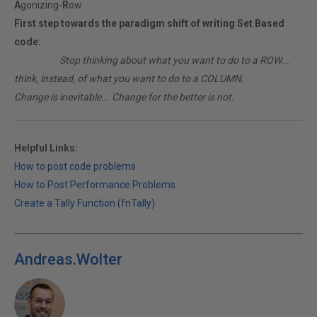
A
gonizing-
R
ow.
First step towards the paradigm shift of writing Set Based
code:
________
Stop thinking about what you want to do to a ROW...
think, instead, of what you want to do to a COLUMN.
Change is inevitable... Change for the better is not.
Helpful Links:
How to post code problems
How to Post Performance Problems
Create a Tally Function (fnTally)
Andreas.Wolter