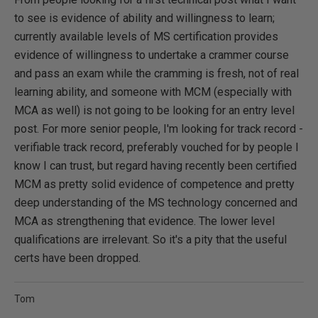
to see is evidence of ability and willingness to learn;
currently available levels of MS certification provides
evidence of willingness to undertake a crammer course
and pass an exam while the cramming is fresh, not of real
learning ability, and someone with MC
M (especially with
MCA as well) is not going to be looking for an entry level
post. For more senior people, I'm looking for track record -
verifiable track record, preferably vouched for by people I
know I can trust, but regard having recently been certified
MC
M as pretty solid evidence of competence and pretty
deep understanding of the MS technology concerned and
MCA as strengthening that evidence. The lower level
qualifications are irrelevant. So it's a pity that the useful
certs have been dropped.
Tom