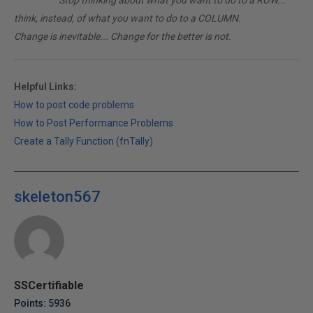
________
Stop thinking about what you want to do to a ROW...
think, instead, of what you want to do to a COLUMN.
Change is inevitable... Change for the better is not.
Helpful Links:
How to post code problems
How to Post Performance Problems
Create a Tally Function (fnTally)
skeleton567
SSCertifiable
Points: 5936