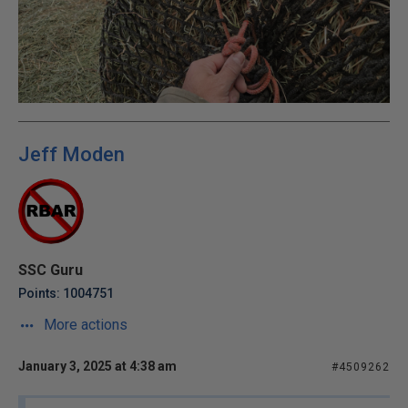
Jeff Moden
SSC Guru
Points: 1004751
More actions
January 3, 2025 at 4:38 am
#4509262