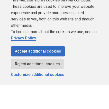
This website stores cookies on your computer.
These cookies are used to improve your website
About SQLServerCentral
experience and provide more personalized
services to you, both on this website and through
Contact Us
other media.
Terms of Use
To find out more about the cookies we use, see our
Privacy Policy
Privacy Policy
Accept additional cookies
Contribute
Reject additional cookies
Contributors
Customize additional cookies
Authors
Newsletters
Build Lists