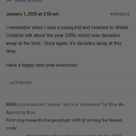
More actions
January 1, 2025 at 2:55 am
#4508202
I remember when I was a young kid and listened to Walter
Cronkite talk about the year 2000, which was decades
away at the time. Once again, it's decades away at this
time.
Have a happy new year everyone!
--Jeff Moden
RBAR
is pronounced "
ree-bar
" and is a "
Modenism
" for
R
ow-
B
y-
A
gonizing-
R
ow.
First step towards the paradigm shift of writing Set Based
code: