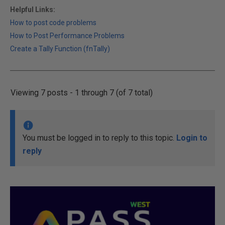
Helpful Links:
How to post code problems
How to Post Performance Problems
Create a Tally Function (fnTally)
Viewing 7 posts - 1 through 7 (of 7 total)
You must be logged in to reply to this topic.
Login to
reply