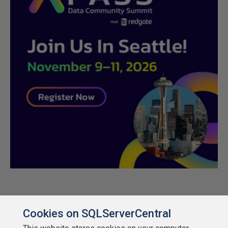
Cookies on SQLServerCentral