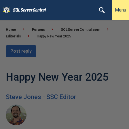
Menu
Home
Forums
SQLServerCentral.com
Editorials
Happy New Year 2025
Post reply
Happy New Year 2025
Steve Jones - SSC Editor