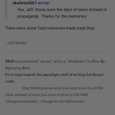
skeleton567
wrote:
Yes, Jeff, those were the days of news instead of
propaganda. Thanks for the memories.
There were some fond memories made back then.
--Jeff Moden
RBAR
is pronounced "
ree-bar
" and is a "
Modenism
" for
R
ow-
B
y-
A
gonizing-
R
ow.
First step towards the paradigm shift of writing Set Based
code:
________
Stop thinking about what you want to do to a ROW...
think, instead, of what you want to do to a COLUMN.
Change is inevitable... Change for the better is not.