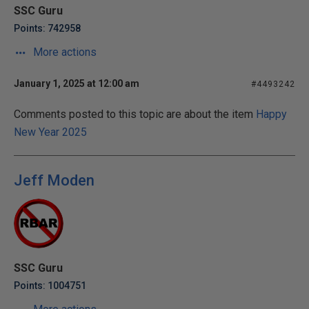
SSC Guru
Points: 742958
More actions
January 1, 2025 at 12:00 am
#4493242
Comments posted to this topic are about the item
Happy
New Year 2025
Jeff Moden
SSC Guru
Points: 1004751