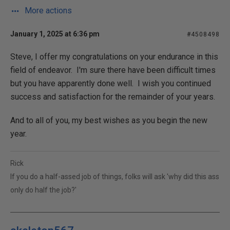
More actions
January 1, 2025 at 6:36 pm
#4508498
Steve, I offer my congratulations on your endurance in this
field of endeavor. I'm sure there have been difficult times
but you have apparently done well. I wish you continued
success and satisfaction for the remainder of your years.
And to all of you, my best wishes as you begin the new
year.
Rick
If you do a half-assed job of things, folks will ask 'why did this ass
only do half the job?'