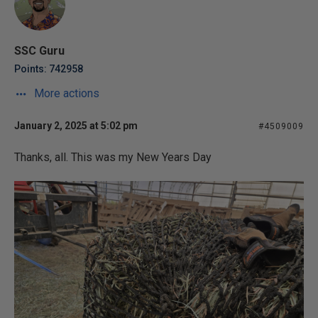
SSC Guru
Points: 742958
More actions
January 2, 2025 at 5:02 pm
#4509009
Thanks, all. This was my New Years Day