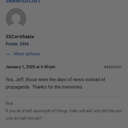
skeleton567
SSCertifiable
Points: 5936
More actions
January 1, 2025 at 6:40 pm
#4508501
Yes, Jeff, those were the days of news instead of
propaganda. Thanks for the memories.
Rick
If you do a half-assed job of things, folks will ask 'why did this ass
only do half the job?'