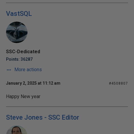
VastSQL
SSC-Dedicated
Points: 36287
More actions
January 2, 2025 at 11:12 am
#4508807
Happy New year
Steve Jones - SSC Editor