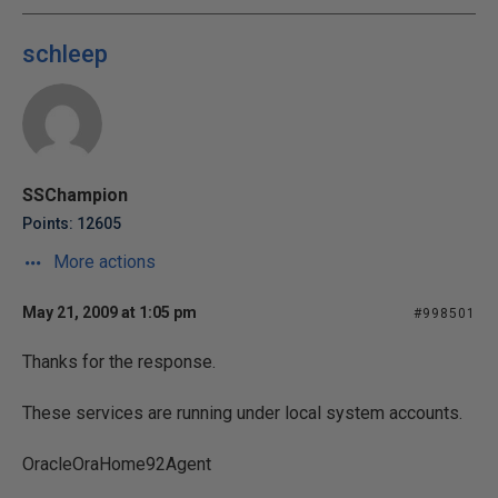
schleep
SSChampion
Points: 12605
More actions
May 21, 2009 at 1:05 pm
#998501
Thanks for the response.
These services are running under local system accounts.
OracleOraHome92Agent