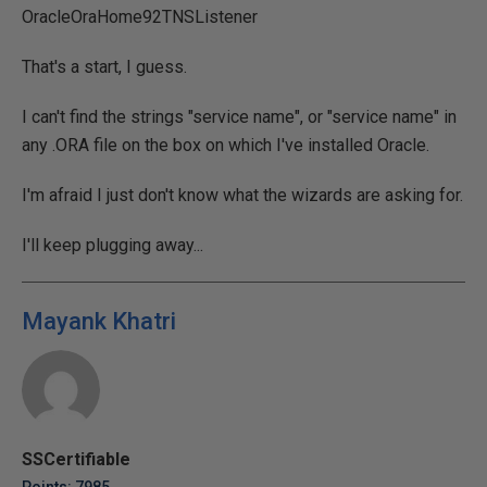
OracleOraHome92TNSListener
That's a start, I guess.
I can't find the strings "service name", or "service name" in
any .ORA file on the box on which I've installed Oracle.
I'm afraid I just don't know what the wizards are asking for.
I'll keep plugging away...
Mayank Khatri
SSCertifiable