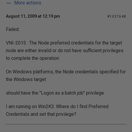
More actions
August 11, 2009 at 12:19 pm
#1037648
Failed:
VNI-2015 : The Node preferred credentials for the target
node are either invalid or do not have sufficient privileges
to complete the operation.
On Windows platforms, the Node credentials specified for
the Windows target
should have the "Logon as a batch job" privilege.
I am running on Win2K3. Where do I find Preferred
Credentials and set that privilege?