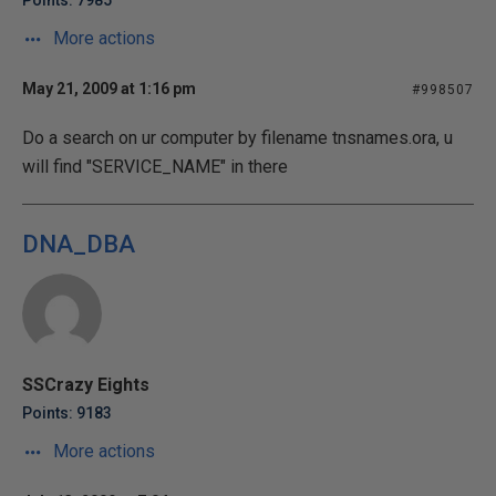
Points: 7985
More actions
May 21, 2009 at 1:16 pm
#998507
Do a search on ur computer by filename tnsnames.ora, u
will find "SERVICE_NAME" in there
DNA_DBA
SSCrazy Eights
Points: 9183
More actions