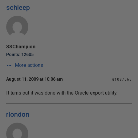
schleep
SSChampion
Points: 12605
More actions
August 11, 2009 at 10:06 am
#1037565
It turns out it was done with the Oracle export utility.
rlondon