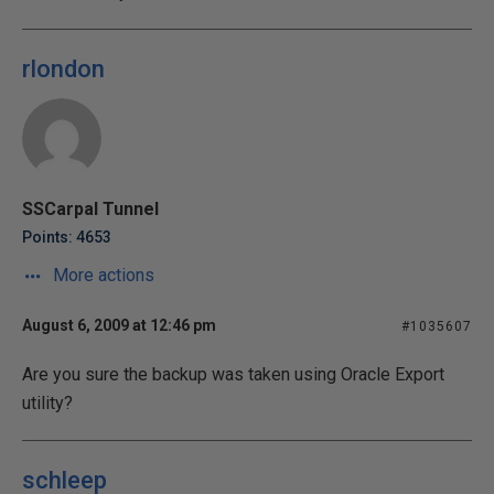
rlondon
SSCarpal Tunnel
Points: 4653
More actions
August 6, 2009 at 12:46 pm
#1035607
Are you sure the backup was taken using Oracle Export
utility?
schleep