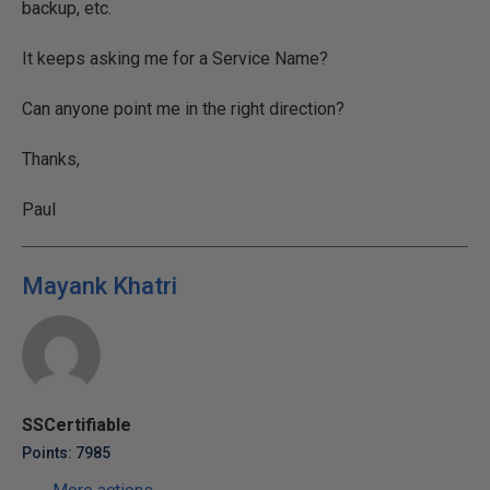
backup, etc.
It keeps asking me for a Service Name?
Can anyone point me in the right direction?
Thanks,
Paul
Mayank Khatri
SSCertifiable
Points: 7985