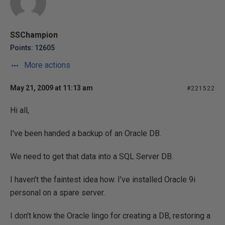
SSChampion
Points: 12605
More actions
May 21, 2009 at 11:13 am
#221522
Hi all,
I've been handed a backup of an Oracle DB.
We need to get that data into a SQL Server DB.
I haven't the faintest idea how. I've installed Oracle 9i
personal on a spare server.
I don't know the Oracle lingo for creating a DB, restoring a