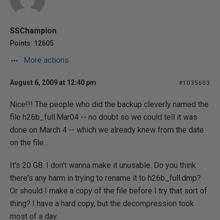
SSChampion
Points: 12605
More actions
August 6, 2009 at 12:40 pm
#1035603
Nice!!! The people who did the backup cleverly named the
file h26b_full.Mar04 -- no doubt so we could tell it was
done on March 4 -- which we already knew from the date
on the file...
It's 20 GB. I don't wanna make it unusable. Do you think
there's any harm in trying to rename it to h26b_full.dmp?
Or should I make a copy of the file before I try that sort of
thing? I have a hard copy, but the decompression took
most of a day.