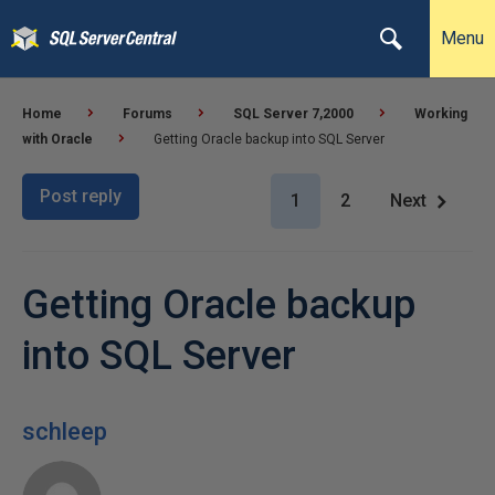
Menu
Home
Forums
SQL Server 7,2000
Working
with Oracle
Getting Oracle backup into SQL Server
Post reply
1
2
Next
Getting Oracle backup
into SQL Server
schleep