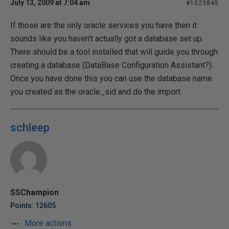
July 13, 2009 at 7:04 am
#1023845
If those are the only oracle services you have then it
sounds like you haven't actually got a database set up.
There should be a tool installed that will guide you through
creating a database (DataBase Configuration Assistant?).
Once you have done this you can use the database name
you created as the oracle_sid and do the import.
schleep
SSChampion
Points: 12605
More actions