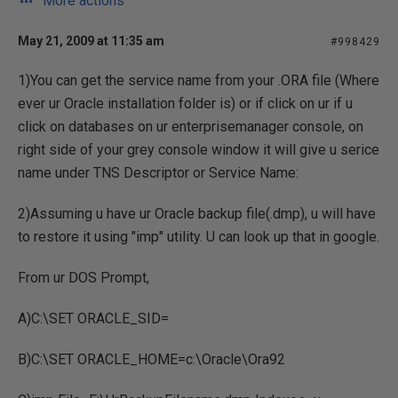
More actions
May 21, 2009 at 11:35 am
#998429
1)You can get the service name from your .ORA file (Where
ever ur Oracle installation folder is) or if click on ur if u
click on databases on ur enterprisemanager console, on
right side of your grey console window it will give u serice
name under TNS Descriptor or Service Name:
2)Assuming u have ur Oracle backup file(.dmp), u will have
to restore it using "imp" utility. U can look up that in google.
From ur DOS Prompt,
A)C:\SET ORACLE_SID=
B)C:\SET ORACLE_HOME=c:\Oracle\Ora92