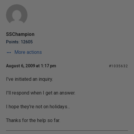
SSChampion
Points: 12605
More actions
August 6, 2009 at 1:17 pm
#1035632
I've initiated an inquiry.
I'll respond when I get an answer.
I hope they're not on holidays...
Thanks for the help so far.