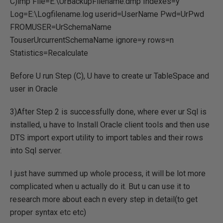
C)imp File=E:\UrBackupFilename.dmp Indexes=y
Log=E:\Logfilename.log userid=UserName Pwd=UrPwd
FROMUSER=UrSchemaName
TouserUrcurrentSchemaName ignore=y rows=n
Statistics=Recalculate
Before U run Step (C), U have to create ur TableSpace and
user in Oracle
3)After Step 2 is successfully done, where ever ur Sql is
installed, u have to Install Oracle client tools and then use
DTS import export utility to import tables and their rows
into Sql server.
I just have summed up whole process, it will be lot more
complicated when u actually do it. But u can use it to
research more about each n every step in detail(to get
proper syntax etc etc)