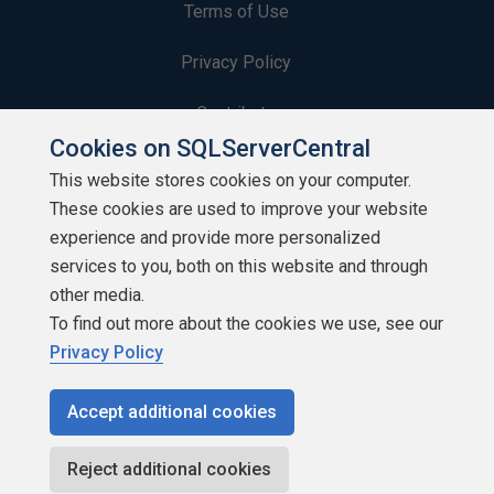
Terms of Use
Privacy Policy
Contribute
Cookies on SQLServerCentral
Contributors
This website stores cookies on your computer.
These cookies are used to improve your website
Authors
experience and provide more personalized
Newsletters
services to you, both on this website and through
other media.
Build Lists
To find out more about the cookies we use, see our
Privacy Policy
Accept additional cookies
Copyright 1999 - 2026 Red Gate Software Ltd
Reject additional cookies