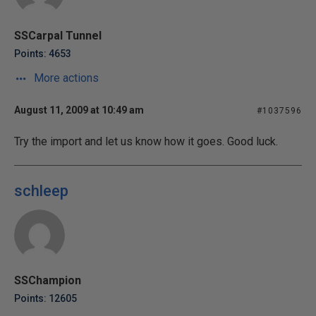
SSCarpal Tunnel
Points: 4653
More actions
August 11, 2009 at 10:49 am
#1037596
Try the import and let us know how it goes. Good luck.
schleep
SSChampion
Points: 12605