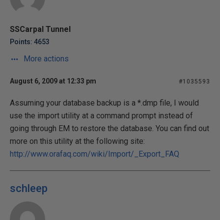
SSCarpal Tunnel
Points: 4653
More actions
August 6, 2009 at 12:33 pm
#1035593
Assuming your database backup is a *.dmp file, I would
use the import utility at a command prompt instead of
going through EM to restore the database. You can find out
more on this utility at the following site:
http://www.orafaq.com/wiki/Import/_Export_FAQ
schleep