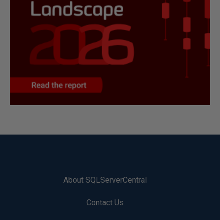
About SQLServerCentral
Contact Us