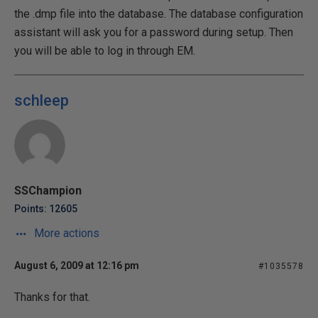
the .dmp file into the database. The database configuration
assistant will ask you for a password during setup. Then
you will be able to log in through EM.
schleep
SSChampion
Points: 12605
More actions
August 6, 2009 at 12:16 pm
#1035578
Thanks for that.