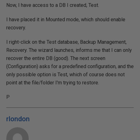
Now, I have access to a DB I created, Test.
I have placed it in Mounted mode, which should enable
recovery.
I right-click on the Test database, Backup Management,
Recovery. The wizard launches, informs me that I can only
recover the entire DB (good). The next screen
(Configuration) asks for a predefined configuration, and the
only possible option is Test, which of course does not
point at the file/folder I'm trying to restore.
P
rlondon