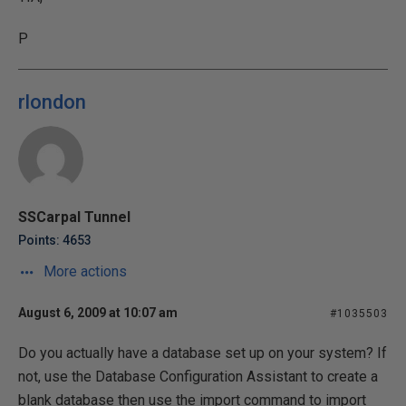
P
rlondon
SSCarpal Tunnel
Points: 4653
More actions
August 6, 2009 at 10:07 am
#1035503
Do you actually have a database set up on your system? If
not, use the Database Configuration Assistant to create a
blank database then use the import command to import