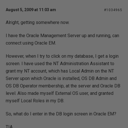
August 5, 2009 at 11:03 am
#1034965
Alright, getting somewhere now.
I have the Oracle Management Server up and running, can
connect using Oracle EM.
However, when I try to click on my database, I get a login
screen. I have used the NT Administration Assistant to
grant my NT account, which has Local Admin on the NT
Server upon which Oracle is installed, OS DB Admin and
OS DB Operator membership, at the server and Oracle DB
level. Also made myself External OS user, and granted
myself Local Roles in my DB.
So, what do I enter in the DB login screen in Oracle EM?
TIA,