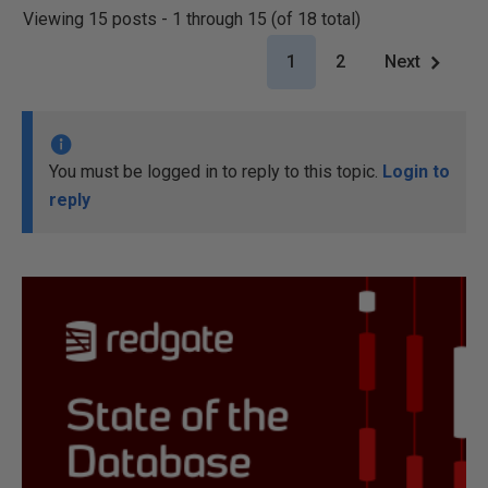
Viewing 15 posts - 1 through 15 (of 18 total)
1
2
Next
You must be logged in to reply to this topic.
Login to
reply