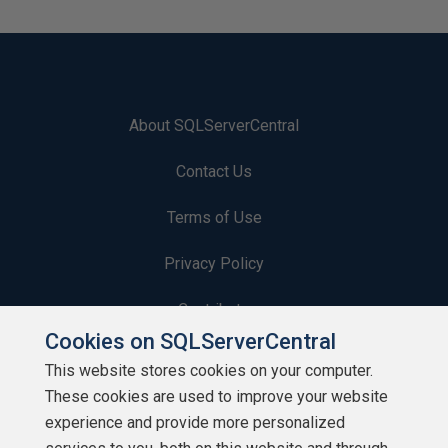
About SQLServerCentral
Contact Us
Terms of Use
Privacy Policy
Contribute
Cookies on SQLServerCentral
Contributors
This website stores cookies on your computer.
These cookies are used to improve your website
Authors
experience and provide more personalized
Newsletters