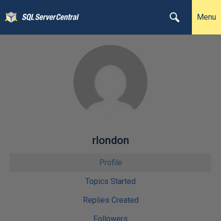
Menu
rlondon
Profile
Topics Started
Replies Created
Followers