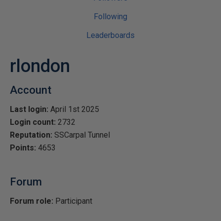
Following
Leaderboards
rlondon
Account
Last login:
April 1st 2025
Login count:
2732
Reputation:
SSCarpal Tunnel
Points:
4653
Forum
Forum role:
Participant