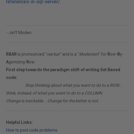
references-in-sql-server/
--Jeff Moden
RBAR
is pronounced "
ree-bar
" and is a "
Modenism
" for
R
ow-
B
y-
A
gonizing-
R
ow.
First step towards the paradigm shift of writing Set Based
code:
________
Stop thinking about what you want to do to a ROW...
think, instead, of what you want to do to a COLUMN.
Change is inevitable... Change for the better is not.
Helpful Links:
How to post code problems