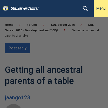
Menu
Home
Forums
SQL Server 2016
SQL
Server 2016 - Development and T-SQL
Getting all ancestral
parents of a table
Post reply
Getting all ancestral
parents of a table
jaango123