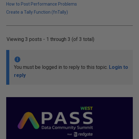
How to Post Performance Problems
Create a Tally Function (fnTally)
Viewing 3 posts - 1 through 3 (of 3 total)
You must be logged in to reply to this topic.
Login to
reply