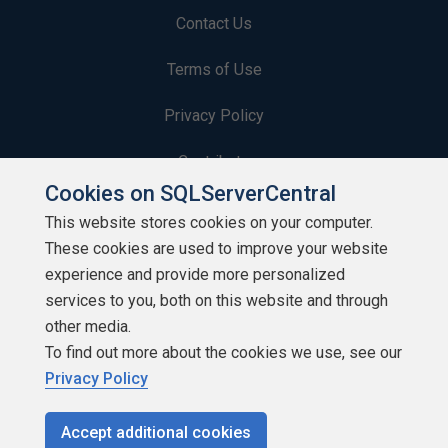
Contact Us
Terms of Use
Privacy Policy
Contribute
Cookies on SQLServerCentral
Contributors
This website stores cookies on your computer.
These cookies are used to improve your website
Authors
experience and provide more personalized
Newsletters
services to you, both on this website and through
other media.
Build Lists
To find out more about the cookies we use, see our
Privacy Policy
Accept additional cookies