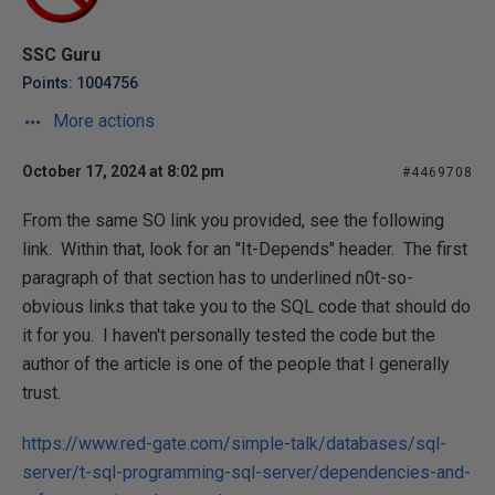
SSC Guru
Points: 1004756
More actions
October 17, 2024 at 8:02 pm
#4469708
From the same SO link you provided, see the following
link. Within that, look for an "It-Depends" header. The first
paragraph of that section has to underlined n0t-so-
obvious links that take you to the SQL code that should do
it for you. I haven't personally tested the code but the
author of the article is one of the people that I generally
trust.
https://www.red-gate.com/simple-talk/databases/sql-
server/t-sql-programming-sql-server/dependencies-and-