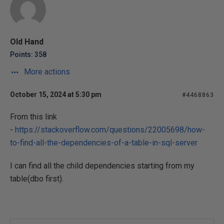
Old Hand
Points: 358
More actions
October 15, 2024 at 5:30 pm
#4468863
From this link
-
https://stackoverflow.com/questions/22005698/how-
to-find-all-the-dependencies-of-a-table-in-sql-server
I can find all the child dependencies starting from my
table(dbo first).