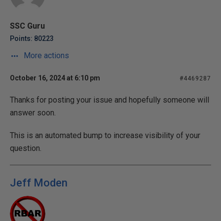
SSC Guru
Points: 80223
More actions
October 16, 2024 at 6:10 pm
#4469287
Thanks for posting your issue and hopefully someone will
answer soon.
This is an automated bump to increase visibility of your
question.
Jeff Moden