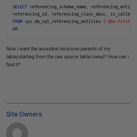
SELECT
 referencing_schema_name
,
 referencing_entity
referencing_id
,
 referencing_class_desc
,
 is_caller_
FROM
 sys
.
dm_sql_referencing_entities 
(
'dbo.First'
,
GO
Now i want the ancestral recursive parents of my
table(starting from the raw source table/view)? How can i
find it?
Site Owners