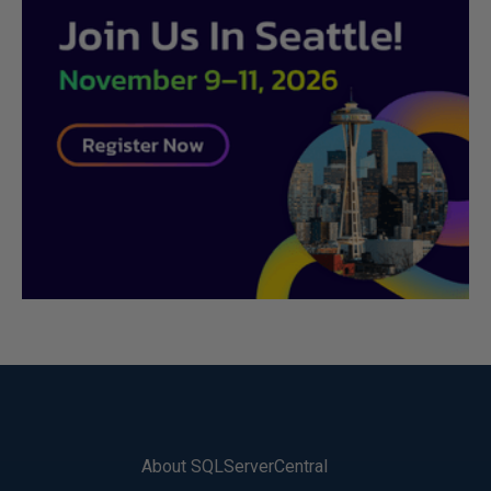
About SQLServerCentral