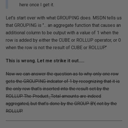
here once I get it.
Let's start over with what GROUPING does. MSDN tells us
that GROUPING is "... an aggregate function that causes an
additional column to be output with a value of 1 when the
row is added by either the CUBE or ROLLUP operator, or 0
when the row is not the result of CUBE or ROLLUP."
This is wrong. Let me strike it out.....
Now we can answer the question as to why only one row
gets the GROUPING indcator of 1 by recognizing that it is
the only row that's inserted into the result set by the
ROLLUP. The Product_Total amounts are indeed
aggregated, but that's done by the GROUP BY, not by the
ROLLUP.