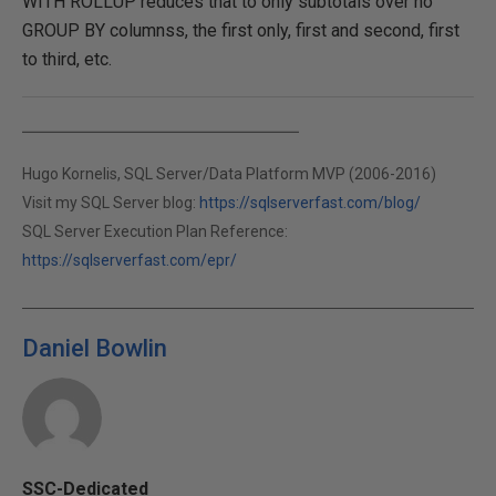
WITH ROLLUP reduces that to only subtotals over no
GROUP BY columnss, the first only, first and second, first
to third, etc.
Hugo Kornelis, SQL Server/Data Platform MVP (2006-2016)
Visit my SQL Server blog:
https://sqlserverfast.com/blog/
SQL Server Execution Plan Reference:
https://sqlserverfast.com/epr/
Daniel Bowlin
SSC-Dedicated