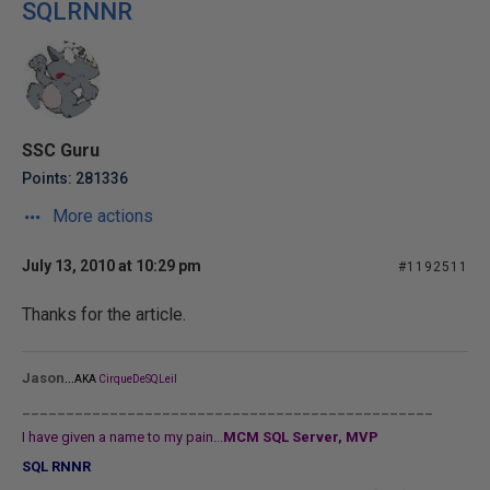
SQLRNNR
SSC Guru
Points: 281336
More actions
July 13, 2010 at 10:29 pm
#1192511
Thanks for the article.
...
Jason
AKA
CirqueDeSQLeil
_______________________________________________
I have given a name to my pain...
MCM SQL Server, MVP
SQL RNNR