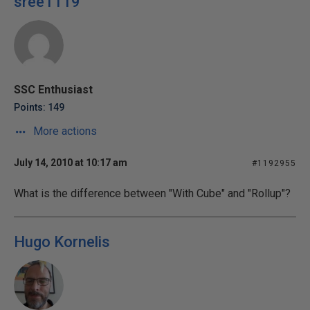
sree1119
SSC Enthusiast
Points: 149
More actions
July 14, 2010 at 10:17 am
#1192955
What is the difference between "With Cube" and "Rollup"?
Hugo Kornelis