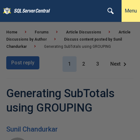
Menu
Home
Forums
Article Discussions
Article
Discussions by Author
Discuss content posted by Sunil
Chandurkar
Generating SubTotals using GROUPING
Post reply
1
2
3
Next
Generating SubTotals
using GROUPING
Sunil Chandurkar