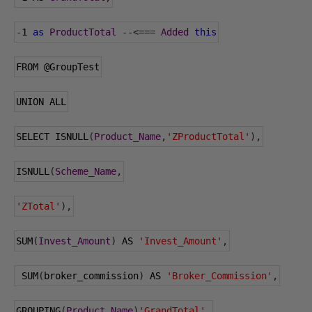
-
1
as
ProductTotal
--<===
Added
this
FROM 
@GroupTest
UNION ALL
SELECT ISNULL
(
Product_Name
,
'ZProductTotal'
),
ISNULL
(
Scheme_Name
,
'ZTotal'
),
SUM
(
Invest_Amount
)
 AS 
'Invest_Amount'
,
 SUM
(
broker_commission
)
 AS 
'Broker_Commission'
,
GROUPING
(
Product_Name
)
'GrandTotal'
,