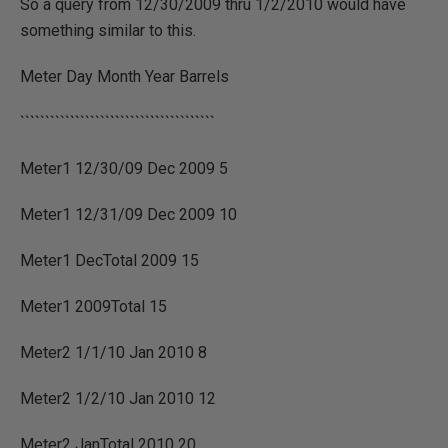
So a query from 12/30/2009 thru 1/2/2010 would have
something similar to this.
Meter Day Month Year Barrels
```````````````````````````````````````
Meter1 12/30/09 Dec 2009 5
Meter1 12/31/09 Dec 2009 10
Meter1 DecTotal 2009 15
Meter1 2009Total 15
Meter2 1/1/10 Jan 2010 8
Meter2 1/2/10 Jan 2010 12
Meter2 JanTotal 2010 20