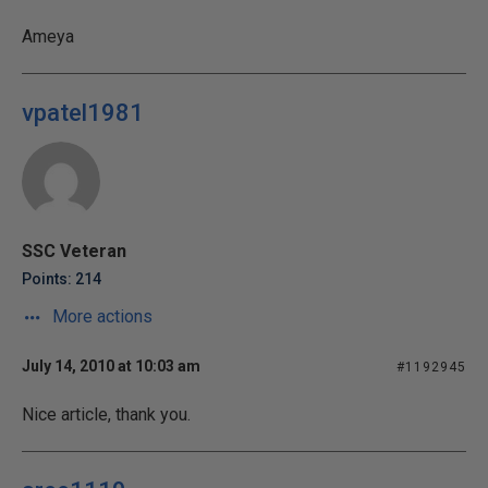
Ameya
vpatel1981
SSC Veteran
Points: 214
More actions
July 14, 2010 at 10:03 am
#1192945
Nice article, thank you.