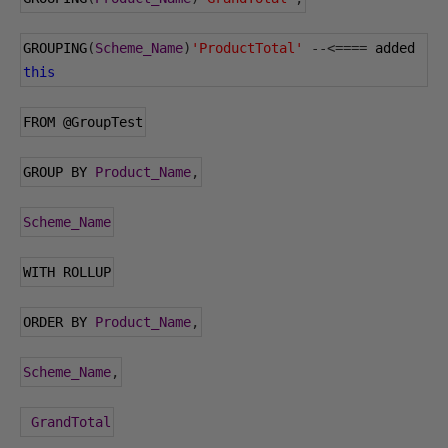
GROUPING
(
Scheme_Name
)
'ProductTotal'
--<====
 added 
this
FROM 
@GroupTest
GROUP BY 
Product_Name
,
Scheme_Name
WITH ROLLUP
ORDER BY 
Product_Name
,
Scheme_Name
,
GrandTotal