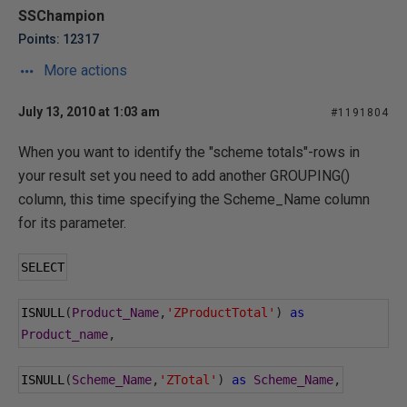
SSChampion
Points: 12317
More actions
July 13, 2010 at 1:03 am
#1191804
When you want to identify the "scheme totals"-rows in
your result set you need to add another GROUPING()
column, this time specifying the Scheme_Name column
for its parameter.
SELECT
ISNULL
(
Product_Name
,
'ZProductTotal'
)
as
Product_name
,
ISNULL
(
Scheme_Name
,
'ZTotal'
)
as
Scheme_Name
,