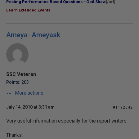
Posting Performance Based Questions - Gail Shaw
[/url]
Learn Extended Events
Ameya- Ameyask
SSC Veteran
Points: 203
More actions
July 14, 2010 at 3:31 am
#1192642
Very useful information especially for the report writers.
Thanks,