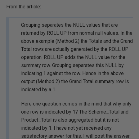
From the article:
Grouping separates the NULL values that are
returned by ROLL UP from normal null values. In the
above example (Method 2) the Totals and the Grand
Total rows are actually generated by the ROLL UP
operation. ROLL UP adds the NULL value for the
summary row. Grouping separates this NULL by
indicating 1 against the row. Hence in the above
output (Method 2) the Grand Total summary row is
indicated by a 1.
Here one question comes in the mind that why only
one row is indicated by 1? The Scheme_Total and
Product_Total is also aggregated but it is not
indicated by 1. I have not yet received any
satisfactory answer for this. I will post the answer