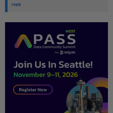
reply