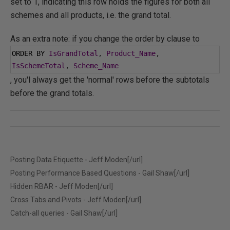
set to 1, indicating this row holds the figures for both all
schemes and all products, i.e. the grand total.
As an extra note: if you change the order by clause to
ORDER BY 
IsGrandTotal
,
Product_Name
,
IsSchemeTotal
,
Scheme_Name
, you'l always get the 'normal' rows before the subtotals
before the grand totals.
Posting Data Etiquette - Jeff Moden[/url]
Posting Performance Based Questions - Gail Shaw[/url]
Hidden RBAR - Jeff Moden[/url]
Cross Tabs and Pivots - Jeff Moden[/url]
Catch-all queries - Gail Shaw[/url]