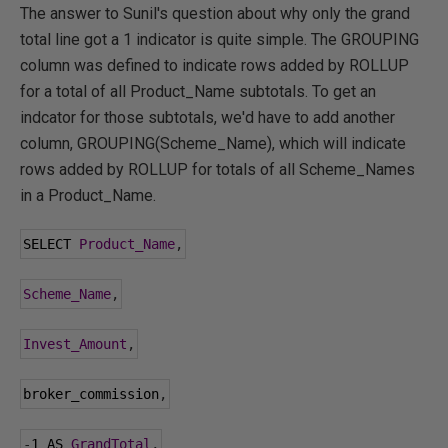
The answer to Sunil's question about why only the grand
total line got a 1 indicator is quite simple. The GROUPING
column was defined to indicate rows added by ROLLUP
for a total of all Product_Name subtotals. To get an
indcator for those subtotals, we'd have to add another
column, GROUPING(Scheme_Name), which will indicate
rows added by ROLLUP for totals of all Scheme_Names
in a Product_Name.
SELECT 
Product_Name
,
Scheme_Name
,
Invest_Amount
,
broker_commission
,
-
1
 AS 
GrandTotal
,