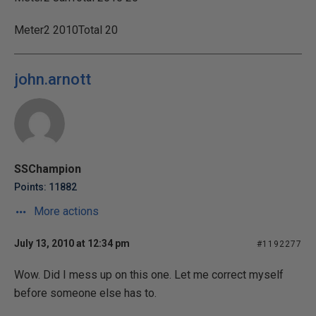
Meter2 2010Total 20
john.arnott
SSChampion
Points: 11882
More actions
July 13, 2010 at 12:34 pm
#1192277
Wow. Did I mess up on this one. Let me correct myself
before someone else has to.