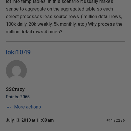
lot into temp tables. In this scenario it usually makes
sense to aggregate on the aggregated table so each
select processes less source rows. ( million detail rows,
100k daily, 20k weekly, 5k monthly, etc ) Why process the
million detail rows 4 times?
loki1049
SSCrazy
Points: 2065
More actions
July 13, 2010 at 11:08 am
#1192236