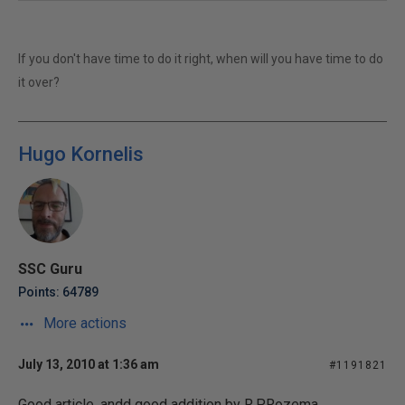
If you don't have time to do it right, when will you have time to do
it over?
Hugo Kornelis
SSC Guru
Points: 64789
More actions
July 13, 2010 at 1:36 am
#1191821
Good article, andd good addition by R.P.Rozema.