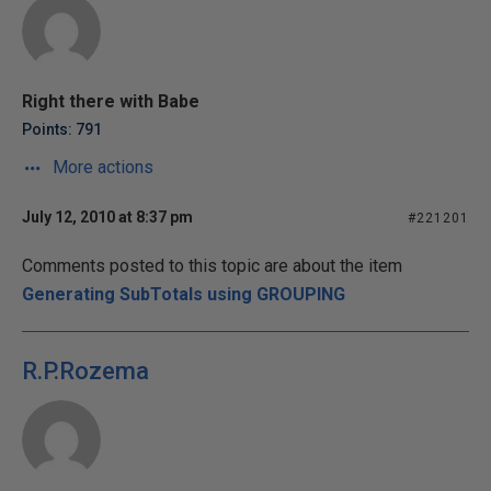
Right there with Babe
Points: 791
More actions
July 12, 2010 at 8:37 pm
#221201
Comments posted to this topic are about the item
Generating SubTotals using GROUPING
R.P.Rozema