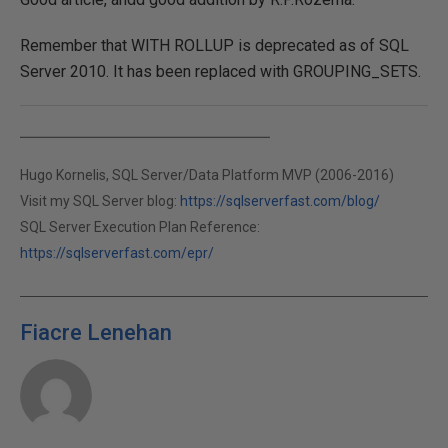
Remember that WITH ROLLUP is deprecated as of SQL
Server 2010. It has been replaced with GROUPING_SETS.
Hugo Kornelis, SQL Server/Data Platform MVP (2006-2016)
Visit my SQL Server blog:
https://sqlserverfast.com/blog/
SQL Server Execution Plan Reference:
https://sqlserverfast.com/epr/
Fiacre Lenehan