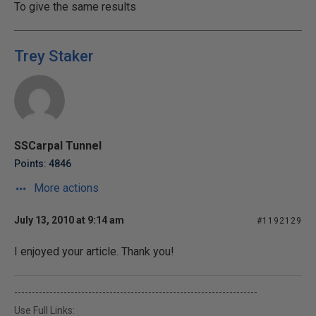
To give the same results
Trey Staker
SSCarpal Tunnel
Points: 4846
More actions
July 13, 2010 at 9:14 am
#1192129
I enjoyed your article. Thank you!
---------------------------------------------------------------------
Use Full Links: