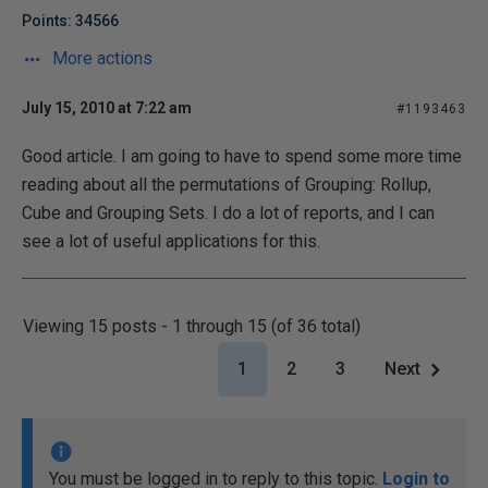
Points: 34566
More actions
July 15, 2010 at 7:22 am
#1193463
Good article. I am going to have to spend some more time
reading about all the permutations of Grouping: Rollup,
Cube and Grouping Sets. I do a lot of reports, and I can
see a lot of useful applications for this.
Viewing 15 posts - 1 through 15 (of 36 total)
1
2
3
Next
You must be logged in to reply to this topic.
Login to