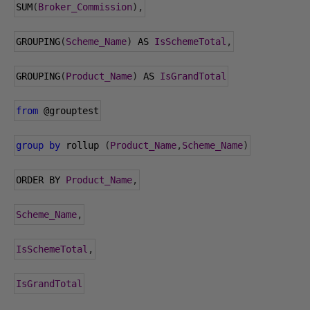
SUM
(
Broker_Commission
),
GROUPING
(
Scheme_Name
)
 AS 
IsSchemeTotal
,
GROUPING
(
Product_Name
)
 AS 
IsGrandTotal
from
@grouptest
group
by
 rollup 
(
Product_Name
,
Scheme_Name
)
ORDER BY 
Product_Name
,
Scheme_Name
,
IsSchemeTotal
,
IsGrandTotal