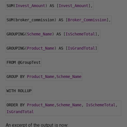
SUM
(
Invest_Amount
)
 AS 
[
Invest_Amount
],
SUM
(
broker_commission
)
 AS 
[
Broker_Commission
],
GROUPING
(
Scheme_Name
)
 AS 
[
IsSchemeTotal
],
GROUPING
(
Product_Name
)
 AS 
[
IsGrandTotal
]
FROM 
@GroupTest
GROUP BY 
Product_Name
,
Scheme_Name
WITH ROLLUP
ORDER BY 
Product_Name
,
Scheme_Name
,
IsSchemeTotal
,
IsGrandTotal
An excerpt of the output is now: