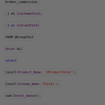
broker_commission
,
-
1
 AS 
IsSchemeTotal
,
-
1
as
IsGrandTotal
FROM 
@GroupTest
Union
 ALL
select
isnull
(
Product_Name
,
'ZProductTotal'
),
isnull
(
Scheme_Name
,
'ZTotal'
),
sum
(
Invest_Amount
),