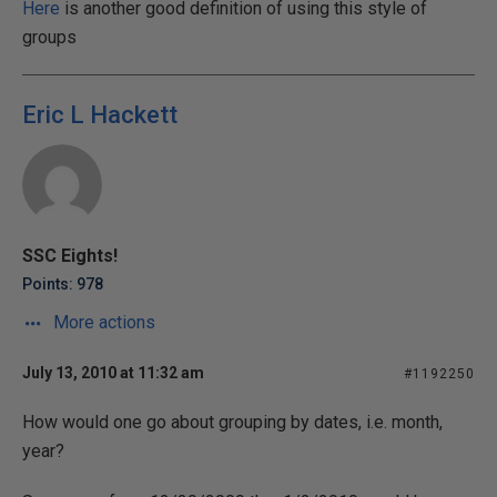
Here
is another good definition of using this style of
groups
Eric L Hackett
SSC Eights!
Points: 978
More actions
July 13, 2010 at 11:32 am
#1192250
How would one go about grouping by dates, i.e. month,
year?