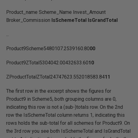
Product_name Scheme_Name Invest_Amount
Broker_Commission
IsSchemeTotal IsGrandTotal
...
Product9Scheme5480107.2539160.80
00
Product9ZTotal5304042.00432633.60
10
ZProductTotalZTotal24747623.552018583.84
11
The first row in the excerpt shows the figures for
Product9 in Scheme5, both grouping columns are 0,
indicating this row is not a (sub-)totals row. On the 2nd
row the IsSchemeTotal column returns 1, indicating this
rows holds the sub-total for all schemes for Product9. On
the 3rd row you see both IsSchemeTotal and IsGrandTotal