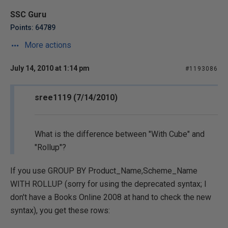
SSC Guru
Points: 64789
More actions
July 14, 2010 at 1:14 pm
#1193086
sree1119 (7/14/2010)
What is the difference between "With Cube" and
"Rollup"?
If you use GROUP BY Product_Name,Scheme_Name
WITH ROLLUP (sorry for using the deprecated syntax; I
don't have a Books Online 2008 at hand to check the new
syntax), you get these rows: