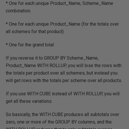
* One for each unique Product_Name, Scheme_Name
combination.
* One for each unique Product_Name (for the totals over
all schemes for that product)
* One for the grand total
If you reverse it to GROUP BY Scheme_Name,
Product_Name WITH ROLLUP, you will lose the rows with
the totals per product over all schemes, but instead you
will get rows with the totals per scheme over all products.
If you use WITH CUBE instead of WITH ROLLUP, you will
get all these variations.
So basically, the WITH CUBE produces all subtotals over
zero, one or more of the GROUP BY columns, and the