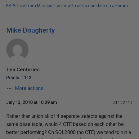
KB Article from Microsoft on how to ask a question on a Forum
Mike Dougherty
Ten Centuries
Points: 1112
More actions
July 13, 2010 at 10:39 am
#1192219
Rather than union all of 4 separate selects against the
same base table, would 4 CTE based on each other be
better performing? On SQL2000 (no CTE) we tend to run a