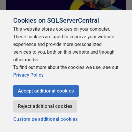
Cookies on SQLServerCentral
This website stores cookies on your computer.
These cookies are used to improve your website
experience and provide more personalized
services to you, both on this website and through
About SQLServerCentral
other media.
To find out more about the cookies we use, see our
Contact Us
Privacy Policy
Terms of Use
Accept additional cookies
Privacy Policy
Reject additional cookies
Contribute
Customize additional cookies
Contributors