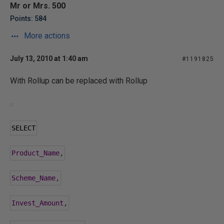
Mr or Mrs. 500
Points: 584
More actions
July 13, 2010 at 1:40 am
#1191825
With Rollup can be replaced with Rollup
SELECT
Product_Name
,
Scheme_Name
,
Invest_Amount
,