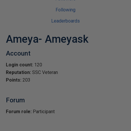
Following
Leaderboards
Ameya- Ameyask
Account
Login count:
120
Reputation:
SSC Veteran
Points:
203
Forum
Forum role:
Participant