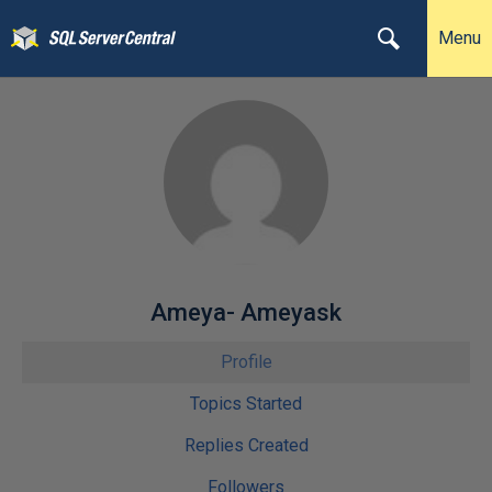
Menu
Ameya- Ameyask
Profile
Topics Started
Replies Created
Followers