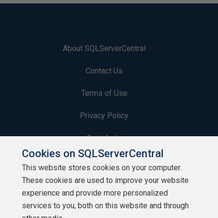
About SQLServerCentral
Contact Us
Terms of Use
Privacy Policy
Contribute
Cookies on SQLServerCentral
Contributors
This website stores cookies on your computer.
These cookies are used to improve your website
Authors
experience and provide more personalized
Newsletters
services to you, both on this website and through