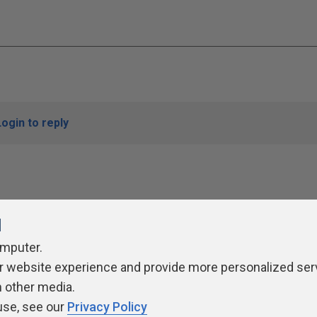
Login to reply
l
omputer.
r website experience and provide more personalized ser
ivacy Policy
Contribute
Contributors
Authors
Newslett
h other media.
use, see our
Privacy Policy