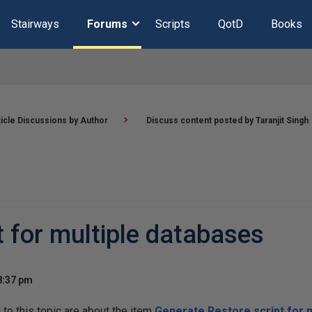
Stairways
Forums
Scripts
QotD
Books
ticle Discussions by Author
Discuss content posted by Taranjit Singh
t for multiple databases
8:37 pm
o this topic are about the item
Generate Restore script for 