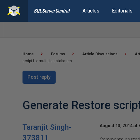
Articles
Editorials
Home
Forums
Article Discussions
Ar
script for multiple databases
Post reply
Generate Restore scrip
Taranjit Singh-
August 13, 2014 at 
373811
Comments posted t