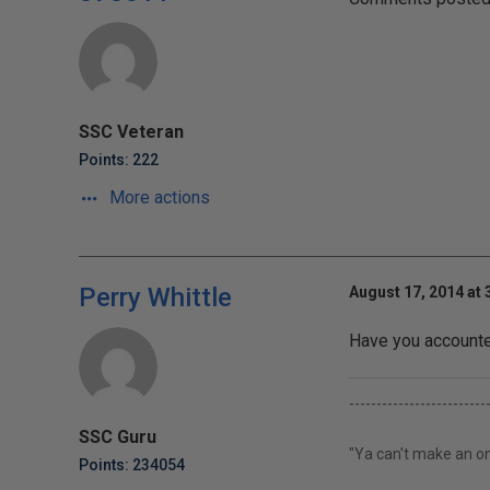
SSC Veteran
Points: 222
More actions
Perry Whittle
August 17, 2014 at 
Have you accounted
-------------------------
SSC Guru
"Ya can't make an om
Points: 234054