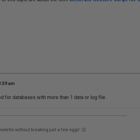
3:59 am
 for databases with more than 1 data or log file
----------------------------------------------------------------------------------
elette without breaking just a few eggs" 😉