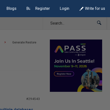
Blogs
Build Lists
Register
Login
Write for us
Generate Restore
#294543
multiple databases