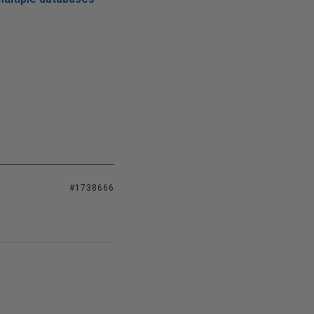
#1738666