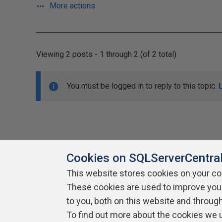
More actions
Viewing 2 posts - 1 through 2 (of 2 total)
You must be logged in to reply to this topic.
Cookies on SQLServerCentra
This website stores cookies on your c
About SQLServerCentral
These cookies are used to improve you
Contact Us
Terms of Use
Pr
Build Lists
to you, both on this website and throug
To find out more about the cookies we 