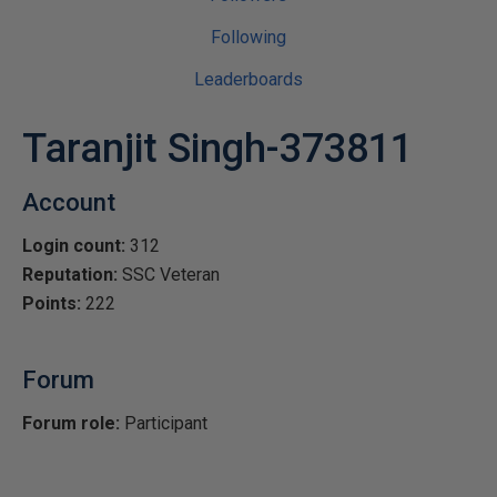
Following
Leaderboards
Taranjit Singh-373811
Account
Login count:
312
Reputation:
SSC Veteran
Points:
222
Forum
Forum role:
Participant