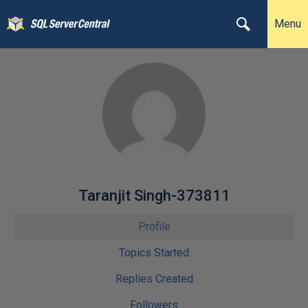
Menu
Taranjit Singh-373811
Profile
Topics Started
Replies Created
Followers