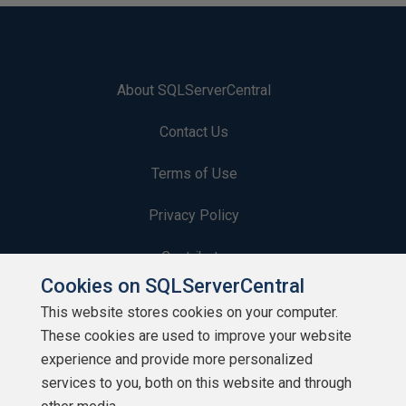
About SQLServerCentral
Contact Us
Terms of Use
Privacy Policy
Contribute
Cookies on SQLServerCentral
Contributors
This website stores cookies on your computer.
These cookies are used to improve your website
Authors
experience and provide more personalized
Newsletters
services to you, both on this website and through