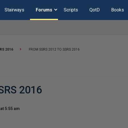
Stairways
Forums
Scripts
QotD
Books
RS 2016
FROM SSRS 2012 TO SSRS 2016
SRS 2016
at 5:55 am