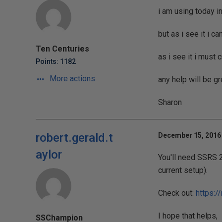
i am using today i
but as i see it i c
Ten Centuries
as i see it i must 
Points: 1182
More actions
any help will be gr
Sharon
robert.gerald.t
December 15, 2016 
aylor
You'll need SSRS 
current setup).
Check out:
https:/
I hope that helps,
SSChampion