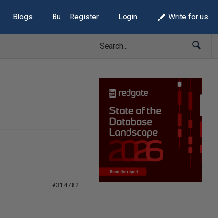
Blogs
Build Lists
Register
Login
Write for us
#314782