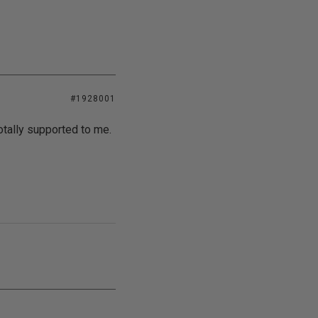
#1928001
tally supported to me.