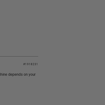
#1918231
chine depends on your