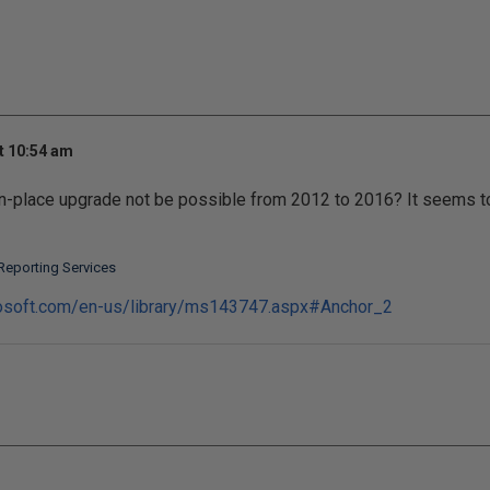
t 10:54 am
in-place upgrade not be possible from 2012 to 2016? It seems to
Reporting Services
rosoft.com/en-us/library/ms143747.aspx#Anchor_2