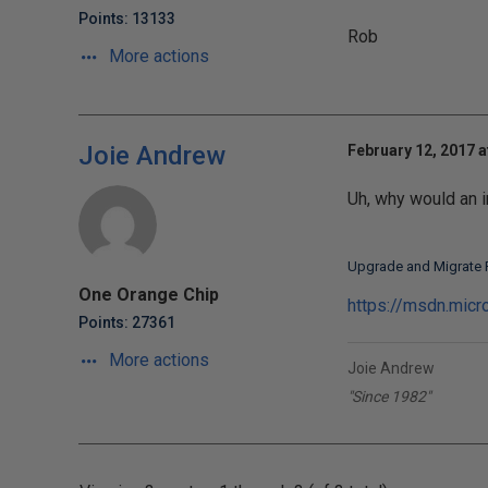
Points: 13133
Rob
More actions
Joie Andrew
February 12, 2017 a
Uh, why would an 
Upgrade and Migrate 
One Orange Chip
https://msdn.mic
Points: 27361
More actions
Joie Andrew
"Since 1982"