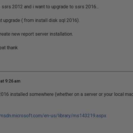
n ssrs 2012 and i want to upgrade to ssrs 2016...
ant upgrade ( from install disk sql 2016).
create new report server installation.
eat thank
at 9:26 am
2016 installed somewhere (whether on a server or your local ma
/msdn.microsoft.com/en-us/library/ms143219.aspx