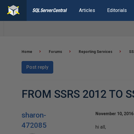
Articles
Editorials
Home
Forums
Reporting Services
SS
Post reply
FROM SSRS 2012 TO S
sharon-
November 10, 2016 
472085
hi all,