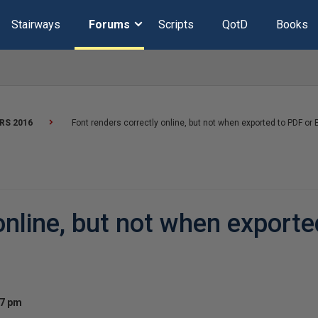
Stairways
Forums
Scripts
QotD
Books
RS 2016
Font renders correctly online, but not when exported to PDF or 
online, but not when export
27 pm