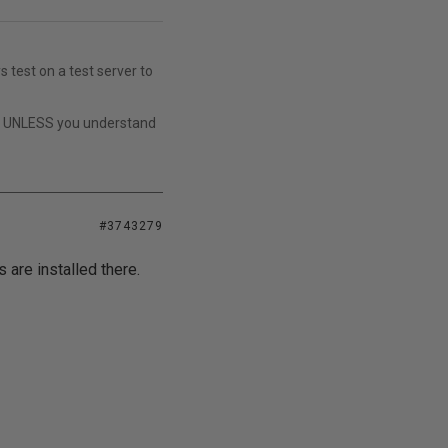
s test on a test server to
t UNLESS you understand
#3743279
 are installed there.