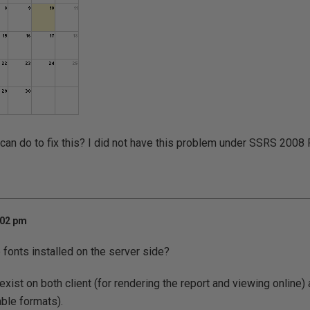
I can do to fix this? I did not have this problem under SSRS 2008 
:02 pm
fonts installed on the server side?
xist on both client (for rendering the report and viewing online) 
ble formats).