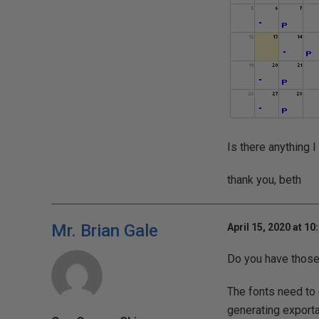
Is there anything 
thank you, beth
Mr. Brian Gale
April 15, 2020 at 10
Do you have those 
The fonts need to e
generating exporta