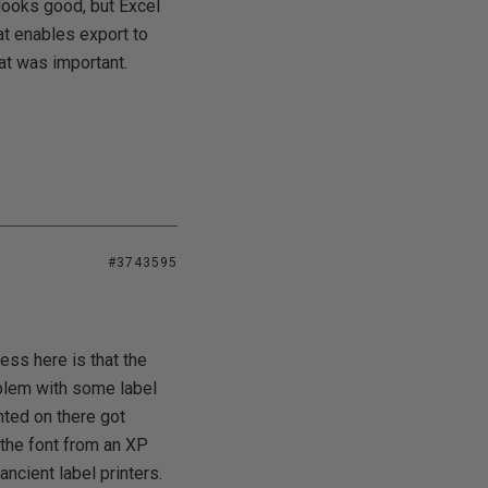
looks good, but Excel
hat enables export to
at was important.
#3743595
ess here is that the
oblem with some label
nted on there got
the font from an XP
ncient label printers.