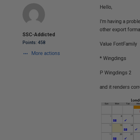
Hello,
I'm having a probl
other export format
SSC-Addicted
Points: 458
Value FontFamily
More actions
* Wingdings
P Wingdings 2
and it renders cor