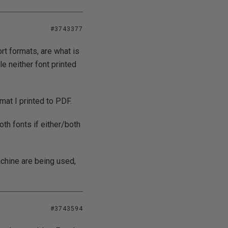
#3743377
rt formats, are what is
le neither font printed
mat I printed to PDF.
oth fonts if either/both
machine are being used,
#3743594