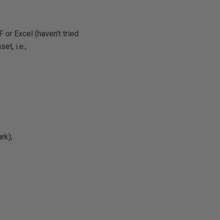
or Excel (haven't tried
et, i.e.;
rk);