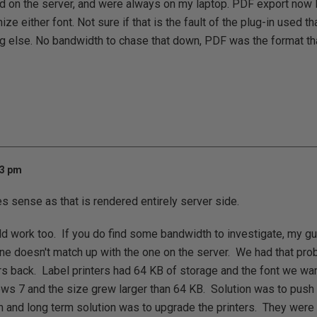
d on the server, and were always on my laptop. PDF export now 
nize either font. Not sure if that is the fault of the plug-in used t
g else. No bandwidth to chase that down, PDF was the format th
43 pm
sense as that is rendered entirely server side.
d work too. If you do find some bandwidth to investigate, my gu
ne doesn't match up with the one on the server. We had that pr
rs back. Label printers had 64 KB of storage and the font we wa
ws 7 and the size grew larger than 64 KB. Solution was to push 
 and long term solution was to upgrade the printers. They were a