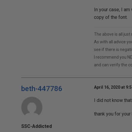
In your case, I am 
copy of the font.
The above is all jus
As with all advice yo
see if there is negat
I recommend you NE
and can verify the c
beth-447786
April 16, 2020 at 9:
I did not know tha
thank you for your 
SSC-Addicted