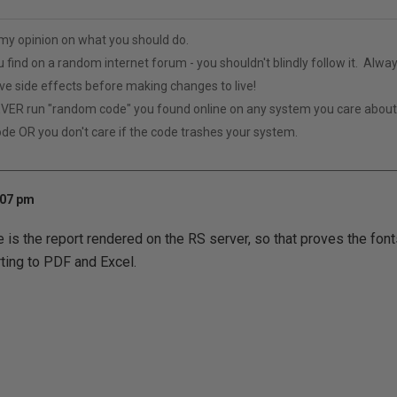
t my opinion on what you should do.
u find on a random internet forum - you shouldn't blindly follow it. Alway
ive side effects before making changes to live!
VER run "random code" you found online on any system you care abou
ode OR you don't care if the code trashes your system.
:07 pm
e is the report rendered on the RS server, so that proves the fonts
ting to PDF and Excel.