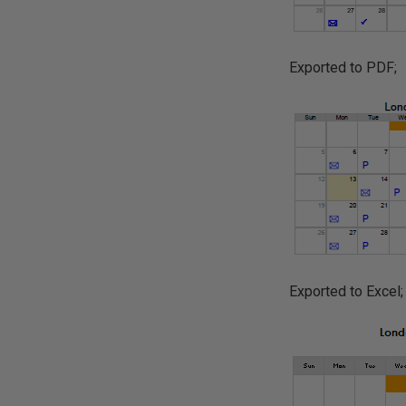
Exported to PDF;
Exported to Excel;