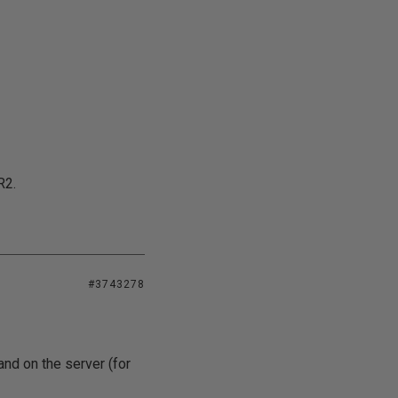
R2.
#3743278
and on the server (for