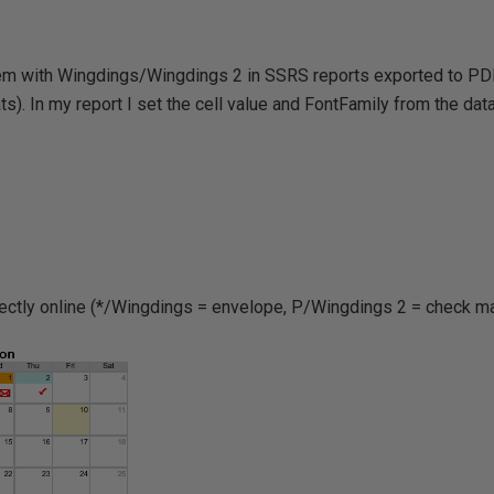
em with Wingdings/Wingdings 2 in SSRS reports exported to PDF 
s). In my report I set the cell value and FontFamily from the datas
rectly online (*/Wingdings = envelope, P/Wingdings 2 = check ma