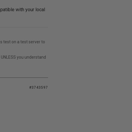
patible with your local
s test on a test server to
t UNLESS you understand
#3743597