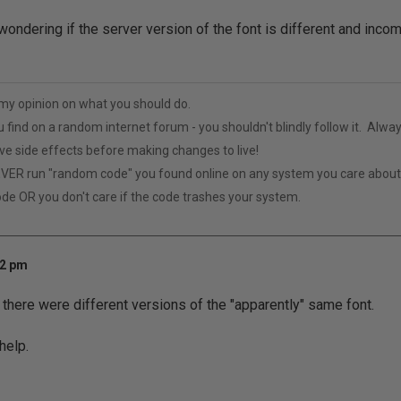
wondering if the server version of the font is different and incom
t my opinion on what you should do.
u find on a random internet forum - you shouldn't blindly follow it. Alway
ive side effects before making changes to live!
VER run "random code" you found online on any system you care abou
ode OR you don't care if the code trashes your system.
52 pm
t there were different versions of the "apparently" same font.
help.