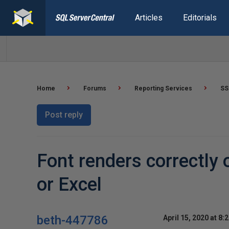
Articles
Editorials
Home
Forums
Reporting Services
SS
Post reply
Font renders correctly 
or Excel
beth-447786
April 15, 2020 at 8: