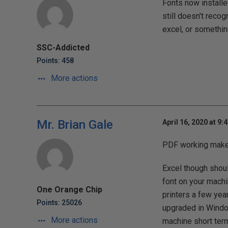
Fonts now installe
still doesn't recog
excel, or somethin
SSC-Addicted
Points: 458
More actions
Mr. Brian Gale
April 16, 2020 at 9:
PDF working makes 
Excel though shoul
font on your machi
One Orange Chip
printers a few yea
Points: 25026
upgraded in Windo
More actions
machine short term