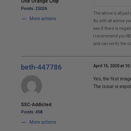
One Orange Chip
Points: 25026
The above is all jus
More actions
As with all advice yo
see if there is negat
I recommend you NE
and can verify the c
beth-447786
April 15, 2020 at 10
Yes, the first imag
The issue is expor
SSC-Addicted
Points: 458
More actions