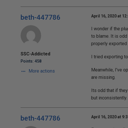
beth-447786
April 16, 2020 at 12
I wonder if the pl
to blame. It is odd
properly exported 
SSC-Addicted
I tried exporting t
Points: 458
Meanwhile, I've ope
More actions
are missing.
Its odd that if the
but inconsistently.
beth-447786
April 16, 2020 at 9: