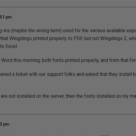
:51 pm
ug-ins (maybe the wrong term) used for the various available expo
 that Wingdings printed properly to PDF, but not Wingdings 2, whi
to Excel.
o Word this morning; both fonts printed properly, and from that for
ned a ticket with our support folks and asked that they install b
y are not installed on the server, then the fonts installed on my 
33 pm