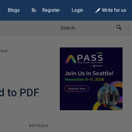
Blogs
Build Lists
Register
Login
Write for us
Excel
ed to PDF
#3743254