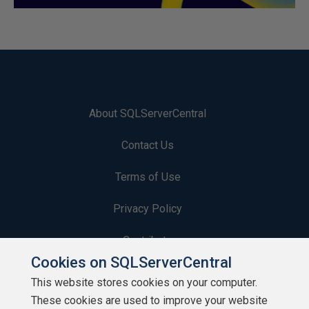
About SQLServerCentral
Contact Us
Terms of Use
Privacy Policy
Contribute
Cookies on SQLServerCentral
Contributors
This website stores cookies on your computer.
These cookies are used to improve your website
Authors