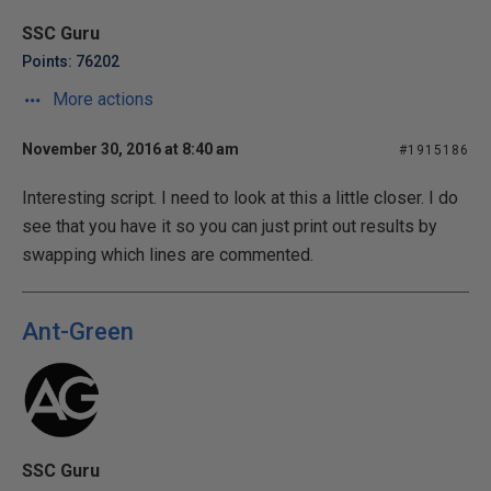
SSC Guru
Points: 76202
More actions
November 30, 2016 at 8:40 am
#1915186
Interesting script. I need to look at this a little closer. I do
see that you have it so you can just print out results by
swapping which lines are commented.
Ant-Green
SSC Guru