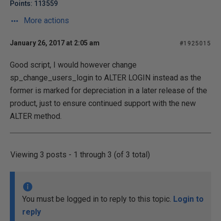
Points: 113559
More actions
January 26, 2017 at 2:05 am
#1925015
Good script, I would however change
sp_change_users_login to ALTER LOGIN instead as the
former is marked for depreciation in a later release of the
product, just to ensure continued support with the new
ALTER method.
Viewing 3 posts - 1 through 3 (of 3 total)
You must be logged in to reply to this topic.
Login to
reply