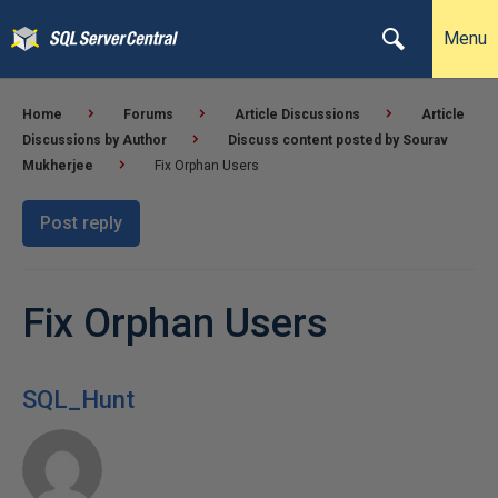
Menu
Home
Forums
Article Discussions
Article
Discussions by Author
Discuss content posted by Sourav
Mukherjee
Fix Orphan Users
Post reply
Fix Orphan Users
SQL_Hunt