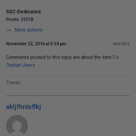
SSC-Dedicated
Points: 33518
More actions
November 22, 2016 at 5:24 pm
#337802
Comments posted to this topic are about the item
Fix
Orphan Users
Thanks.
akljfhnlaflkj