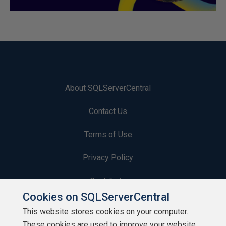
About SQLServerCentral
Contact Us
Terms of Use
Privacy Policy
Contribute
Cookies on SQLServerCentral
Contributors
This website stores cookies on your computer.
These cookies are used to improve your website