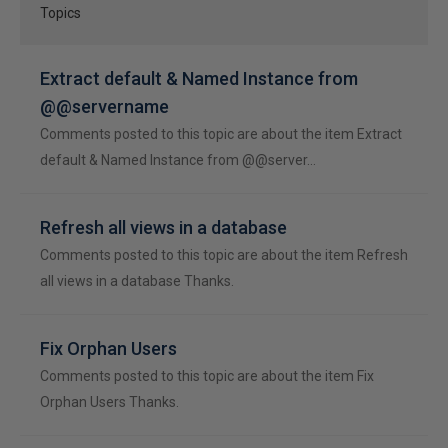
Topics
Extract default & Named Instance from
@@servername
Comments posted to this topic are about the item Extract
default & Named Instance from @@server…
Refresh all views in a database
Comments posted to this topic are about the item Refresh
all views in a database Thanks.
Fix Orphan Users
Comments posted to this topic are about the item Fix
Orphan Users Thanks.