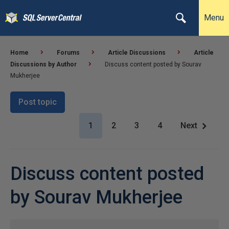
Menu
Home
Forums
Article Discussions
Article
Discussions by Author
Discuss content posted by Sourav
Mukherjee
Post topic
1
2
3
4
Next
Discuss content posted
by Sourav Mukherjee