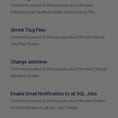
Comments posted to this topic are about the item
Extracting only Deadlock details from ErrorLog Tha…
Shrink Tlog Files
Comments posted to this topic are about the item Shrink
Tlog Files Thanks.
Change datetime
Comments posted to this topic are about the item Change
datetime Thanks.
Enable Email Notification to all SQL Jobs
Comments posted to this topic are about the item Enable
Email Notification to all SQL Jobs Thanks.