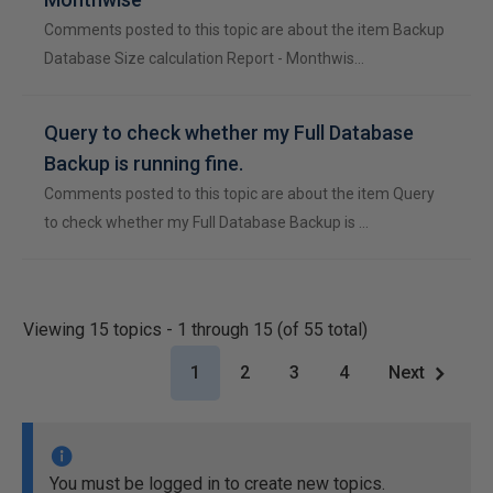
Comments posted to this topic are about the item Backup
Database Size calculation Report - Monthwis…
Query to check whether my Full Database
Backup is running fine.
Comments posted to this topic are about the item Query
to check whether my Full Database Backup is …
Viewing 15 topics - 1 through 15 (of 55 total)
1
2
3
4
Next
You must be logged in to create new topics.