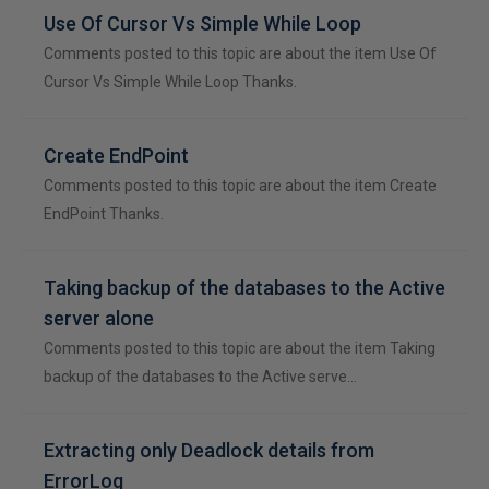
Use Of Cursor Vs Simple While Loop
Comments posted to this topic are about the item Use Of
Cursor Vs Simple While Loop Thanks.
Create EndPoint
Comments posted to this topic are about the item Create
EndPoint Thanks.
Taking backup of the databases to the Active
server alone
Comments posted to this topic are about the item Taking
backup of the databases to the Active serve…
Extracting only Deadlock details from
ErrorLog