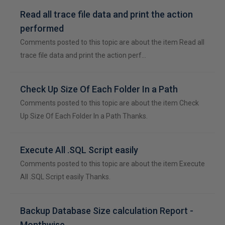
Read all trace file data and print the action
performed
Comments posted to this topic are about the item Read all
trace file data and print the action perf…
Check Up Size Of Each Folder In a Path
Comments posted to this topic are about the item Check
Up Size Of Each Folder In a Path Thanks.
Execute All .SQL Script easily
Comments posted to this topic are about the item Execute
All .SQL Script easily Thanks.
Backup Database Size calculation Report -
Monthwise