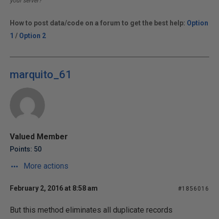
your server?
How to post data/code on a forum to get the best help:
Option
1
/
Option 2
marquito_61
Valued Member
Points: 50
More actions
February 2, 2016 at 8:58 am
#1856016
But this method eliminates all duplicate records