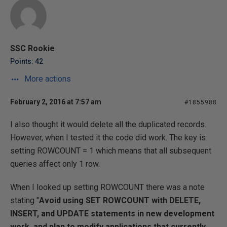
SSC Rookie
Points: 42
More actions
February 2, 2016 at 7:57 am
#1855988
I also thought it would delete all the duplicated records.
However, when I tested it the code did work. The key is
setting ROWCOUNT = 1 which means that all subsequent
queries affect only 1 row.
When I looked up setting ROWCOUNT there was a note
stating "
Avoid using SET ROWCOUNT with DELETE,
INSERT, and UPDATE statements in new development
work, and plan to modify applications that currently