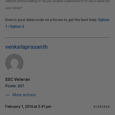
internet without testing it? Do you at least understand it? Or can it easily kill
your server?
How to post data/code on a forum to get the best help:
Option
1
/
Option 2
venkataprasanth
SSC Veteran
Points: 207
More actions
February 1, 2016 at 3:41 pm
#1855868