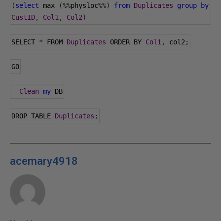
(
select
 max 
(%%
physloc
%%)
from
Duplicates
group
by
CustID
,
Col1
,
Col2
)
SELECT 
*
 FROM 
Duplicates
 ORDER BY 
Col1
,
 col2
;
GO
--
Clean
my
 DB
DROP TABLE 
Duplicates
;
acemary4918