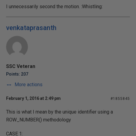
I unnecessarily second the motion. :Whistling:
venkataprasanth
SSC Veteran
Points: 207
More actions
February 1, 2016 at 2:49 pm
#1855845
This is what I mean by the unique identifier using a
ROW_NUMBER() methodology
CASE 1: