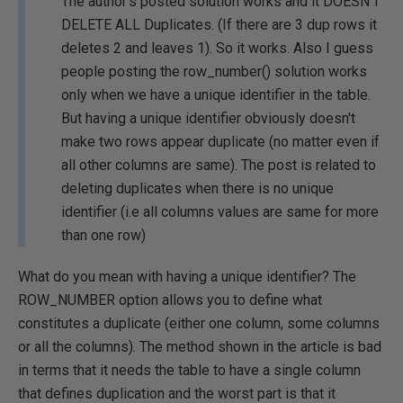
The author's posted solution works and it DOESN'T
DELETE ALL Duplicates. (If there are 3 dup rows it
deletes 2 and leaves 1). So it works. Also I guess
people posting the row_number() solution works
only when we have a unique identifier in the table.
But having a unique identifier obviously doesn't
make two rows appear duplicate (no matter even if
all other columns are same). The post is related to
deleting duplicates when there is no unique
identifier (i.e all columns values are same for more
than one row)
What do you mean with having a unique identifier? The
ROW_NUMBER option allows you to define what
constitutes a duplicate (either one column, some columns
or all the columns). The method shown in the article is bad
in terms that it needs the table to have a single column
that defines duplication and the worst part is that it