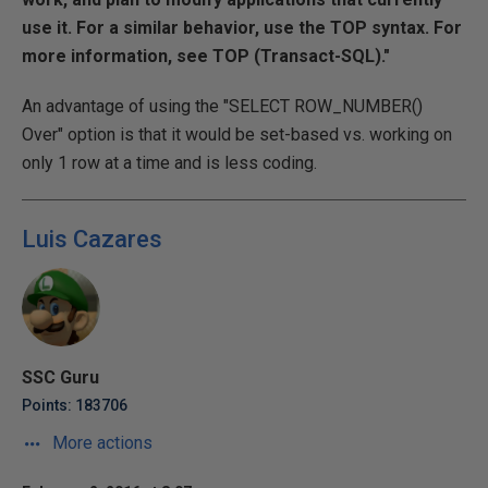
use it. For a similar behavior, use the TOP syntax. For
more information, see TOP (Transact-SQL)."
An advantage of using the "SELECT ROW_NUMBER()
Over" option is that it would be set-based vs. working on
only 1 row at a time and is less coding.
Luis Cazares
SSC Guru
Points: 183706
More actions