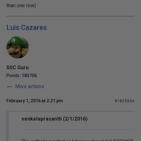
than one row)
Luis Cazares
SSC Guru
Points: 183706
More actions
February 1, 2016 at 2:21 pm
#1855836
venkataprasanth (2/1/2016)