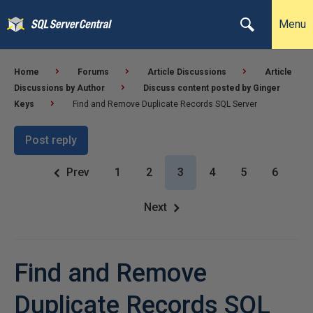
Menu
Home
Forums
Article Discussions
Article
Discussions by Author
Discuss content posted by Ginger
Keys
Find and Remove Duplicate Records SQL Server
Post reply
Prev
1
2
3
4
5
6
Next
Find and Remove
Duplicate Records SQL