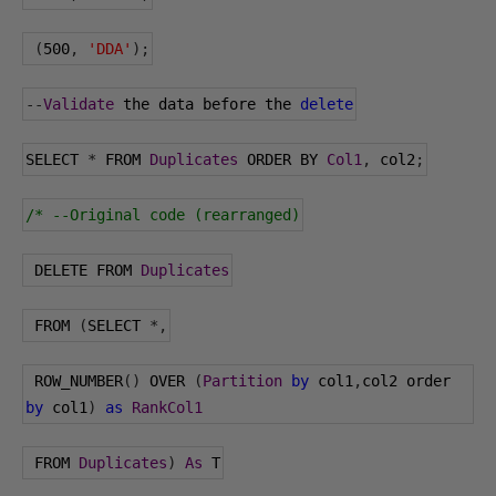
(
500
,
'DDA'
);
--
Validate
 the data before the 
delete
SELECT 
*
 FROM 
Duplicates
 ORDER BY 
Col1
,
 col2
;
/* --Original code (rearranged)
 DELETE FROM 
Duplicates
 FROM 
(
SELECT 
*,
 ROW_NUMBER
()
 OVER 
(
Partition
by
 col1
,
col2 order 
by
 col1
)
as
RankCol1
 FROM 
Duplicates
)
As
 T