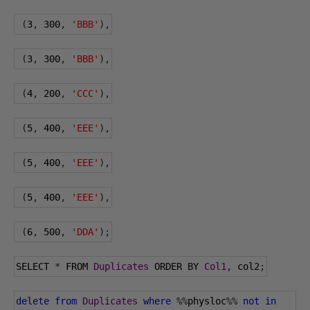
(
3
,
300
,
'BBB'
),
(
3
,
300
,
'BBB'
),
(
4
,
200
,
'CCC'
),
(
5
,
400
,
'EEE'
),
(
5
,
400
,
'EEE'
),
(
5
,
400
,
'EEE'
),
(
6
,
500
,
'DDA'
);
SELECT 
*
 FROM 
Duplicates
 ORDER BY 
Col1
,
 col2
;
delete
from
Duplicates
where
%%
physloc
%%
not
in