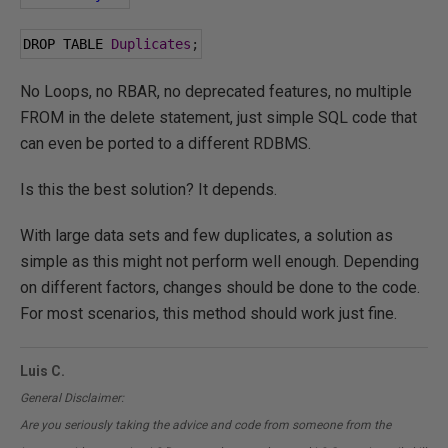
DROP TABLE 
Duplicates
;
No Loops, no RBAR, no deprecated features, no multiple
FROM in the delete statement, just simple SQL code that
can even be ported to a different RDBMS.
Is this the best solution? It depends.
With large data sets and few duplicates, a solution as
simple as this might not perform well enough. Depending
on different factors, changes should be done to the code.
For most scenarios, this method should work just fine.
Luis C.
General Disclaimer:
Are you seriously taking the advice and code from someone from the