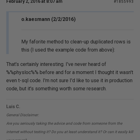
February 2, 2016 at 8:07 am
#1855993
o.kaesmann (2/2/2016)
My faforite method to clean-up duplicated rows is
this (I used the example code from above):
That's certainly interesting. I've never heard of
%%physloc%% before and for a moment I thought it wasn't
even t-sql code. I'm not sure I'd like to use it in production
code, but it's something worth some research.
Luis C.
General Disclaimer:
Are you seriously taking the advice and code from someone from the
internet without testing it? Do you at least understand it? Or can it easily kill