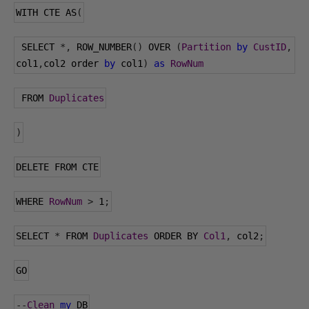
WITH CTE AS
(
 SELECT 
*,
 ROW_NUMBER
()
 OVER 
(
Partition
by
CustID
,
col1
,
col2 order 
by
 col1
)
as
RowNum
 FROM 
Duplicates
)
DELETE FROM CTE
WHERE 
RowNum
>
1
;
SELECT 
*
 FROM 
Duplicates
 ORDER BY 
Col1
,
 col2
;
GO
--
Clean
my
 DB