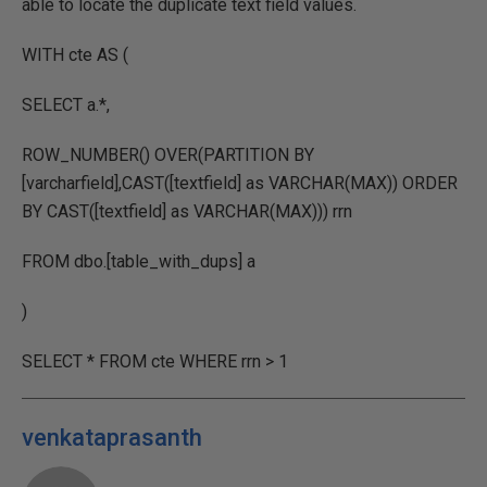
able to locate the duplicate text field values.
WITH cte AS (
SELECT a.*,
ROW_NUMBER() OVER(PARTITION BY
[varcharfield],CAST([textfield] as VARCHAR(MAX)) ORDER
BY CAST([textfield] as VARCHAR(MAX))) rrn
FROM dbo.[table_with_dups] a
)
SELECT * FROM cte WHERE rrn > 1
venkataprasanth