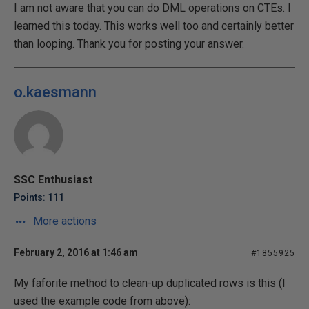
I am not aware that you can do DML operations on CTEs. I
learned this today. This works well too and certainly better
than looping. Thank you for posting your answer.
o.kaesmann
SSC Enthusiast
Points: 111
More actions
February 2, 2016 at 1:46 am
#1855925
My faforite method to clean-up duplicated rows is this (I
used the example code from above):