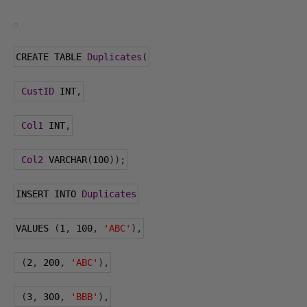
CREATE TABLE 
Duplicates
(
CustID
 INT
,
Col1
 INT
,
Col2
 VARCHAR
(
100
));
INSERT INTO 
Duplicates
VALUES 
(
1
,
100
,
'ABC'
),
(
2
,
200
,
'ABC'
),
(
3
,
300
,
'BBB'
),