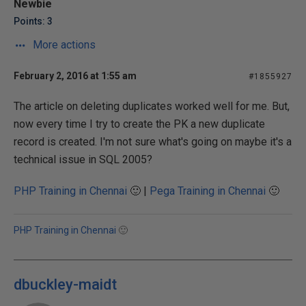
Newbie
Points: 3
More actions
February 2, 2016 at 1:55 am
#1855927
The article on deleting duplicates worked well for me. But,
now every time I try to create the PK a new duplicate
record is created. I'm not sure what's going on maybe it's a
technical issue in SQL 2005?
PHP Training in Chennai
🙂 |
Pega Training in Chennai
🙂
PHP Training in Chennai
🙂
dbuckley-maidt