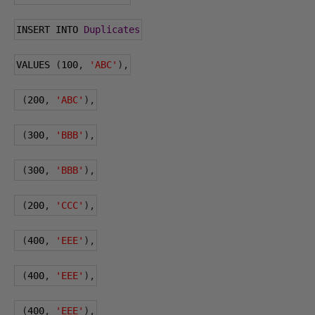
INSERT INTO 
Duplicates
VALUES 
(
100
,
'ABC'
),
(
200
,
'ABC'
),
(
300
,
'BBB'
),
(
300
,
'BBB'
),
(
200
,
'CCC'
),
(
400
,
'EEE'
),
(
400
,
'EEE'
),
(
400
,
'EEE'
),