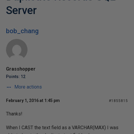
Server
bob_chang
Grasshopper
Points: 12
More actions
February 1, 2016 at 1:45 pm
#1855815
Thanks!
When I CAST the text field as a VARCHAR(MAX) I was