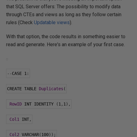
that SQL Server offers: The possibility to modify data
through CTEs and views as long as they follow certain
rules (Check
Updatable views
).
With that option, the code results in something easier to
read and generate. Here's an example of your first case.
--
CASE 
1
:
CREATE TABLE 
Duplicates
(
RowID
 INT IDENTITY 
(
1
,
1
),
Col1
 INT
,
Col2
 VARCHAR
(
100
));