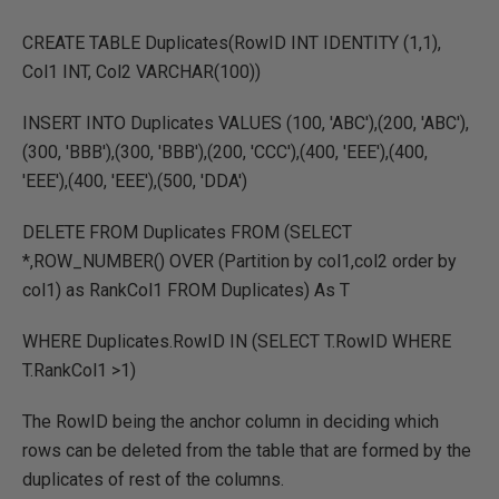
CREATE TABLE Duplicates(RowID INT IDENTITY (1,1),
Col1 INT, Col2 VARCHAR(100))
INSERT INTO Duplicates VALUES (100, 'ABC'),(200, 'ABC'),
(300, 'BBB'),(300, 'BBB'),(200, 'CCC'),(400, 'EEE'),(400,
'EEE'),(400, 'EEE'),(500, 'DDA')
DELETE FROM Duplicates FROM (SELECT
*,ROW_NUMBER() OVER (Partition by col1,col2 order by
col1) as RankCol1 FROM Duplicates) As T
WHERE Duplicates.RowID IN (SELECT T.RowID WHERE
T.RankCol1 >1)
The RowID being the anchor column in deciding which
rows can be deleted from the table that are formed by the
duplicates of rest of the columns.