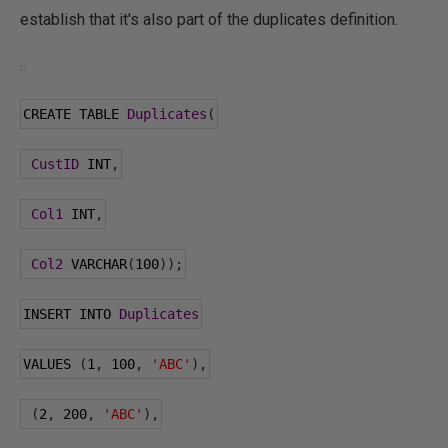
establish that it's also part of the duplicates definition.
CREATE TABLE 
Duplicates
(
CustID
 INT
,
Col1
 INT
,
Col2
 VARCHAR
(
100
));
INSERT INTO 
Duplicates
VALUES 
(
1
,
100
,
'ABC'
),
(
2
,
200
,
'ABC'
),