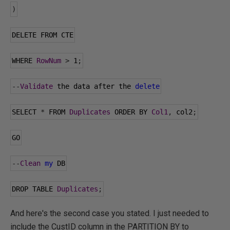
)
DELETE FROM CTE
WHERE 
RowNum
>
1
;
--
Validate
 the data after the 
delete
SELECT 
*
 FROM 
Duplicates
 ORDER BY 
Col1
,
 col2
;
GO
--
Clean
my
 DB
DROP TABLE 
Duplicates
;
And here's the second case you stated. I just needed to
include the CustID column in the PARTITION BY to