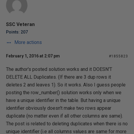
SSC Veteran
Points: 207
More actions
February 1, 2016 at 2:07 pm
#1855823
The author's posted solution works and it DOESN'T
DELETE ALL Duplicates. (If there are 3 dup rows it
deletes 2 and leaves 1). So it works. Also I guess people
posting the row_number() solution works only when we
have a unique identifier in the table. But having a unique
identifier obviously doesn't make two rows appear
duplicate (no matter even if all other columns are same).
The post is related to deleting duplicates when there is no
unique identifier (i.e all columns values are same for more