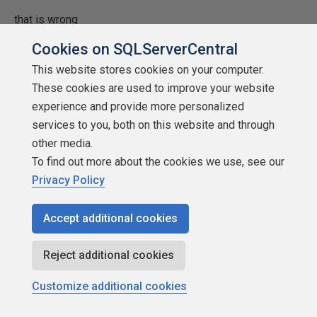
that is wrong
Cookies on SQLServerCentral
Luis Cazares
This website stores cookies on your computer.
These cookies are used to improve your website
experience and provide more personalized
services to you, both on this website and through
other media.
SSC Guru
To find out more about the cookies we use, see our
Points: 183706
Privacy Policy
More actions
Accept additional cookies
February 2, 2016 at 9:27 am
#1856029
Reject additional cookies
marquito_61 (2/2/2016)
Customize additional cookies