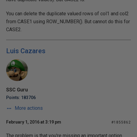
You can delete the duplicate valued rows of col1 and col2
from CASE1 using ROW_NUMBER(). But cannot do this for
CASE2.
Luis Cazares
SSC Guru
Points: 183706
More actions
February 1, 2016 at 3:19 pm
#1855862
The problem is that you're missing an important option