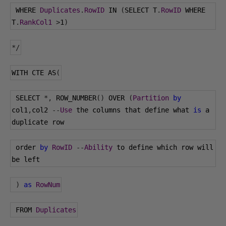
 WHERE 
Duplicates
.
RowID
 IN 
(
SELECT T
.
RowID
 WHERE 
T
.
RankCol1
>
1
)
*/
WITH CTE AS
(
 SELECT 
*,
 ROW_NUMBER
()
 OVER 
(
Partition
by
col1
,
col2 
--
Use
 the columns that define what 
is
 a 
duplicate row
 order 
by
RowID
--
Ability
 to define which row will 
be left
)
as
RowNum
 FROM 
Duplicates