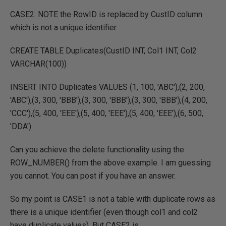
CASE2: NOTE the RowID is replaced by CustID column
which is not a unique identifier.
CREATE TABLE Duplicates(CustID INT, Col1 INT, Col2
VARCHAR(100))
INSERT INTO Duplicates VALUES (1, 100, 'ABC'),(2, 200,
'ABC'),(3, 300, 'BBB'),(3, 300, 'BBB'),(3, 300, 'BBB'),(4, 200,
'CCC'),(5, 400, 'EEE'),(5, 400, 'EEE'),(5, 400, 'EEE'),(6, 500,
'DDA')
Can you achieve the delete functionality using the
ROW_NUMBER() from the above example. I am guessing
you cannot. You can post if you have an answer.
So my point is CASE1 is not a table with duplicate rows as
there is a unique identifier (even though col1 and col2
have duplicate values). But CASE2 is.