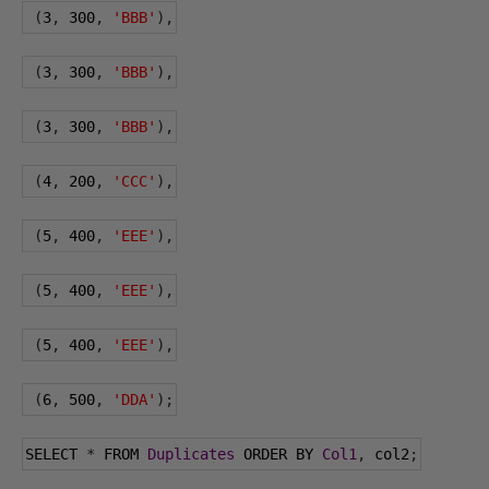
(
3
,
300
,
'BBB'
),
(
3
,
300
,
'BBB'
),
(
3
,
300
,
'BBB'
),
(
4
,
200
,
'CCC'
),
(
5
,
400
,
'EEE'
),
(
5
,
400
,
'EEE'
),
(
5
,
400
,
'EEE'
),
(
6
,
500
,
'DDA'
);
SELECT 
*
 FROM 
Duplicates
 ORDER BY 
Col1
,
 col2
;