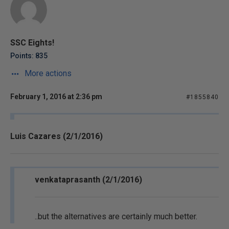
SSC Eights!
Points: 835
More actions
February 1, 2016 at 2:36 pm
#1855840
Luis Cazares (2/1/2016)
venkataprasanth (2/1/2016)
..but the alternatives are certainly much better.