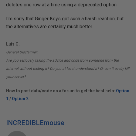
deletes one row at a time using a deprecated option.
I'm sorry that Ginger Keys got such a harsh reaction, but
the alternatives are certainly much better.
Luis C.
General Disclaimer:
Are you seriously taking the advice and code from someone from the
internet without testing it? Do you at least understand it? Or can it easily kill
your server?
How to post data/code on a forum to get the best help:
Option
1
/
Option 2
INCREDIBLEmouse