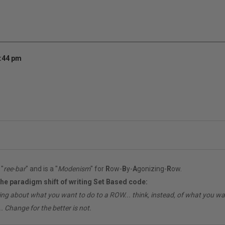
7:44 pm
"
ree-bar
" and is a "
Modenism
" for
R
ow-
B
y-
A
gonizing-
R
ow.
the paradigm shift of writing Set Based code:
ing about what you want to do to a ROW... think, instead, of what you 
. Change for the better is not.