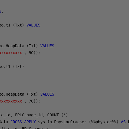
N
;
bo
.
t1 
(
Txt
)
VALUES
bo
.
HeapData 
(
Txt
)
VALUES
xxxxxxxxxx'
,
90
));
bo
.
t1 
(
Txt
)
bo
.
HeapData 
(
Txt
)
VALUES
xxxxxxxxxx'
,
70
));
le_id
,
 FPLC
.
page_id
,
 COUNT 
(*)
Data 
CROSS
APPLY
 sys
.
fn_PhysLocCracker 
(%%
physloc
%%)
AS
 
.
file_id
,
 FPLC
.
page_id