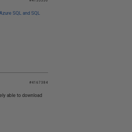
#4155550
 Azure SQL and SQL
#4167384
eely able to download