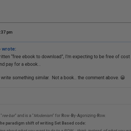
3:37 pm
o
wrote:
ritten “free ebook to download”, I’m expecting to be free of cost 
nd pay for a ebook…
o write something similar. Not a book... the comment above. 😀
"
ree-bar
" and is a "
Modenism
" for
R
ow-
B
y-
A
gonizing-
R
ow.
the paradigm shift of writing Set Based code:
ing about what you want to do to a ROW... think, instead, of what you 