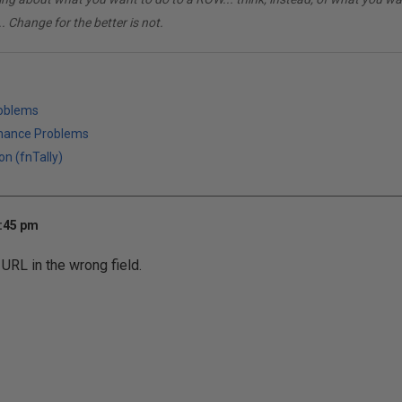
. Change for the better is not.
roblems
mance Problems
on (fnTally)
3:45 pm
 URL in the wrong field.