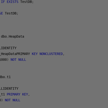
IF
EXISTS
 TestDB
;
SE
 TestDB
;
 dbo
.
HeapData
LIDENTITY
_HeapDataPRIMARY 
KEY
NONCLUSTERED
,
1000
)
NOT
NULL
dbo
.
t1
LLIDENTITY
_t1 
PRIMARY
KEY
,
0
)
NOT
NULL