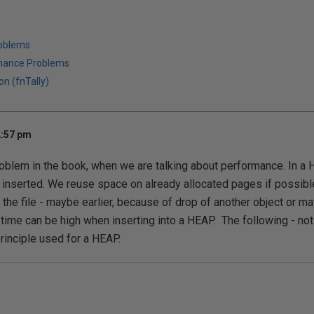
roblems
mance Problems
on (fnTally)
2:57 pm
roblem in the book, when we are talking about performance. In a 
inserted. We reuse space on already allocated pages if possible
he file - maybe earlier, because of drop of another object or maybe
time can be high when inserting into a HEAP. The following - not
rinciple used for a HEAP.