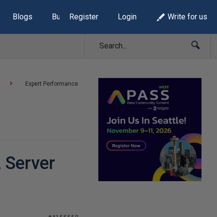
Blogs
Build Lists
Register
Login
Write for us
Expert Performance
 Server