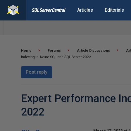
Articles
Editorials
Home
Forums
Article Discussions
Ar
Indexing in Azure SQL and SQL Server 2022
Post reply
Expert Performance Ind
2022