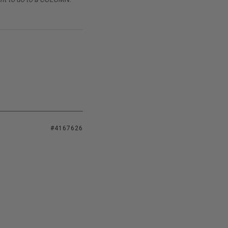
#4167626