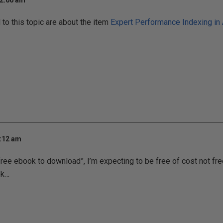
12:00 am
o this topic are about the item
Expert Performance Indexing in
7:12 am
“free ebook to download”, I’m expecting to be free of cost not fr
ok…