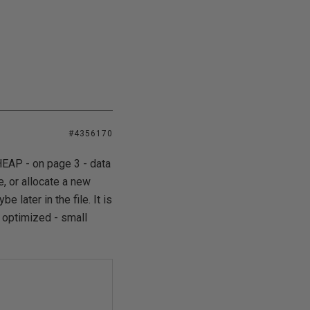
#4356170
HEAP - on page 3 - data
, or allocate a new
 later in the file. It is
 optimized - small