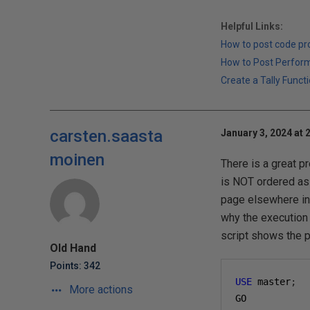
Helpful Links:
How to post code p
How to Post Perfor
Create a Tally Functi
carsten.saasta
January 3, 2024 at 
moinen
There is a great p
is NOT ordered as 
page elsewhere in t
why the execution 
script shows the p
Old Hand
Points: 342
USE
 master
;
More actions
GO