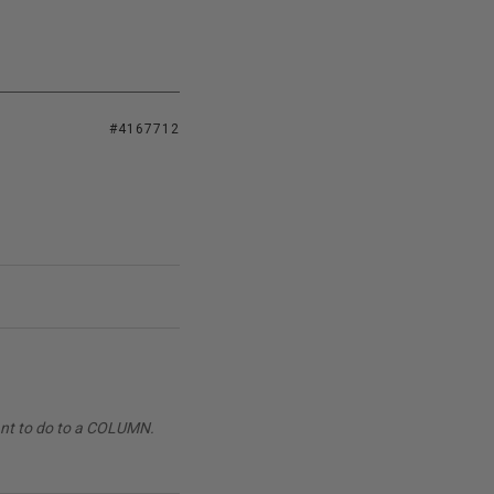
#4167712
want to do to a COLUMN.