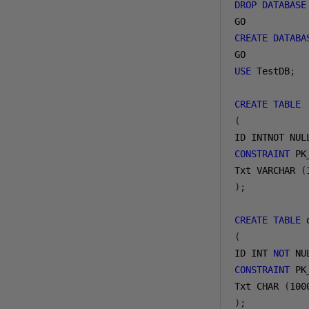
DROP
DATABASE
GO
CREATE
DATABA
GO
USE
 TestDB
;
CREATE
TABLE
 
(
ID INTNOT NUL
CONSTRAINT
 PK
Txt VARCHAR 
(
);
CREATE
TABLE
 
(
ID INT 
NOT
 NU
CONSTRAINT
 PK
Txt CHAR 
(
100
);