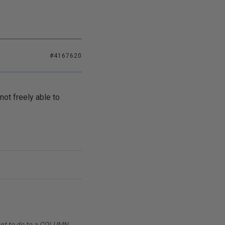
#4167620
not freely able to
want to do to a COLUMN.