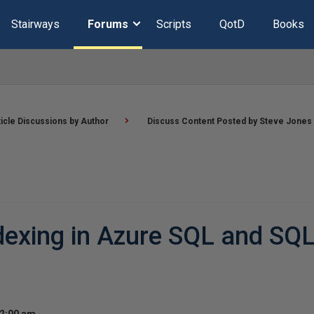
Stairways
Forums
Scripts
QotD
Books
ticle Discussions by Author
Discuss Content Posted by Steve Jones
exing in Azure SQL and SQL