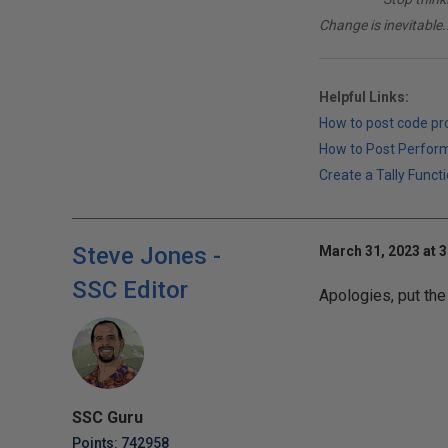
Change is inevitable..
Helpful Links:
How to post code p
How to Post Perfor
Create a Tally Functi
Steve Jones -
March 31, 2023 at 
SSC Editor
Apologies, put the
SSC Guru
Points: 742958