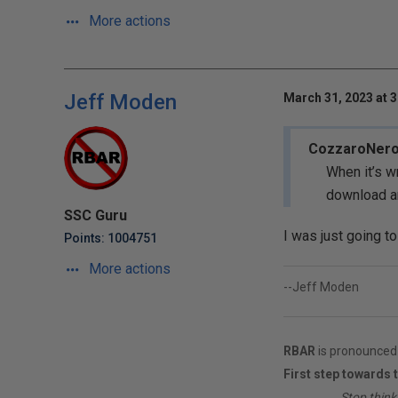
More actions
Jeff Moden
March 31, 2023 at 
CozzaroNer
When it’s w
download a
SSC Guru
I was just going t
Points: 1004751
More actions
--Jeff Moden
RBAR
is pronounced 
First step towards 
________
Stop think