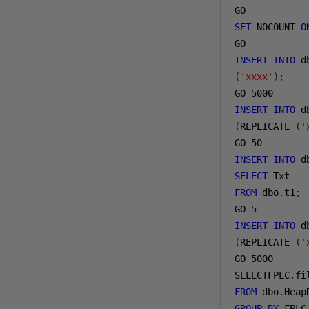
GO
SET
 NOCOUNT 
O
GO
INSERT
INTO
 d
(
'xxxx'
);
GO 
5000
INSERT
INTO
 d
(
REPLICATE 
(
'
GO 
50
INSERT
INTO
 d
SELECT
 Txt
FROM
 dbo
.
t1
;
GO 
5
INSERT
INTO
 d
(
REPLICATE 
(
'
GO 
5000
SELECTFPLC
.
fi
FROM
 dbo
.
Heap
GROUP
BY
 FPLC