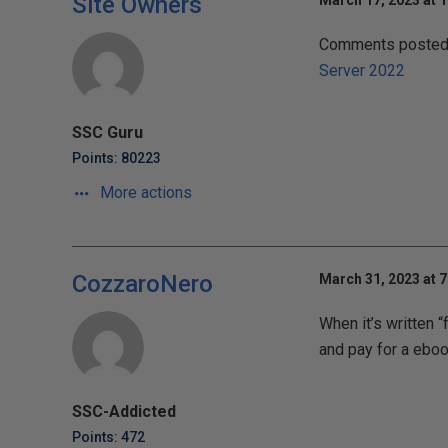
Site Owners
March 17, 2023 at 
Comments posted t
Server 2022
SSC Guru
Points: 80223
More actions
CozzaroNero
March 31, 2023 at 
When it’s written 
and pay for a ebo
SSC-Addicted
Points: 472