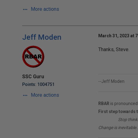
More actions
Jeff Moden
March 31, 2023 at 
Thanks, Steve.
SSC Guru
--Jeff Moden
Points: 1004751
More actions
RBAR
is pronounced 
First step towards 
________
Stop think
Change is inevitable..