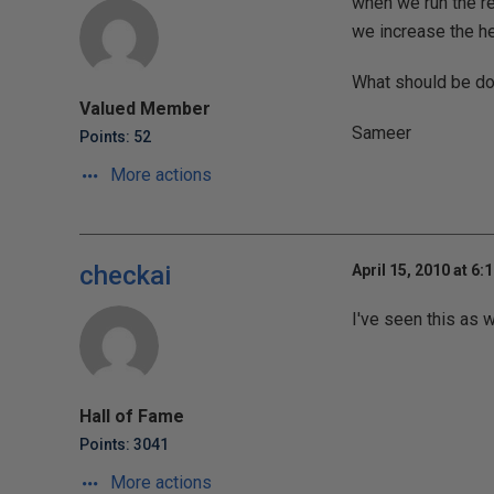
when we run the re
we increase the hei
What should be don
Valued Member
Sameer
Points: 52
More actions
checkai
April 15, 2010 at 6:
I've seen this as 
Hall of Fame
Points: 3041
More actions