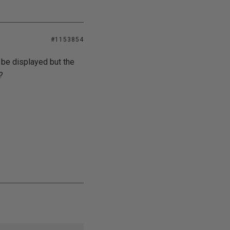
#1153854
d be displayed but the
?