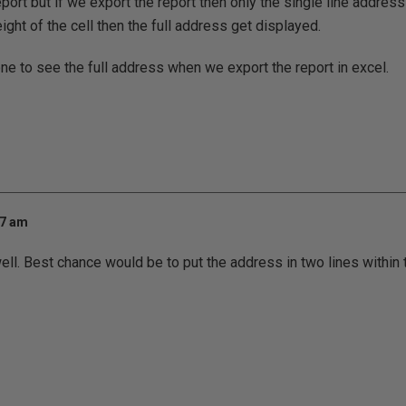
port but if we export the report then only the single line address
ght of the cell then the full address get displayed.
e to see the full address when we export the report in excel.
17 am
well. Best chance would be to put the address in two lines within 