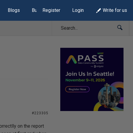
Blogs
Build Lists
Register
Login
Write for us
#223305
rectlly on the report