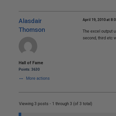
Alasdair
April 19, 2010 at 8:
Thomson
The excel output us
second, third etc 
Hall of Fame
Points: 3630
More actions
Viewing 3 posts - 1 through 3 (of 3 total)