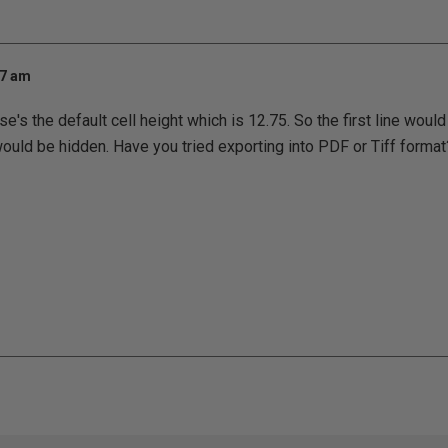
07 am
e's the default cell height which is 12.75. So the first line woul
would be hidden. Have you tried exporting into PDF or Tiff format