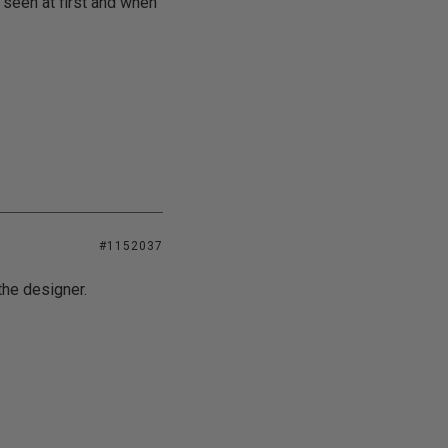
 seen at first and when
#1152037
the designer.