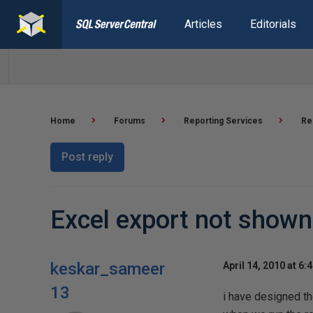
Articles
Editorials
Home
Forums
Reporting Services
Re
Post reply
Excel export not shown
keskar_sameer
April 14, 2010 at 6:
13
i have designed th