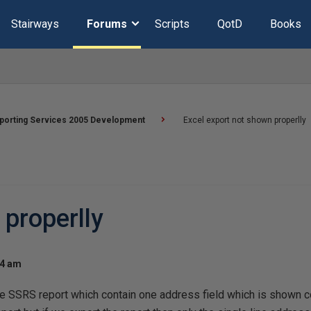
Stairways
Forums
Scripts
QotD
Books
porting Services 2005 Development
Excel export not shown properlly
 properlly
44 am
e SSRS report which contain one address field which is shown cor