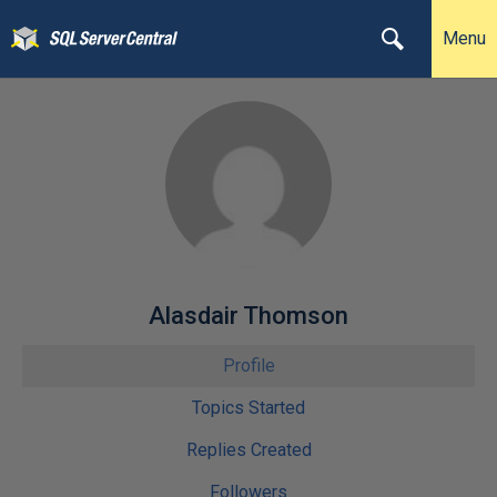
Menu
Alasdair Thomson
Profile
Topics Started
Replies Created
Followers