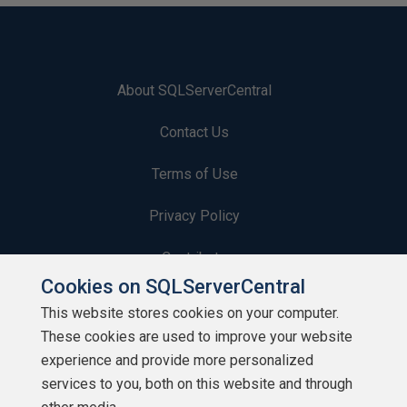
About SQLServerCentral
Contact Us
Terms of Use
Privacy Policy
Contribute
Cookies on SQLServerCentral
Contributors
This website stores cookies on your computer.
These cookies are used to improve your website
Authors
experience and provide more personalized
Newsletters
services to you, both on this website and through