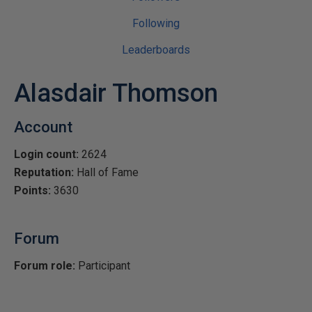
Following
Leaderboards
Alasdair Thomson
Account
Login count:
2624
Reputation:
Hall of Fame
Points:
3630
Forum
Forum role:
Participant