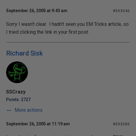
September 26, 2005 at 9:43 am
#593046
Sorry I wasn't clear. I hadn't seen you EM Tricks article, so
I tried clicking the link in your first post.
Richard Sisk
SSCrazy
Points: 2727
More actions
September 26, 2005 at 11:19 am
#593080