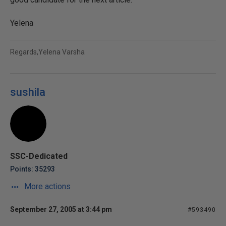
Yelena
Regards,Yelena Varsha
sushila
SSC-Dedicated
Points: 35293
More actions
September 27, 2005 at 3:44 pm
#593490