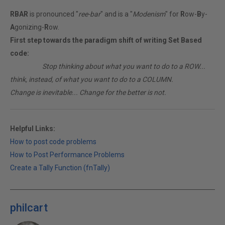
RBAR
is pronounced "
ree-bar
" and is a "
Modenism
" for
R
ow-
B
y-
A
gonizing-
R
ow.
First step towards the paradigm shift of writing Set Based
code:
________
Stop thinking about what you want to do to a ROW...
think, instead, of what you want to do to a COLUMN.
Change is inevitable... Change for the better is not.
Helpful Links:
How to post code problems
How to Post Performance Problems
Create a Tally Function (fnTally)
philcart