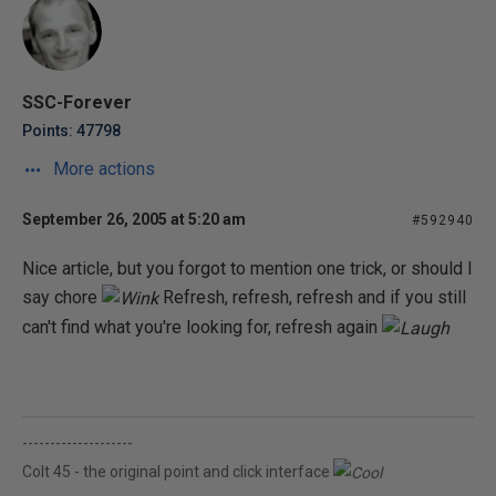
SSC-Forever
Points: 47798
More actions
September 26, 2005 at 5:20 am
#592940
Nice article, but you forgot to mention one trick, or should I
say chore
Refresh, refresh, refresh and if you still
can't find what you're looking for, refresh again
--------------------
Colt 45 - the original point and click interface