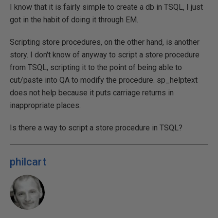
I know that it is fairly simple to create a db in TSQL, I just
got in the habit of doing it through EM.
Scripting store procedures, on the other hand, is another
story. I don't know of anyway to script a store procedure
from TSQL, scripting it to the point of being able to
cut/paste into QA to modify the procedure. sp_helptext
does not help because it puts carriage returns in
inappropriate places.
Is there a way to script a store procedure in TSQL?
philcart