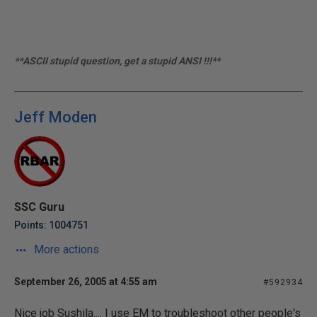
**ASCII stupid question, get a stupid ANSI !!!**
Jeff Moden
SSC Guru
Points: 1004751
More actions
September 26, 2005 at 4:55 am
#592934
Nice job Sushila.... I use EM to troubleshoot other people's