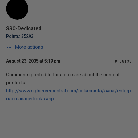
SSC-Dedicated
Points: 35293
More actions
August 23, 2005 at 5:19 pm
#168133
Comments posted to this topic are about the content
posted at
http://www.sqlservercentral.com/columnists/sarur/enterp
risemanagertricks.asp