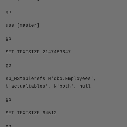
go
use [master]
go
SET TEXTSIZE 2147483647
go
sp_MStablerefs N'dbo.Employees',
N'actualtables', N'both', null
go
SET TEXTSIZE 64512
go