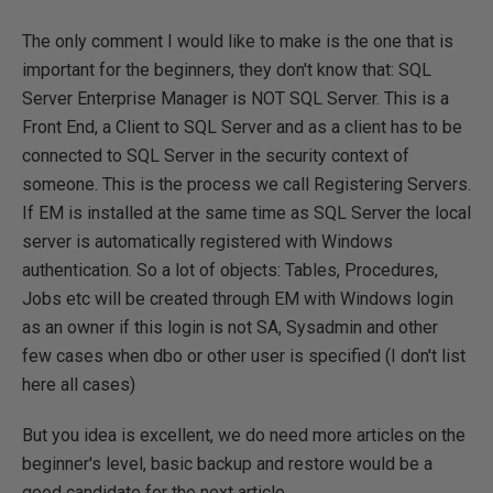
The only comment I would like to make is the one that is
important for the beginners, they don't know that: SQL
Server Enterprise Manager is NOT SQL Server. This is a
Front End, a Client to SQL Server and as a client has to be
connected to SQL Server in the security context of
someone. This is the process we call Registering Servers.
If EM is installed at the same time as SQL Server the local
server is automatically registered with Windows
authentication. So a lot of objects: Tables, Procedures,
Jobs etc will be created through EM with Windows login
as an owner if this login is not SA, Sysadmin and other
few cases when dbo or other user is specified (I don't list
here all cases)
But you idea is excellent, we do need more articles on the
beginner's level, basic backup and restore would be a
good candidate for the next article.