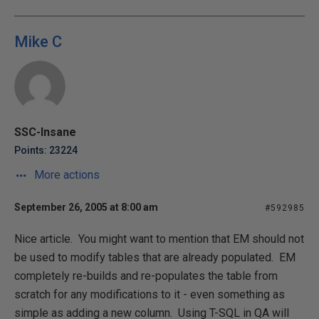
Mike C
SSC-Insane
Points: 23224
More actions
September 26, 2005 at 8:00 am
#592985
Nice article. You might want to mention that EM should not
be used to modify tables that are already populated. EM
completely re-builds and re-populates the table from
scratch for any modifications to it - even something as
simple as adding a new column. Using T-SQL in QA will