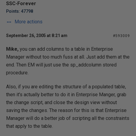
SSC-Forever
Points: 47798
More actions
September 26, 2005 at 8:21 am
#593009
Mike,
you can add columns to a table in Enterprise
Manager without too much fuss at all. Just add them at the
end. Then EM will just use the sp_addcolumn stored
procedure.
Also, if you are editing the structure of a populated table,
then it's actually better to do it in Enterprise Manger, grab
the change script, and close the design view without
saving the changes. The reason for this is that Enterprise
Manager will do a better job of scripting all the constraints
that apply to the table.