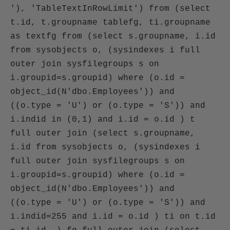
'), 'TableTextInRowLimit') from (select
t.id, t.groupname tablefg, ti.groupname
as textfg from (select s.groupname, i.id
from sysobjects o, (sysindexes i full
outer join sysfilegroups s on
i.groupid=s.groupid) where (o.id =
object_id(N'dbo.Employees')) and
((o.type = 'U') or (o.type = 'S')) and
i.indid in (0,1) and i.id = o.id ) t
full outer join (select s.groupname,
i.id from sysobjects o, (sysindexes i
full outer join sysfilegroups s on
i.groupid=s.groupid) where (o.id =
object_id(N'dbo.Employees')) and
((o.type = 'U') or (o.type = 'S')) and
i.indid=255 and i.id = o.id ) ti on t.id