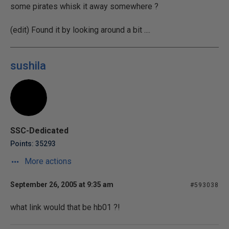
some pirates whisk it away somewhere ?
(edit) Found it by looking around a bit ....
sushila
SSC-Dedicated
Points: 35293
More actions
September 26, 2005 at 9:35 am
#593038
what link would that be hb01 ?!