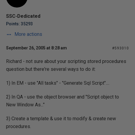
SSC-Dedicated
Points: 35293
More actions
September 26, 2005 at 8:28 am
#593010
Richard - not sure about your scripting stored procedures
question but there're several ways to do it:
1) In EM - use "All tasks" - "Generate Sql Script"....
2) In QA - use the object browser and "Script object to
New Window As..."
3) Create a template & use it to modify & create new
procedures.