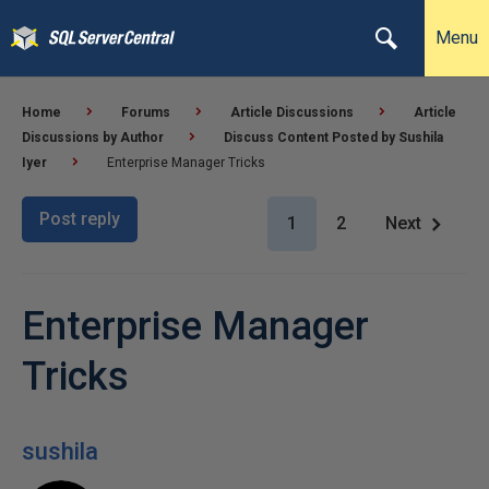
Menu
Home
Forums
Article Discussions
Article
Discussions by Author
Discuss Content Posted by Sushila
Iyer
Enterprise Manager Tricks
Post reply
1
2
Next
Enterprise Manager
Tricks
sushila