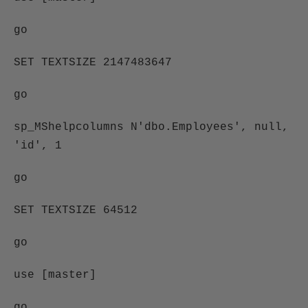
go
SET TEXTSIZE 2147483647
go
sp_MShelpcolumns N'dbo.Employees', null,
'id', 1
go
SET TEXTSIZE 64512
go
use [master]
go