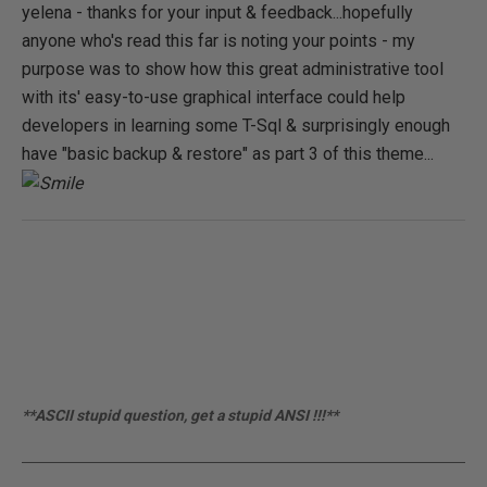
yelena - thanks for your input & feedback...hopefully
anyone who's read this far is noting your points - my
purpose was to show how this great administrative tool
with its' easy-to-use graphical interface could help
developers in learning some T-Sql & surprisingly enough
have "basic backup & restore" as part 3 of this theme...
**ASCII stupid question, get a stupid ANSI !!!**