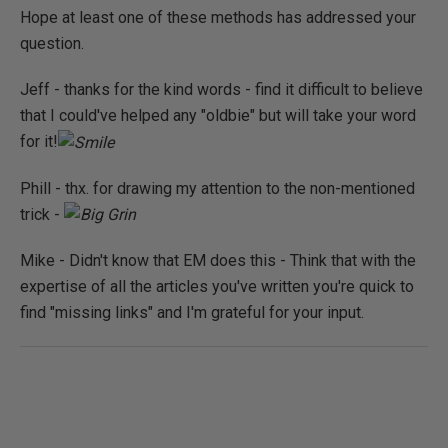
Hope at least one of these methods has addressed your
question.
Jeff - thanks for the kind words - find it difficult to believe
that I could've helped any "oldbie" but will take your word
for it!
Phill - thx. for drawing my attention to the non-mentioned
trick -
Mike - Didn't know that EM does this - Think that with the
expertise of all the articles you've written you're quick to
find "missing links" and I'm grateful for your input.