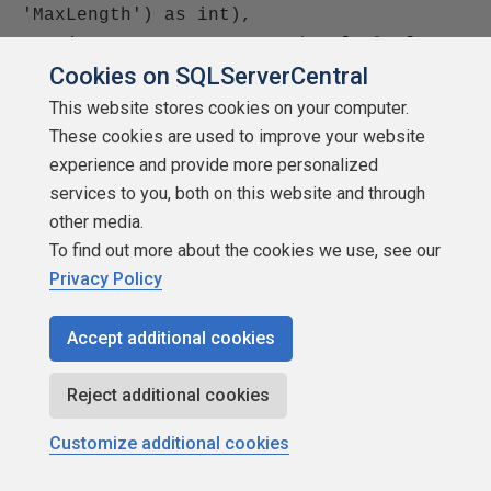
'MaxLength') as int),
cast(SQL_VARIANT_PROPERTY(xp.[value],
Cookies on SQLServerCentral
'Precision') as int),
cast(SQL_VARIANT_PROPERTY(xp.[value],
This website stores cookies on your computer.
'Scale') as int)from
These cookies are used to improve your website
::fn_listextendedproperty(NULL, N'user',
experience and provide more personalized
services to you, both on this website and through
N'dbo', N'table', N'Employees', NULL,
other media.
NULL) xp where xp.name in
To find out more about the cookies we use, see our
(N'MS_Description', N'MS_Filter',
Privacy Policy
N'MS_OrderBy', N'MS_SubdatasheetName',
N'MS_LinkChildFields',
Accept additional cookies
N'MS_LinkMasterFields',
N'MS_SubdatasheetHeight',
Reject additional cookies
N'MS_SubdatasheetExpanded',
N'MS_DefaultView')
Customize additional cookies
go