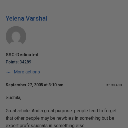
Yelena Varshal
SSC-Dedicated
Points: 34289
More actions
September 27, 2005 at 3:10 pm
#593483
Sushila,
Great article. And a great purpose: people tend to forget
that other people may be newbies in something but be
expert professionals in something else.