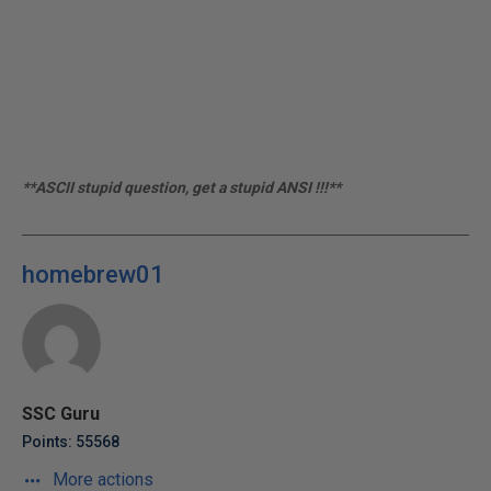
**ASCII stupid question, get a stupid ANSI !!!**
homebrew01
SSC Guru
Points: 55568
More actions