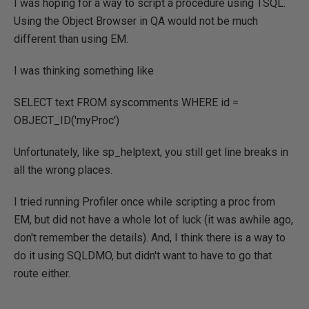
I was hoping for a way to script a procedure using TSQL.
Using the Object Browser in QA would not be much
different than using EM.
I was thinking something like
SELECT text FROM syscomments WHERE id =
OBJECT_ID('myProc')
Unfortunately, like sp_helptext, you still get line breaks in
all the wrong places.
I tried running Profiler once while scripting a proc from
EM, but did not have a whole lot of luck (it was awhile ago,
don't remember the details). And, I think there is a way to
do it using SQLDMO, but didn't want to have to go that
route either.