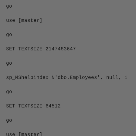
go
use [master]
go
SET TEXTSIZE 2147483647
go
sp_MShelpindex N'dbo.Employees', null, 1
go
SET TEXTSIZE 64512
go
use [master]