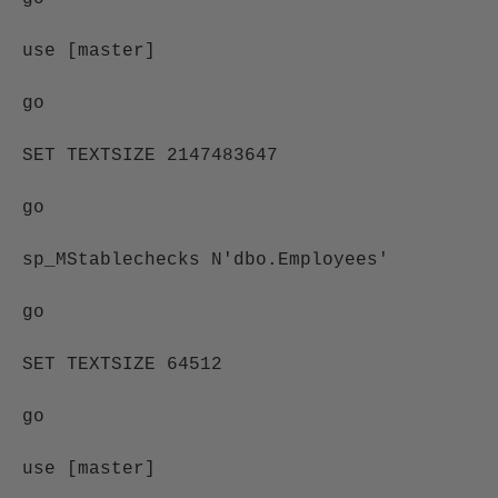
use [master]
go
SET TEXTSIZE 2147483647
go
sp_MStablechecks N'dbo.Employees'
go
SET TEXTSIZE 64512
go
use [master]