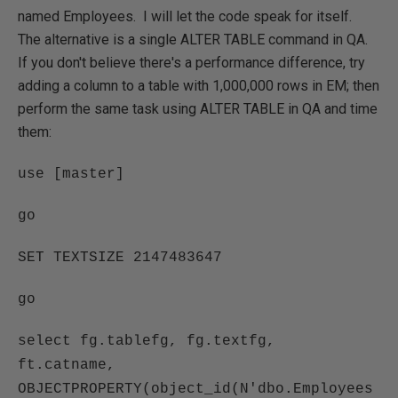
named Employees. I will let the code speak for itself.
The alternative is a single ALTER TABLE command in QA.
If you don't believe there's a performance difference, try
adding a column to a table with 1,000,000 rows in EM; then
perform the same task using ALTER TABLE in QA and time
them:
use [master]
go
SET TEXTSIZE 2147483647
go
select fg.tablefg, fg.textfg,
ft.catname,
OBJECTPROPERTY(object_id(N'dbo.Employees