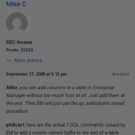
Mike C
SSC-Insane
Points: 23224
More actions
September 27, 2005 at 5:15 pm
#593504
Mike,
you can add columns to a table in Enterprise
Manager without too much fuss at all. Just add them at
the end. Then EM will just use the sp_addcolumn stored
procedure.
phillcart
, here are the actual T-SQL commands issued by
EM to add a column named Suffix to the end of a table