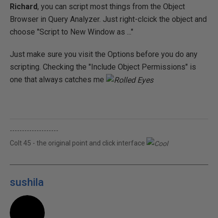
Richard
, you can script most things from the Object
Browser in Query Analyzer. Just right-clcick the object and
choose "Script to New Window as ..."
Just make sure you visit the Options before you do any
scripting. Checking the "Include Object Permissions" is
one that always catches me
--------------------
Colt 45 - the original point and click interface
sushila