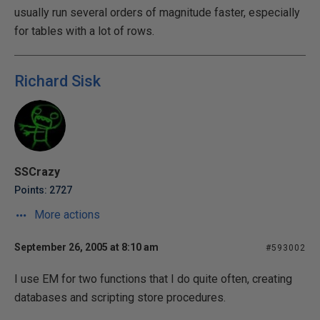
usually run several orders of magnitude faster, especially
for tables with a lot of rows.
Richard Sisk
SSCrazy
Points: 2727
More actions
September 26, 2005 at 8:10 am
#593002
I use EM for two functions that I do quite often, creating
databases and scripting store procedures.