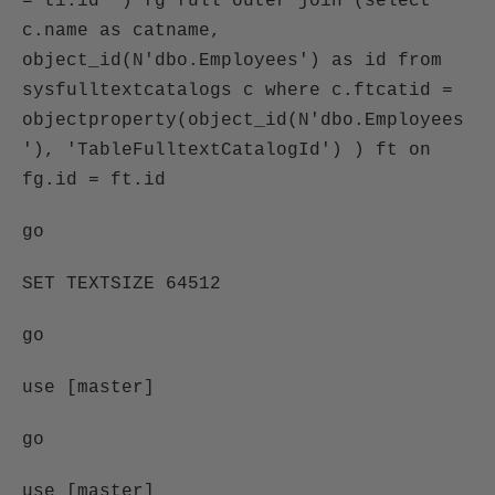
= ti.id ) fg full outer join (select
c.name as catname,
object_id(N'dbo.Employees') as id from
sysfulltextcatalogs c where c.ftcatid =
objectproperty(object_id(N'dbo.Employees
'), 'TableFulltextCatalogId') ) ft on
fg.id = ft.id
go
SET TEXTSIZE 64512
go
use [master]
go
use [master]