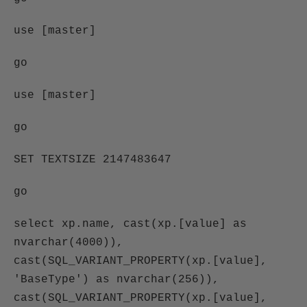
use [master]
go
use [master]
go
SET TEXTSIZE 2147483647
go
select xp.name, cast(xp.[value] as
nvarchar(4000)),
cast(SQL_VARIANT_PROPERTY(xp.[value],
'BaseType') as nvarchar(256)),
cast(SQL_VARIANT_PROPERTY(xp.[value],