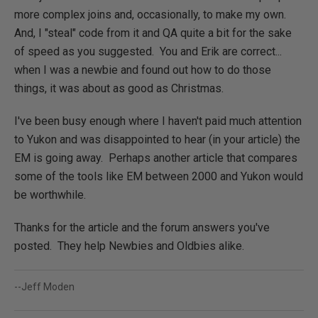
more complex joins and, occasionally, to make my own.
And, I "steal" code from it and QA quite a bit for the sake
of speed as you suggested. You and Erik are correct...
when I was a newbie and found out how to do those
things, it was about as good as Christmas.
I've been busy enough where I haven't paid much attention
to Yukon and was disappointed to hear (in your article) the
EM is going away. Perhaps another article that compares
some of the tools like EM between 2000 and Yukon would
be worthwhile.
Thanks for the article and the forum answers you've
posted. They help Newbies and Oldbies alike.
--Jeff Moden