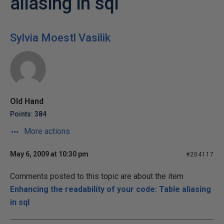
aliasing in sql
Sylvia Moestl Vasilik
Old Hand
Points: 384
More actions
May 6, 2009 at 10:30 pm
#204117
Comments posted to this topic are about the item
Enhancing the readability of your code: Table aliasing
in sql