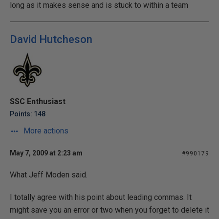
long as it makes sense and is stuck to within a team
David Hutcheson
SSC Enthusiast
Points: 148
More actions
May 7, 2009 at 2:23 am
#990179
What Jeff Moden said.
I totally agree with his point about leading commas. It
might save you an error or two when you forget to delete it