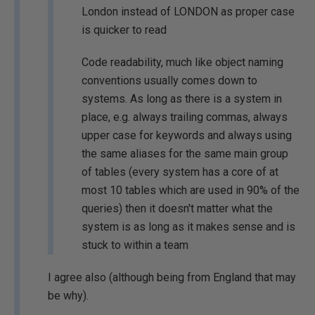
London instead of LONDON as proper case
is quicker to read
Code readability, much like object naming
conventions usually comes down to
systems. As long as there is a system in
place, e.g. always trailing commas, always
upper case for keywords and always using
the same aliases for the same main group
of tables (every system has a core of at
most 10 tables which are used in 90% of the
queries) then it doesn't matter what the
system is as long as it makes sense and is
stuck to within a team
I agree also (although being from England that may
be why).