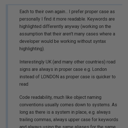
Each to their own again... I prefer proper case as
personally I find it more readable. Keywords are
highlighted differently anyway (working on the
assumption that their aren't many cases where a
developer would be working without syntax
highlighting).
Interestingly UK (and many other countries) road
signs are always in proper case e.g. London
instead of LONDON as proper case is quicker to
read
Code readability, much like object naming
conventions usually comes down to systems. As
long as there is a system in place, e.g. always
trailing commas, always upper case for keywords
and always using the same aliases for the same