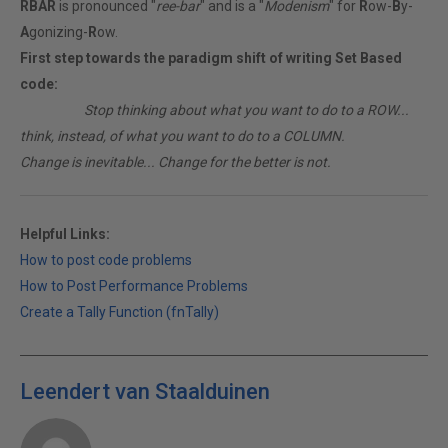
RBAR
is pronounced "
ree-bar
" and is a "
Modenism
" for
R
ow-
B
y-
A
gonizing-
R
ow.
First step towards the paradigm shift of writing Set Based
code:
________
Stop thinking about what you want to do to a ROW...
think, instead, of what you want to do to a COLUMN.
Change is inevitable... Change for the better is not.
Helpful Links:
How to post code problems
How to Post Performance Problems
Create a Tally Function (fnTally)
Leendert van Staalduinen