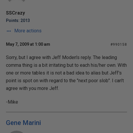
SSCrazy
Points: 2013
More actions
May 7, 2009 at 1:00 am
#990158
Sorry, but I agree with Jeff Moden's reply. The leading
comma thing is a bit irritating but to each his/her own. With
one or more tables it is not a bad idea to alias but Jeff's
point is spot on with regard to the "next poor slob". I can't
agree with you more Jeff.
-Mike
Gene Marini