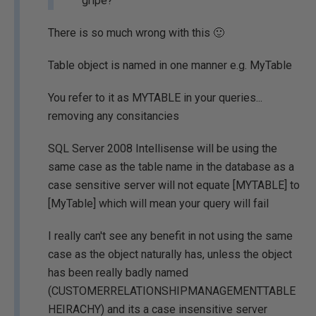
gripe?
There is so much wrong with this 🙂
Table object is named in one manner e.g. MyTable
You refer to it as MYTABLE in your queries...
removing any consitancies
SQL Server 2008 Intellisense will be using the
same case as the table name in the database as a
case sensitive server will not equate [MYTABLE] to
[MyTable] which will mean your query will fail
I really can't see any benefit in not using the same
case as the object naturally has, unless the object
has been really badly named
(CUSTOMERRELATIONSHIPMANAGEMENTTABLE
HEIRACHY) and its a case insensitive server