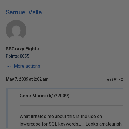
Samuel Vella
SSCrazy Eights
Points: 8055
More actions
May 7, 2009 at 2:02 am
#990172
Gene Marini (5/7/2009)
What irritates me about this is the use on
lowercase for SQL keywords....... Looks amateurish