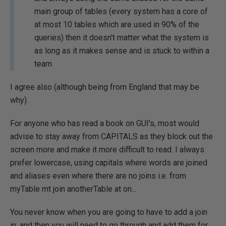
main group of tables (every system has a core of
at most 10 tables which are used in 90% of the
queries) then it doesn't matter what the system is
as long as it makes sense and is stuck to within a
team
I agree also (although being from England that may be
why).
For anyone who has read a book on GUI's, most would
advise to stay away from CAPITALS as they block out the
screen more and make it more difficult to read. I always
prefer lowercase, using capitals where words are joined
and aliases even where there are no joins i.e. from
myTable mt join anotherTable at on...
You never know when you are going to have to add a join
in, and then you will need to go through and add them for