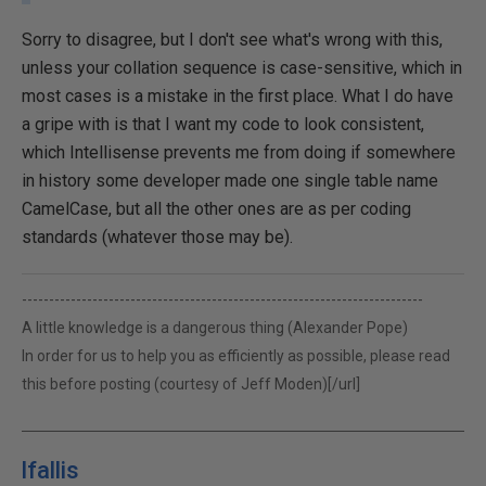
Sorry to disagree, but I don't see what's wrong with this,
unless your collation sequence is case-sensitive, which in
most cases is a mistake in the first place. What I do have
a gripe with is that I want my code to look consistent,
which Intellisense prevents me from doing if somewhere
in history some developer made one single table name
CamelCase, but all the other ones are as per coding
standards (whatever those may be).
--------------------------------------------------------------------------
A little knowledge is a dangerous thing (Alexander Pope)
In order for us to help you as efficiently as possible, please read
this before posting (courtesy of Jeff Moden)[/url]
lfallis