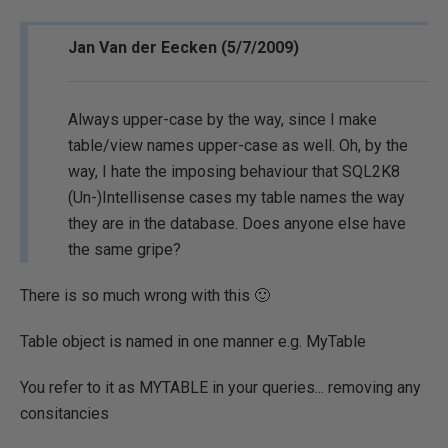
Jan Van der Eecken (5/7/2009)
Always upper-case by the way, since I make
table/view names upper-case as well. Oh, by the
way, I hate the imposing behaviour that SQL2K8
(Un-)Intellisense cases my table names the way
they are in the database. Does anyone else have
the same gripe?
There is so much wrong with this 🙂
Table object is named in one manner e.g. MyTable
You refer to it as MYTABLE in your queries... removing any
consitancies