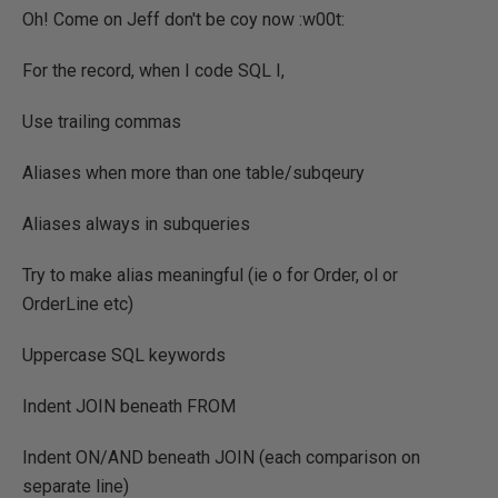
Oh! Come on Jeff don't be coy now :w00t:
For the record, when I code SQL I,
Use trailing commas
Aliases when more than one table/subqeury
Aliases always in subqueries
Try to make alias meaningful (ie o for Order, ol or
OrderLine etc)
Uppercase SQL keywords
Indent JOIN beneath FROM
Indent ON/AND beneath JOIN (each comparison on
separate line)