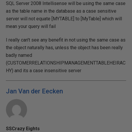
SQL Server 2008 Intellisense will be using the same case
as the table name in the database as a case sensitive
server will not equate [MYTABLE] to [MyTable] which will
mean your query will fail
I really can't see any benefit in not using the same case as
the object naturally has, unless the object has been really
badly named
(CUSTOMERRELATIONSHIPMANAGEMENTTABLEHEIRAC
HY) and its a case insensitive server
Jan Van der Eecken
SSCrazy Eights