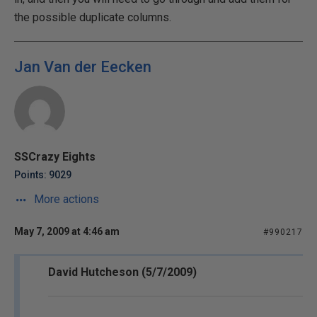
the possible duplicate columns.
Jan Van der Eecken
SSCrazy Eights
Points: 9029
More actions
May 7, 2009 at 4:46 am
#990217
David Hutcheson (5/7/2009)