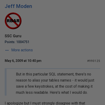
Jeff Moden
SSC Guru
Points: 1004751
More actions
May 6, 2009 at 10:40 pm
#990125
But in this particular SQL statement, there's no
reason to alias your tables names - it would just
save a few keystrokes, at the cost of making it
much less readable. Here's what I would do.
I apologize but I must strongly disagree with that