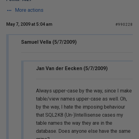
More actions
May 7, 2009 at 5:04 am
#990228
Samuel Vella (5/7/2009)
Jan Van der Eecken (5/7/2009)
Always upper-case by the way, since I make
table/view names upper-case as well. Oh,
by the way, I hate the imposing behaviour
that SQL2K8 (Un-)Intellisense cases my
table names the way they are in the
database. Does anyone else have the same