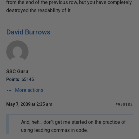
from the end of the previous row, but you have completely
destroyed the readability of it.
David Burrows
SSC Guru
Points: 65145
More actions
May 7, 2009 at 2:35 am
#990182
And, heh... don't get me started on the practice of
using leading commas in code.