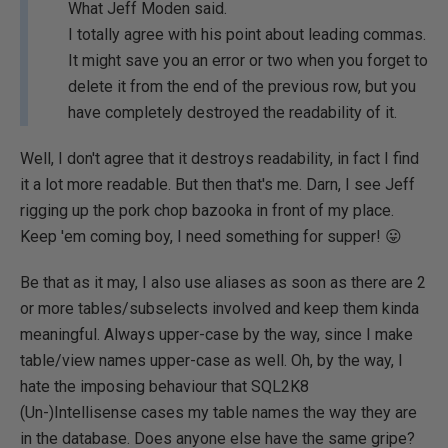
What Jeff Moden said.
I totally agree with his point about leading commas.
It might save you an error or two when you forget to
delete it from the end of the previous row, but you
have completely destroyed the readability of it.
Well, I don't agree that it destroys readability, in fact I find
it a lot more readable. But then that's me. Darn, I see Jeff
rigging up the pork chop bazooka in front of my place.
Keep 'em coming boy, I need something for supper! 😛
Be that as it may, I also use aliases as soon as there are 2
or more tables/subselects involved and keep them kinda
meaningful. Always upper-case by the way, since I make
table/view names upper-case as well. Oh, by the way, I
hate the imposing behaviour that SQL2K8
(Un-)Intellisense cases my table names the way they are
in the database. Does anyone else have the same gripe?