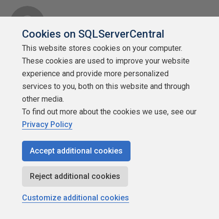
Cookies on SQLServerCentral
This website stores cookies on your computer.
SSC Enthusiast
These cookies are used to improve your website
Points: 121
experience and provide more personalized
More actions
services to you, both on this website and through
other media.
May 7, 2009 at 5:07 am
#990229
To find out more about the cookies we use, see our
Privacy Policy
Are you showing REAL table and column names in
your GUI's? If you do, don't outsource DB dev to a
Accept additional cookies
non-english speaking developer 🙂 Believe me, I
have to cope with a database that goes with a
Reject additional cookies
product that was created in France. All table and
Customize additional cookies
column names are French. And although I do speak
French as one of the four languages I mastered