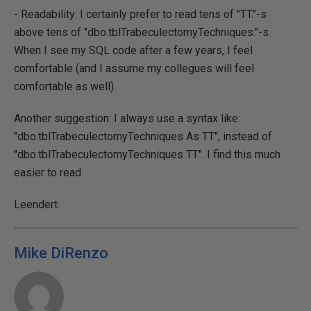
- Readability: I certainly prefer to read tens of "TT."-s
above tens of "dbo.tblTrabeculectomyTechniques."-s.
When I see my SQL code after a few years, I feel
comfortable (and I assume my collegues will feel
comfortable as well).
Another suggestion: I always use a syntax like:
"dbo.tblTrabeculectomyTechniques As TT", instead of
"dbo.tblTrabeculectomyTechniques TT". I find this much
easier to read.
Leendert.
Mike DiRenzo