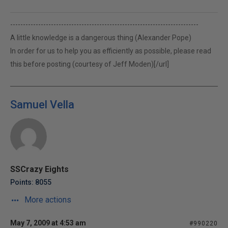
--------------------------------------------------------------------------
A little knowledge is a dangerous thing (Alexander Pope)
In order for us to help you as efficiently as possible, please read
this before posting (courtesy of Jeff Moden)[/url]
Samuel Vella
SSCrazy Eights
Points: 8055
More actions
May 7, 2009 at 4:53 am
#990220