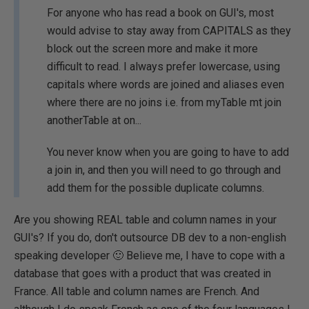
For anyone who has read a book on GUI's, most
would advise to stay away from CAPITALS as they
block out the screen more and make it more
difficult to read. I always prefer lowercase, using
capitals where words are joined and aliases even
where there are no joins i.e. from myTable mt join
anotherTable at on...
You never know when you are going to have to add
a join in, and then you will need to go through and
add them for the possible duplicate columns.
Are you showing REAL table and column names in your
GUI's? If you do, don't outsource DB dev to a non-english
speaking developer 🙂 Believe me, I have to cope with a
database that goes with a product that was created in
France. All table and column names are French. And