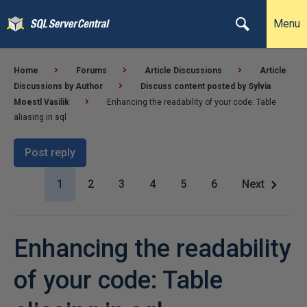
Menu
Home
Forums
Article Discussions
Article
Discussions by Author
Discuss content posted by Sylvia
Moestl Vasilik
Enhancing the readability of your code: Table
aliasing in sql
Post reply
1
2
3
4
5
6
Next
Enhancing the readability
of your code: Table