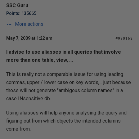
SSC Guru
Points: 135665
More actions
May 7, 2009 at 1:22 am
#990163
I advise to use aliasses in all queries that involve
more than one table, view, ...
This is really not a comparable issue for using leading
commas, upper / lower case on key words,... just because
those will not generate "ambigous column names" in a
case INsensitive db.
Using aliasses will help anyone analysing the query and
figuring out from which objects the intended columns
come from.