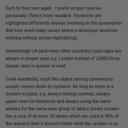
Each to their own again... I prefer proper case as
personally I find it more readable. Keywords are
highlighted differently anyway (working on the assumption
that their aren't many cases where a developer would be
working without syntax highlighting).
Interestingly UK (and many other countries) road signs are
always in proper case e.g. London instead of LONDON as
proper case is quicker to read
Code readability, much like object naming conventions
usually comes down to systems. As long as there is a
system in place, e.g. always trailing commas, always
upper case for keywords and always using the same
aliases for the same main group of tables (every system
has a core of at most 10 tables which are used in 90% of
the queries) then it doesn't matter what the system is as