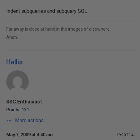
Indent subqueries and subquery SQL
Far away is close at hand in the images of elsewhere.
Anon.
lfallis
SSC Enthusiast
Points: 121
More actions
May 7, 2009 at 4:40 am
#990214