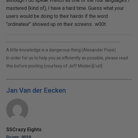
although I do speak French as one of the four languages I
mastered (kind of), I have a hard time. Guess what your
users would be doing to their hairdo if the word
"ordinateur" showed up on their screens. :w00t:
--------------------------------------------------------------------------
A little knowledge is a dangerous thing (Alexander Pope)
In order for us to help you as efficiently as possible, please read
this before posting (courtesy of Jeff Moden)[/url]
Jan Van der Eecken
SSCrazy Eights
Points: 9029