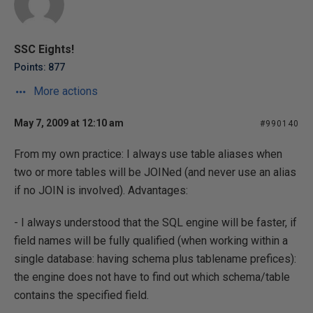
SSC Eights!
Points: 877
More actions
May 7, 2009 at 12:10 am
#990140
From my own practice: I always use table aliases when
two or more tables will be JOINed (and never use an alias
if no JOIN is involved). Advantages:
- I always understood that the SQL engine will be faster, if
field names will be fully qualified (when working within a
single database: having schema plus tablename prefices):
the engine does not have to find out which schema/table
contains the specified field.