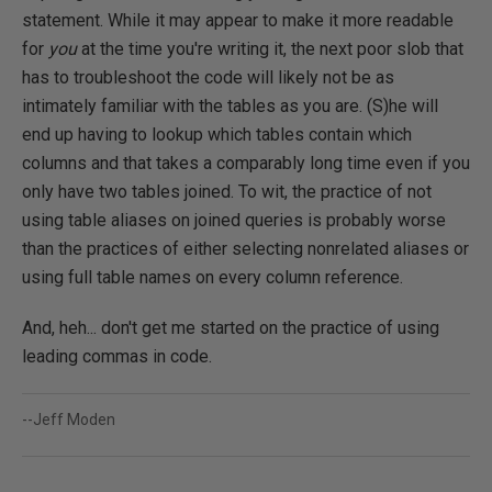
statement. While it may appear to make it more readable
for
you
at the time you're writing it, the next poor slob that
has to troubleshoot the code will likely not be as
intimately familiar with the tables as you are. (S)he will
end up having to lookup which tables contain which
columns and that takes a comparably long time even if you
only have two tables joined. To wit, the practice of not
using table aliases on joined queries is probably worse
than the practices of either selecting nonrelated aliases or
using full table names on every column reference.
And, heh... don't get me started on the practice of using
leading commas in code.
--Jeff Moden