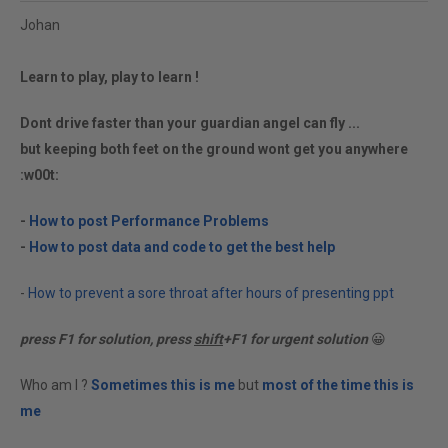
Johan
Learn to play, play to learn !
Dont drive faster than your guardian angel can fly ...
but keeping both feet on the ground wont get you anywhere
:w00t:
-
How to post Performance Problems
-
How to post data and code to get the best help
-
How to prevent a sore throat after hours of presenting ppt
press F1 for solution, press
shift
+F1 for urgent solution
😀
Who am I ?
Sometimes this is me
but
most of the time this is
me