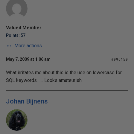
Valued Member
Points: 57
More actions
May 7, 2009 at 1:06 am
#990159
What irritates me about this is the use on lowercase for
SQL keywords....... Looks amateurish
Johan Bijnens