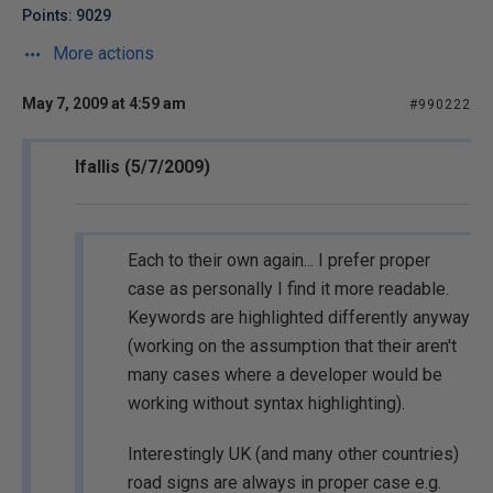
Points: 9029
More actions
May 7, 2009 at 4:59 am
#990222
lfallis (5/7/2009)
Each to their own again... I prefer proper
case as personally I find it more readable.
Keywords are highlighted differently anyway
(working on the assumption that their aren't
many cases where a developer would be
working without syntax highlighting).
Interestingly UK (and many other countries)
road signs are always in proper case e.g.