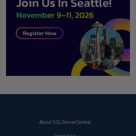
About SQLServerCentral