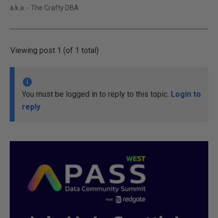
a.k.a. - The Crafty DBA
Viewing post 1 (of 1 total)
You must be logged in to reply to this topic.
Login to
reply