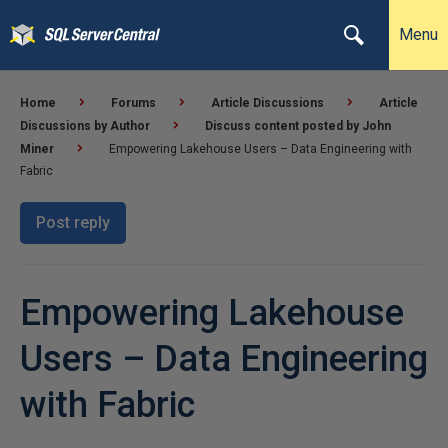
Menu
Home
Forums
Article Discussions
Article
Discussions by Author
Discuss content posted by John
Miner
Empowering Lakehouse Users – Data Engineering with
Fabric
Post reply
Empowering Lakehouse
Users – Data Engineering
with Fabric