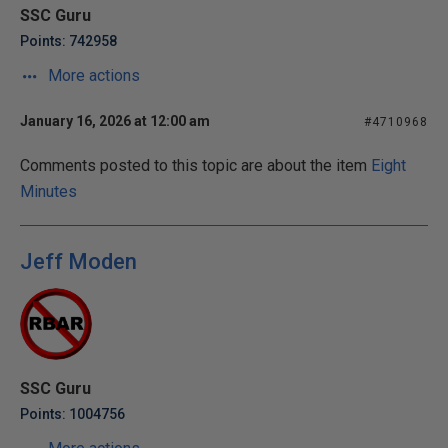
SSC Guru
Points: 742958
More actions
January 16, 2026 at 12:00 am
#4710968
Comments posted to this topic are about the item
Eight
Minutes
Jeff Moden
SSC Guru
Points: 1004756