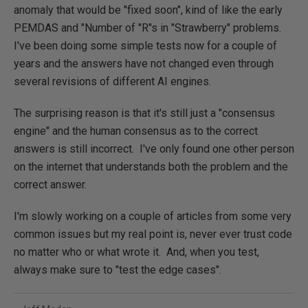
anomaly that would be "fixed soon", kind of like the early
PEMDAS and "Number of "R"s in "Strawberry" problems.
I've been doing some simple tests now for a couple of
years and the answers have not changed even through
several revisions of different AI engines.
The surprising reason is that it's still just a "consensus
engine" and the human consensus as to the correct
answers is still incorrect. I've only found one other person
on the internet that understands both the problem and the
correct answer.
I'm slowly working on a couple of articles from some very
common issues but my real point is, never ever trust code
no matter who or what wrote it. And, when you test,
always make sure to "test the edge cases".