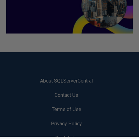
About SQLServerCentral
Contact Us
Terms of Use
Privacy Policy
Contribute