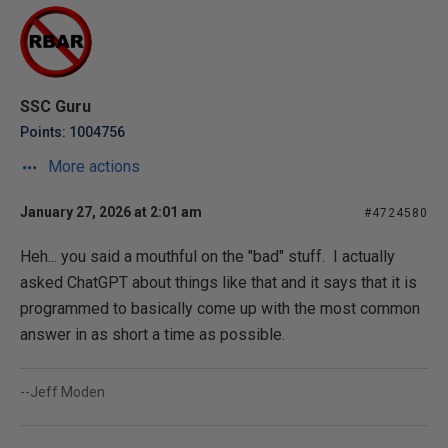
SSC Guru
Points: 1004756
More actions
January 27, 2026 at 2:01 am
#4724580
Heh... you said a mouthful on the "bad" stuff. I actually
asked ChatGPT about things like that and it says that it is
programmed to basically come up with the most common
answer in as short a time as possible.
--Jeff Moden