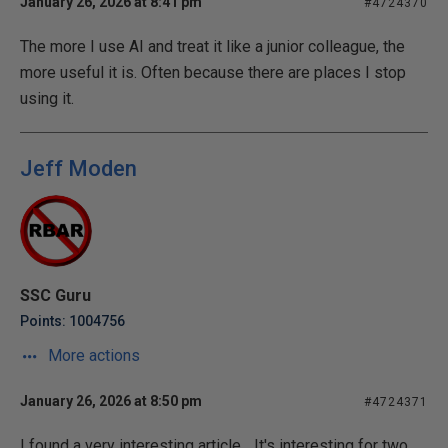
January 26, 2026 at 8:41 pm
#4724370
The more I use AI and treat it like a junior colleague, the
more useful it is. Often because there are places I stop
using it.
Jeff Moden
SSC Guru
Points: 1004756
More actions
January 26, 2026 at 8:50 pm
#4724371
I found a very interesting article... It's interesting for two