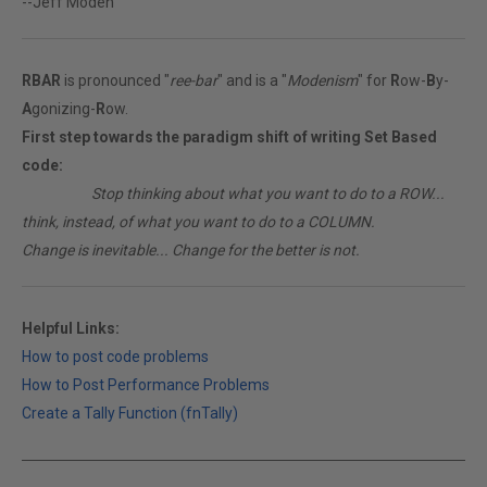
--Jeff Moden
RBAR
is pronounced "
ree-bar
" and is a "
Modenism
" for
R
ow-
B
y-
A
gonizing-
R
ow.
First step towards the paradigm shift of writing Set Based
code:
________
Stop thinking about what you want to do to a ROW...
think, instead, of what you want to do to a COLUMN.
Change is inevitable... Change for the better is not.
Helpful Links:
How to post code problems
How to Post Performance Problems
Create a Tally Function (fnTally)