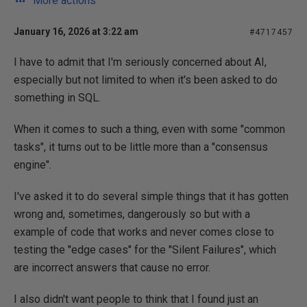
More actions
January 16, 2026 at 3:22 am
#4717457
I have to admit that I'm seriously concerned about AI,
especially but not limited to when it's been asked to do
something in SQL.
When it comes to such a thing, even with some "common
tasks", it turns out to be little more than a "consensus
engine".
I've asked it to do several simple things that it has gotten
wrong and, sometimes, dangerously so but with a
example of code that works and never comes close to
testing the "edge cases" for the "Silent Failures", which
are incorrect answers that cause no error.
I also didn't want people to think that I found just an