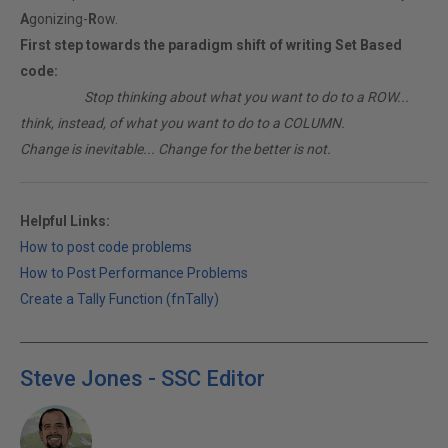
A
gonizing-
R
ow.
First step towards the paradigm shift of writing Set Based
code:
________
Stop thinking about what you want to do to a ROW...
think, instead, of what you want to do to a COLUMN.
Change is inevitable... Change for the better is not.
Helpful Links:
How to post code problems
How to Post Performance Problems
Create a Tally Function (fnTally)
Steve Jones - SSC Editor