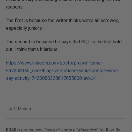
reasons...
The first is because the writer thinks we're all screwed,
especially juniors.
The second is because he says that SQL is the last hold
out. I think that's hilarious.
https://www.linkedin.com/posts/prajwal-tomar-
9472081a5_one-thing-ive-noticed-about-people-who-
say-activity-7420080328817655808-avkU/
--Jeff Moden
RBAR
is pronounced "
ree-bar
" and is a "
Modenism
" for
R
ow-
B
y-