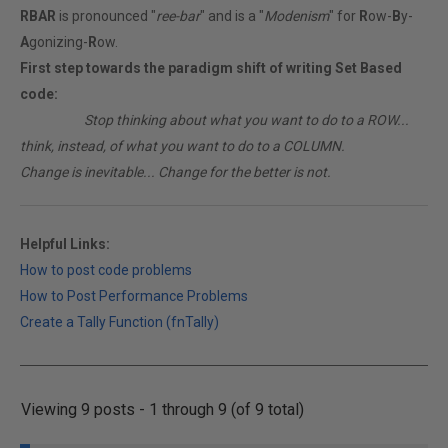
RBAR
is pronounced "
ree-bar
" and is a "
Modenism
" for
R
ow-
B
y-
A
gonizing-
R
ow.
First step towards the paradigm shift of writing Set Based
code:
________
Stop thinking about what you want to do to a ROW...
think, instead, of what you want to do to a COLUMN.
Change is inevitable... Change for the better is not.
Helpful Links:
How to post code problems
How to Post Performance Problems
Create a Tally Function (fnTally)
Viewing 9 posts - 1 through 9 (of 9 total)