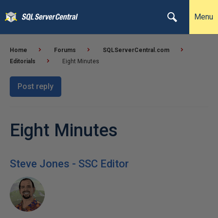
Menu
Home
Forums
SQLServerCentral.com
Editorials
Eight Minutes
Post reply
Eight Minutes
Steve Jones - SSC Editor