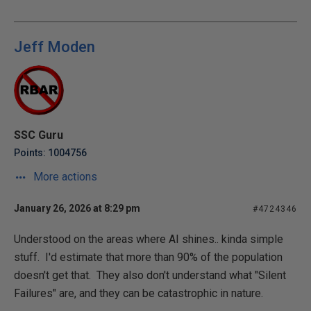
Jeff Moden
SSC Guru
Points: 1004756
More actions
January 26, 2026 at 8:29 pm
#4724346
Understood on the areas where AI shines.. kinda simple
stuff. I'd estimate that more than 90% of the population
doesn't get that. They also don't understand what "Silent
Failures" are, and they can be catastrophic in nature.