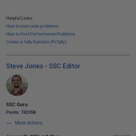
Helpful Links:
How to post code problems
How to Post Performance Problems
Create a Tally Function (fnTally)
Steve Jones - SSC Editor
SSC Guru
Points: 742958
More actions