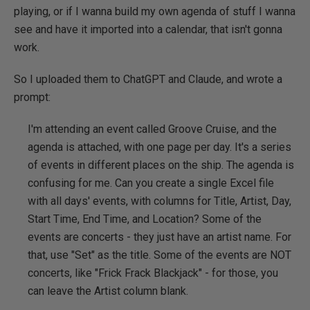
playing, or if I wanna build my own agenda of stuff I wanna
see and have it imported into a calendar, that isn't gonna
work.
So I uploaded them to ChatGPT and Claude, and wrote a
prompt:
I'm attending an event called Groove Cruise, and the
agenda is attached, with one page per day. It's a series
of events in different places on the ship. The agenda is
confusing for me. Can you create a single Excel file
with all days' events, with columns for Title, Artist, Day,
Start Time, End Time, and Location? Some of the
events are concerts - they just have an artist name. For
that, use "Set" as the title. Some of the events are NOT
concerts, like "Frick Frack Blackjack" - for those, you
can leave the Artist column blank.