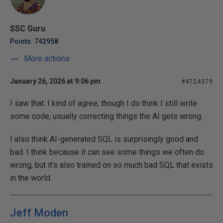
SSC Guru
Points: 742958
More actions
January 26, 2026 at 9:06 pm
#4724379
I saw that. I kind of agree, though I do think I still write
some code, usually correcting things the AI gets wrong.
I also think AI-generated SQL is surprisingly good and
bad. I think because it can see some things we often do
wrong, but it's also trained on so much bad SQL that exists
in the world
Jeff Moden