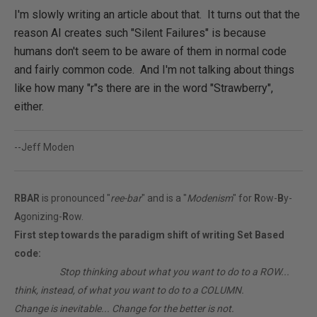
I'm slowly writing an article about that. It turns out that the
reason AI creates such "Silent Failures" is because
humans don't seem to be aware of them in normal code
and fairly common code. And I'm not talking about things
like how many "r"s there are in the word "Strawberry",
either.
--Jeff Moden
RBAR
is pronounced "
ree-bar
" and is a "
Modenism
" for
R
ow-
B
y-
A
gonizing-
R
ow.
First step towards the paradigm shift of writing Set Based
code:
________
Stop thinking about what you want to do to a ROW...
think, instead, of what you want to do to a COLUMN.
Change is inevitable... Change for the better is not.