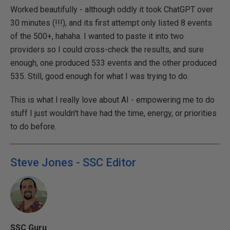
Worked beautifully - although oddly it took ChatGPT over
30 minutes (!!!), and its first attempt only listed 8 events
of the 500+, hahaha. I wanted to paste it into two
providers so I could cross-check the results, and sure
enough, one produced 533 events and the other produced
535. Still, good enough for what I was trying to do.
This is what I really love about AI - empowering me to do
stuff I just wouldn't have had the time, energy, or priorities
to do before.
Steve Jones - SSC Editor
SSC Guru