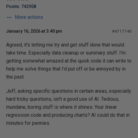
Points: 742958
More actions
January 16, 2026 at 3:40 pm
#4717740
Agreed, it's letting me try and get stuff done that would
take time. Especially data cleanup or summary stuff. I'm
getting somewhat amazed at the quick code it can write to
help me solve things that I'd put off or be annoyed by in
the past.
Jeff, asking specific questions in certain areas, especially
hard tricky questions, isn't a good use of AI. Tedious,
mundane, boring stuff is where it shines. Your linear
regression code and producing charts? AI could do that in
minutes for pennies.