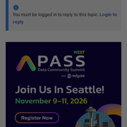
You must be logged in to reply to this topic.
Login to
reply