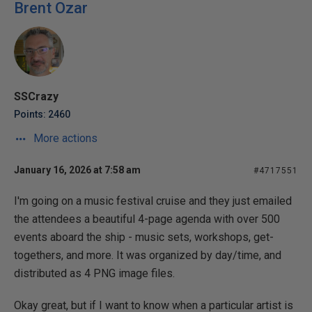
Brent Ozar
SSCrazy
Points: 2460
More actions
January 16, 2026 at 7:58 am
#4717551
I'm going on a music festival cruise and they just emailed
the attendees a beautiful 4-page agenda with over 500
events aboard the ship - music sets, workshops, get-
togethers, and more. It was organized by day/time, and
distributed as 4 PNG image files.
Okay great, but if I want to know when a particular artist is