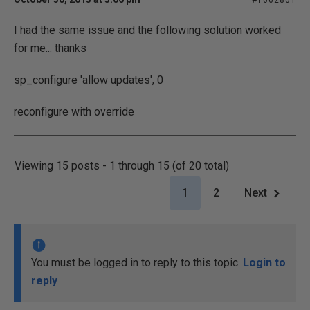
#1662861
I had the same issue and the following solution worked
for me... thanks
sp_configure 'allow updates', 0
reconfigure with override
Viewing 15 posts - 1 through 15 (of 20 total)
1
2
Next
You must be logged in to reply to this topic.
Login to
reply