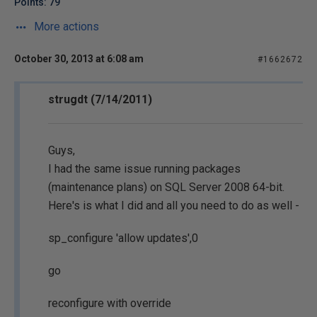
Points: 79
More actions
October 30, 2013 at 6:08 am
#1662672
strugdt (7/14/2011)
Guys,
I had the same issue running packages
(maintenance plans) on SQL Server 2008 64-bit.
Here's is what I did and all you need to do as well -
sp_configure 'allow updates',0
go
reconfigure with override