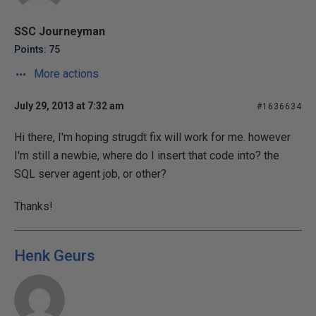
SSC Journeyman
Points: 75
More actions
July 29, 2013 at 7:32 am
#1636634
Hi there, I'm hoping strugdt fix will work for me. however
I'm still a newbie, where do I insert that code into? the
SQL server agent job, or other?
Thanks!
Henk Geurs