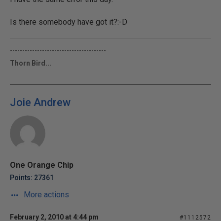
Is there somebody have got it?:-D
---------------------------------------
Thorn Bird...
Joie Andrew
One Orange Chip
Points: 27361
More actions
February 2, 2010 at 4:44 pm
#1112572