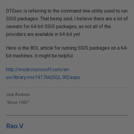
DTExec is referring to the command-line utility used to run
SSIS packages. That being said, I believe there are a lot of
caveats for 64-bit SSIS packages, as not all of the
providers are available in 64-bit yet.
Here is the BOL article for running SSIS packages on a 64-
bit machines. It might be helpful.
http://msdn.microsoft.com/en-
us/library/ms141766(SQL.90).aspx
Joie Andrew
"Since 1982"
Rao.V