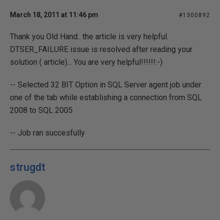
March 18, 2011 at 11:46 pm
#1300892
Thank you Old Hand.. the article is very helpful.
DTSER_FAILURE issue is resolved after reading your
solution ( article)... You are very helpful!!!!!!:-)
-- Selected 32 BIT Option in SQL Server agent job under
one of the tab while establishing a connection from SQL
2008 to SQL 2005
-- Job ran succesfully
strugdt