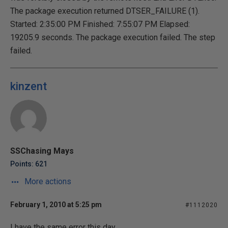
The package execution returned DTSER_FAILURE (1).
Started: 2:35:00 PM Finished: 7:55:07 PM Elapsed:
19205.9 seconds. The package execution failed. The step
failed.
kinzent
SSChasing Mays
Points: 621
More actions
February 1, 2010 at 5:25 pm
#1112020
I have the same error this day.