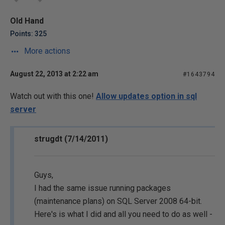
Old Hand
Points: 325
More actions
August 22, 2013 at 2:22 am
#1643794
Watch out with this one!
Allow updates option in sql
server
strugdt (7/14/2011)
Guys,
I had the same issue running packages
(maintenance plans) on SQL Server 2008 64-bit.
Here's is what I did and all you need to do as well -