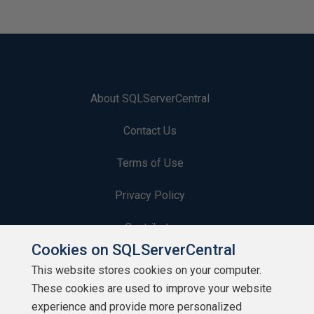
About SQLServerCentral
Contact Us
Terms of Use
Privacy Policy
Contribute
Cookies on SQLServerCentral
Contributors
This website stores cookies on your computer.
These cookies are used to improve your website
Authors
experience and provide more personalized