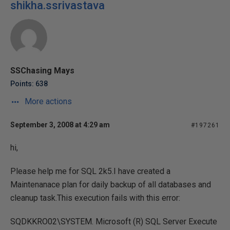
shikha.ssrivastava
SSChasing Mays
Points: 638
More actions
September 3, 2008 at 4:29 am
#197261
hi,
Please help me for SQL 2k5.I have created a
Maintenanace plan for daily backup of all databases and
cleanup task.This execution fails with this error:
SQDKKRO02\SYSTEM. Microsoft (R) SQL Server Execute