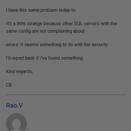
I have this same problem today to.
It's a little strange because other SQL servers with the
same config are not complaining about
errors. It seems something to do with the security.
I'll report back if i've found something.
Kind regards,
CB
Rao.V