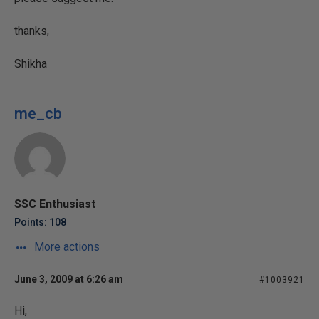
thanks,
Shikha
me_cb
SSC Enthusiast
Points: 108
More actions
June 3, 2009 at 6:26 am
#1003921
Hi,