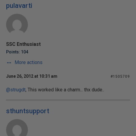
pulavarti
SSC Enthusiast
Points: 104
More actions
June 26, 2012 at 10:31 am
#1505709
@strugdt
, This worked like a charm... thx dude..
sthuntsupport