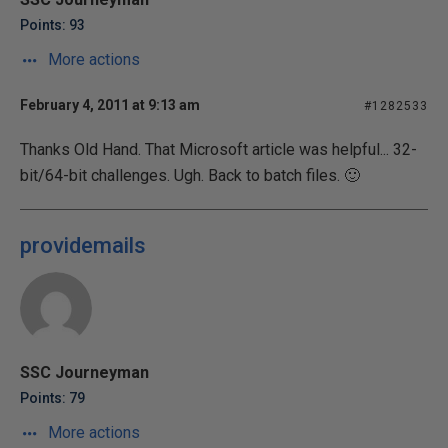
Points: 93
More actions
February 4, 2011 at 9:13 am
#1282533
Thanks Old Hand. That Microsoft article was helpful... 32-
bit/64-bit challenges. Ugh. Back to batch files. 🙂
providemails
SSC Journeyman
Points: 79
More actions