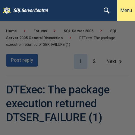
Menu
Home
Forums
SQL Server 2005
SQL
Server 2005 General Discussion
DTExec: The package
execution returned DTSER_FAILURE (1)
Post reply
1
2
Next
DTExec: The package
execution returned
DTSER_FAILURE (1)