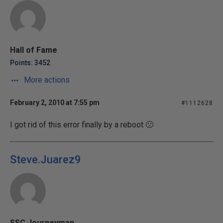
Hall of Fame
Points: 3452
More actions
February 2, 2010 at 7:55 pm
#1112628
I got rid of this error finally by a reboot 🙁
Steve.Juarez9
SSC Journeyman