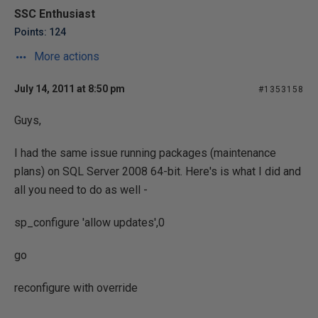
SSC Enthusiast
Points: 124
More actions
July 14, 2011 at 8:50 pm
#1353158
Guys,
I had the same issue running packages (maintenance
plans) on SQL Server 2008 64-bit. Here's is what I did and
all you need to do as well -
sp_configure 'allow updates',0
go
reconfigure with override