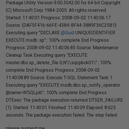
Package Utility Version 9.00.3042.00 for 64-bit Copyright
(C) Microsoft Corp 1984-2005. All rights reserved.
Started: 11:40:01 Progress: 2008-09-02 11:40:06.17
Source: {DAF5F416-66FE-4384-BF44-3889F36C25B1}
Executing query "DECLARE
@Guid
UNIQUEIDENTIFIER
EXECUTE msdb..sp".: 100% complete End Progress
Progress: 2008-09-02 11:40:06.85 Source: Maintenance
Cleanup Task Executing query "EXECUTE
master.dbo.xp_delete_file 0,N'\\sqcpbck01\".: 100%
complete End Progress Progress: 2008-09-02
11:40:08.89 Source: Execute T-SQL Statement Task 1
Executing query "EXECUTE msdb.dbo.sp_notify_operator
@name=N'SQLjob".: 100% complete End Progress
DTExec: The package execution returned DTSER_FAILURE
(1). Started: 11:40:01 Finished: 11:40:09 Elapsed: 8.625
seconds. The package execution failed. The step failed.
please suggest me.