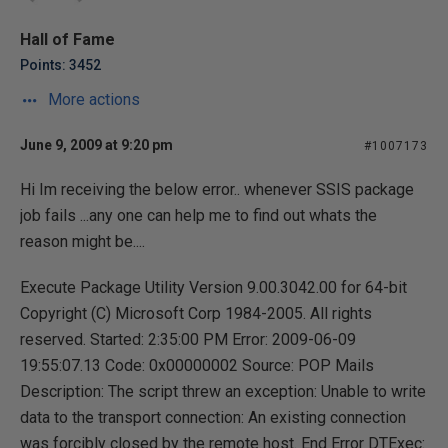
Hall of Fame
Points: 3452
More actions
June 9, 2009 at 9:20 pm
#1007173
Hi Im receiving the below error.. whenever SSIS package
job fails ...any one can help me to find out whats the
reason might be....
Execute Package Utility Version 9.00.3042.00 for 64-bit
Copyright (C) Microsoft Corp 1984-2005. All rights
reserved. Started: 2:35:00 PM Error: 2009-06-09
19:55:07.13 Code: 0x00000002 Source: POP Mails
Description: The script threw an exception: Unable to write
data to the transport connection: An existing connection
was forcibly closed by the remote host. End Error DTExec: