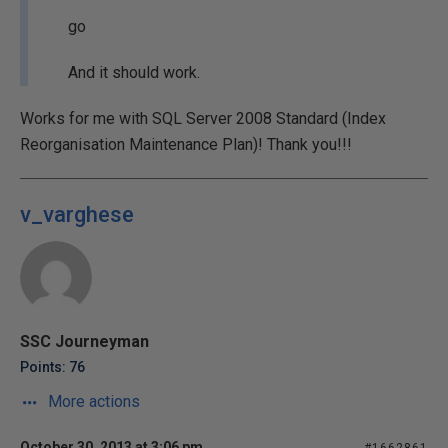
go
And it should work.
Works for me with SQL Server 2008 Standard (Index
Reorganisation Maintenance Plan)! Thank you!!!
v_varghese
SSC Journeyman
Points: 76
More actions
October 30, 2013 at 3:06 pm