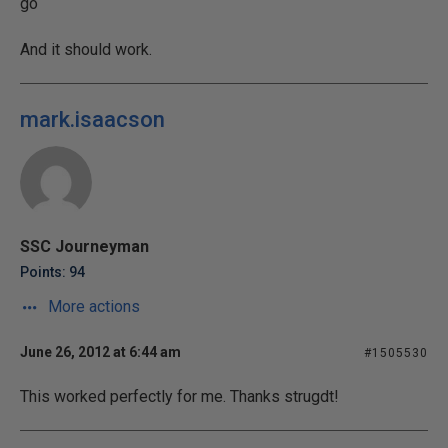
go
And it should work.
mark.isaacson
SSC Journeyman
Points: 94
More actions
June 26, 2012 at 6:44 am
#1505530
This worked perfectly for me. Thanks strugdt!