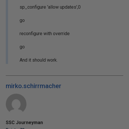
sp_configure 'allow updates',0
go
reconfigure with override
go
And it should work.
mirko.schirrmacher
SSC Journeyman