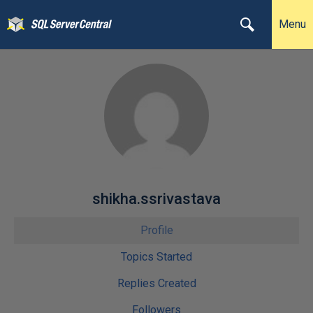
Menu
shikha.ssrivastava
Profile
Topics Started
Replies Created
Followers