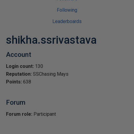
Following
Leaderboards
shikha.ssrivastava
Account
Login count:
130
Reputation:
SSChasing Mays
Points:
638
Forum
Forum role:
Participant