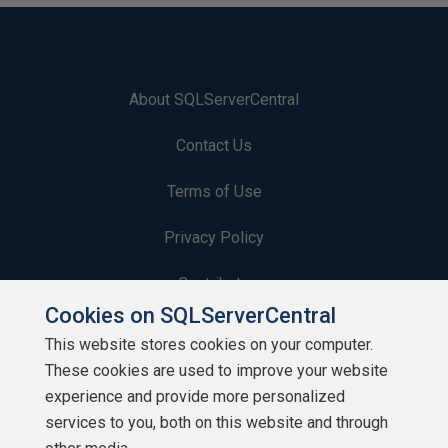
About SQLServerCentral
Contact Us
Terms of Use
Privacy Policy
Contribute
Cookies on SQLServerCentral
Contributors
This website stores cookies on your computer.
These cookies are used to improve your website
Authors
experience and provide more personalized
Newsletters
services to you, both on this website and through