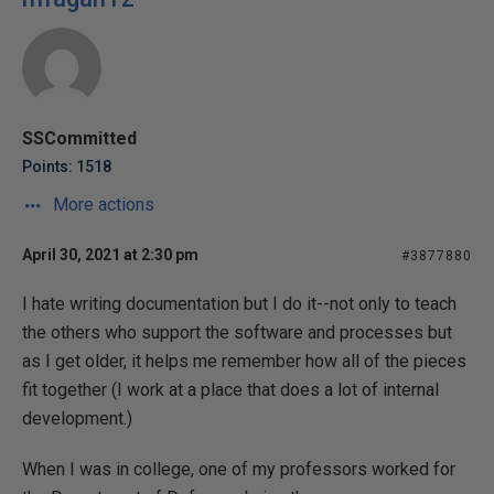
SSCommitted
Points: 1518
More actions
April 30, 2021 at 2:30 pm
#3877880
I hate writing documentation but I do it--not only to teach
the others who support the software and processes but
as I get older, it helps me remember how all of the pieces
fit together (I work at a place that does a lot of internal
development.)
When I was in college, one of my professors worked for