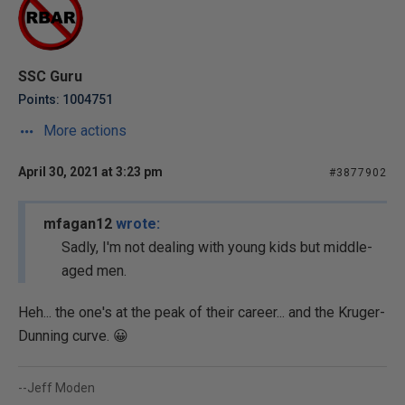
SSC Guru
Points: 1004751
More actions
April 30, 2021 at 3:23 pm
#3877902
mfagan12
wrote:
Sadly, I'm not dealing with young kids but middle-
aged men.
Heh... the one's at the peak of their career... and the Kruger-
Dunning curve. 😀
--Jeff Moden