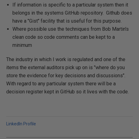
If information is specific to a particular system then it
belongs in the systems GitHub repository. Github does
have a "Gist" facility that is useful for this purpose.
Where possible use the techniques from Bob Martin's
clean code so code comments can be kept to a
minimum
The industry in which I work is regulated and one of the
items the external auditors pick up on is "where do you
store the evidence for key decisions and discussions".
With regard to any particular system there will be a
decision register kept in GitHub so it lives with the code.
LinkedIn Profile