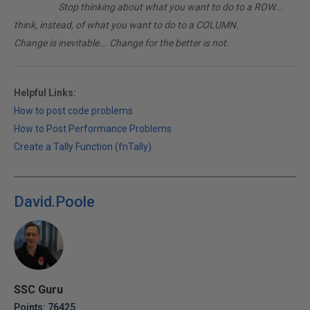
________
Stop thinking about what you want to do to a ROW...
think, instead, of what you want to do to a COLUMN.
Change is inevitable... Change for the better is not.
Helpful Links:
How to post code problems
How to Post Performance Problems
Create a Tally Function (fnTally)
David.Poole
SSC Guru
Points: 76425