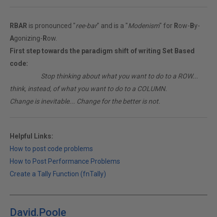
RBAR
is pronounced "
ree-bar
" and is a "
Modenism
" for
R
ow-
B
y-
A
gonizing-
R
ow.
First step towards the paradigm shift of writing Set Based
code:
________
Stop thinking about what you want to do to a ROW...
think, instead, of what you want to do to a COLUMN.
Change is inevitable... Change for the better is not.
Helpful Links:
How to post code problems
How to Post Performance Problems
Create a Tally Function (fnTally)
David.Poole