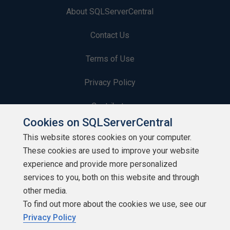
About SQLServerCentral
Contact Us
Terms of Use
Privacy Policy
Contribute
Cookies on SQLServerCentral
Contributors
This website stores cookies on your computer.
These cookies are used to improve your website
Authors
experience and provide more personalized
Newsletters
services to you, both on this website and through
other media.
Build Lists
To find out more about the cookies we use, see our
Privacy Policy