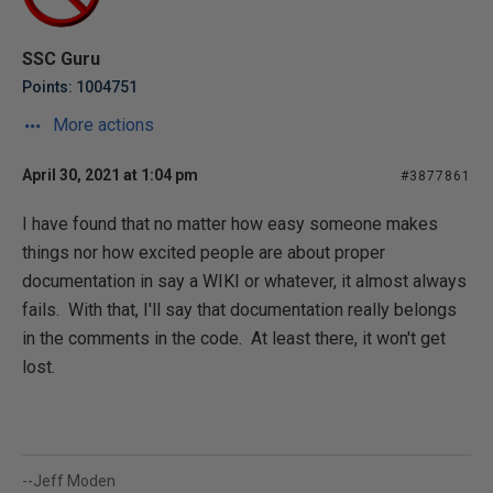
SSC Guru
Points: 1004751
More actions
April 30, 2021 at 1:04 pm
#3877861
I have found that no matter how easy someone makes
things nor how excited people are about proper
documentation in say a WIKI or whatever, it almost always
fails. With that, I'll say that documentation really belongs
in the comments in the code. At least there, it won't get
lost.
--Jeff Moden