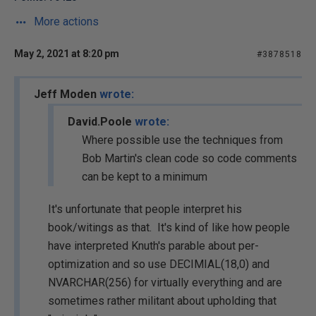
More actions
May 2, 2021 at 8:20 pm
#3878518
Jeff Moden
wrote:
David.Poole
wrote:
Where possible use the techniques from
Bob Martin's clean code so code comments
can be kept to a minimum
It's unfortunate that people interpret his
book/witings as that. It's kind of like how people
have interpreted Knuth's parable about per-
optimization and so use DECIMIAL(18,0) and
NVARCHAR(256) for virtually everything and are
sometimes rather militant about upholding that