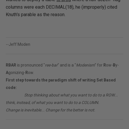
columns were each DECIMAL(18), he (improperly) cited
Knuth's parable as the reason.
--Jeff Moden
RBAR
is pronounced "
ree-bar
" and is a "
Modenism
" for
R
ow-
B
y-
A
gonizing-
R
ow.
First step towards the paradigm shift of writing Set Based
code:
________
Stop thinking about what you want to do to a ROW...
think, instead, of what you want to do to a COLUMN.
Change is inevitable... Change for the better is not.