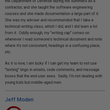
the Department of Defense during the summers as a
contractor, and she taught the software engineering
courses and she made documentation a large part of it.
She was my adviser and recommended that I take a
technical writing class, which I did, and I did learn a lot
from it. Oddly enough, my "writing cap" comes on
whenever I read someone's technical document and note
where it's not consistent, headings in a confusing place,
etc.
As it is now, I am lucky if I can get my team to not use
"texting" lingo in emails, code comments, and message
boxes that the end user sees. Sadly, I'm not dealing with
young kids but middle-aged men.
Jeff Moden