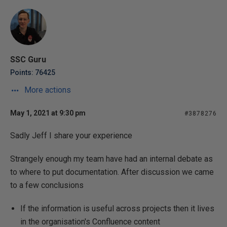
SSC Guru
Points: 76425
More actions
May 1, 2021 at 9:30 pm
#3878276
Sadly Jeff I share your experience
Strangely enough my team have had an internal debate as
to where to put documentation. After discussion we came
to a few conclusions
If the information is useful across projects then it lives
in the organisation's Confluence content