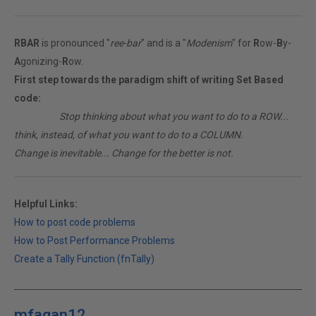
RBAR
is pronounced "
ree-bar
" and is a "
Modenism
" for
R
ow-
B
y-
A
gonizing-
R
ow.
First step towards the paradigm shift of writing Set Based
code:
________
Stop thinking about what you want to do to a ROW...
think, instead, of what you want to do to a COLUMN.
Change is inevitable... Change for the better is not.
Helpful Links:
How to post code problems
How to Post Performance Problems
Create a Tally Function (fnTally)
mfagan12