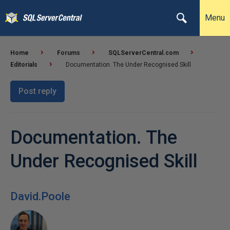
Menu
Home
Forums
SQLServerCentral.com
Editorials
Documentation. The Under Recognised Skill
Post reply
Documentation. The
Under Recognised Skill
David.Poole