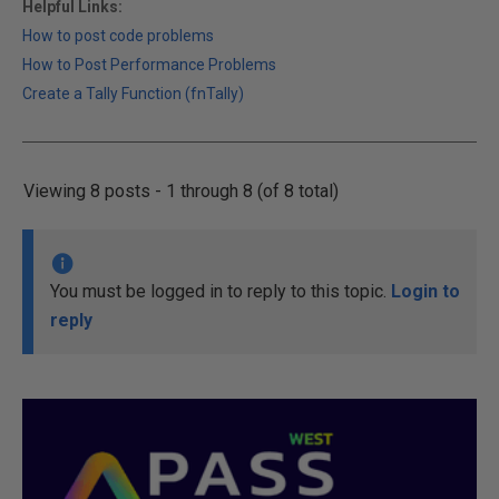
Helpful Links:
How to post code problems
How to Post Performance Problems
Create a Tally Function (fnTally)
Viewing 8 posts - 1 through 8 (of 8 total)
You must be logged in to reply to this topic.
Login to
reply