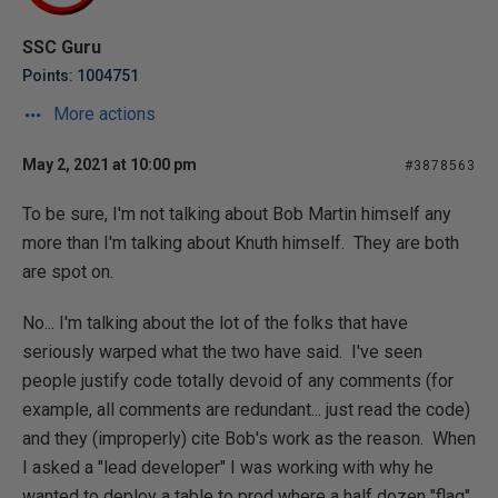
SSC Guru
Points: 1004751
More actions
May 2, 2021 at 10:00 pm
#3878563
To be sure, I'm not talking about Bob Martin himself any
more than I'm talking about Knuth himself. They are both
are spot on.
No... I'm talking about the lot of the folks that have
seriously warped what the two have said. I've seen
people justify code totally devoid of any comments (for
example, all comments are redundant... just read the code)
and they (improperly) cite Bob's work as the reason. When
I asked a "lead developer" I was working with why he
wanted to deploy a table
to prod
where a half dozen "flag"