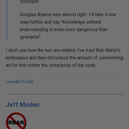
"principle".
Douglas Adams was almost right. I'll take it one
step further and say "Knowledge without
understanding is even more dangerous than
ignorance".
I don't see how the two are related. I've tried Bob Martin's
techniques and they did reduce the amount of commenting
ad for that matter the complexity of the code.
LinkedIn Profile
Jeff Moden