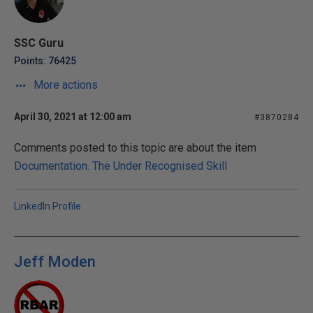
SSC Guru
Points: 76425
More actions
April 30, 2021 at 12:00 am
#3870284
Comments posted to this topic are about the item
Documentation. The Under Recognised Skill
LinkedIn Profile
Jeff Moden