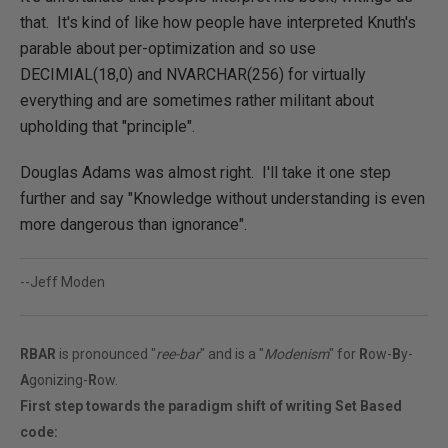
that. It's kind of like how people have interpreted Knuth's
parable about per-optimization and so use
DECIMIAL(18,0) and NVARCHAR(256) for virtually
everything and are sometimes rather militant about
upholding that "principle".
Douglas Adams was almost right. I'll take it one step
further and say "Knowledge without understanding is even
more dangerous than ignorance".
--Jeff Moden
RBAR
is pronounced "
ree-bar
" and is a "
Modenism
" for
R
ow-
B
y-
A
gonizing-
R
ow.
First step towards the paradigm shift of writing Set Based
code: