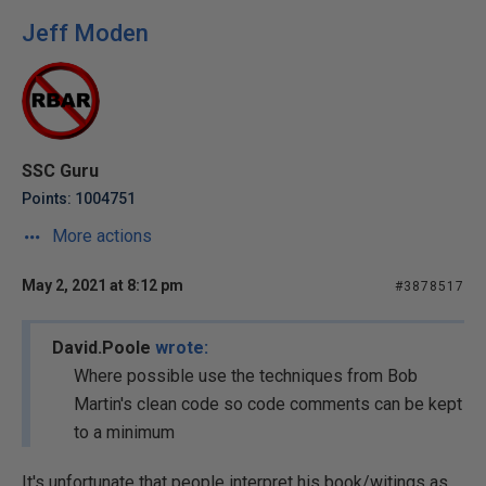
Jeff Moden
SSC Guru
Points: 1004751
More actions
May 2, 2021 at 8:12 pm
#3878517
David.Poole
wrote:
Where possible use the techniques from Bob
Martin's clean code so code comments can be kept
to a minimum
It's unfortunate that people interpret his book/witings as