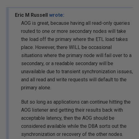
Eric M Russell
wrote:
AOG is great, because having all read-only queries
routed to one or more secondary nodes will take
the load off the primary where the ETL load takes
place. However, there WILL be occasional
situations where the primary node will fail over to a
secondary, or a readable secondary will be
unavailable due to transient synchronization issues,
and all read and write requests will default to the
primary alone.
But so long as applications can continue hitting the
AOG listener and getting their results back with
acceptable latency, then the AOG should be
considered available while the DBA sorts out the
synchronization or recovery of the other nodes.