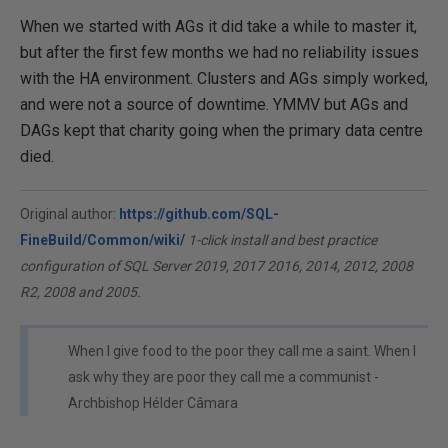
When we started with AGs it did take a while to master it,
but after the first few months we had no reliability issues
with the HA environment. Clusters and AGs simply worked,
and were not a source of downtime. YMMV but AGs and
DAGs kept that charity going when the primary data centre
died.
Original author:
https://github.com/SQL-
FineBuild/Common/wiki/
1-click install and best practice
configuration of SQL Server 2019, 2017 2016, 2014, 2012, 2008
R2, 2008 and 2005.
When I give food to the poor they call me a saint. When I
ask why they are poor they call me a communist -
Archbishop Hélder Câmara