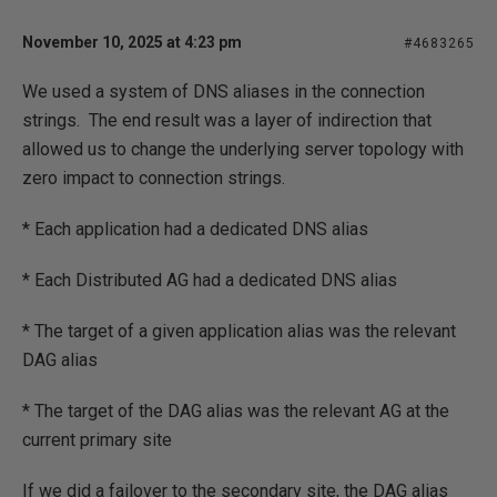
November 10, 2025 at 4:23 pm
#4683265
We used a system of DNS aliases in the connection
strings. The end result was a layer of indirection that
allowed us to change the underlying server topology with
zero impact to connection strings.
* Each application had a dedicated DNS alias
* Each Distributed AG had a dedicated DNS alias
* The target of a given application alias was the relevant
DAG alias
* The target of the DAG alias was the relevant AG at the
current primary site
If we did a failover to the secondary site, the DAG alias