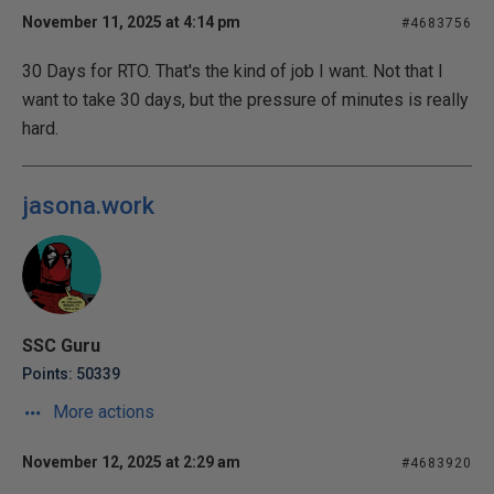
November 11, 2025 at 4:14 pm
#4683756
30 Days for RTO. That's the kind of job I want. Not that I
want to take 30 days, but the pressure of minutes is really
hard.
jasona.work
SSC Guru
Points: 50339
More actions
November 12, 2025 at 2:29 am
#4683920