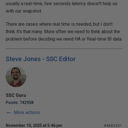
usually a real-time, few seconds latency doesn't help us
with our snapshot.
There are cases where real time is needed, but I don't
think it's that many. More often we need to think about the
problem before deciding we need HA or Real-time BI data.
Steve Jones - SSC Editor
SSC Guru
Points: 742958
More actions
November 10, 2025 at 5:46 pm
#4683301