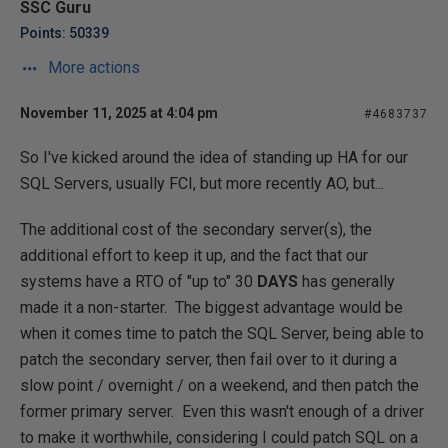
SSC Guru
Points: 50339
More actions
November 11, 2025 at 4:04 pm
#4683737
So I've kicked around the idea of standing up HA for our
SQL Servers, usually FCI, but more recently AO, but...
The additional cost of the secondary server(s), the
additional effort to keep it up, and the fact that our
systems have a RTO of "up to" 30
DAYS
has generally
made it a non-starter. The biggest advantage would be
when it comes time to patch the SQL Server, being able to
patch the secondary server, then fail over to it during a
slow point / overnight / on a weekend, and then patch the
former primary server. Even this wasn't enough of a driver
to make it worthwhile, considering I could patch SQL on a