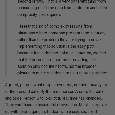
second or two. That is a very different thing from
consuming real-time data from a stream and all the
complexity that requires.
I feel that a lot of complexity results from
situations where someone presents the solution,
rather than the problem they are trying to solve.
Implementing that solution is the easy path
because it is a defined solution. Later on, we find
that the person or department providing the
solution only had their facts, not the broader
picture, thus the solution turns out to be a problem.
Agreed, people want responsiveness, not necessarily up
to the second data. By the time person A sees the data
and asks Person B to look at it, real time has changed.
They can't have a meaningful discussion. Most things we
do with data require us to deal with a snapshot, and