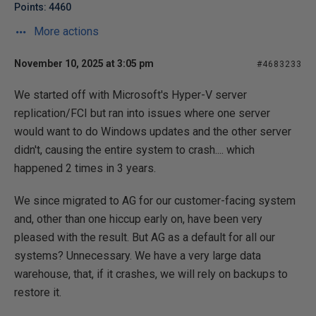
Points: 4460
More actions
November 10, 2025 at 3:05 pm
#4683233
We started off with Microsoft's Hyper-V server
replication/FCI but ran into issues where one server
would want to do Windows updates and the other server
didn't, causing the entire system to crash.... which
happened 2 times in 3 years.
We since migrated to AG for our customer-facing system
and, other than one hiccup early on, have been very
pleased with the result. But AG as a default for all our
systems? Unnecessary. We have a very large data
warehouse, that, if it crashes, we will rely on backups to
restore it.