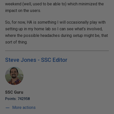
weekend (well, used to be able to) which minimized the
impact on the users.
So, for now, HA is something I will occasionally play with
setting up in my home lab so I can see what's involved,
where the possible headaches during setup might be, that
sort of thing.
Steve Jones - SSC Editor
SSC Guru
Points: 742958
More actions