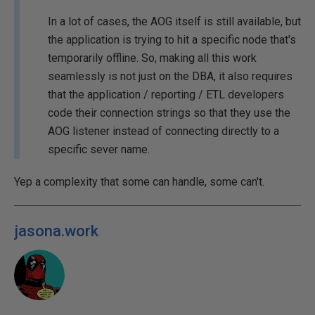
In a lot of cases, the AOG itself is still available, but
the application is trying to hit a specific node that's
temporarily offline. So, making all this work
seamlessly is not just on the DBA, it also requires
that the application / reporting / ETL developers
code their connection strings so that they use the
AOG listener instead of connecting directly to a
specific sever name.
Yep a complexity that some can handle, some can't.
jasona.work