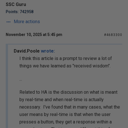
SSC Guru
Points: 742958
More actions
November 10, 2025 at 5:45 pm
#4683300
David.Poole
wrote:
I think this article is a prompt to review a lot of
things we have learned as "received wisdom".
...
Related to HA is the discussion on what is meant
by real-time and when real-time is actually
necessary. I've found that in many cases, what the
user means by real-time is that when the user
presses a button, they get a response within a