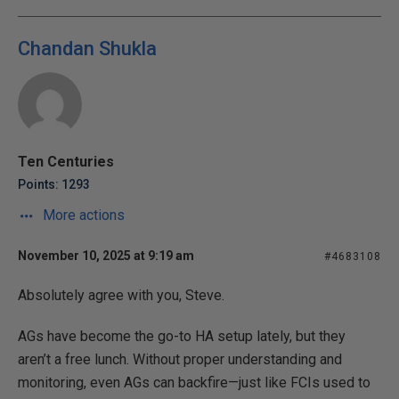
Chandan Shukla
Ten Centuries
Points: 1293
More actions
November 10, 2025 at 9:19 am
#4683108
Absolutely agree with you, Steve.
AGs have become the go-to HA setup lately, but they
aren’t a free lunch. Without proper understanding and
monitoring, even AGs can backfire—just like FCIs used to