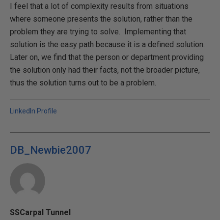
I feel that a lot of complexity results from situations
where someone presents the solution, rather than the
problem they are trying to solve. Implementing that
solution is the easy path because it is a defined solution.
Later on, we find that the person or department providing
the solution only had their facts, not the broader picture,
thus the solution turns out to be a problem.
LinkedIn Profile
DB_Newbie2007
SSCarpal Tunnel