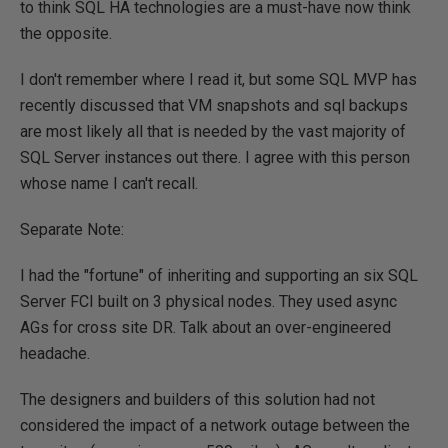
to think SQL HA technologies are a must-have now think
the opposite.
I don't remember where I read it, but some SQL MVP has
recently discussed that VM snapshots and sql backups
are most likely all that is needed by the vast majority of
SQL Server instances out there. I agree with this person
whose name I can't recall.
Separate Note:
I had the "fortune" of inheriting and supporting an six SQL
Server FCI built on 3 physical nodes. They used async
AGs for cross site DR. Talk about an over-engineered
headache.
The designers and builders of this solution had not
considered the impact of a network outage between the