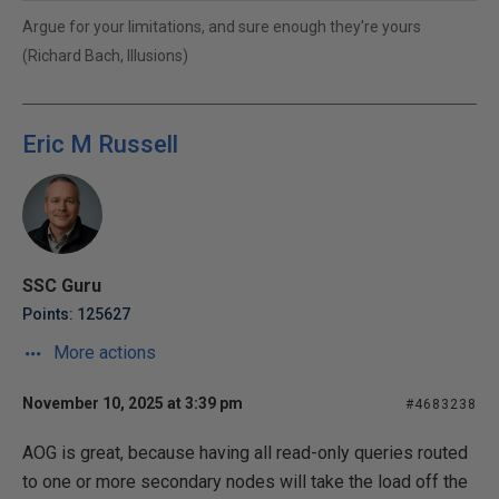
Argue for your limitations, and sure enough they're yours
(Richard Bach, Illusions)
Eric M Russell
SSC Guru
Points: 125627
More actions
November 10, 2025 at 3:39 pm
#4683238
AOG is great, because having all read-only queries routed
to one or more secondary nodes will take the load off the