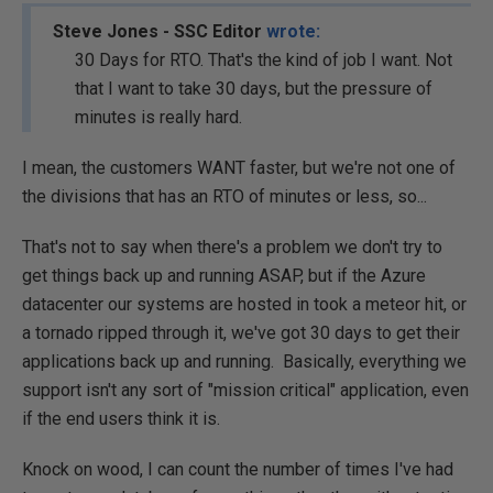
Steve Jones - SSC Editor
wrote:
30 Days for RTO. That's the kind of job I want. Not
that I want to take 30 days, but the pressure of
minutes is really hard.
I mean, the customers WANT faster, but we're not one of
the divisions that has an RTO of minutes or less, so...
That's not to say when there's a problem we don't try to
get things back up and running ASAP, but if the Azure
datacenter our systems are hosted in took a meteor hit, or
a tornado ripped through it, we've got 30 days to get their
applications back up and running. Basically, everything we
support isn't any sort of "mission critical" application, even
if the end users think it is.
Knock on wood, I can count the number of times I've had