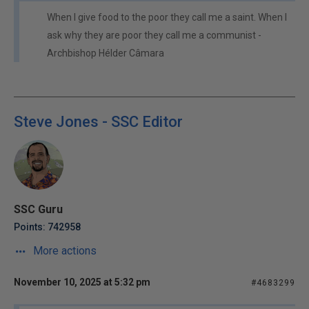
When I give food to the poor they call me a saint. When I
ask why they are poor they call me a communist -
Archbishop Hélder Câmara
Steve Jones - SSC Editor
SSC Guru
Points: 742958
More actions
November 10, 2025 at 5:32 pm
#4683299