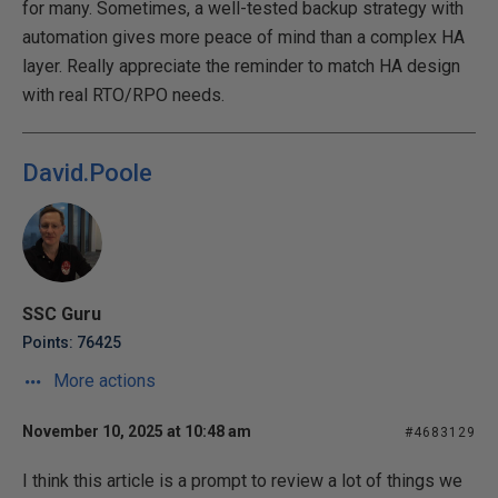
for many. Sometimes, a well-tested backup strategy with
automation gives more peace of mind than a complex HA
layer. Really appreciate the reminder to match HA design
with real RTO/RPO needs.
David.Poole
SSC Guru
Points: 76425
More actions
November 10, 2025 at 10:48 am
#4683129
I think this article is a prompt to review a lot of things we