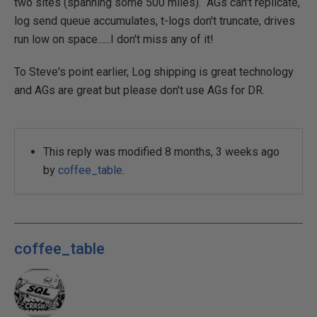
two sites (spanning some 500 miles). AGs can't replicate,
log send queue accumulates, t-logs don't truncate, drives
run low on space......I don't miss any of it!
To Steve's point earlier, Log shipping is great technology
and AGs are great but please don't use AGs for DR.
This reply was modified 8 months, 3 weeks ago
by
coffee_table
.
coffee_table