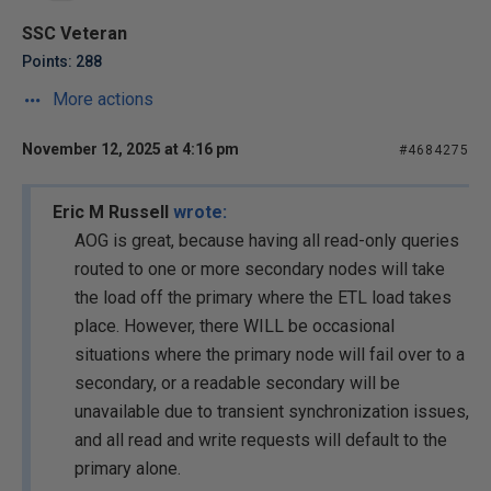
SSC Veteran
Points: 288
More actions
November 12, 2025 at 4:16 pm
#4684275
Eric M Russell
wrote:
AOG is great, because having all read-only queries
routed to one or more secondary nodes will take
the load off the primary where the ETL load takes
place. However, there WILL be occasional
situations where the primary node will fail over to a
secondary, or a readable secondary will be
unavailable due to transient synchronization issues,
and all read and write requests will default to the
primary alone.