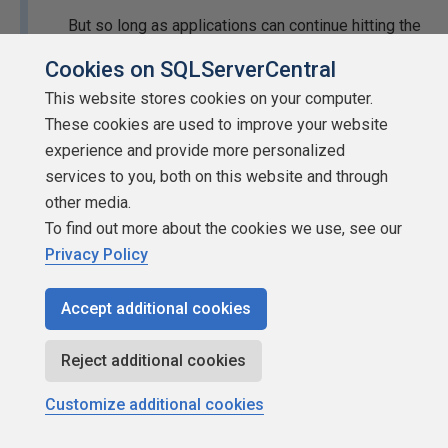
But so long as applications can continue hitting the
AOG listener and getting their results back with
Cookies on SQLServerCentral
acceptable latency, then the AOG should be
This website stores cookies on your computer.
considered available while the DBA sorts out the
These cookies are used to improve your website
synchronization or recovery of the other nodes.
experience and provide more personalized
In a lot of cases, the AOG itself is still available, but
services to you, both on this website and through
the application is trying to hit a specific node that's
other media.
temporarily offline. So, making all this work
To find out more about the cookies we use, see our
seamlessly is not just on the DBA, it also requires
Privacy Policy
that the application / reporting / ETL developers
code their connection strings so that they use the
Accept additional cookies
AOG listener instead of connecting directly to a
specific sever name.
Reject additional cookies
I've only briefly supported a setup that used Secondary
Customize additional cookies
AGs for reads for reporting. I've read and heard about