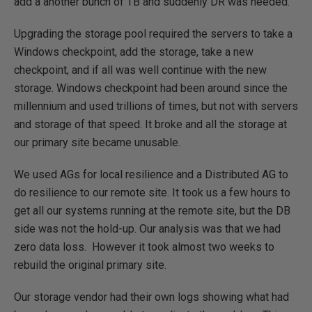
add a another bunch of TB and suddenly DR was needed.
Upgrading the storage pool required the servers to take a
Windows checkpoint, add the storage, take a new
checkpoint, and if all was well continue with the new
storage. Windows checkpoint had been around since the
millennium and used trillions of times, but not with servers
and storage of that speed. It broke and all the storage at
our primary site became unusable.
We used AGs for local resilience and a Distributed AG to
do resilience to our remote site. It took us a few hours to
get all our systems running at the remote site, but the DB
side was not the hold-up. Our analysis was that we had
zero data loss. However it took almost two weeks to
rebuild the original primary site.
Our storage vendor had their own logs showing what had