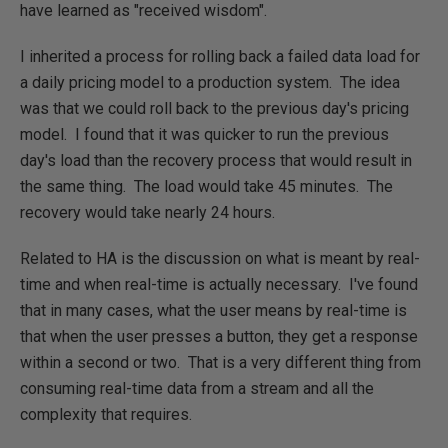
have learned as "received wisdom".
I inherited a process for rolling back a failed data load for
a daily pricing model to a production system. The idea
was that we could roll back to the previous day's pricing
model. I found that it was quicker to run the previous
day's load than the recovery process that would result in
the same thing. The load would take 45 minutes. The
recovery would take nearly 24 hours.
Related to HA is the discussion on what is meant by real-
time and when real-time is actually necessary. I've found
that in many cases, what the user means by real-time is
that when the user presses a button, they get a response
within a second or two. That is a very different thing from
consuming real-time data from a stream and all the
complexity that requires.