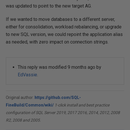
was updated to point to the new target AG.
If we wanted to move databases to a different server,
either for consolidation, workload rebalancing, or upgrade
to new SQL version, we could repoint the application alias
as needed, with zero impact on connection strings.
This reply was modified 9 months ago by
EdVassie
.
Original author:
https://github.com/SQL-
FineBuild/Common/wiki/
1-click install and best practice
configuration of SQL Server 2019, 2017 2016, 2014, 2012, 2008
R2, 2008 and 2005.