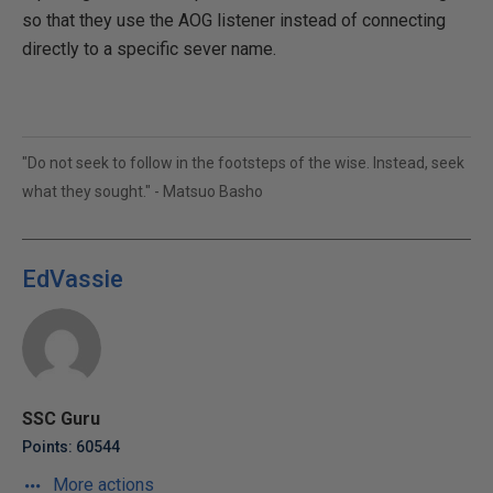
so that they use the AOG listener instead of connecting
directly to a specific sever name.
"Do not seek to follow in the footsteps of the wise. Instead, seek
what they sought." - Matsuo Basho
EdVassie
SSC Guru
Points: 60544
More actions