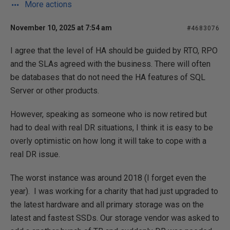
More actions
November 10, 2025 at 7:54 am
#4683076
I agree that the level of HA should be guided by RTO, RPO
and the SLAs agreed with the business. There will often
be databases that do not need the HA features of SQL
Server or other products.
However, speaking as someone who is now retired but
had to deal with real DR situations, I think it is easy to be
overly optimistic on how long it will take to cope with a
real DR issue.
The worst instance was around 2018 (I forget even the
year). I was working for a charity that had just upgraded to
the latest hardware and all primary storage was on the
latest and fastest SSDs. Our storage vendor was asked to