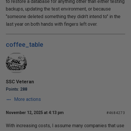
to restore a database for anything other than either testing
backups, updating the test environment, or because
"someone deleted something they didn't intend to" in the
last year on both hands with fingers left over.
coffee_table
SSC Veteran
Points: 288
More actions
November 12, 2025 at 4:13 pm
#4684273
With increasing costs, I assume many companies that use