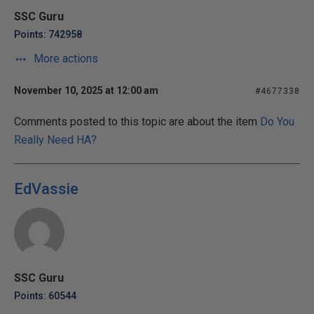
SSC Guru
Points: 742958
More actions
November 10, 2025 at 12:00 am
#4677338
Comments posted to this topic are about the item
Do You
Really Need HA?
EdVassie
SSC Guru
Points: 60544