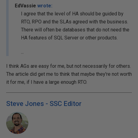
EdVassie
wrote:
I agree that the level of HA should be guided by
RTO, RPO and the SLAs agreed with the business.
There will often be databases that do not need the
HA features of SQL Server or other products.
...
I think AGs are easy for me, but not necessarily for others.
The article did get me to think that maybe they're not worth
it for me, if I have a large enough RTO.
Steve Jones - SSC Editor