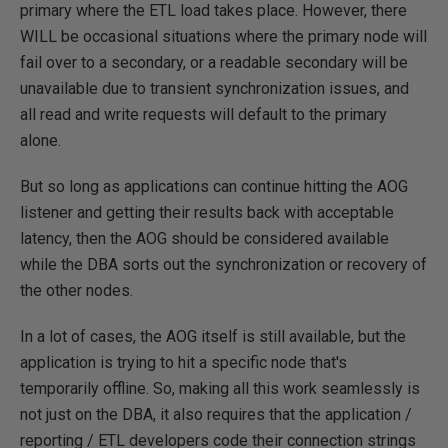
primary where the ETL load takes place. However, there
WILL be occasional situations where the primary node will
fail over to a secondary, or a readable secondary will be
unavailable due to transient synchronization issues, and
all read and write requests will default to the primary
alone.
But so long as applications can continue hitting the AOG
listener and getting their results back with acceptable
latency, then the AOG should be considered available
while the DBA sorts out the synchronization or recovery of
the other nodes.
In a lot of cases, the AOG itself is still available, but the
application is trying to hit a specific node that's
temporarily offline. So, making all this work seamlessly is
not just on the DBA, it also requires that the application /
reporting / ETL developers code their connection strings