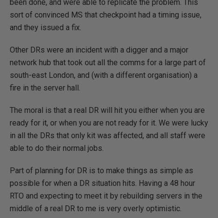
been done, and were able to replicate the problem. This
sort of convinced MS that checkpoint had a timing issue,
and they issued a fix.
Other DRs were an incident with a digger and a major
network hub that took out all the comms for a large part of
south-east London, and (with a different organisation) a
fire in the server hall.
The moral is that a real DR will hit you either when you are
ready for it, or when you are not ready for it. We were lucky
in all the DRs that only kit was affected, and all staff were
able to do their normal jobs.
Part of planning for DR is to make things as simple as
possible for when a DR situation hits. Having a 48 hour
RTO and expecting to meet it by rebuilding servers in the
middle of a real DR to me is very overly optimistic.