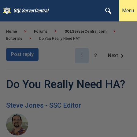
Menu
Home
Forums
SQLServerCentral.com
Editorials
Do You Really Need HA?
Post reply
1
2
Next
Do You Really Need HA?
Steve Jones - SSC Editor