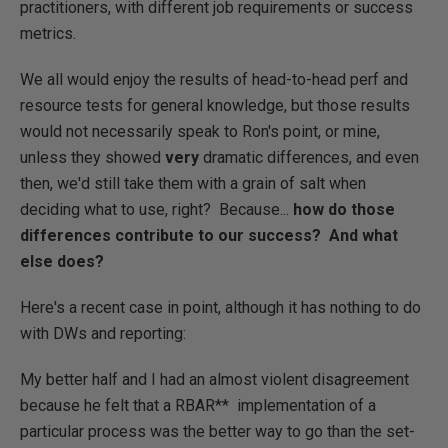
practitioners, with different job requirements or success
metrics.
We all would enjoy the results of head-to-head perf and
resource tests for general knowledge, but those results
would not necessarily speak to Ron's point, or mine,
unless they showed
very
dramatic differences, and even
then, we'd still take them with a grain of salt when
deciding what to use, right? Because...
how do those
differences contribute to our success? And what
else does?
Here's a recent case in point, although it has nothing to do
with DWs and reporting:
My better half and I had an almost violent disagreement
because he felt that a RBAR** implementation of a
particular process was the better way to go than the set-