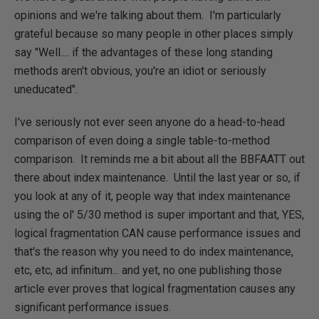
opinions and we're talking about them. I'm particularly
grateful because so many people in other places simply
say "Well.... if the advantages of these long standing
methods aren't obvious, you're an idiot or seriously
uneducated".
I've seriously not ever seen anyone do a head-to-head
comparison of even doing a single table-to-method
comparison. It reminds me a bit about all the BBFAATT out
there about index maintenance. Until the last year or so, if
you look at any of it, people way that index maintenance
using the ol' 5/30 method is super important and that, YES,
logical fragmentation CAN cause performance issues and
that's the reason why you need to do index maintenance,
etc, etc, ad infinitum... and yet, no one publishing those
article ever proves that logical fragmentation causes any
significant performance issues.