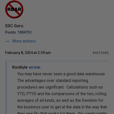
SSC Guru
Points: 1004751
More actions
February 8, 2024 at 2:39 am
#4375085
RonKyle
wrote:
You may have never seen a good data warehouse.
The advantages over standard reporting
procedures are significant. Calculations such as
YTD, PTYD and the comparisons of the two, rolling
averages of all kinds, as well as the freedom for
the business user to get at the data in the way that
they see fit--that works for them. You seem pretty