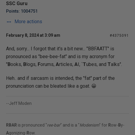
SSC Guru
Points: 1004751
More actions
February 8, 2024 at 3:09 am
#4375091
And, sorry... I forgot that it's a bit new... "BBFAATT" is
pronounced as "bee-bee-fat" and is my acronym for
"
B
ooks,
B
logs,
F
orums,
A
rticles,
A
I, `
T
ubes, and
T
alks".
Heh.. and if sarcasm is intended, the "fat" part of the
pronunciation can be bleated like a goat. 😀
--Jeff Moden
RBAR
is pronounced "
ree-bar
" and is a "
Modenism
" for
R
ow-
B
y-
A
gonizing-
R
ow.