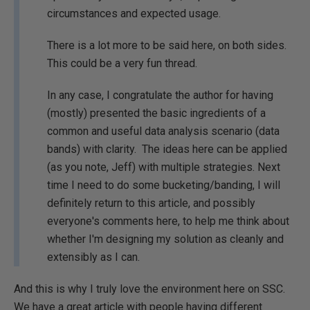
circumstances and expected usage.
There is a lot more to be said here, on both sides.
This could be a very fun thread.
In any case, I congratulate the author for having
(mostly) presented the basic ingredients of a
common and useful data analysis scenario (data
bands) with clarity. The ideas here can be applied
(as you note, Jeff) with multiple strategies. Next
time I need to do some bucketing/banding, I will
definitely return to this article, and possibly
everyone's comments here, to help me think about
whether I'm designing my solution as cleanly and
extensibly as I can.
And this is why I truly love the environment here on SSC.
We have a great article with people having different