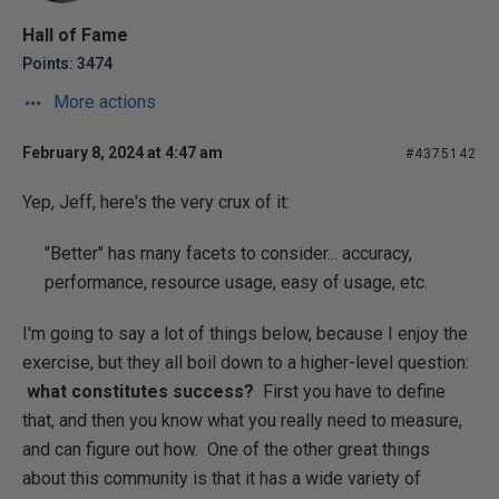
Hall of Fame
Points: 3474
More actions
February 8, 2024 at 4:47 am
#4375142
Yep, Jeff, here's the very crux of it:
"Better" has many facets to consider... accuracy,
performance, resource usage, easy of usage, etc.
I'm going to say a lot of things below, because I enjoy the
exercise, but they all boil down to a higher-level question:
what constitutes success?
First you have to define
that, and then you know what you really need to measure,
and can figure out how. One of the other great things
about this community is that it has a wide variety of