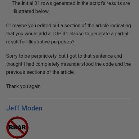
The initial 31 rows generated in the script's results are
illustrated below.
Or maybe you edited out a section of the article indicating
that you would add a TOP 31 clause to generate a partial
result for illustrative purposes?
Sorry to be persnickety, but I got to that sentence and
thought I had completely misunderstood the code and the
previous sections of the article.
Thank you again.
Jeff Moden