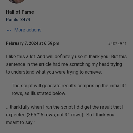
Hall of Fame
Points: 3474
More actions
February 7, 2024 at 6:59 pm
#4374941
I like this a lot. And will definitely use it, thank you! But this
sentence in the article had me scratching my head trying
to understand what you were trying to achieve:
The script will generate results comprising the initial 31
rows, as illustrated below.
... thankfully when I ran the script I did get the result that I
expected (365 * 5 rows, not 31 rows). So I think you
meant to say :