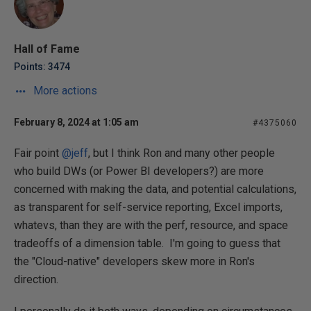
Hall of Fame
Points: 3474
More actions
February 8, 2024 at 1:05 am
#4375060
Fair point
@jeff
, but I think Ron and many other people
who build DWs (or Power BI developers?) are more
concerned with making the data, and potential calculations,
as transparent for self-service reporting, Excel imports,
whatevs, than they are with the perf, resource, and space
tradeoffs of a dimension table. I'm going to guess that
the "Cloud-native" developers skew more in Ron's
direction.