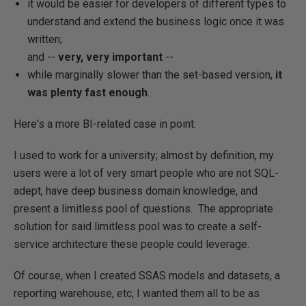
it would be easier for developers of different types to
understand and extend the business logic once it was
written;
and --
very, very important
--
while marginally slower than the set-based version,
it
was plenty fast enough
.
Here's a more BI-related case in point:
I used to work for a university; almost by definition, my
users were a lot of very smart people who are not SQL-
adept, have deep business domain knowledge, and
present a limitless pool of questions. The appropriate
solution for said limitless pool was to create a self-
service architecture these people could leverage.
Of course, when I created SSAS models and datasets, a
reporting warehouse, etc, I wanted them all to be as