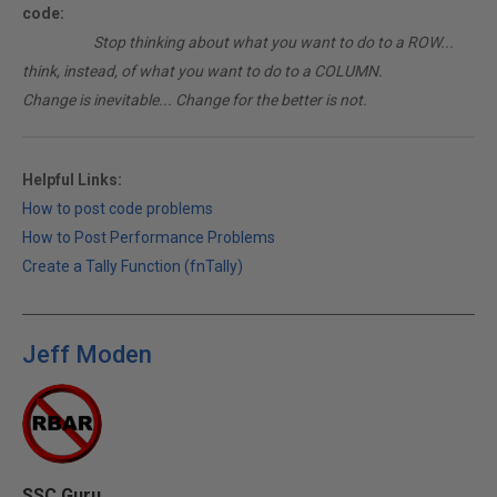
code:
________
Stop thinking about what you want to do to a ROW...
think, instead, of what you want to do to a COLUMN.
Change is inevitable... Change for the better is not.
Helpful Links:
How to post code problems
How to Post Performance Problems
Create a Tally Function (fnTally)
Jeff Moden
SSC Guru