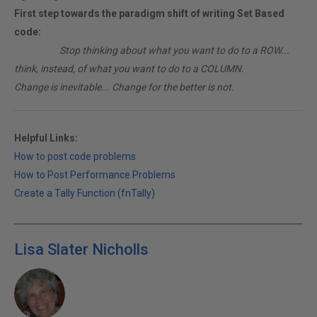
First step towards the paradigm shift of writing Set Based
code:
________
Stop thinking about what you want to do to a ROW...
think, instead, of what you want to do to a COLUMN.
Change is inevitable... Change for the better is not.
Helpful Links:
How to post code problems
How to Post Performance Problems
Create a Tally Function (fnTally)
Lisa Slater Nicholls