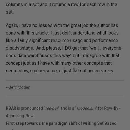
columns in a set and it returns a row for each row in the
set.
Again, I have no issues with the great job the author has
done with this article. I just don't understand what looks
like a fairly significant resource usage and performance
disadvantage. And, please, I DO get that "well... everyone
does data warehouses this way" but I disagree with that
concept just as I have with many other concepts that
seem slow, cumbersome, or just flat out unnecessary.
--Jeff Moden
RBAR
is pronounced "
ree-bar
" and is a "
Modenism
" for
R
ow-
B
y-
A
gonizing-
R
ow.
First step towards the paradigm shift of writing Set Based