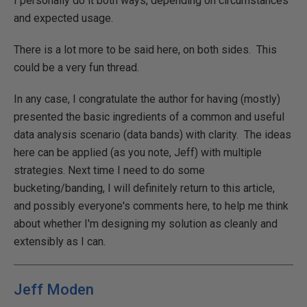
I personally do it both ways, depending on circumstances
and expected usage.
There is a lot more to be said here, on both sides. This
could be a very fun thread.
In any case, I congratulate the author for having (mostly)
presented the basic ingredients of a common and useful
data analysis scenario (data bands) with clarity. The ideas
here can be applied (as you note, Jeff) with multiple
strategies. Next time I need to do some
bucketing/banding, I will definitely return to this article,
and possibly everyone's comments here, to help me think
about whether I'm designing my solution as cleanly and
extensibly as I can.
Jeff Moden