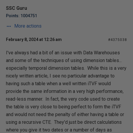
SSC Guru
Points: 1004751
More actions
February 8, 2024 at 12:26 am
#4375038
I've always had a bit of an issue with Data Warehouses
and some of the techniques of using dimension tables...
especially temporal dimension tables. While this is a very
nicely written article, I see no particular advantage to
having such a table when a well written iTVF would
provide the same information in a very high performance,
read-less manner. In fact, the very code used to create
the table is very close to being perfect to form the iTVF
and would not need the penalty of either having a table or
using a recursive CTE. They'd just be direct calculations
where you give it two dates or a number of days as