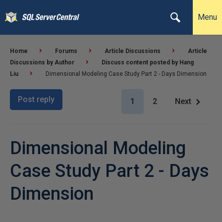
Menu
Home
Forums
Article Discussions
Article
Discussions by Author
Discuss content posted by Hang
Liu
Dimensional Modeling Case Study Part 2 - Days Dimension
Post reply
1
2
Next
Dimensional Modeling
Case Study Part 2 - Days
Dimension