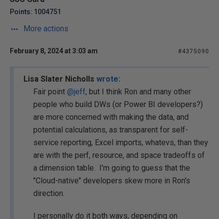
Points: 1004751
More actions
February 8, 2024 at 3:03 am
#4375090
Lisa Slater Nicholls
wrote:
Fair point
@jeff
, but I think Ron and many other
people who build DWs (or Power BI developers?)
are more concerned with making the data, and
potential calculations, as transparent for self-
service reporting, Excel imports, whatevs, than they
are with the perf, resource, and space tradeoffs of
a dimension table. I'm going to guess that the
"Cloud-native" developers skew more in Ron's
direction.
I personally do it both ways, depending on