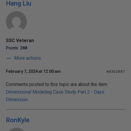
Hang Liu
SSC Veteran
Points: 288
More actions
February 7, 2024 at 12:00 am
#4362887
Comments posted to this topic are about the item
Dimensional Modeling Case Study Part 2 - Days
Dimension
RonKyle