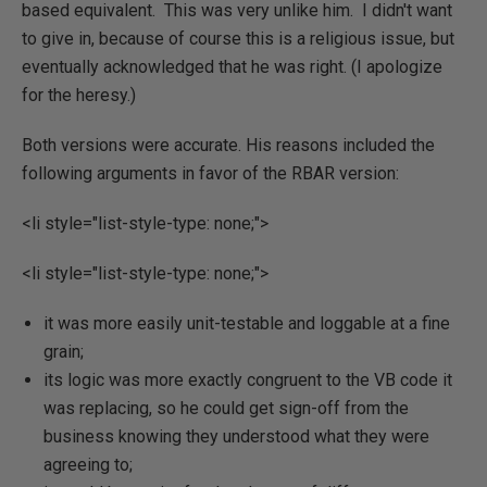
based equivalent. This was very unlike him. I didn't want
to give in, because of course this is a religious issue, but
eventually acknowledged that he was right. (I apologize
for the heresy.)
Both versions were accurate. His reasons included the
following arguments in favor of the RBAR version:
<li style="list-style-type: none;">
<li style="list-style-type: none;">
it was more easily unit-testable and loggable at a fine
grain;
its logic was more exactly congruent to the VB code it
was replacing, so he could get sign-off from the
business knowing they understood what they were
agreeing to;