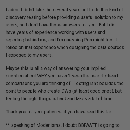
I admit I didn't take the several years out to do this kind of
discovery testing before providing a useful solution to my
users, so I don't have those answers for you. But I did
have years of experience working with users and
reporting behind me, and I'm guessing Ron might too. I
relied on that experience when designing the data sources
I exposed to my users.
Maybe this is all a way of answering your implied
question about WHY you haven't seen the head-to-head
comparisons you are thinking of. Testing isn't besides the
point to people who create DWs (at least good ones), but
testing the right things is hard and takes a lot of time.
Thank you for your patience, if you have read this far.
** speaking of Modenisms, I doubt BBFAATT is going to