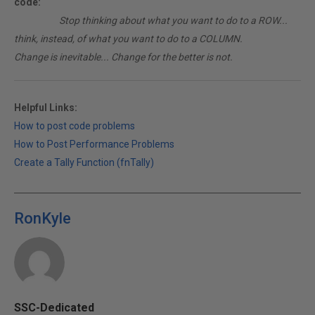
code:
________
Stop thinking about what you want to do to a ROW...
think, instead, of what you want to do to a COLUMN.
Change is inevitable... Change for the better is not.
Helpful Links:
How to post code problems
How to Post Performance Problems
Create a Tally Function (fnTally)
RonKyle
SSC-Dedicated