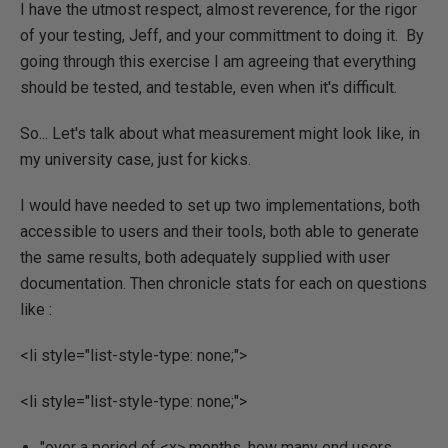
I have the utmost respect, almost reverence, for the rigor
of your testing, Jeff, and your committment to doing it. By
going through this exercise I am agreeing that everything
should be tested, and testable, even when it's difficult.
So... Let's talk about what measurement might look like, in
my university case, just for kicks.
I would have needed to set up two implementations, both
accessible to users and their tools, both able to generate
the same results, both adequately supplied with user
documentation. Then chronicle stats for each on questions
like :
<li style="list-style-type: none;">
<li style="list-style-type: none;">
"over a period of <x> months, how many end users