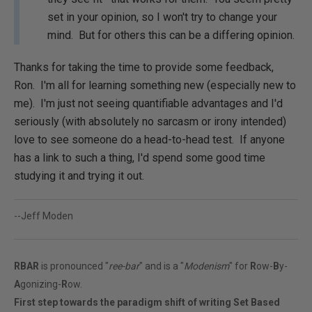
set in your opinion, so I won't try to change your
mind. But for others this can be a differing opinion.
Thanks for taking the time to provide some feedback,
Ron. I'm all for learning something new (especially new to
me). I'm just not seeing quantifiable advantages and I'd
seriously (with absolutely no sarcasm or irony intended)
love to see someone do a head-to-head test. If anyone
has a link to such a thing, I'd spend some good time
studying it and trying it out.
--Jeff Moden
RBAR
is pronounced "
ree-bar
" and is a "
Modenism
" for
R
ow-
B
y-
A
gonizing-
R
ow.
First step towards the paradigm shift of writing Set Based