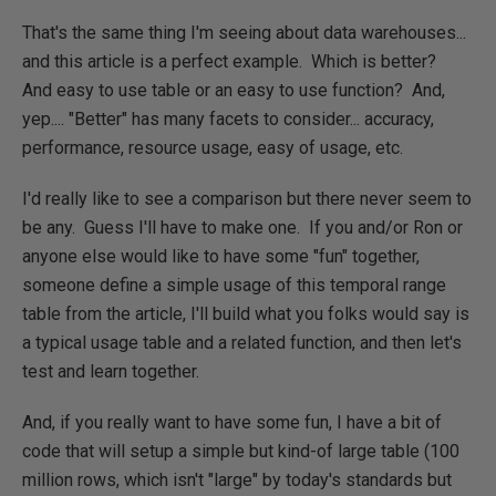
That's the same thing I'm seeing about data warehouses...
and this article is a perfect example. Which is better?
And easy to use table or an easy to use function? And,
yep.... "Better" has many facets to consider... accuracy,
performance, resource usage, easy of usage, etc.
I'd really like to see a comparison but there never seem to
be any. Guess I'll have to make one. If you and/or Ron or
anyone else would like to have some "fun" together,
someone define a simple usage of this temporal range
table from the article, I'll build what you folks would say is
a typical usage table and a related function, and then let's
test and learn together.
And, if you really want to have some fun, I have a bit of
code that will setup a simple but kind-of large table (100
million rows, which isn't "large" by today's standards but