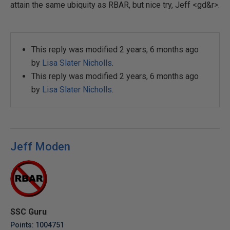
attain the same ubiquity as RBAR, but nice try, Jeff <gd&r>.
This reply was modified 2 years, 6 months ago
by
Lisa Slater Nicholls
.
This reply was modified 2 years, 6 months ago
by
Lisa Slater Nicholls
.
Jeff Moden
SSC Guru
Points: 1004751