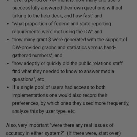
successfully answered their own questions without
talking to the help desk, and how fast" and
"what proportion of federal and state reporting
requirements were met using the DW" and
"how many grant $ were generated with the support of
DW-provided graphs and statistics versus hand-
gathered numbers", and
"how adeptly or quickly did the public relations staff
find what they needed to know to answer media
questions", etc.
If a single pool of users had access to both
implementations one would also record their
preferences, by which ones they used more frequently,
analyze this by user type, etc.
Also, very important "were there any real issues of
accuracy in either system?" (If there were, start over.)