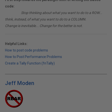
code:
________
Stop thinking about what you want to do to a ROW...
think, instead, of what you want to do to a COLUMN.
Change is inevitable... Change for the better is not.
Helpful Links:
How to post code problems
How to Post Performance Problems
Create a Tally Function (fnTally)
Jeff Moden