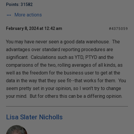
Points: 31582
More actions
February 8, 2024 at 12:42 am
#4375059
You may have never seen a good data warehouse. The
advantages over standard reporting procedures are
significant. Calculations such as YTD, PTYD and the
comparisons of the two, rolling averages of all kinds, as
well as the freedom for the business user to get at the
data in the way that they see fit--that works for them. You
seem pretty set in your opinion, so I won't try to change
your mind. But for others this can be a differing opinion.
Lisa Slater Nicholls