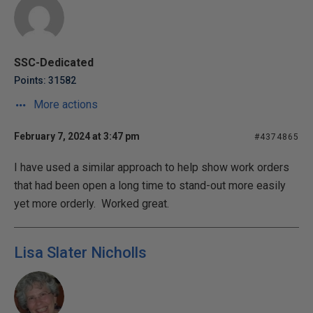
SSC-Dedicated
Points: 31582
More actions
February 7, 2024 at 3:47 pm
#4374865
I have used a similar approach to help show work orders
that had been open a long time to stand-out more easily
yet more orderly. Worked great.
Lisa Slater Nicholls