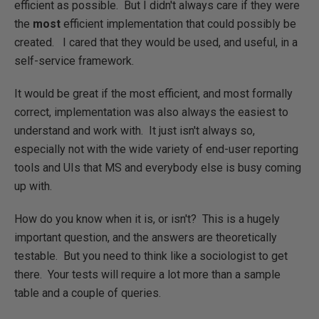
efficient as possible. But I didn't always care if they were
the
most
efficient implementation that could possibly be
created. I cared that they would be used, and useful, in a
self-service framework.
It would be great if the most efficient, and most formally
correct, implementation was also always the easiest to
understand and work with. It just isn't always so,
especially not with the wide variety of end-user reporting
tools and UIs that MS and everybody else is busy coming
up with.
How do you know when it is, or isn't? This is a hugely
important question, and the answers are theoretically
testable. But you need to think like a sociologist to get
there. Your tests will require a lot more than a sample
table and a couple of queries.