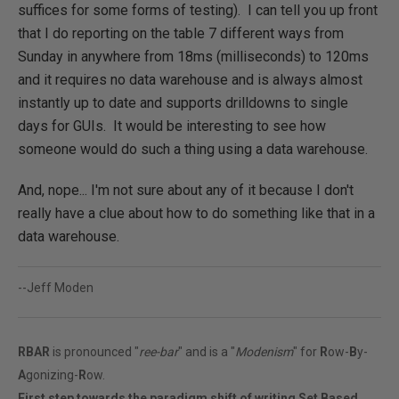
suffices for some forms of testing). I can tell you up front
that I do reporting on the table 7 different ways from
Sunday in anywhere from 18ms (milliseconds) to 120ms
and it requires no data warehouse and is always almost
instantly up to date and supports drilldowns to single
days for GUIs. It would be interesting to see how
someone would do such a thing using a data warehouse.
And, nope... I'm not sure about any of it because I don't
really have a clue about how to do something like that in a
data warehouse.
--Jeff Moden
RBAR
is pronounced "
ree-bar
" and is a "
Modenism
" for
R
ow-
B
y-
A
gonizing-
R
ow.
First step towards the paradigm shift of writing Set Based