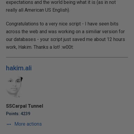
expectations and the world being what it is (as in not
really all American US English).
Congratulations to a very nice script - I have seen bits
across the web and was working on a similiar version for
our databases - your script just saved me about 12 hours
work, Hakim. Thanks a lot! :w00t:
hakim.ali
SSCarpal Tunnel
Points: 4239
More actions