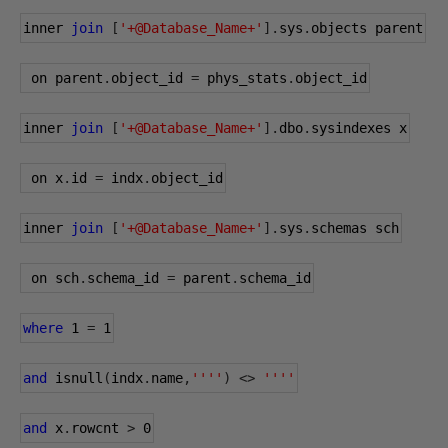
inner 
join
[
'+@Database_Name+'
].
sys
.
objects parent
 on parent
.
object_id 
=
 phys_stats
.
object_id
inner 
join
[
'+@Database_Name+'
].
dbo
.
sysindexes x
 on x
.
id 
=
 indx
.
object_id
inner 
join
[
'+@Database_Name+'
].
sys
.
schemas sch
 on sch
.
schema_id 
=
 parent
.
schema_id
where
1
=
1
and
 isnull
(
indx
.
name
,
''''
)
<>
''''
and
 x
.
rowcnt 
>
0