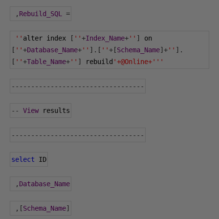
,
Rebuild_SQL
=
''
alter index 
[
''
+
Index_Name
+
''
]
 on 
[
''
+
Database_Name
+
''
].[
''
+[
Schema_Name
]+
''
].
[
''
+
Table_Name
+
''
]
 rebuild
'+@Online+'''
----------------------------------
--
View
 results
----------------------------------
select
 ID
,
Database_Name
,[
Schema_Name
]