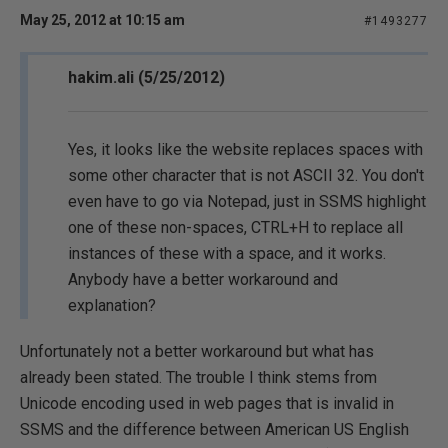
May 25, 2012 at 10:15 am
#1493277
hakim.ali (5/25/2012)
Yes, it looks like the website replaces spaces with
some other character that is not ASCII 32. You don't
even have to go via Notepad, just in SSMS highlight
one of these non-spaces, CTRL+H to replace all
instances of these with a space, and it works.
Anybody have a better workaround and
explanation?
Unfortunately not a better workaround but what has
already been stated. The trouble I think stems from
Unicode encoding used in web pages that is invalid in
SSMS and the difference between American US English