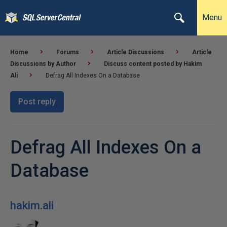
Menu
Home
Forums
Article Discussions
Article
Discussions by Author
Discuss content posted by Hakim
Ali
Defrag All Indexes On a Database
Post reply
Defrag All Indexes On a
Database
hakim.ali