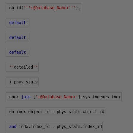
 db_id
(
'''+@Database_Name+'''
),
default
,
default
,
default
,
''
detailed
''
)
 phys_stats
inner 
join
[
'+@Database_Name+'
].
sys
.
indexes indx
 on indx
.
object_id 
=
 phys_stats
.
object_id
and
 indx
.
index_id 
=
 phys_stats
.
index_id