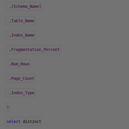
,[
Schema_Name
]
,
Table_Name
,
Index_Name
,
Fragmentation_Percent
,
Num_Rows
,
Page_Count
,
Index_Type
)
select
 distinct