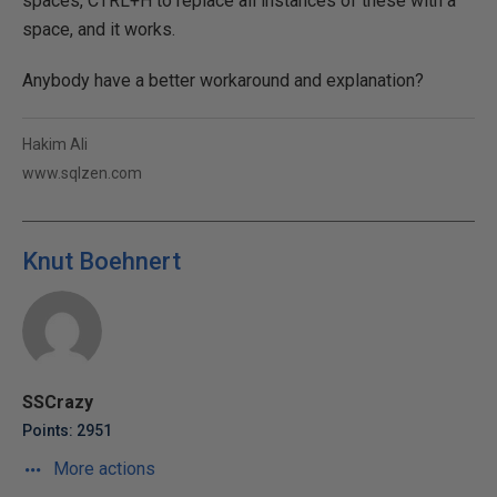
spaces, CTRL+H to replace all instances of these with a
space, and it works.
Anybody have a better workaround and explanation?
Hakim Ali
www.sqlzen.com
Knut Boehnert
SSCrazy
Points: 2951
More actions