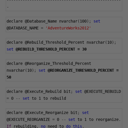
--------------------------------------------------
-
declare 
@Database_Name
 nvarchar
(
100
);
set
@DATABASE_NAME
=
'AdventureWorks2012'
declare 
@Rebuild_Threshold_Percent
 nvarchar
(
10
);
set
@REBUILD_THRESHOLD_PERCENT
=
30
declare 
@Reorganize_Threshold_Percent
nvarchar
(
10
);
set
@REORGANIZE_THRESHOLD_PERCENT
=
50
declare 
@Execute_Rebuild
 bit
;
set
@EXECUTE_REBUILD
=
0
--
set
 to 
1
 to rebuild
declare 
@Execute_Reorganize
 bit
;
set
@EXECUTE_REORGANIZE
=
0
--
set
 to 
1
 to reorganize
.
If
 rebuilding
,
no
 need to 
do
this
.