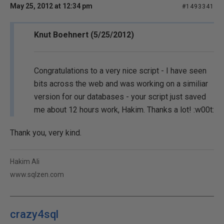
May 25, 2012 at 12:34 pm
#1493341
Knut Boehnert (5/25/2012)
Congratulations to a very nice script - I have seen
bits across the web and was working on a similiar
version for our databases - your script just saved
me about 12 hours work, Hakim. Thanks a lot! :w00t:
Thank you, very kind.
Hakim Ali
www.sqlzen.com
crazy4sql