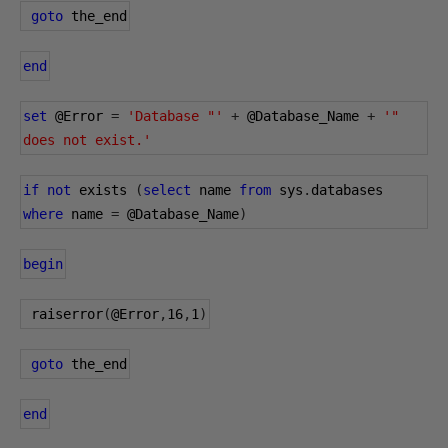
goto
 the_end
end
set
@Error
=
'Database "'
+
@Database_Name
+
'" 
does not exist.'
if
not
 exists 
(
select
 name 
from
 sys
.
databases 
where
 name 
=
@Database_Name
)
begin
 raiserror
(
@Error
,
16
,
1
)
goto
 the_end
end