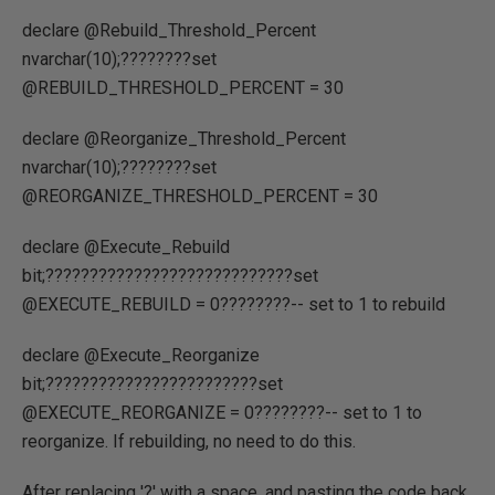
declare @Rebuild_Threshold_Percent
nvarchar(10);????????set
@REBUILD_THRESHOLD_PERCENT = 30
declare @Reorganize_Threshold_Percent
nvarchar(10);????????set
@REORGANIZE_THRESHOLD_PERCENT = 30
declare @Execute_Rebuild
bit;????????????????????????????set
@EXECUTE_REBUILD = 0????????-- set to 1 to rebuild
declare @Execute_Reorganize
bit;????????????????????????set
@EXECUTE_REORGANIZE = 0????????-- set to 1 to
reorganize. If rebuilding, no need to do this.
After replacing '?' with a space, and pasting the code back