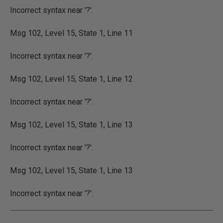
Incorrect syntax near '?'.
Msg 102, Level 15, State 1, Line 11
Incorrect syntax near '?'.
Msg 102, Level 15, State 1, Line 12
Incorrect syntax near '?'.
Msg 102, Level 15, State 1, Line 13
Incorrect syntax near '?'.
Msg 102, Level 15, State 1, Line 13
Incorrect syntax near '?'.