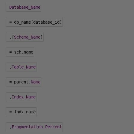
Database_Name
=
 db_name
(
database_id
)
,[
Schema_Name
]
=
 sch
.
name
,
Table_Name
=
 parent
.
Name
,
Index_Name
=
 indx
.
name
,
Fragmentation_Percent