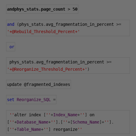
andphys_stats
.
page_count 
>
50
and
(
phys_stats
.
avg_fragmentation_in_percent 
>=
'+@Rebuild_Threshold_Percent+'
or
 phys_stats
.
avg_fragmentation_in_percent 
>=
'+@Reorganize_Threshold_Percent+'
)
update 
@fragmented_indexes
set
Reorganize_SQL
=
''
alter index 
[
''
+
Index_Name
+
''
]
 on 
[
''
+
Database_Name
+
''
].[
''
+[
Schema_Name
]+
''
].
[
''
+
Table_Name
+
''
]
 reorganize
''