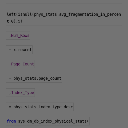
=
left
(
isnull
(
phys_stats
.
avg_fragmentation_in_percen
t
,
0
),
5
)
,
Num_Rows
=
 x
.
rowcnt
,
Page_Count
=
 phys_stats
.
page_count
,
Index_Type
=
 phys_stats
.
index_type_desc
from
 sys
.
dm_db_index_physical_stats
(