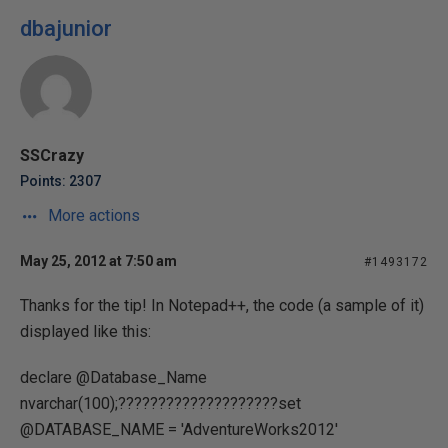
dbajunior
SSCrazy
Points: 2307
More actions
May 25, 2012 at 7:50 am
#1493172
Thanks for the tip! In Notepad++, the code (a sample of it)
displayed like this:
declare @Database_Name
nvarchar(100);????????????????????set
@DATABASE_NAME = 'AdventureWorks2012'