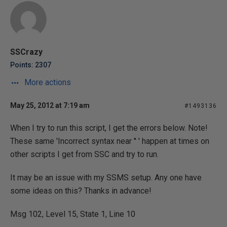
SSCrazy
Points: 2307
More actions
May 25, 2012 at 7:19 am
#1493136
When I try to run this script, I get the errors below. Note!
These same 'Incorrect syntax near '' ' happen at times on
other scripts I get from SSC and try to run.
It may be an issue with my SSMS setup. Any one have
some ideas on this? Thanks in advance!
Msg 102, Level 15, State 1, Line 10