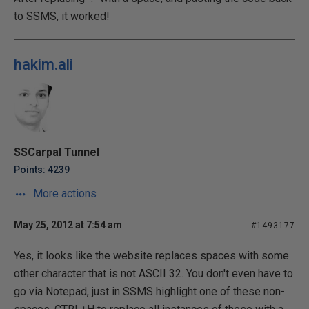
to SSMS, it worked!
hakim.ali
SSCarpal Tunnel
Points: 4239
More actions
May 25, 2012 at 7:54 am
#1493177
Yes, it looks like the website replaces spaces with some
other character that is not ASCII 32. You don't even have to
go via Notepad, just in SSMS highlight one of these non-