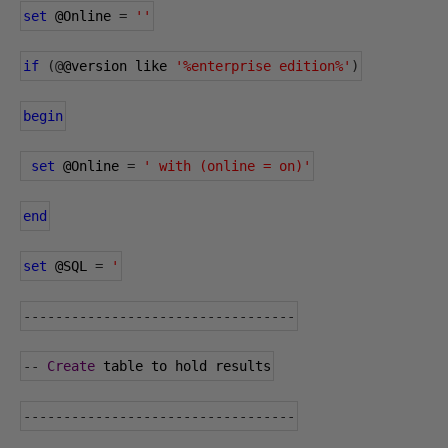
set
@Online
=
''
if
(@
@version
 like 
'%enterprise edition%'
)
begin
set
@Online
=
' with (online = on)'
end
set
@SQL
=
'
----------------------------------
--
Create
 table to hold results
----------------------------------