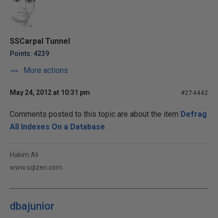
SSCarpal Tunnel
Points: 4239
More actions
May 24, 2012 at 10:31 pm
#274442
Comments posted to this topic are about the item
Defrag
All Indexes On a Database
Hakim Ali
www.sqlzen.com
dbajunior