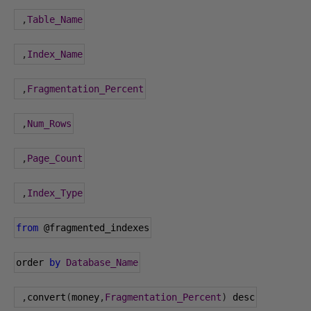
,
Table_Name
,
Index_Name
,
Fragmentation_Percent
,
Num_Rows
,
Page_Count
,
Index_Type
from
@fragmented_indexes
order 
by
Database_Name
,
convert
(
money
,
Fragmentation_Percent
)
 desc