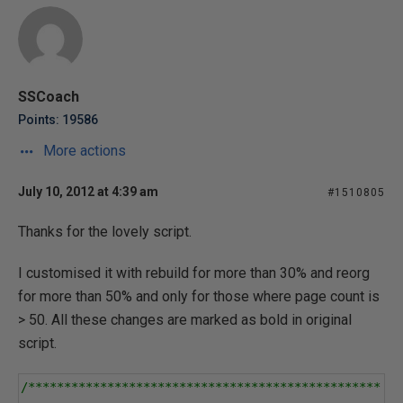
SSCoach
Points: 19586
More actions
July 10, 2012 at 4:39 am
#1510805
Thanks for the lovely script.
I customised it with rebuild for more than 30% and reorg
for more than 50% and only for those where page count is
> 50. All these changes are marked as bold in original
script.
/*************************************************