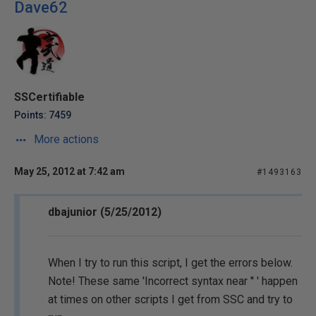
Dave62
SSCertifiable
Points: 7459
More actions
May 25, 2012 at 7:42 am
#1493163
dbajunior (5/25/2012)
When I try to run this script, I get the errors below.
Note! These same 'Incorrect syntax near '' ' happen
at times on other scripts I get from SSC and try to