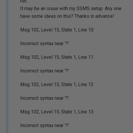
run.
It may be an issue with my SSMS setup. Any one
have some ideas on this? Thanks in advance!
Msg 102, Level 15, State 1, Line 10
Incorrect syntax near '?'.
Msg 102, Level 15, State 1, Line 11
Incorrect syntax near '?'.
Msg 102, Level 15, State 1, Line 12
Incorrect syntax near '?'.
Msg 102, Level 15, State 1, Line 13
Incorrect syntax near '?'.