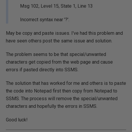
Msg 102, Level 15, State 1, Line 13
Incorrect syntax near '?'.
May be copy and paste issues. I've had this problem and
have seen others post the same issue and solution.
The problem seems to be that special/unwanted
characters get copied from the web page and cause
errors if pasted directly into SSMS.
The solution that has worked for me and others is to paste
the code into Notepad first then copy from Notepad to
SSMS. The process will remove the special/unwanted
characters and hopefully the errors in SSMS.
Good luck!