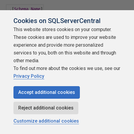
,[
Schema_Name
]
Cookies on SQLServerCentral
,
Table_Name
This website stores cookies on your computer.
These cookies are used to improve your website
'
experience and provide more personalized
services to you, both on this website and through
----------------------------------
other media.
To find out more about the cookies we use, see our
--
If
 rebuild
/
reorganize option 
set
...
Privacy Policy
----------------------------------
Accept additional cookies
if
(
@Execute_Rebuild
=
1
)
Reject additional cookies
begin
Customize additional cookies
set
@SQL
=
@SQL
+
'