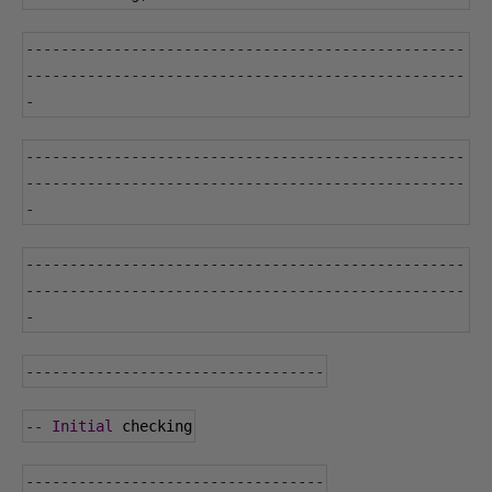
--------------------------------------------------
--------------------------------------------------
-
--------------------------------------------------
--------------------------------------------------
-
--------------------------------------------------
--------------------------------------------------
-
----------------------------------
--
Initial
 checking
----------------------------------