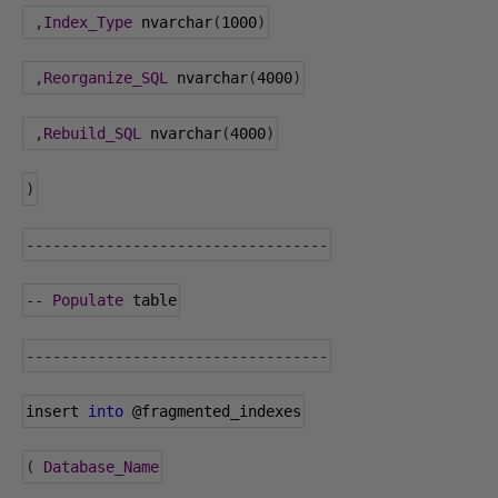
,
Index_Type
 nvarchar
(
1000
)
,
Reorganize_SQL
 nvarchar
(
4000
)
,
Rebuild_SQL
 nvarchar
(
4000
)
)
----------------------------------
--
Populate
 table
----------------------------------
insert 
into
@fragmented_indexes
(
Database_Name