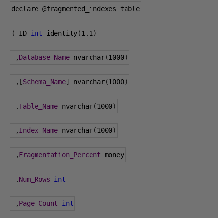
declare 
@fragmented_indexes
 table
(
 ID 
int
 identity
(
1
,
1
)
,
Database_Name
 nvarchar
(
1000
)
,[
Schema_Name
]
 nvarchar
(
1000
)
,
Table_Name
 nvarchar
(
1000
)
,
Index_Name
 nvarchar
(
1000
)
,
Fragmentation_Percent
 money
,
Num_Rows
int
,
Page_Count
int