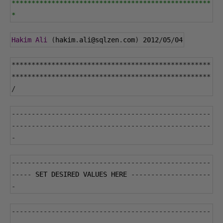
**************************************************
*
Hakim
Ali
(
hakim
.
ali@sqlzen
.
com
)
2012
/
05
/
04
**************************************************
**************************************************
/
--------------------------------------------------
--------------------------------------------------
-
--------------------------------------------------
-----
 SET DESIRED VALUES HERE 
--------------------
-
--------------------------------------------------