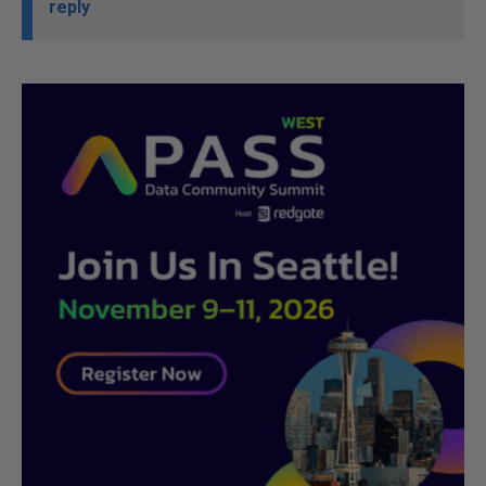
reply