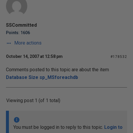
SSCommitted
Points: 1606
More actions
October 14, 2007 at 12:58 pm
#178532
Comments posted to this topic are about the item
Database Size sp_MSforeachdb
Viewing post 1 (of 1 total)
You must be logged in to reply to this topic.
Login to