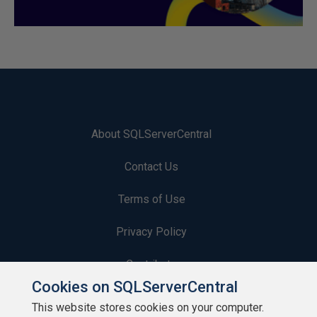
About SQLServerCentral
Contact Us
Terms of Use
Privacy Policy
Contribute
Cookies on SQLServerCentral
Contributors
This website stores cookies on your computer.