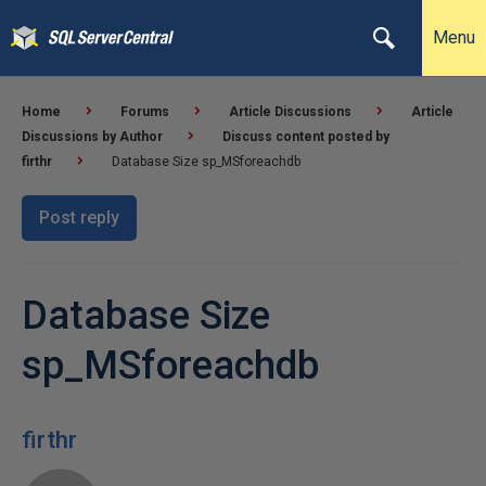
Menu
Home
Forums
Article Discussions
Article
Discussions by Author
Discuss content posted by
firthr
Database Size sp_MSforeachdb
Post reply
Database Size
sp_MSforeachdb
firthr