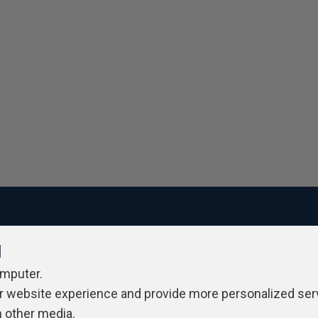
l
ivacy Policy
Contribute
Contributors
Authors
Newslett
omputer.
r website experience and provide more personalized ser
h other media.