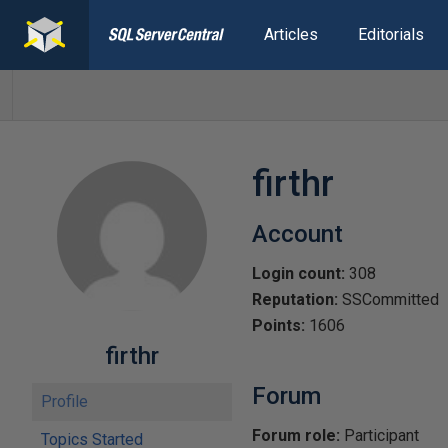
Articles
Editorials
firthr
Account
Login count:
308
Reputation:
SSCommitted
Points:
1606
firthr
Forum
Profile
Forum role:
Participant
Topics Started