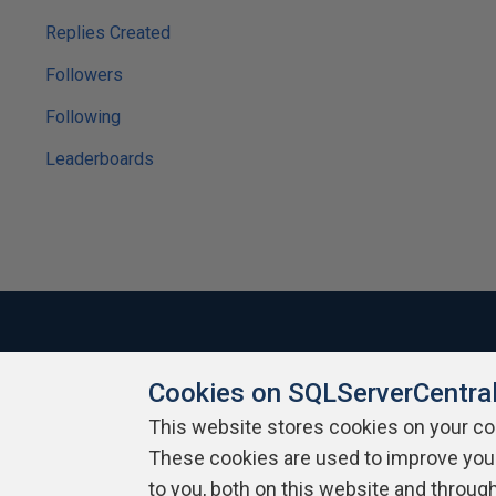
Replies Created
Followers
Following
Leaderboards
Cookies on SQLServerCentra
About SQLServerCentral
Contact Us
Terms of Use
Pr
Build Lists
This website stores cookies on your c
These cookies are used to improve you
Copyright 1999 - 2026 Red Gate Software Ltd
to you, both on this website and throug