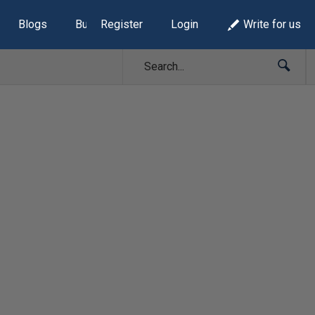
Blogs
Build Lists
Register
Login
Write for us