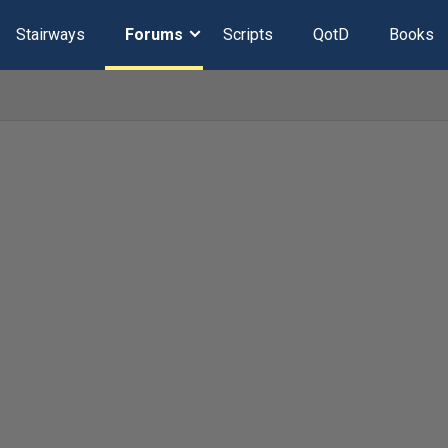
Stairways
Forums
Scripts
QotD
Books