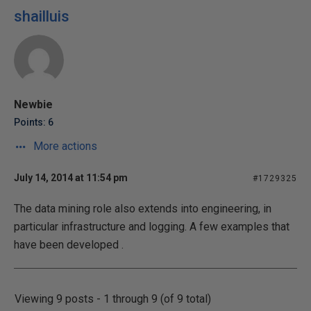
shailluis
Newbie
Points: 6
More actions
July 14, 2014 at 11:54 pm
#1729325
The data mining role also extends into engineering, in
particular infrastructure and logging. A few examples that
have been developed .
Viewing 9 posts - 1 through 9 (of 9 total)