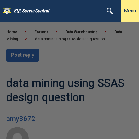
Menu
Home
Forums
Data Warehousing
Data
Mining
data mining using SSAS design question
Post reply
data mining using SSAS
design question
amy3672