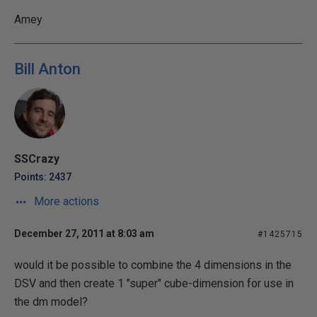
Amey
Bill Anton
SSCrazy
Points: 2437
More actions
December 27, 2011 at 8:03 am
#1425715
would it be possible to combine the 4 dimensions in the
DSV and then create 1 "super" cube-dimension for use in
the dm model?