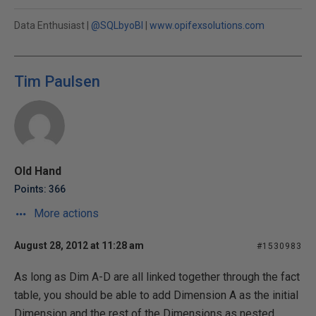
Data Enthusiast |
@SQLbyoBI
|
www.opifexsolutions.com
Tim Paulsen
Old Hand
Points: 366
More actions
August 28, 2012 at 11:28 am
#1530983
As long as Dim A-D are all linked together through the fact
table, you should be able to add Dimension A as the initial
Dimension and the rest of the Dimensions as nested