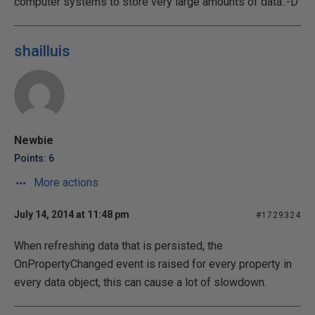
computer systems to store very large amounts of data.:-D
shailluis
Newbie
Points: 6
More actions
July 14, 2014 at 11:48 pm
#1729324
When refreshing data that is persisted, the
OnPropertyChanged event is raised for every property in
every data object, this can cause a lot of slowdown.