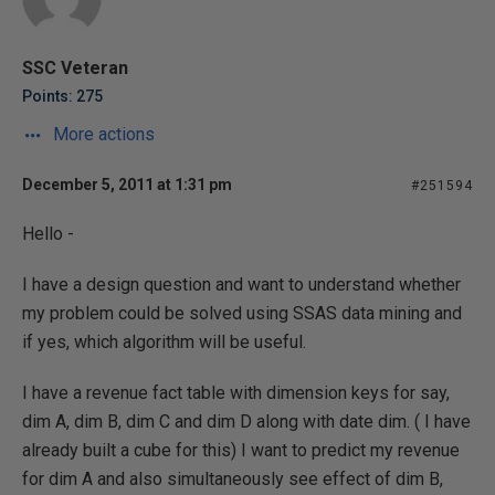
SSC Veteran
Points: 275
More actions
December 5, 2011 at 1:31 pm
#251594
Hello -
I have a design question and want to understand whether
my problem could be solved using SSAS data mining and
if yes, which algorithm will be useful.
I have a revenue fact table with dimension keys for say,
dim A, dim B, dim C and dim D along with date dim. ( I have
already built a cube for this) I want to predict my revenue
for dim A and also simultaneously see effect of dim B,