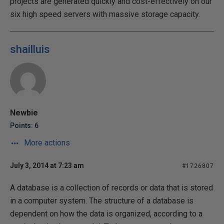
projects are generated quickly and cost-effectively on our
six high speed servers with massive storage capacity.
shailluis
Newbie
Points: 6
More actions
July 3, 2014 at 7:23 am
#1726807
A database is a collection of records or data that is stored
in a computer system. The structure of a database is
dependent on how the data is organized, according to a