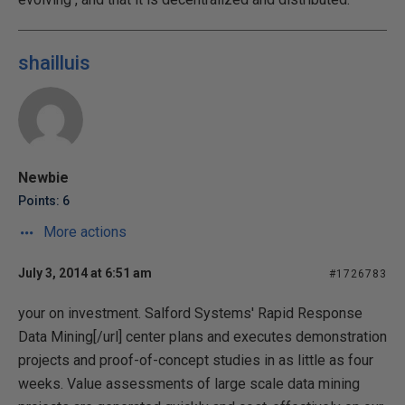
shailluis
Newbie
Points: 6
More actions
July 3, 2014 at 6:51 am
#1726783
your on investment. Salford Systems' Rapid Response
Data Mining[/url] center plans and executes demonstration
projects and proof-of-concept studies in as little as four
weeks. Value assessments of large scale data mining