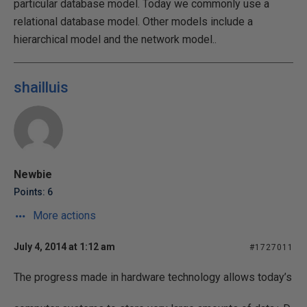
particular database model. Today we commonly use a
relational database model. Other models include a
hierarchical model and the network model..
shailluis
Newbie
Points: 6
More actions
July 4, 2014 at 1:12 am
#1727011
The progress made in hardware technology allows today’s