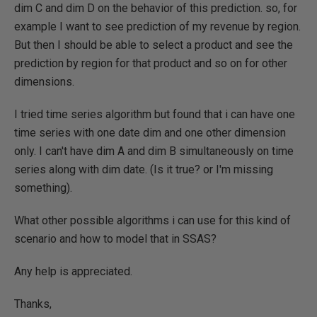
dim C and dim D on the behavior of this prediction. so, for
example I want to see prediction of my revenue by region.
But then I should be able to select a product and see the
prediction by region for that product and so on for other
dimensions.
I tried time series algorithm but found that i can have one
time series with one date dim and one other dimension
only. I can't have dim A and dim B simultaneously on time
series along with dim date. (Is it true? or I'm missing
something).
What other possible algorithms i can use for this kind of
scenario and how to model that in SSAS?
Any help is appreciated.
Thanks,