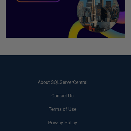
About SQLServerCentral
Contact Us
Terms of Use
Privacy Policy