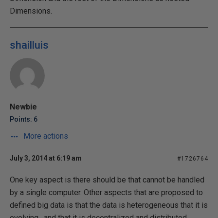
Dimensions.
shailluis
Newbie
Points: 6
More actions
July 3, 2014 at 6:19 am
#1726764
One key aspect is there should be that cannot be handled
by a single computer. Other aspects that are proposed to
defined big data is that the data is heterogeneous that it is
evolving , and that it is decentralized and distributed.