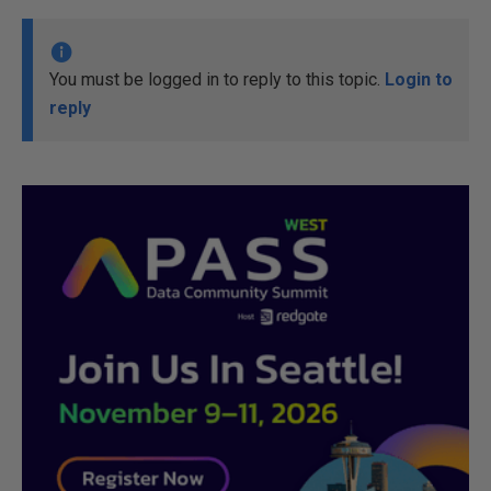
You must be logged in to reply to this topic.
Login to
reply