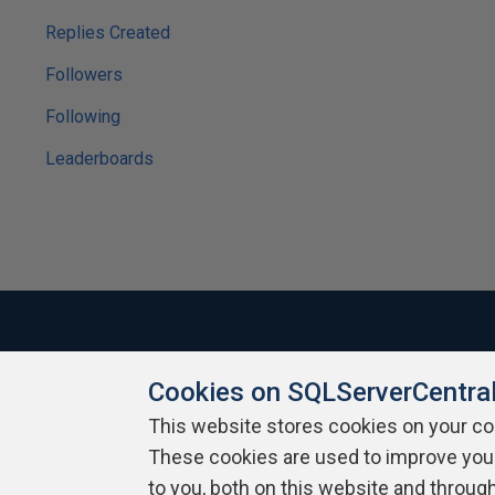
Replies Created
Followers
Following
Leaderboards
Cookies on SQLServerCentra
About SQLServerCentral
Contact Us
Terms of Use
Pr
Build Lists
This website stores cookies on your c
These cookies are used to improve you
Copyright 1999 - 2026 Red Gate Software Ltd
to you, both on this website and throug