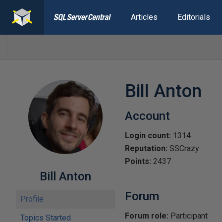
Articles
Editorials
Bill Anton
Account
Login count:
1314
Reputation:
SSCrazy
Points:
2437
Bill Anton
Forum
Profile
Forum role:
Participant
Topics Started