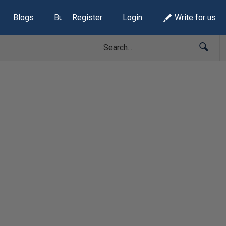
Blogs
Build Lists
Register
Login
Write for us