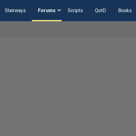
Stairways
Forums
Scripts
QotD
Books