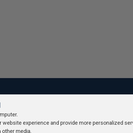
l
ivacy Policy
Contribute
Contributors
Authors
Newslett
omputer.
r website experience and provide more personalized ser
h other media.