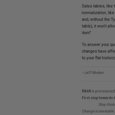
Sales tables, like
normalization, lik
and, without the T
table), it won't a
item".
To answer your que
changes have affec
to your flat histor
--Jeff Moden
RBAR
is pronounced 
First step towards 
________
Stop think
Change is inevitable..