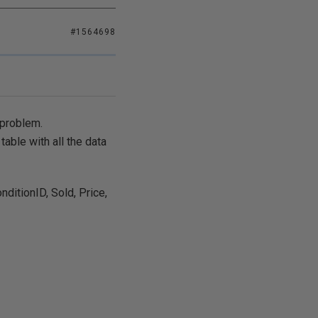
#1564698
 problem.
table with all the data
ditionID, Sold, Price,