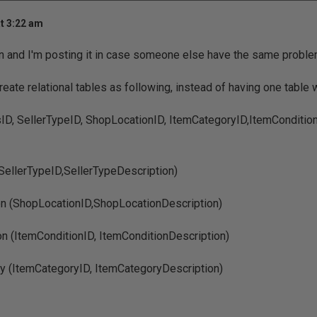
t 3:22 am
on and I'm posting it in case someone else have the same proble
eate relational tables as following, instead of having one table wit
ID, SellerTypeID, ShopLocationID, ItemCategoryID,ItemConditionI
SellerTypeID,SellerTypeDescription)
n (ShopLocationID,ShopLocationDescription)
on (ItemConditionID, ItemConditionDescription)
y (ItemCategoryID, ItemCategoryDescription)