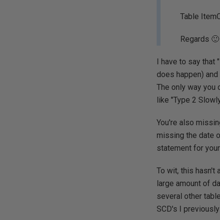
Table Item
Regards 🙂
I have to say that
does happen) and th
The only way you c
like "Type 2 Slowl
You're also missing
missing the date 
statement for your
To wit, this hasn't
large amount of data
several other table
SCD's I previously