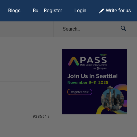
Blogs
Build Lists
Register
Login
Write for us
#285619