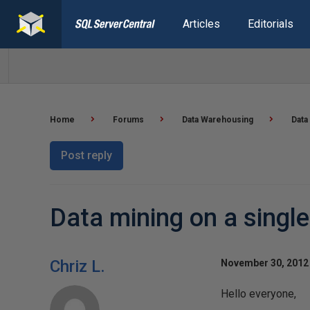
Articles
Editorials
Home
Forums
Data Warehousing
Data
Post reply
Data mining on a single
Chriz L.
November 30, 2012 
Hello everyone,