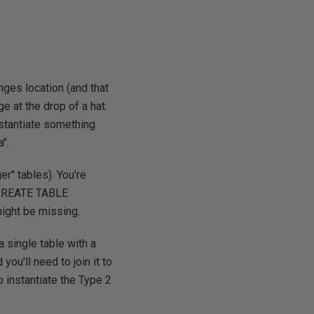
nges location (and that
e at the drop of a hat.
nstantiate something
".
er" tables). You're
e CREATE TABLE
might be missing.
a single table with a
you'll need to join it to
o instantiate the Type 2