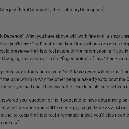
Category (ItemCategoryID, ItemCategoryDescription)
 "It Depends". What you have above will work fine until a shop cha
en you'll have "lost" historical data. Descriptions can also chang
ould preserve the historical nature of the information is if you i
y Changing Dimensions" in the "finger tables" of this "Star Schema
 some key information in your "hub" table (even without the "fing
of the sale which is why the other people asked you to post th
 table if you had one. They wanted to check on all the stuff you 
 answered your question of "is it possible to have data mining on 
", at all, because you still have a large, single table as a hub and 
s and, to keep the historical information intact, you'll also need t
 spoke of.