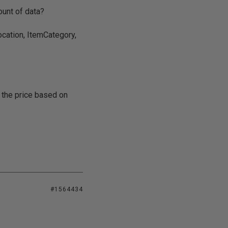
ount of data?
ocation, ItemCategory,
 the price based on
#1564434