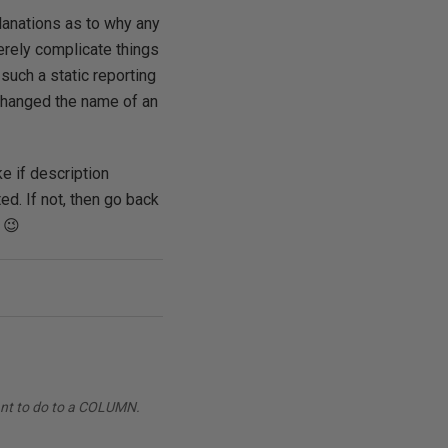
planations as to why any
erely complicate things
such a static reporting
 changed the name of an
e if description
ed. If not, then go back
 😉
want to do to a COLUMN.