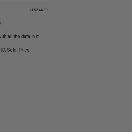
#1564630
m.
h all the data in it.
D, Sold, Price,