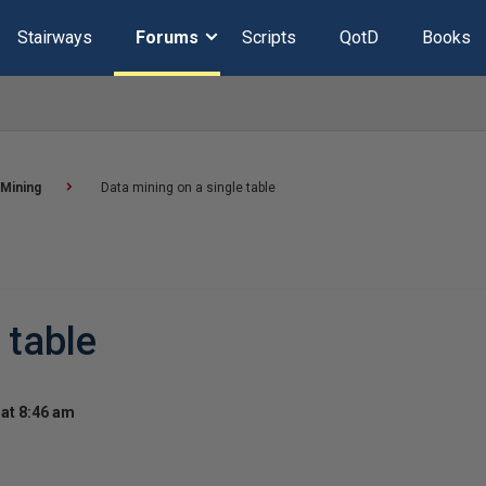
Stairways
Forums
Scripts
QotD
Books
 Mining
Data mining on a single table
 table
at 8:46 am