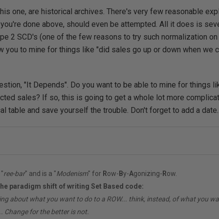
 this one, are historical archives. There's very few reasonable ex
e you're done above, should even be attempted. All it does is sev
ype 2 SCD's (one of the few reasons to try such normalization on 
llow you to mine for things like "did sales go up or down when we
stion, "It Depends". Do you want to be able to mine for things lik
ted sales? If so, this is going to get a whole lot more complicat
ical table and save yourself the trouble. Don't forget to add a date.
"
ree-bar
" and is a "
Modenism
" for
R
ow-
B
y-
A
gonizing-
R
ow.
the paradigm shift of writing Set Based code:
ing about what you want to do to a ROW... think, instead, of what you 
. Change for the better is not.