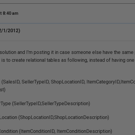
t 8:40 am
12/1/2012)
 solution and I'm posting it in case someone else have the same
s to create relational tables as following, instead of having one 
 (SalesID, SellerTypeID, ShopLocationID, ItemCategoryID,ItemCon
st)
rType (SellerTypeID,SellerTypeDescription)
Location (ShopLocationID,ShopLocationDescription)
ondition (ItemConditionID, ItemConditionDescription)