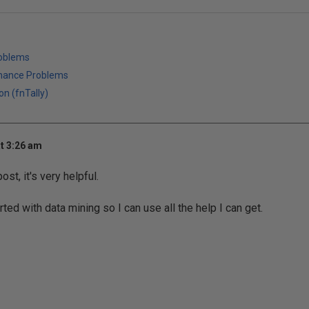
roblems
mance Problems
on (fnTally)
t 3:26 am
ost, it's very helpful.
arted with data mining so I can use all the help I can get.