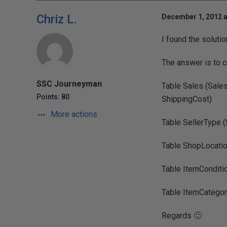
Chriz L.
December 1, 2012 a
I found the soluti
The answer is to cr
SSC Journeyman
Table Sales (Sales
Points: 80
ShippingCost)
More actions
Table SellerType (
Table ShopLocatio
Table ItemConditi
Table ItemCategor
Regards 🙂