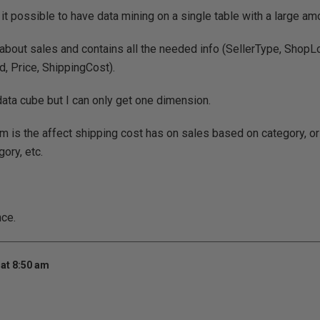
 it possible to have data mining on a single table with a large am
 about sales and contains all the needed info (SellerType, ShopL
d, Price, ShippingCost).
 data cube but I can only get one dimension.
m is the affect shipping cost has on sales based on category, or
ory, etc.
nce.
at 8:50 am