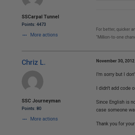
SSCarpal Tunnel
Points: 4473
For better, quicker 
More actions
"Million-to-one chan
Chriz L.
November 30, 2012 
I'm sorry but I don
I didn't add code o
SSC Journeyman
Since English is no
Points: 80
case someone was 
More actions
Thank you for your