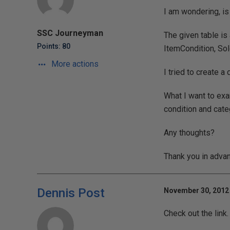
I am wondering, is
SSC Journeyman
The given table is
Points: 80
ItemCondition, Sol
More actions
I tried to create a
What I want to exa
condition and categ
Any thoughts?
Thank you in adva
Dennis Post
November 30, 2012 
Check out the link.