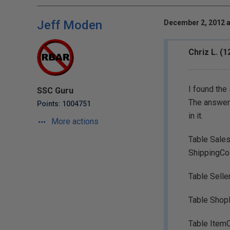
Jeff Moden
December 2, 2012 a
Chriz L. (
I found the
SSC Guru
The answer i
Points: 1004751
in it.
More actions
Table Sales
ShippingCo
Table Selle
Table Shop
Table ItemC