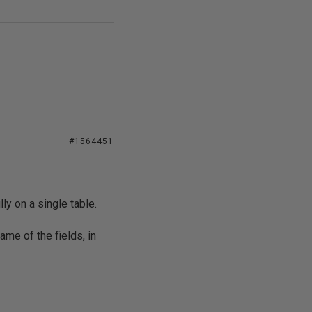
#1564451
ly on a single table.
ame of the fields, in