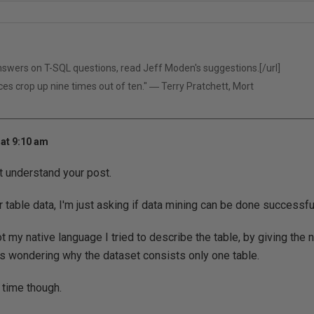
answers on T-SQL questions, read
Jeff Moden's suggestions.[/url]
ces crop up nine times out of ten." ― Terry Pratchett, Mort
at 9:10 am
't understand your post.
r table data, I'm just asking if data mining can be done successful
t my native language I tried to describe the table, by giving the n
wondering why the dataset consists only one table.
 time though.