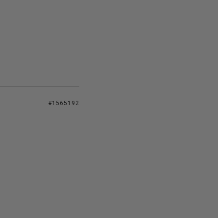
#1565192