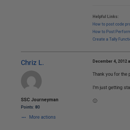
Helpful Links:
How to post code p
How to Post Perfor
Create a Tally Functi
Chriz L.
December 4, 2012 a
Thank you for the p
I'm just getting st
SSC Journeyman
🙂
Points: 80
More actions