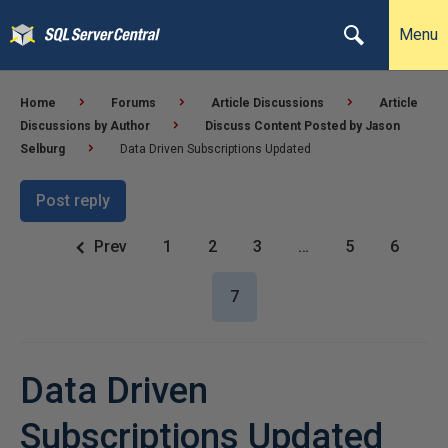
Menu
Home
Forums
Article Discussions
Article
Discussions by Author
Discuss Content Posted by Jason
Selburg
Data Driven Subscriptions Updated
Post reply
Prev
1
2
3
…
5
6
7
Data Driven
Subscriptions Updated