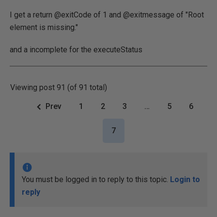
I get a return @exitCode of 1 and @exitmessage of "Root
element is missing."
and a incomplete for the executeStatus
Viewing post 91 (of 91 total)
Prev
1
2
3
…
5
6
7
You must be logged in to reply to this topic.
Login to
reply