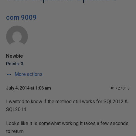
com 9009
Newbie
Points: 3
More actions
July 4, 2014 at 1:06 am
#1727010
I wanted to know if the method still works for SQL2012 &
SQL2014
Looks like it is somewhat working it takes a few seconds
to return.