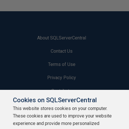
About SQLServerCentral
Contact Us
Terms of Use
Privacy Policy
Contribute
Cookies on SQLServerCentral
Contributors
This website stores cookies on your computer.
These cookies are used to improve your website
Authors
experience and provide more personalized