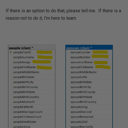
If there is an option to do that, please tell me. If there is a
reason not to do it, I'm here to learn.