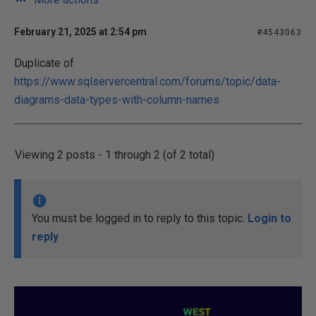
February 21, 2025 at 2:54 pm
#4543063
Duplicate of
https://www.sqlservercentral.com/forums/topic/data-
diagrams-data-types-with-column-names
Viewing 2 posts - 1 through 2 (of 2 total)
You must be logged in to reply to this topic.
Login to
reply