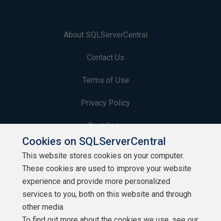
About SQLServerCentral
Contact Us
Terms of Use
Privacy Policy
Contribute
Cookies on SQLServerCentral
Contributors
This website stores cookies on your computer.
These cookies are used to improve your website
Authors
experience and provide more personalized
Newsletters
services to you, both on this website and through
other media.
Build Lists
To find out more about the cookies we use, see our