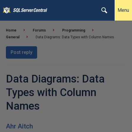
Menu
Home
Forums
Programming
General
Data Diagrams: Data Types with Column Names
Post reply
Data Diagrams: Data
Types with Column
Names
Ahr Aitch