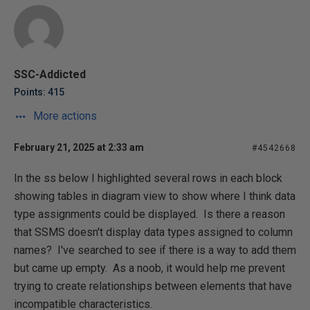
SSC-Addicted
Points: 415
More actions
February 21, 2025 at 2:33 am
#4542668
In the ss below I highlighted several rows in each block
showing tables in diagram view to show where I think data
type assignments could be displayed. Is there a reason
that SSMS doesn't display data types assigned to column
names? I've searched to see if there is a way to add them
but came up empty. As a noob, it would help me prevent
trying to create relationships between elements that have
incompatible characteristics.