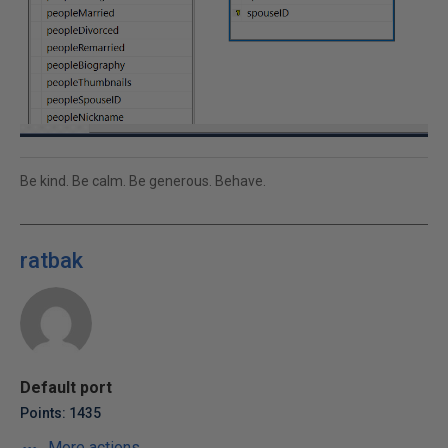
Be kind. Be calm. Be generous. Behave.
ratbak
Default port
Points: 1435
More actions