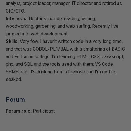
analyst, project leader, manager, IT director and retired as
CIO/CTO.
Interests:
Hobbies include: reading, writing,
woodworking, gardening, and web surfing. Recently I've
jumped into web development.
Skills:
Very few. I haven't written code in a very long time,
and that was COBOL/PL1/BAL with a smattering of BASIC
and Fortran in college. I'm learning HTML, CSS, Javascript,
php, and SQL and the tools used with them: VS Code,
SSMS, etc. It's drinking from a firehose and I'm getting
soaked.
Forum
Forum role:
Participant