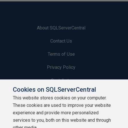
About SQLServerCentral
Contact Us
Terms of Use
Privacy Policy
Contribute
Cookies on SQLServerCentral
Contributors
This website stores cookies on your computer.
These cookies are used to improve your website
Authors
experience and provide more personalized
Newsletters
services to you, both on this website and through
other media.