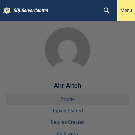
Menu
Ahr Aitch
Profile
Topics Started
Replies Created
Followers