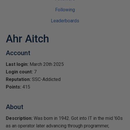
Following
Leaderboards
Ahr Aitch
Account
Last login:
March 20th 2025
Login count:
7
Reputation:
SSC-Addicted
Points:
415
About
Description:
Was born in 1942. Got into IT in the mid '60s
as an operator later advancing through programmer,