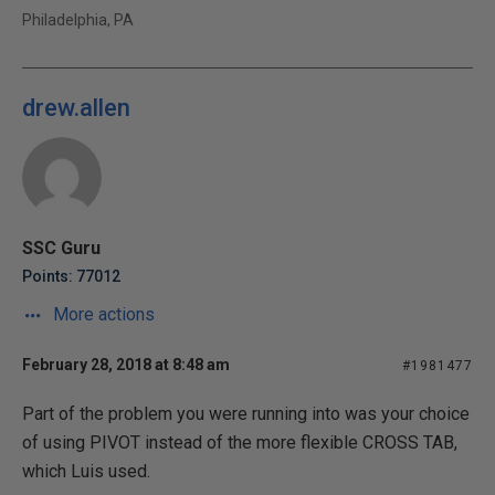
Philadelphia, PA
drew.allen
SSC Guru
Points: 77012
More actions
February 28, 2018 at 8:48 am
#1981477
Part of the problem you were running into was your choice
of using PIVOT instead of the more flexible CROSS TAB,
which Luis used.