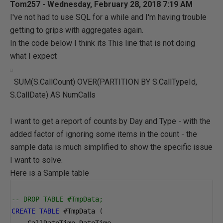
Tom257 - Wednesday, February 28, 2018 7:19 AM
I've not had to use SQL for a while and I'm having trouble
getting to grips with aggregates again.
In the code below I think its This line that is not doing
what I expect
SUM(S.CallCount) OVER(PARTITION BY S.CallTypeId,
S.CallDate) AS NumCalls
I want to get a report of counts by Day and Type - with the
added factor of ignoring some items in the count - the
sample data is much simplified to show the specific issue
I want to solve.
Here is a Sample table
-- DROP TABLE #TmpData;
CREATE
TABLE
#
TmpData 
(