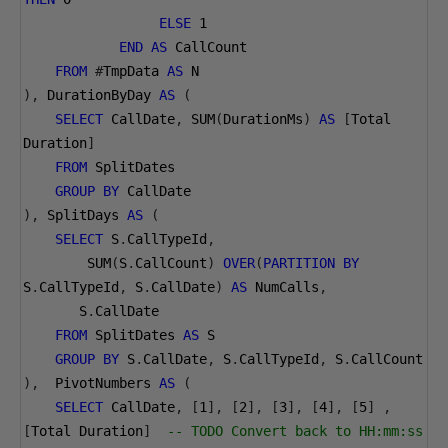
ELSE
1
END
AS
 CallCount
FROM
#
TmpData 
AS
 N
),
 DurationByDay 
AS
(
SELECT
 CallDate
,
 SUM
(
DurationMs
)
AS
[
Total 
Duration
]
FROM
 SplitDates
GROUP
BY
 CallDate
),
 SplitDays 
AS
(
SELECT
 S
.
CallTypeId
,
        SUM
(
S
.
CallCount
)
OVER
(
PARTITION
BY
S
.
CallTypeId
,
 S
.
CallDate
)
AS
 NumCalls
,
       S
.
CallDate 
FROM
 SplitDates 
AS
 S
GROUP
BY
 S
.
CallDate
,
 S
.
CallTypeId
,
 S
.
CallCount 
),
  PivotNumbers 
AS
(
SELECT
 CallDate
,
[
1
],
[
2
],
[
3
],
[
4
],
[
5
]
,
[
Total Duration
]
-- TODO Convert back to HH:mm:ss 