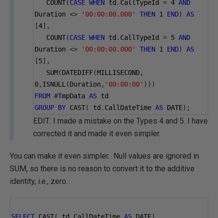
   COUNT
(
CASE
WHEN
 td
.
CallTypeId 
=
4
AND
Duration 
<>
'00:00:00.000'
THEN
1
END
)
AS
[
4
],
   COUNT
(
CASE
WHEN
 td
.
CallTypeId 
=
5
AND
Duration 
<>
'00:00:00.000'
THEN
1
END
)
AS
[
5
],
   SUM
(
DATEDIFF
(
MILLISECOND
,
0
,
ISNULL
(
Duration
,
'00:00:00'
)))
FROM
#
TmpData 
AS
 td
GROUP
BY
 CAST
(
 td
.
CallDateTime 
AS
 DATE
);
EDIT: I made a mistake on the Types 4 and 5. I have
corrected it and made it even simpler.
You can make it even simpler. Null values are ignored in
SUM, so there is no reason to convert it to the additive
identity, i.e., zero.
SELECT
 CAST
(
 td
.
CallDateTime 
AS
 DATE
),