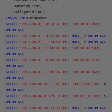
    CallDateTime DateTime
,
    Duration Time
,
    CallTypeId Int 
)
INSERT
INTO
#
TmpData 
SELECT
'2017-08-01 10:14:37.00'
,
'00:00:03.450'
,
1
UNION
ALL
SELECT
'2017-08-01 10:55:46.00'
,
NULL
,
2
UNION
ALL
SELECT
'2017-08-01 11:30:50.00'
,
NULL
,
2
UNION
ALL
SELECT
'2017-08-01 12:48:02.00'
,
'00:00:02.500'
,
1
UNION
ALL
SELECT
'2017-08-01 14:48:24.00'
,
'00:00:02.910'
,
1
UNION
ALL
SELECT
'2017-08-01 17:05:26.00'
,
'00:00:04.460'
,
1
UNION
ALL
SELECT
'2017-08-04 02:11:47.00'
,
'00:13:54.790'
,
4
UNION
ALL
SELECT
'2017-08-06 01:29:13.00'
,
'00:01:18.180'
,
5
UNION
ALL
SELECT
'2017-08-06 04:33:33.00'
,
NULL
,
3
UNION
ALL