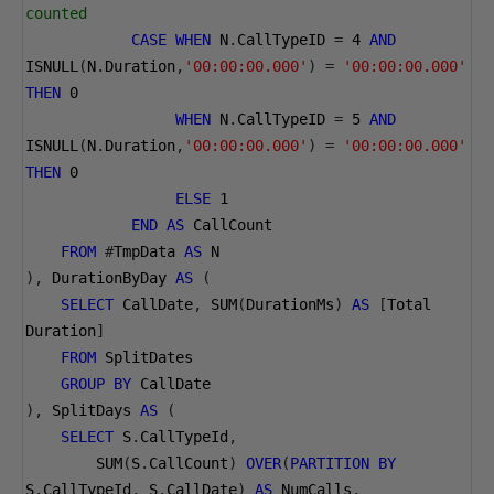
counted
CASE
WHEN
 N
.
CallTypeID 
=
4
AND
ISNULL
(
N
.
Duration
,
'00:00:00.000'
)
=
'00:00:00.000'
THEN
0
WHEN
 N
.
CallTypeID 
=
5
AND
ISNULL
(
N
.
Duration
,
'00:00:00.000'
)
=
'00:00:00.000'
THEN
0
ELSE
1
END
AS
 CallCount
FROM
#
TmpData 
AS
 N
),
 DurationByDay 
AS
(
SELECT
 CallDate
,
 SUM
(
DurationMs
)
AS
[
Total 
Duration
]
FROM
 SplitDates
GROUP
BY
 CallDate
),
 SplitDays 
AS
(
SELECT
 S
.
CallTypeId
,
        SUM
(
S
.
CallCount
)
OVER
(
PARTITION
BY
S
.
CallTypeId
,
 S
.
CallDate
)
AS
 NumCalls
,