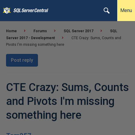
Menu
Home
Forums
SQL Server 2017
SQL
Server 2017 - Development
CTE Crazy: Sums, Counts and
Pivots I'm missing something here
Post reply
CTE Crazy: Sums, Counts
and Pivots I'm missing
something here