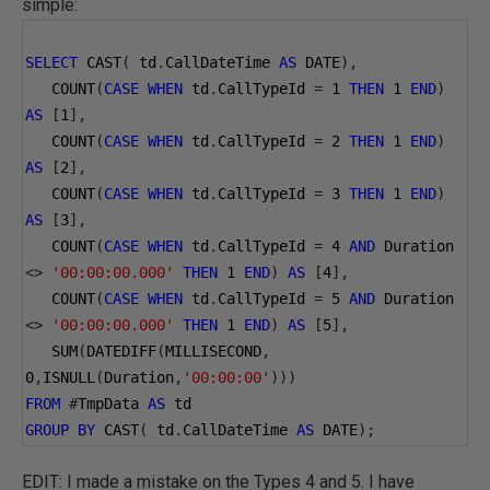
simple:
SELECT
 CAST
(
 td
.
CallDateTime 
AS
 DATE
),
   COUNT
(
CASE
WHEN
 td
.
CallTypeId 
=
1
THEN
1
END
)
AS
[
1
],
   COUNT
(
CASE
WHEN
 td
.
CallTypeId 
=
2
THEN
1
END
)
AS
[
2
],
   COUNT
(
CASE
WHEN
 td
.
CallTypeId 
=
3
THEN
1
END
)
AS
[
3
],
   COUNT
(
CASE
WHEN
 td
.
CallTypeId 
=
4
AND
 Duration 
<>
'00:00:00.000'
THEN
1
END
)
AS
[
4
],
   COUNT
(
CASE
WHEN
 td
.
CallTypeId 
=
5
AND
 Duration 
<>
'00:00:00.000'
THEN
1
END
)
AS
[
5
],
   SUM
(
DATEDIFF
(
MILLISECOND
,
0
,
ISNULL
(
Duration
,
'00:00:00'
)))
FROM
#
TmpData 
AS
 td
GROUP
BY
 CAST
(
 td
.
CallDateTime 
AS
 DATE
);
EDIT: I made a mistake on the Types 4 and 5. I have