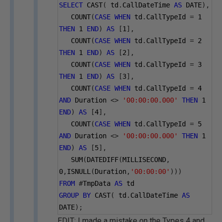
SELECT
 CAST
(
 td
.
CallDateTime 
AS
 DATE
),
   COUNT
(
CASE
WHEN
 td
.
CallTypeId 
=
1
THEN
1
END
)
AS
[
1
],
   COUNT
(
CASE
WHEN
 td
.
CallTypeId 
=
2
THEN
1
END
)
AS
[
2
],
   COUNT
(
CASE
WHEN
 td
.
CallTypeId 
=
3
THEN
1
END
)
AS
[
3
],
   COUNT
(
CASE
WHEN
 td
.
CallTypeId 
=
4
AND
 Duration 
<>
'00:00:00.000'
THEN
1
END
)
AS
[
4
],
   COUNT
(
CASE
WHEN
 td
.
CallTypeId 
=
5
AND
 Duration 
<>
'00:00:00.000'
THEN
1
END
)
AS
[
5
],
   SUM
(
DATEDIFF
(
MILLISECOND
,
0
,
ISNULL
(
Duration
,
'00:00:00'
)))
FROM
#
TmpData 
AS
 td
GROUP
BY
 CAST
(
 td
.
CallDateTime 
AS
DATE
);
EDIT: I made a mistake on the Types 4 and