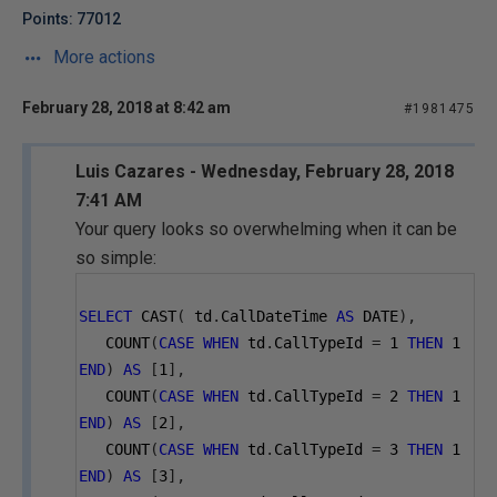
Points: 77012
More actions
February 28, 2018 at 8:42 am
#1981475
Luis Cazares - Wednesday, February 28, 2018
7:41 AM
Your query looks so overwhelming when it can be
so simple:
SELECT
 CAST
(
 td
.
CallDateTime 
AS
 DATE
),
   COUNT
(
CASE
WHEN
 td
.
CallTypeId 
=
1
THEN
1
END
)
AS
[
1
],
   COUNT
(
CASE
WHEN
 td
.
CallTypeId 
=
2
THEN
1
END
)
AS
[
2
],
   COUNT
(
CASE
WHEN
 td
.
CallTypeId 
=
3
THEN
1
END
)
AS
[
3
],