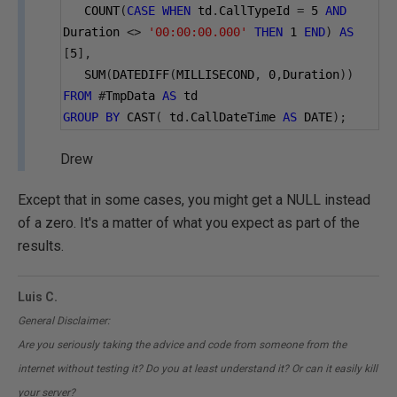
   COUNT
(
CASE
WHEN
 td
.
CallTypeId 
=
5
AND
Duration 
<>
'00:00:00.000'
THEN
1
END
)
AS
[
5
],
   SUM
(
DATEDIFF
(
MILLISECOND
,
0
,
Duration
))
FROM
#
TmpData 
AS
 td
GROUP
BY
 CAST
(
 td
.
CallDateTime 
AS
 DATE
);
Drew
Except that in some cases, you might get a NULL instead
of a zero. It's a matter of what you expect as part of the
results.
Luis C.
General Disclaimer:
Are you seriously taking the advice and code from someone from the
internet without testing it? Do you at least understand it? Or can it easily kill
your server?