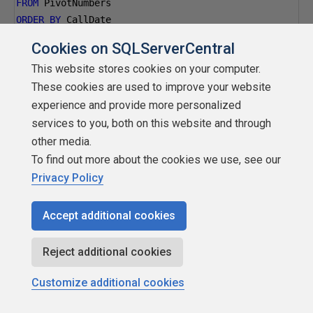
FROM
 PivotNumbers
ORDER
BY
 CallDate
>>I've not had to use SQL for a while and I'm having
Cookies on SQLServerCentral
trouble getting togrips with aggregates again. <<
This website stores cookies on your computer.
These cookies are used to improve your website
actually,you have some more fundamental problems. What
experience and provide more personalized
you posted is not a table! By definition, a table must have
services to you, both on this website and through
a key and you have no way to ever have a key, because
other media.
everything is nullable. You then committed a design fallacy
To find out more about the cookies we use, see our
called â€œattribute splittingâ€ by putting a date, a
Privacy Policy
timestamp and a time in their own columns. Letâ€™s go
ahead and try and correct your design and bring you up to
Accept additional cookies
the current SQL standards(well, actually, whatâ€™s been in
effect for over 15 years).
Reject additional cookies
Please think about how silly a
Customize additional cookies
â€œ<something>_type_idâ€ is; what is your blood type
ID? If you read a book on basic data modeling, youwould