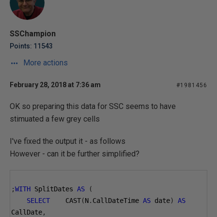
SSChampion
Points: 11543
More actions
February 28, 2018 at 7:36 am
#1981456
OK so preparing this data for SSC seems to have
stimuated a few grey cells
I've fixed the output it - as follows
However - can it be further simplified?
;
WITH
 SplitDates 
AS
(
SELECT
    CAST
(
N
.
CallDateTime 
AS
 date
)
AS
CallDate
,