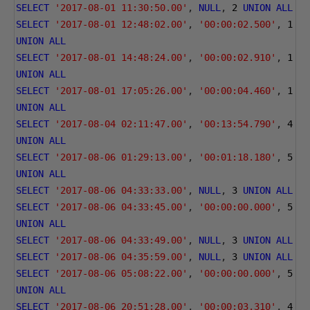
SELECT
'2017-08-01 11:30:50.00'
,
NULL
,
2
UNION
ALL
SELECT
'2017-08-01 12:48:02.00'
,
'00:00:02.500'
,
1
UNION
ALL
SELECT
'2017-08-01 14:48:24.00'
,
'00:00:02.910'
,
1
UNION
ALL
SELECT
'2017-08-01 17:05:26.00'
,
'00:00:04.460'
,
1
UNION
ALL
SELECT
'2017-08-04 02:11:47.00'
,
'00:13:54.790'
,
4
UNION
ALL
SELECT
'2017-08-06 01:29:13.00'
,
'00:01:18.180'
,
5
UNION
ALL
SELECT
'2017-08-06 04:33:33.00'
,
NULL
,
3
UNION
ALL
SELECT
'2017-08-06 04:33:45.00'
,
'00:00:00.000'
,
5
UNION
ALL
SELECT
'2017-08-06 04:33:49.00'
,
NULL
,
3
UNION
ALL
SELECT
'2017-08-06 04:35:59.00'
,
NULL
,
3
UNION
ALL
SELECT
'2017-08-06 05:08:22.00'
,
'00:00:00.000'
,
5
UNION
ALL
SELECT
'2017-08-06 20:51:28.00'
,
'00:00:03.310'
,
4