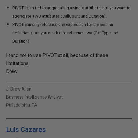
PIVOT is limited to aggregating a single attribute, but you want to
aggregate TWO attributes (CallCount and Duration).
PIVOT can only reference one expression for the column
definitions, but you needed to reference two (CallType and
Duration).
I tend not to use PIVOT at all, because of these
limitations.
Drew
J. Drew Allen
Business Intelligence Analyst
Philadelphia, PA
Luis Cazares