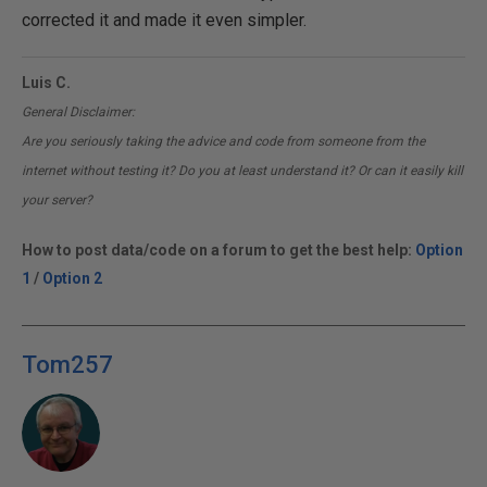
corrected it and made it even simpler.
Luis C.
General Disclaimer:
Are you seriously taking the advice and code from someone from the
internet without testing it? Do you at least understand it? Or can it easily kill
your server?
How to post data/code on a forum to get the best help:
Option
1
/
Option 2
Tom257