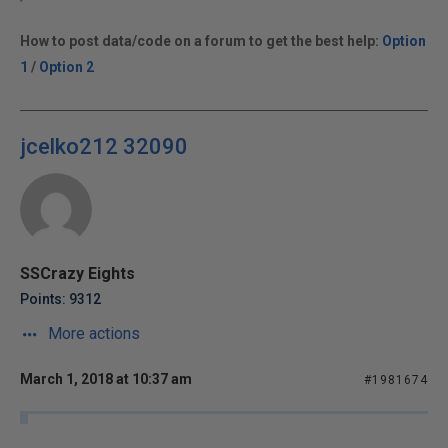
How to post data/code on a forum to get the best help:
Option
1
/
Option 2
jcelko212 32090
SSCrazy Eights
Points: 9312
More actions
March 1, 2018 at 10:37 am
#1981674