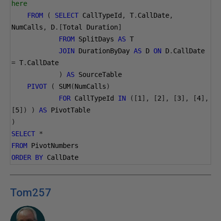
here 
FROM
(
SELECT
 CallTypeId
,
 T
.
CallDate
,
NumCalls
,
 D
.[
Total Duration
]
FROM
 SplitDays 
AS
 T
JOIN
 DurationByDay 
AS
 D 
ON
 D
.
CallDate 
=
 T
.
CallDate
)
AS
 SourceTable
PIVOT
(
 SUM
(
NumCalls
)
FOR
 CallTypeId 
IN
([
1
],
[
2
],
[
3
],
[
4
],
[
5
])
)
AS
 PivotTable
)
SELECT
*
FROM
 PivotNumbers
ORDER
BY
 CallDate
Tom257