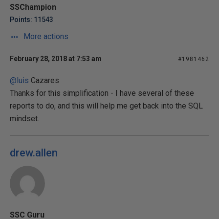
SSChampion
Points: 11543
More actions
February 28, 2018 at 7:53 am
#1981462
@luis
Cazares
Thanks for this simplification - I have several of these
reports to do, and this will help me get back into the SQL
mindset.
drew.allen
SSC Guru