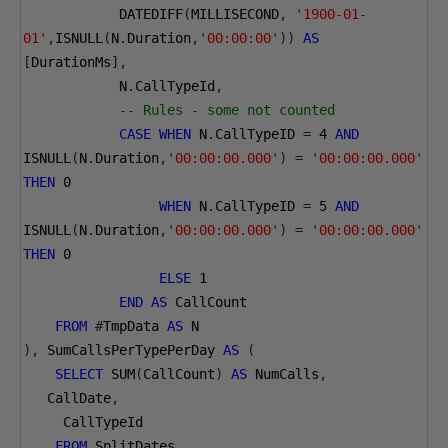
            DATEDIFF
(
MILLISECOND
,
'1900-01-
01'
,
ISNULL
(
N
.
Duration
,
'00:00:00'
))
AS
[
DurationMs
],
            N
.
CallTypeId
,
-- Rules - some not counted
CASE
WHEN
 N
.
CallTypeID 
=
4
AND
ISNULL
(
N
.
Duration
,
'00:00:00.000'
)
=
'00:00:00.000'
THEN
0
WHEN
 N
.
CallTypeID 
=
5
AND
ISNULL
(
N
.
Duration
,
'00:00:00.000'
)
=
'00:00:00.000'
THEN
0
ELSE
1
END
AS
 CallCount
FROM
#
TmpData 
AS
 N
),
 SumCallsPerTypePerDay 
AS
(
SELECT
 SUM
(
CallCount
)
AS
 NumCalls
,
   CallDate
,
     CallTypeId 
FROM
 SplitDates