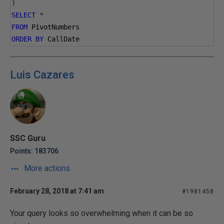
)
SELECT
*
FROM
 PivotNumbers
ORDER
BY
 CallDate
Luis Cazares
SSC Guru
Points: 183706
More actions
February 28, 2018 at 7:41 am
#1981458
Your query looks so overwhelming when it can be so