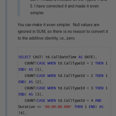
5. I have corrected it and made it even
simpler.
You can make it even simpler. Null values are
ignored in SUM, so there is no reason to convert it
to the additive identity, i.e., zero.
SELECT
 CAST
(
 td
.
CallDateTime 
AS
 DATE
),
   COUNT
(
CASE
WHEN
 td
.
CallTypeId 
=
1
THEN
1
END
)
AS
[
1
],
   COUNT
(
CASE
WHEN
 td
.
CallTypeId 
=
2
THEN
1
END
)
AS
[
2
],
   COUNT
(
CASE
WHEN
 td
.
CallTypeId 
=
3
THEN
1
END
)
AS
[
3
],
   COUNT
(
CASE
WHEN
 td
.
CallTypeId 
=
4
AND
Duration 
<>
'00:00:00.000'
THEN
1
END
)
AS
[
4
],