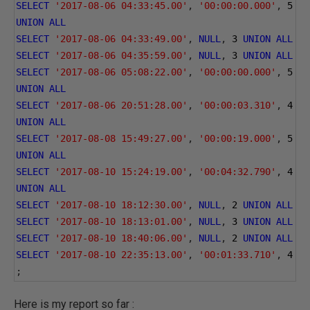
SELECT
'2017-08-06 04:33:45.00'
,
'00:00:00.000'
,
5
UNION
ALL
SELECT
'2017-08-06 04:33:49.00'
,
NULL
,
3
UNION
ALL
SELECT
'2017-08-06 04:35:59.00'
,
NULL
,
3
UNION
ALL
SELECT
'2017-08-06 05:08:22.00'
,
'00:00:00.000'
,
5
UNION
ALL
SELECT
'2017-08-06 20:51:28.00'
,
'00:00:03.310'
,
4
UNION
ALL
SELECT
'2017-08-08 15:49:27.00'
,
'00:00:19.000'
,
5
UNION
ALL
SELECT
'2017-08-10 15:24:19.00'
,
'00:04:32.790'
,
4
UNION
ALL
SELECT
'2017-08-10 18:12:30.00'
,
NULL
,
2
UNION
ALL
SELECT
'2017-08-10 18:13:01.00'
,
NULL
,
3
UNION
ALL
SELECT
'2017-08-10 18:40:06.00'
,
NULL
,
2
UNION
ALL
SELECT
'2017-08-10 22:35:13.00'
,
'00:01:33.710'
,
4
;
Here is my report so far :