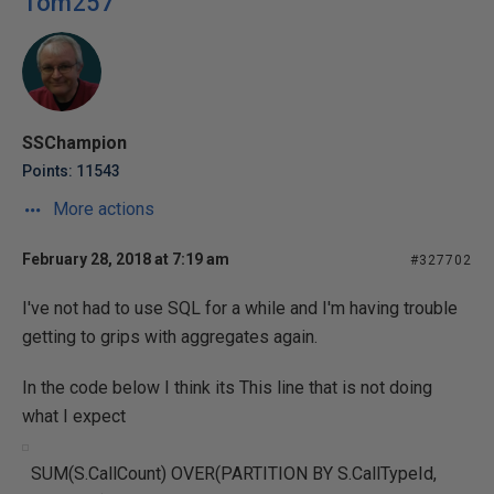
Tom257
SSChampion
Points: 11543
More actions
February 28, 2018 at 7:19 am
#327702
I've not had to use SQL for a while and I'm having trouble
getting to grips with aggregates again.
In the code below I think its This line that is not doing
what I expect
SUM(S.CallCount) OVER(PARTITION BY S.CallTypeId,