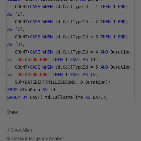
   COUNT
(
CASE
WHEN
 td
.
CallTypeId 
=
1
THEN
1
END
)
AS
[
1
],
   COUNT
(
CASE
WHEN
 td
.
CallTypeId 
=
2
THEN
1
END
)
AS
[
2
],
   COUNT
(
CASE
WHEN
 td
.
CallTypeId 
=
3
THEN
1
END
)
AS
[
3
],
   COUNT
(
CASE
WHEN
 td
.
CallTypeId 
=
4
AND
 Duration 
<>
'00:00:00.000'
THEN
1
END
)
AS
[
4
],
   COUNT
(
CASE
WHEN
 td
.
CallTypeId 
=
5
AND
 Duration 
<>
'00:00:00.000'
THEN
1
END
)
AS
[
5
],
   SUM
(
DATEDIFF
(
MILLISECOND
,
0
,
Duration
))
FROM
#
TmpData 
AS
 td
GROUP
BY
 CAST
(
 td
.
CallDateTime 
AS
 DATE
);
Drew
J. Drew Allen
Business Intelligence Analyst