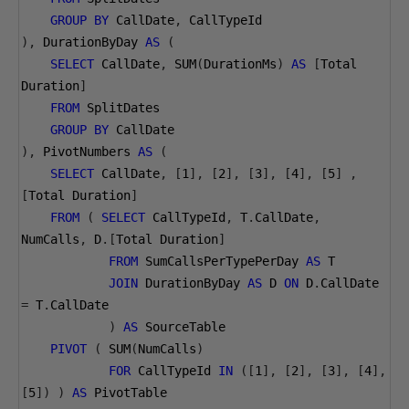
GROUP
BY
 CallDate
,
 CallTypeId
),
 DurationByDay 
AS
(
SELECT
 CallDate
,
 SUM
(
DurationMs
)
AS
[
Total 
Duration
]
FROM
 SplitDates
GROUP
BY
 CallDate
),
 PivotNumbers 
AS
(
SELECT
 CallDate
,
[
1
],
[
2
],
[
3
],
[
4
],
[
5
]
,
[
Total Duration
]
FROM
(
SELECT
 CallTypeId
,
 T
.
CallDate
,
NumCalls
,
 D
.[
Total Duration
]
FROM
 SumCallsPerTypePerDay 
AS
 T
JOIN
 DurationByDay 
AS
 D 
ON
 D
.
CallDate 
=
 T
.
CallDate
)
AS
 SourceTable
PIVOT
(
 SUM
(
NumCalls
)
FOR
 CallTypeId 
IN
([
1
],
[
2
],
[
3
],
[
4
],
[
5
])
)
AS
 PivotTable