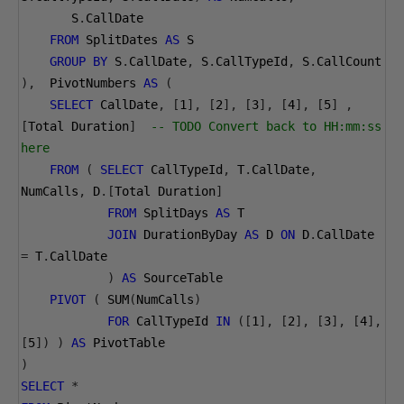
       S
.
CallDate 
FROM
 SplitDates 
AS
 S
GROUP
BY
 S
.
CallDate
,
 S
.
CallTypeId
,
 S
.
CallCount 
),
  PivotNumbers 
AS
(
SELECT
 CallDate
,
[
1
],
[
2
],
[
3
],
[
4
],
[
5
]
,
[
Total Duration
]
-- TODO Convert back to HH:mm:ss 
here 
FROM
(
SELECT
 CallTypeId
,
 T
.
CallDate
,
NumCalls
,
 D
.[
Total Duration
]
FROM
 SplitDays 
AS
 T
JOIN
 DurationByDay 
AS
 D 
ON
 D
.
CallDate 
=
 T
.
CallDate
)
AS
 SourceTable
PIVOT
(
 SUM
(
NumCalls
)
FOR
 CallTypeId 
IN
([
1
],
[
2
],
[
3
],
[
4
],
[
5
])
)
AS
 PivotTable
)
SELECT
*