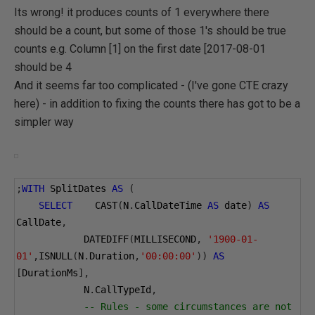
Its wrong! it produces counts of 1 everywhere there
should be a count, but some of those 1's should be true
counts e.g. Column [1] on the first date [2017-08-01
should be 4
And it seems far too complicated - (I've gone CTE crazy
here) - in addition to fixing the counts there has got to be a
simpler way
;
WITH
 SplitDates 
AS
(
SELECT
    CAST
(
N
.
CallDateTime 
AS
 date
)
AS
CallDate
,
            DATEDIFF
(
MILLISECOND
,
'1900-01-
01'
,
ISNULL
(
N
.
Duration
,
'00:00:00'
))
AS
[
DurationMs
],
            N
.
CallTypeId
,
-- Rules - some circumstances are not 