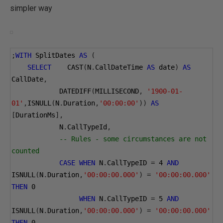
simpler way
;
WITH
 SplitDates 
AS
(
SELECT
    CAST
(
N
.
CallDateTime 
AS
 date
)
AS
CallDate
,
            DATEDIFF
(
MILLISECOND
,
'1900-01-
01'
,
ISNULL
(
N
.
Duration
,
'00:00:00'
))
AS
[
DurationMs
],
            N
.
CallTypeId
,
-- Rules - some circumstances are not 
counted
CASE
WHEN
 N
.
CallTypeID 
=
4
AND
ISNULL
(
N
.
Duration
,
'00:00:00.000'
)
=
'00:00:00.000'
THEN
0
WHEN
 N
.
CallTypeID 
=
5
AND
ISNULL
(
N
.
Duration
,
'00:00:00.000'
)
=
'00:00:00.000'
THEN
0