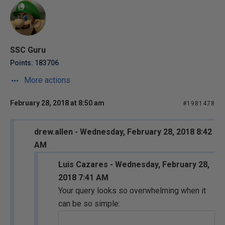
SSC Guru
Points: 183706
More actions
February 28, 2018 at 8:50 am
#1981478
drew.allen - Wednesday, February 28, 2018 8:42
AM
Luis Cazares - Wednesday, February 28,
2018 7:41 AM
Your query looks so overwhelming when it
can be so simple: