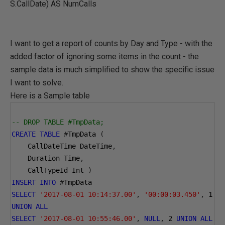
S.CallDate) AS NumCalls
I want to get a report of counts by Day and Type - with the
added factor of ignoring some items in the count - the
sample data is much simplified to show the specific issue
I want to solve.
Here is a Sample table
-- DROP TABLE #TmpData;
CREATE
TABLE
#
TmpData 
(
    CallDateTime DateTime
,
    Duration Time
,
    CallTypeId Int 
)
INSERT
INTO
#
TmpData 
SELECT
'2017-08-01 10:14:37.00'
,
'00:00:03.450'
,
1
UNION
ALL
SELECT
'2017-08-01 10:55:46.00'
,
NULL
,
2
UNION
ALL