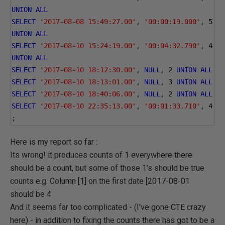
UNION
ALL
SELECT
'2017-08-08 15:49:27.00'
,
'00:00:19.000'
,
5
UNION
ALL
SELECT
'2017-08-10 15:24:19.00'
,
'00:04:32.790'
,
4
UNION
ALL
SELECT
'2017-08-10 18:12:30.00'
,
NULL
,
2
UNION
ALL
SELECT
'2017-08-10 18:13:01.00'
,
NULL
,
3
UNION
ALL
SELECT
'2017-08-10 18:40:06.00'
,
NULL
,
2
UNION
ALL
SELECT
'2017-08-10 22:35:13.00'
,
'00:01:33.710'
,
4
;
Here is my report so far :
Its wrong! it produces counts of 1 everywhere there
should be a count, but some of those 1's should be true
counts e.g. Column [1] on the first date [2017-08-01
should be 4
And it seems far too complicated - (I've gone CTE crazy
here) - in addition to fixing the counts there has got to be a