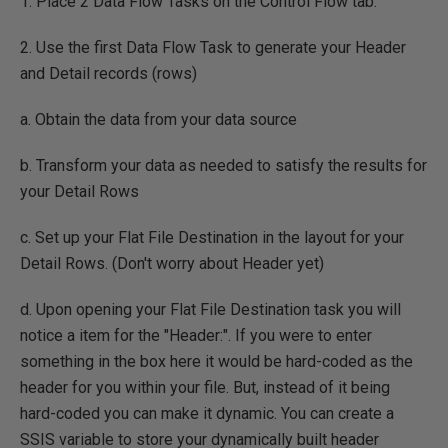
1. Place 2 Data Flow Tasks on the Control Flow tab.
2. Use the first Data Flow Task to generate your Header
and Detail records (rows)
a. Obtain the data from your data source
b. Transform your data as needed to satisfy the results for
your Detail Rows
c. Set up your Flat File Destination in the layout for your
Detail Rows. (Don't worry about Header yet)
d. Upon opening your Flat File Destination task you will
notice a item for the "Header:". If you were to enter
something in the box here it would be hard-coded as the
header for you within your file. But, instead of it being
hard-coded you can make it dynamic. You can create a
SSIS variable to store your dynamically built header