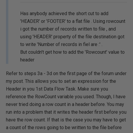
Has anybody achieved the short cut to add
'HEADER' or 'FOOTER' to a flat file . Using rowcount
i got the number of records written to file , and
using 'HEADER' property of the file destination got
to write 'Number of records in fiel are :' .
But couldn't get how to add the 'Rowcount' value to
header
Refer to steps 3a - 3d on the first page of the forum under
my post. This allows you to set an expression for the
Header in you 1st Data Flow Task. Make sure you
reference the RowCount variable you used. Though, I have
never tried doing a row count in a header before. You may
run into a problem that it writes the header first before you
have the row count. If that is the case you may have to get
a count of the rows going to be written to the file before