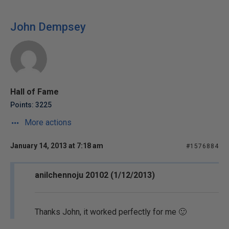
John Dempsey
Hall of Fame
Points: 3225
More actions
January 14, 2013 at 7:18 am
#1576884
anilchennoju 20102 (1/12/2013)
Thanks John, it worked perfectly for me 🙂