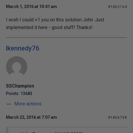
March 1, 2016 at 10:41 am
#1862164
I wish I could +1 you on this solution John. Just
implemented it here - good stuff! Thanks!
lkennedy76
SSChampion
Points: 13683
More actions
March 22, 2016 at 7:07 am
#1866758