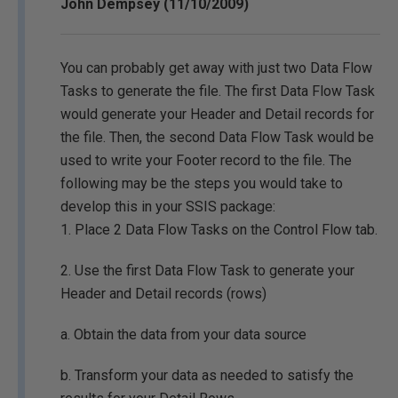
John Dempsey (11/10/2009)
You can probably get away with just two Data Flow
Tasks to generate the file. The first Data Flow Task
would generate your Header and Detail records for
the file. Then, the second Data Flow Task would be
used to write your Footer record to the file. The
following may be the steps you would take to
develop this in your SSIS package:
1. Place 2 Data Flow Tasks on the Control Flow tab.
2. Use the first Data Flow Task to generate your
Header and Detail records (rows)
a. Obtain the data from your data source
b. Transform your data as needed to satisfy the