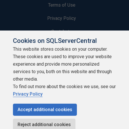
Terms of Use
Privacy Policy
Contribute
Cookies on SQLServerCentral
Contributors
This website stores cookies on your computer.
These cookies are used to improve your website
Authors
experience and provide more personalized
Newsletters
services to you, both on this website and through
other media.
Build Lists
To find out more about the cookies we use, see our
Privacy Policy
Accept additional cookies
Copyright 1999 - 2026 Red Gate Software Ltd
Reject additional cookies