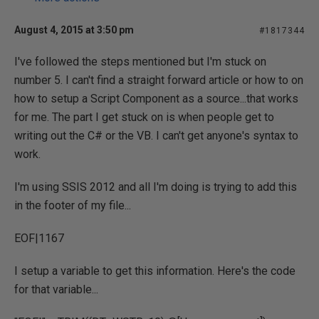
August 4, 2015 at 3:50 pm
#1817344
I've followed the steps mentioned but I'm stuck on
number 5. I can't find a straight forward article or how to on
how to setup a Script Component as a source...that works
for me. The part I get stuck on is when people get to
writing out the C# or the VB. I can't get anyone's syntax to
work.
I'm using SSIS 2012 and all I'm doing is trying to add this
in the footer of my file...
EOF|1167
I setup a variable to get this information. Here's the code
for that variable...