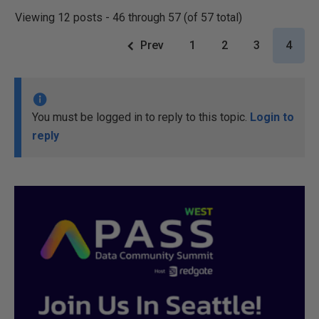
Viewing 12 posts - 46 through 57 (of 57 total)
Prev
1
2
3
4
You must be logged in to reply to this topic.
Login to
reply