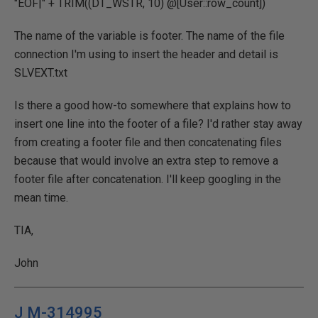
"EOF|" + TRIM((DT_WSTR, 10) @[User::row_count])
The name of the variable is footer. The name of the file
connection I'm using to insert the header and detail is
SLVEXT.txt
Is there a good how-to somewhere that explains how to
insert one line into the footer of a file? I'd rather stay away
from creating a footer file and then concatenating files
because that would involve an extra step to remove a
footer file after concatenation. I'll keep googling in the
mean time.
TIA,
John
J M-314995