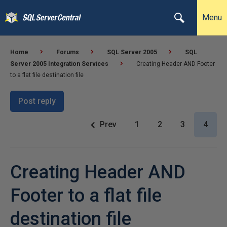
Menu
Home
Forums
SQL Server 2005
SQL
Server 2005 Integration Services
Creating Header AND Footer
to a flat file destination file
Post reply
Prev
1
2
3
4
Creating Header AND
Footer to a flat file
destination file