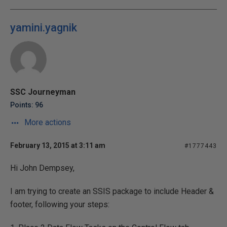
yamini.yagnik
SSC Journeyman
Points: 96
More actions
February 13, 2015 at 3:11 am
#1777443
Hi John Dempsey,
I am trying to create an SSIS package to include Header &
footer, following your steps: