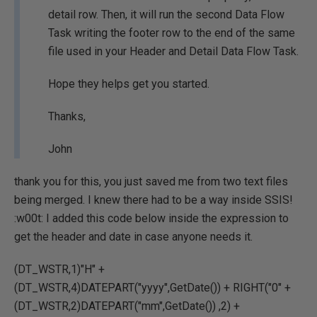
detail row. Then, it will run the second Data Flow
Task writing the footer row to the end of the same
file used in your Header and Detail Data Flow Task.
Hope they helps get you started.
Thanks,
John
thank you for this, you just saved me from two text files
being merged. I knew there had to be a way inside SSIS!
:w00t: I added this code below inside the expression to
get the header and date in case anyone needs it.
(DT_WSTR,1)"H" +
(DT_WSTR,4)DATEPART("yyyy",GetDate()) + RIGHT("0" +
(DT_WSTR,2)DATEPART("mm",GetDate()) ,2) +