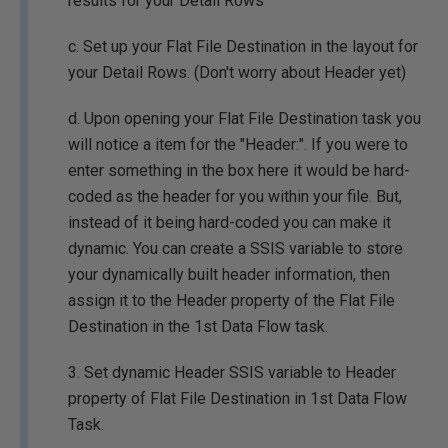
results for your Detail Rows
c. Set up your Flat File Destination in the layout for
your Detail Rows. (Don't worry about Header yet)
d. Upon opening your Flat File Destination task you
will notice a item for the "Header:". If you were to
enter something in the box here it would be hard-
coded as the header for you within your file. But,
instead of it being hard-coded you can make it
dynamic. You can create a SSIS variable to store
your dynamically built header information, then
assign it to the Header property of the Flat File
Destination in the 1st Data Flow task.
3. Set dynamic Header SSIS variable to Header
property of Flat File Destination in 1st Data Flow
Task.