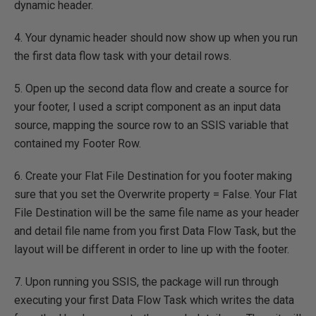
dynamic header.
4. Your dynamic header should now show up when you run
the first data flow task with your detail rows.
5. Open up the second data flow and create a source for
your footer, I used a script component as an input data
source, mapping the source row to an SSIS variable that
contained my Footer Row.
6. Create your Flat File Destination for you footer making
sure that you set the Overwrite property = False. Your Flat
File Destination will be the same file name as your header
and detail file name from you first Data Flow Task, but the
layout will be different in order to line up with the footer.
7. Upon running you SSIS, the package will run through
executing your first Data Flow Task which writes the data