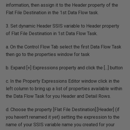
information, then assign it to the Header property of the
Flat File Destination in the 1st Data Flow task.
3. Set dynamic Header SSIS variable to Header property
of Flat File Destination in 1st Data Flow Task.
a. On the Control Flow Tab select the first Data Flow Task
then go to the properties window for task
b. Expand [+] Expressions property and click the [...] button
c. In the Property Expressions Editor window click in the
left column to bring up a list of properties available within
the Data Flow Task for you Header and Detail Rows.
d. Choose the property [Flat File Destination].[Header] (if
you haven't renamed it yet) setting the expression to the
name of your SSIS variable name you created for your