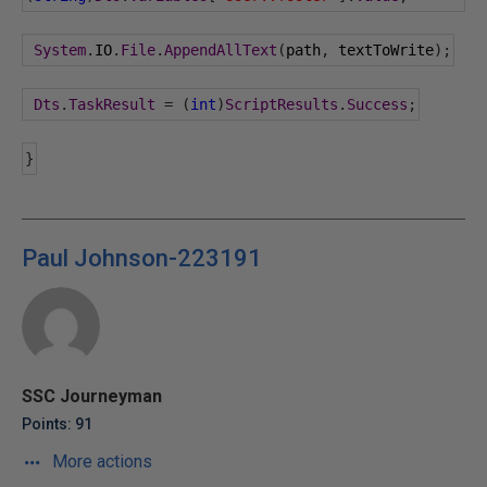
System
.
IO
.
File
.
AppendAllText
(
path
,
 textToWrite
);
Dts
.
TaskResult
=
(
int
)
ScriptResults
.
Success
;
}
Paul Johnson-223191
SSC Journeyman
Points: 91
More actions