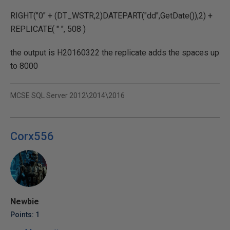
RIGHT("0" + (DT_WSTR,2)DATEPART("dd",GetDate()),2) +
REPLICATE( " ", 508 )
the output is H20160322 the replicate adds the spaces up
to 8000
MCSE SQL Server 2012\2014\2016
Corx556
Newbie
Points: 1