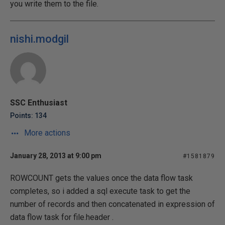
you write them to the file.
nishi.modgil
SSC Enthusiast
Points: 134
More actions
January 28, 2013 at 9:00 pm
#1581879
ROWCOUNT gets the values once the data flow task
completes, so i added a sql execute task to get the
number of records and then concatenated in expression of
data flow task for file.header .