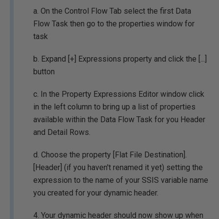
a. On the Control Flow Tab select the first Data
Flow Task then go to the properties window for
task
b. Expand [+] Expressions property and click the [...]
button
c. In the Property Expressions Editor window click
in the left column to bring up a list of properties
available within the Data Flow Task for you Header
and Detail Rows.
d. Choose the property [Flat File Destination].
[Header] (if you haven't renamed it yet) setting the
expression to the name of your SSIS variable name
you created for your dynamic header.
4. Your dynamic header should now show up when