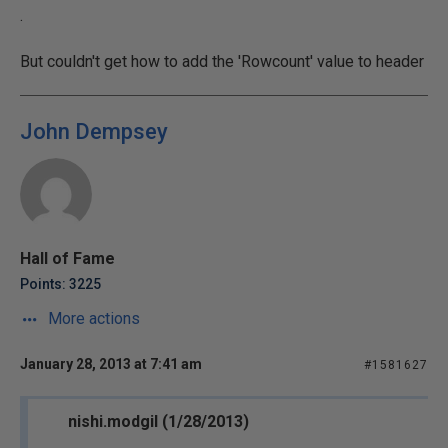
.
But couldn't get how to add the 'Rowcount' value to header
John Dempsey
Hall of Fame
Points: 3225
More actions
January 28, 2013 at 7:41 am
#1581627
nishi.modgil (1/28/2013)