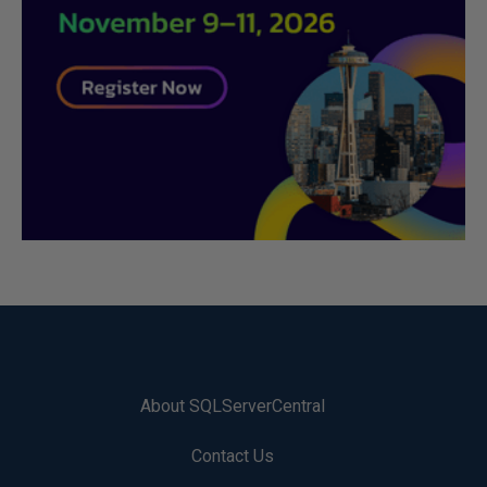
About SQLServerCentral
Contact Us