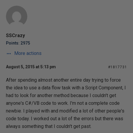
SSCrazy
Points: 2975
More actions
August 5, 2015 at 5:13 pm
#1817731
After spending almost another entire day trying to force
the idea to use a data flow task with a Script Component, I
had to look for another method because I couldn't get
anyone's C#/VB code to work. I'm not a complete code
newbie. I played with and modified a lot of other people's
code today. I worked out a lot of the errors but there was
always something that I couldn't get past.