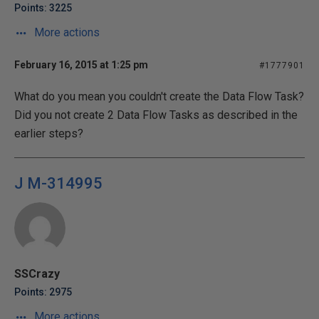
Points: 3225
More actions
February 16, 2015 at 1:25 pm
#1777901
What do you mean you couldn't create the Data Flow Task?
Did you not create 2 Data Flow Tasks as described in the
earlier steps?
J M-314995
SSCrazy
Points: 2975
More actions