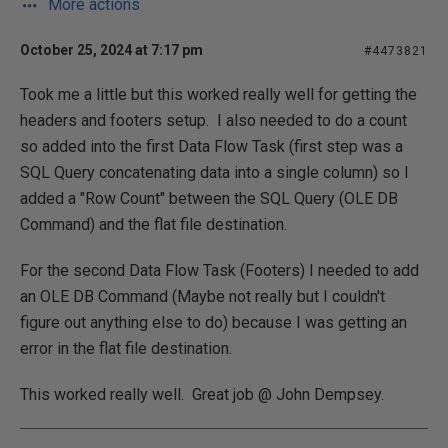
More actions
October 25, 2024 at 7:17 pm
#4473821
Took me a little but this worked really well for getting the
headers and footers setup. I also needed to do a count
so added into the first Data Flow Task (first step was a
SQL Query concatenating data into a single column) so I
added a "Row Count" between the SQL Query (OLE DB
Command) and the flat file destination.
For the second Data Flow Task (Footers) I needed to add
an OLE DB Command (Maybe not really but I couldn't
figure out anything else to do) because I was getting an
error in the flat file destination.
This worked really well. Great job @ John Dempsey.