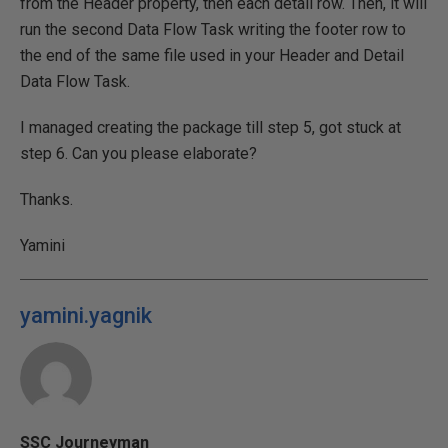
from the Header property, then each detail row. Then, it will
run the second Data Flow Task writing the footer row to
the end of the same file used in your Header and Detail
Data Flow Task.
I managed creating the package till step 5, got stuck at
step 6. Can you please elaborate?
Thanks.
Yamini
yamini.yagnik
SSC Journeyman