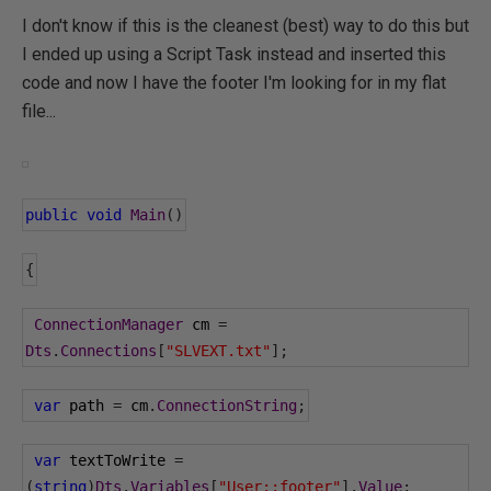
I don't know if this is the cleanest (best) way to do this but
I ended up using a Script Task instead and inserted this
code and now I have the footer I'm looking for in my flat
file...
public
void
Main
()
{
ConnectionManager
 cm 
=
Dts
.
Connections
[
"SLVEXT.txt"
];
var
 path 
=
 cm
.
ConnectionString
;
var
 textToWrite 
=
(
string
)
Dts
.
Variables
[
"User::footer"
].
Value
;