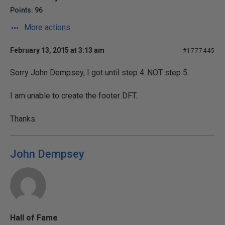
Points: 96
More actions
February 13, 2015 at 3:13 am
#1777445
Sorry John Dempsey, I got until step 4..NOT step 5.
I am unable to create the footer DFT.
Thanks.
John Dempsey
Hall of Fame