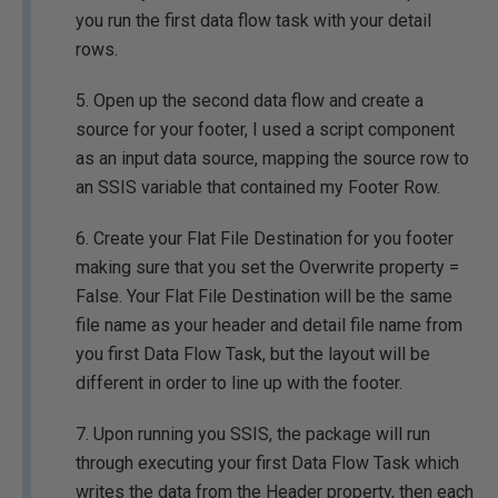
you run the first data flow task with your detail
rows.
5. Open up the second data flow and create a
source for your footer, I used a script component
as an input data source, mapping the source row to
an SSIS variable that contained my Footer Row.
6. Create your Flat File Destination for you footer
making sure that you set the Overwrite property =
False. Your Flat File Destination will be the same
file name as your header and detail file name from
you first Data Flow Task, but the layout will be
different in order to line up with the footer.
7. Upon running you SSIS, the package will run
through executing your first Data Flow Task which
writes the data from the Header property, then each