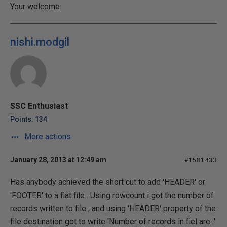
Your welcome.
nishi.modgil
SSC Enthusiast
Points: 134
More actions
January 28, 2013 at 12:49 am
#1581433
Has anybody achieved the short cut to add 'HEADER' or
'FOOTER' to a flat file . Using rowcount i got the number of
records written to file , and using 'HEADER' property of the
file destination got to write 'Number of records in fiel are :'