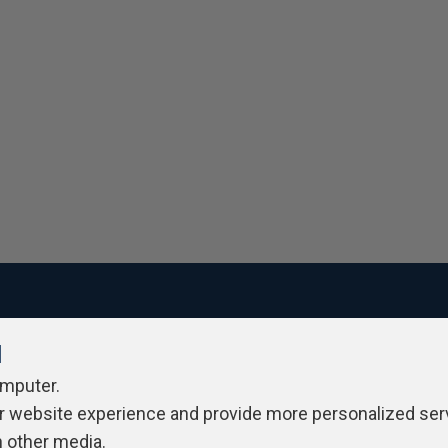
l
ivacy Policy
Contribute
Contributors
Authors
Newslett
omputer.
r website experience and provide more personalized ser
h other media.