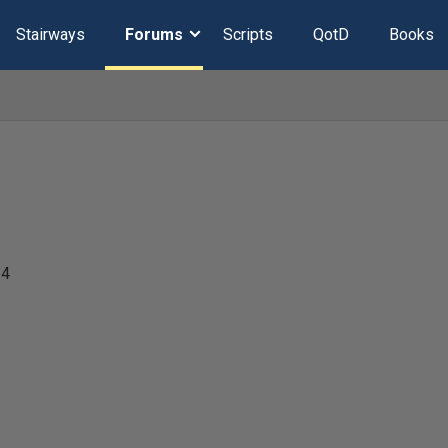
Stairways
Forums
Scripts
QotD
Books
24