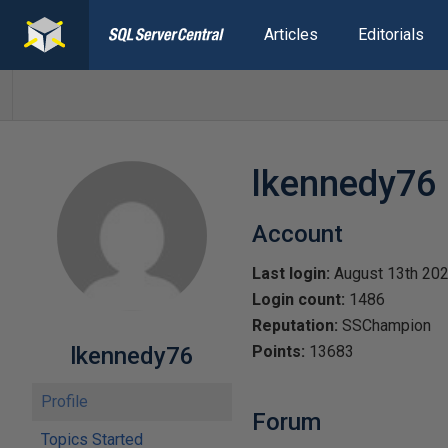
Articles
Editorials
lkennedy76
Account
Last login:
August 13th 20
Login count:
1486
Reputation:
SSChampion
lkennedy76
Points:
13683
Profile
Forum
Topics Started