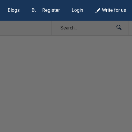
Blogs
Build Lists
Register
Login
Write for us