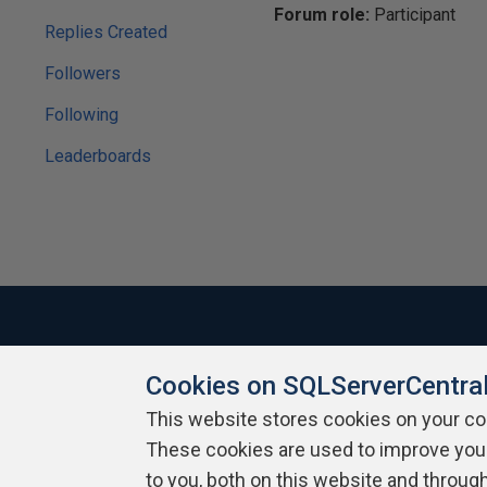
Forum role:
Participant
Replies Created
Followers
Following
Leaderboards
Cookies on SQLServerCentra
About SQLServerCentral
Contact Us
Terms of Use
Pr
Build Lists
This website stores cookies on your c
These cookies are used to improve you
Copyright 1999 - 2026 Red Gate Software Ltd
to you, both on this website and throug