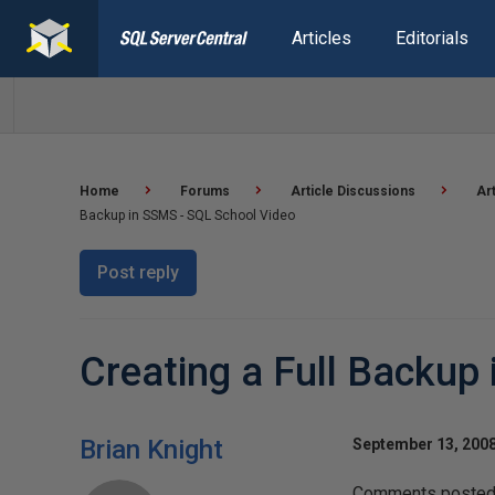
Articles
Editorials
Home
Forums
Article Discussions
Ar
Backup in SSMS - SQL School Video
Post reply
Creating a Full Backup
Brian Knight
September 13, 2008
Comments posted t