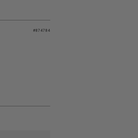
#874784