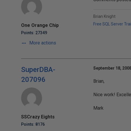
Brian Knight
Free SQL Server Tra
One Orange Chip
Points: 27349
More actions
SuperDBA-
September 18, 2008
207096
Brian,
Nice work! Excelle
Mark
SSCrazy Eights
Points: 8176