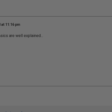
 at 11:16 pm
sics are well explained...