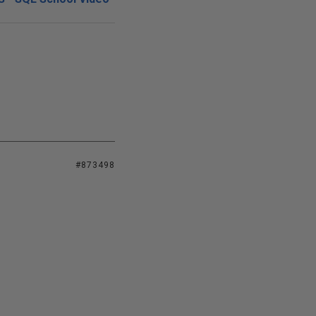
#873498