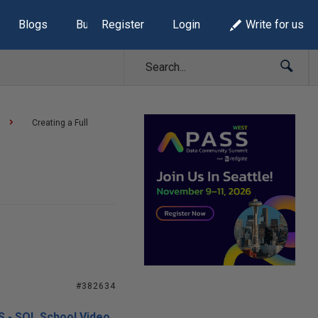
Blogs
Build Lists
Register
Login
Write for us
Creating a Full
#382634
S - SQL School Video