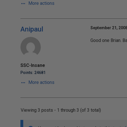
More actions
Anipaul
September 21, 2008
Good one Brian. Ba
SSC-Insane
Points: 24681
More actions
Viewing 3 posts - 1 through 3 (of 3 total)