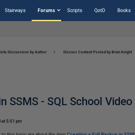
Stairways
Forums
Scripts
QotD
Books
ticle Discussions by Author
Discuss Content Posted by Brian Knight
 in SSMS - SQL School Video
 at 5:51 pm
o this topic are about the item
Creating a Full Backup in SSM