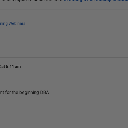
ining Webinars
 at 5:11 am
nt for the beginning DBA...