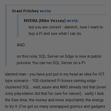
Grant Fritchey
wrote:
MVDBA (Mike Vessey)
wrote:
but you are correct - dammit , now I want to
buy a Pi and see what I can do
AND
on this note, SQL Server on Edge is now in public
preview. You can run SQL Server on a Pi.
dammit man - you have just put in my head an idea for IOT
type scenario - 100 clustered Pi boxes running edge -
clustered SQL ...wait, azure and AWS already did that (even
sony playstation did that for cure for cancer)... sadly I lack
the free time, the money and more importantly the energy
to try it. (I've got so many unwrapped gizmos and gadgets