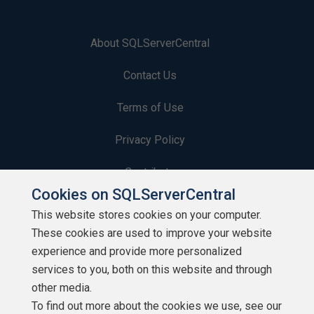
About SQLServerCentral
Contact Us
Terms of Use
Privacy Policy
Contribute
Cookies on SQLServerCentral
Contributors
This website stores cookies on your computer.
These cookies are used to improve your website
Authors
experience and provide more personalized
Newsletters
services to you, both on this website and through
other media.
Build Lists
To find out more about the cookies we use, see our