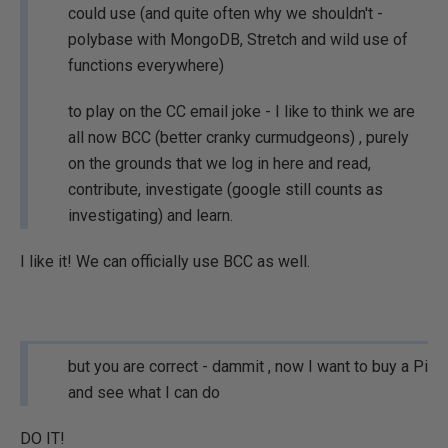
could use (and quite often why we shouldn't -
polybase with MongoDB, Stretch and wild use of
functions everywhere)
to play on the CC email joke - I like to think we are
all now BCC (better cranky curmudgeons) , purely
on the grounds that we log in here and read,
contribute, investigate (google still counts as
investigating) and learn.
I like it! We can officially use BCC as well.
but you are correct - dammit , now I want to buy a Pi
and see what I can do
DO IT!