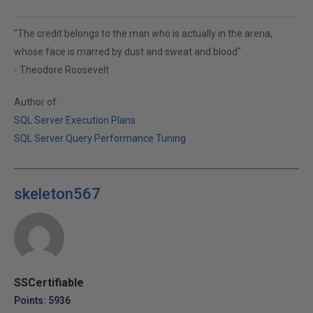
"The credit belongs to the man who is actually in the arena,
whose face is marred by dust and sweat and blood"
- Theodore Roosevelt
Author of:
SQL Server Execution Plans
SQL Server Query Performance Tuning
skeleton567
SSCertifiable
Points: 5936