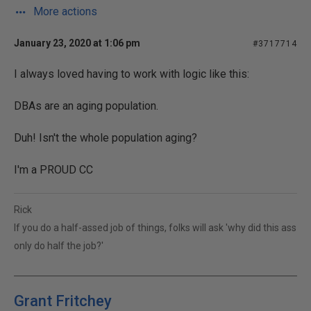
More actions
January 23, 2020 at 1:06 pm
#3717714
I always loved having to work with logic like this:
DBAs are an aging population.
Duh! Isn't the whole population aging?
I'm a PROUD CC
Rick
If you do a half-assed job of things, folks will ask 'why did this ass
only do half the job?'
Grant Fritchey