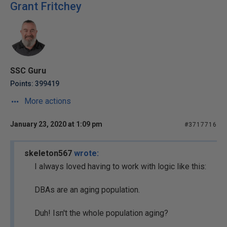
Grant Fritchey
SSC Guru
Points: 399419
More actions
January 23, 2020 at 1:09 pm
#3717716
skeleton567
wrote:
I always loved having to work with logic like this:
DBAs are an aging population.
Duh! Isn't the whole population aging?