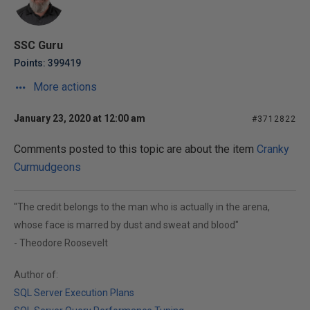
SSC Guru
Points: 399419
More actions
January 23, 2020 at 12:00 am
#3712822
Comments posted to this topic are about the item
Cranky
Curmudgeons
"The credit belongs to the man who is actually in the arena,
whose face is marred by dust and sweat and blood"
- Theodore Roosevelt
Author of:
SQL Server Execution Plans