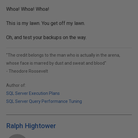
Whoa! Whoa! Whoa!
This is my lawn. You get off my lawn.
Oh, and test your backups on the way.
"The credit belongs to the man who is actually in the arena,
whose face is marred by dust and sweat and blood"
- Theodore Roosevelt
Author of:
SQL Server Execution Plans
SQL Server Query Performance Tuning
Ralph Hightower