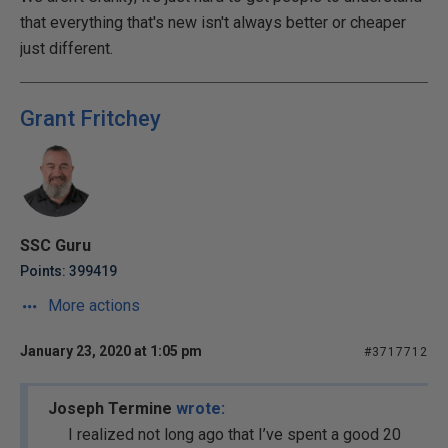
that everything that's new isn't always better or cheaper
just different.
Grant Fritchey
SSC Guru
Points: 399419
More actions
January 23, 2020 at 1:05 pm
#3717712
Joseph Termine
wrote:
I realized not long ago that I’ve spent a good 20