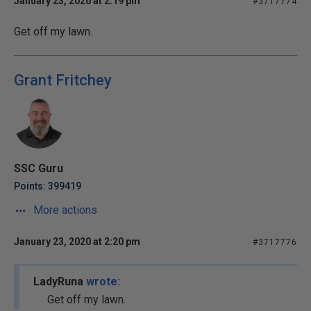
January 23, 2020 at 2:19 pm
#3717774
Get off my lawn.
Grant Fritchey
SSC Guru
Points: 399419
More actions
January 23, 2020 at 2:20 pm
#3717776
LadyRuna
wrote:
Get off my lawn.