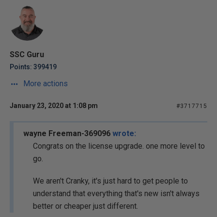
SSC Guru
Points: 399419
More actions
January 23, 2020 at 1:08 pm
#3717715
wayne Freeman-369096
wrote:
Congrats on the license upgrade. one more level to
go.
We aren't Cranky, it's just hard to get people to
understand that everything that's new isn't always
better or cheaper just different.