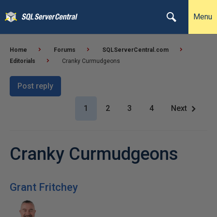
Menu
Home
Forums
SQLServerCentral.com
Editorials
Cranky Curmudgeons
Post reply
1
2
3
4
Next
Cranky Curmudgeons
Grant Fritchey