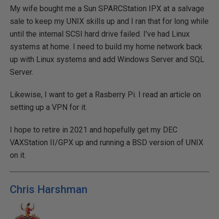
My wife bought me a Sun SPARCStation IPX at a salvage
sale to keep my UNIX skills up and I ran that for long while
until the internal SCSI hard drive failed. I've had Linux
systems at home. I need to build my home network back
up with Linux systems and add Windows Server and SQL
Server.
Likewise, I want to get a Rasberry Pi. I read an article on
setting up a VPN for it.
I hope to retire in 2021 and hopefully get my DEC
VAXStation II/GPX up and running a BSD version of UNIX
on it.
Chris Harshman