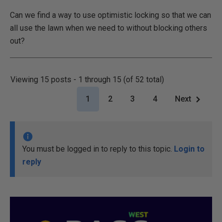
Can we find a way to use optimistic locking so that we can
all use the lawn when we need to without blocking others
out?
Viewing 15 posts - 1 through 15 (of 52 total)
1
2
3
4
Next
You must be logged in to reply to this topic.
Login to
reply