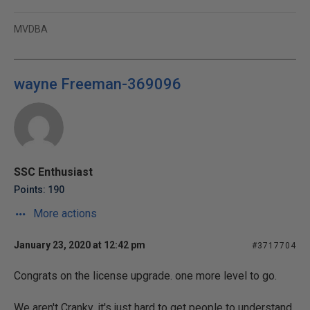
MVDBA
wayne Freeman-369096
SSC Enthusiast
Points: 190
More actions
January 23, 2020 at 12:42 pm
#3717704
Congrats on the license upgrade. one more level to go.
We aren't Cranky, it's just hard to get people to understand