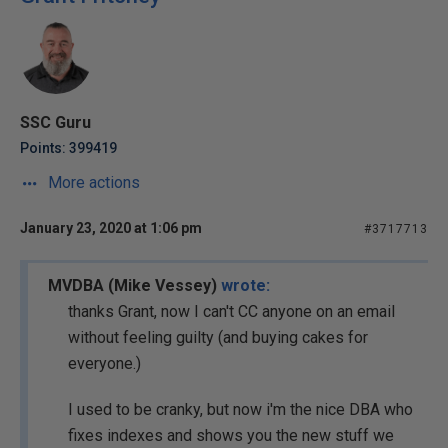
SSC Guru
Points: 399419
More actions
January 23, 2020 at 1:06 pm
#3717713
MVDBA (Mike Vessey)
wrote:
thanks Grant, now I can't CC anyone on an email
without feeling guilty (and buying cakes for
everyone.)
I used to be cranky, but now i'm the nice DBA who
fixes indexes and shows you the new stuff we