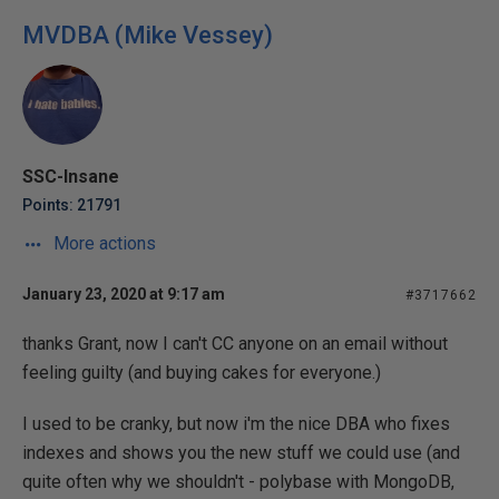
MVDBA (Mike Vessey)
SSC-Insane
Points: 21791
More actions
January 23, 2020 at 9:17 am
#3717662
thanks Grant, now I can't CC anyone on an email without
feeling guilty (and buying cakes for everyone.)
I used to be cranky, but now i'm the nice DBA who fixes
indexes and shows you the new stuff we could use (and
quite often why we shouldn't - polybase with MongoDB,