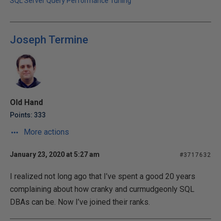
SQL Server Query Performance Tuning
Joseph Termine
Old Hand
Points: 333
More actions
January 23, 2020 at 5:27 am
#3717632
I realized not long ago that I’ve spent a good 20 years
complaining about how cranky and curmudgeonly SQL
DBAs can be. Now I’ve joined their ranks.