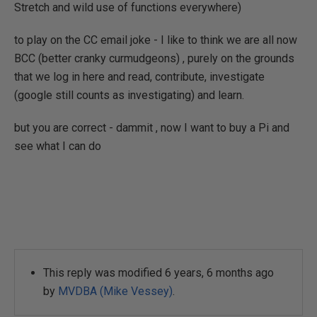
Stretch and wild use of functions everywhere)
to play on the CC email joke - I like to think we are all now
BCC (better cranky curmudgeons) , purely on the grounds
that we log in here and read, contribute, investigate
(google still counts as investigating) and learn.
but you are correct - dammit , now I want to buy a Pi and
see what I can do
This reply was modified 6 years, 6 months ago
by
MVDBA (Mike Vessey)
.