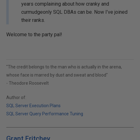
years complaining about how cranky and
curmudgeonly SQL DBAs can be. Now I’ve joined
their ranks.
Welcome to the party pal!
"The credit belongs to the man who is actually in the arena,
whose face is marred by dust and sweat and blood"
- Theodore Roosevelt
Author of:
SQL Server Execution Plans
SQL Server Query Performance Tuning
Grant Fritchey