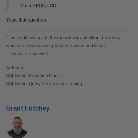
I'm a PROUD CC
Yeah, that qualifies.
"The credit belongs to the man who is actually in the arena,
whose face is marred by dust and sweat and blood"
- Theodore Roosevelt
Author of:
SQL Server Execution Plans
SQL Server Query Performance Tuning
Grant Fritchey