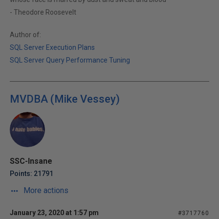
- Theodore Roosevelt
Author of:
SQL Server Execution Plans
SQL Server Query Performance Tuning
MVDBA (Mike Vessey)
SSC-Insane
Points: 21791
More actions
January 23, 2020 at 1:57 pm
#3717760