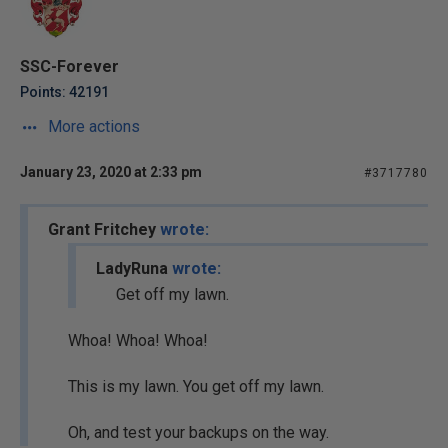
SSC-Forever
Points: 42191
More actions
January 23, 2020 at 2:33 pm
#3717780
Grant Fritchey
wrote:
LadyRuna
wrote:
Get off my lawn.
Whoa! Whoa! Whoa!
This is my lawn. You get off my lawn.
Oh, and test your backups on the way.