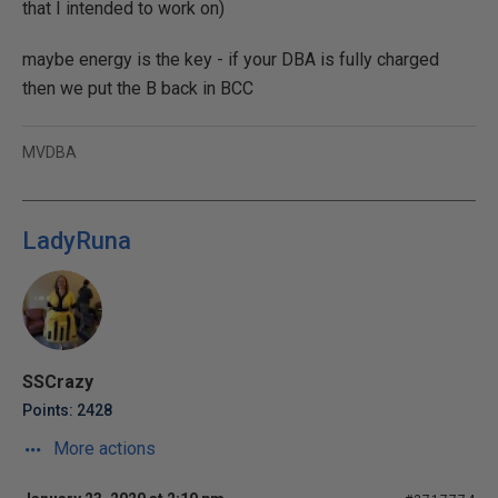
that I intended to work on)
maybe energy is the key - if your DBA is fully charged
then we put the B back in BCC
MVDBA
LadyRuna
SSCrazy
Points: 2428
More actions