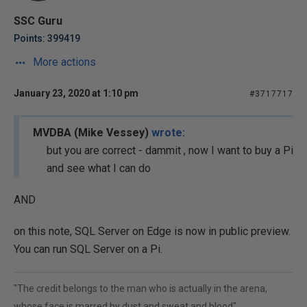
SSC Guru
Points: 399419
More actions
January 23, 2020 at 1:10 pm
#3717717
MVDBA (Mike Vessey)
wrote:
but you are correct - dammit , now I want to buy a Pi
and see what I can do
AND
on this note, SQL Server on Edge is now in public preview.
You can run SQL Server on a Pi.
"The credit belongs to the man who is actually in the arena,
whose face is marred by dust and sweat and blood"