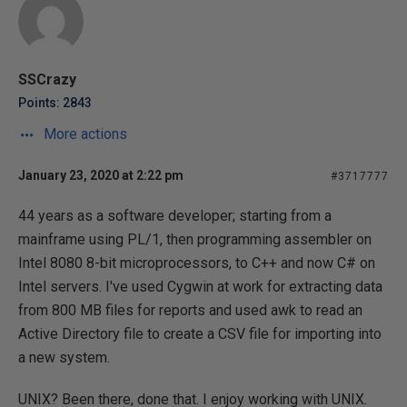
SSCrazy
Points: 2843
More actions
January 23, 2020 at 2:22 pm
#3717777
44 years as a software developer; starting from a
mainframe using PL/1, then programming assembler on
Intel 8080 8-bit microprocessors, to C++ and now C# on
Intel servers. I've used Cygwin at work for extracting data
from 800 MB files for reports and used awk to read an
Active Directory file to create a CSV file for importing into
a new system.
UNIX? Been there, done that. I enjoy working with UNIX.