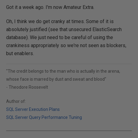
Got it a week ago. I'm now Amateur Extra.
Oh, I think we do get cranky at times. Some of it is
absolutely justified (see that unsecured ElasticSearch
database). We just need to be careful of using the
crankiness appropriately so we're not seen as blockers,
but enablers.
"The credit belongs to the man who is actually in the arena,
whose face is marred by dust and sweat and blood"
- Theodore Roosevelt
Author of:
SQL Server Execution Plans
SQL Server Query Performance Tuning