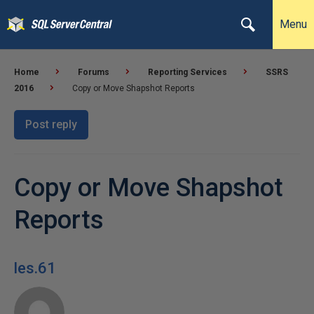
Menu
Home
Forums
Reporting Services
SSRS
2016
Copy or Move Shapshot Reports
Post reply
Copy or Move Shapshot
Reports
les.61