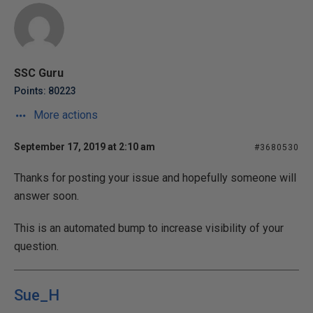
SSC Guru
Points: 80223
More actions
September 17, 2019 at 2:10 am
#3680530
Thanks for posting your issue and hopefully someone will
answer soon.
This is an automated bump to increase visibility of your
question.
Sue_H