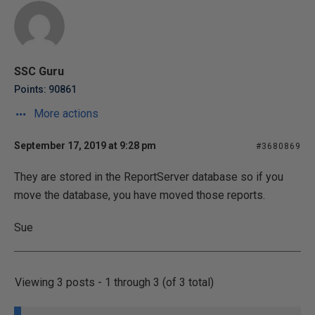
SSC Guru
Points: 90861
More actions
September 17, 2019 at 9:28 pm
#3680869
They are stored in the ReportServer database so if you
move the database, you have moved those reports.
Sue
Viewing 3 posts - 1 through 3 (of 3 total)