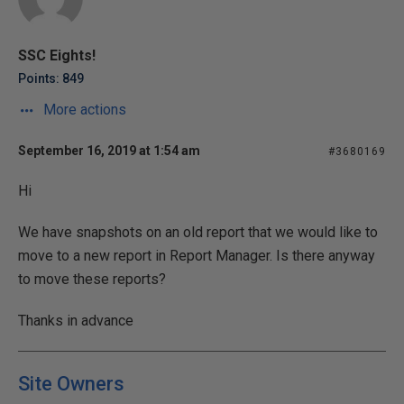
SSC Eights!
Points: 849
More actions
September 16, 2019 at 1:54 am
#3680169
Hi
We have snapshots on an old report that we would like to
move to a new report in Report Manager. Is there anyway
to move these reports?
Thanks in advance
Site Owners