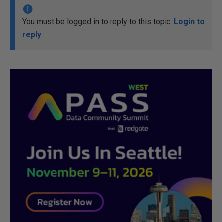
You must be logged in to reply to this topic.
Login to
reply