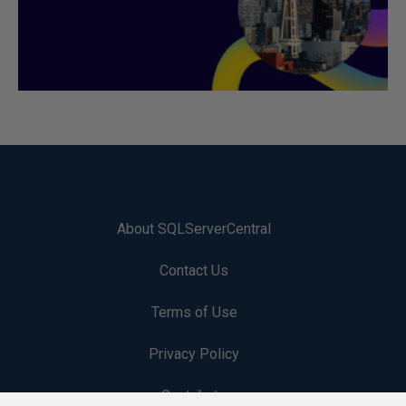
About SQLServerCentral
Contact Us
Terms of Use
Privacy Policy
Contribute