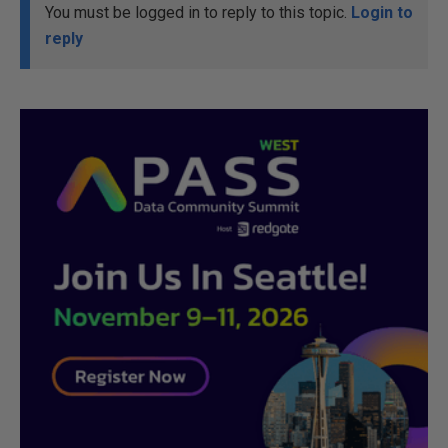
You must be logged in to reply to this topic.
Login to
reply