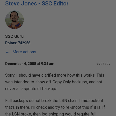
Steve Jones - SSC Editor
SSC Guru
Points: 742958
More actions
December 4, 2008 at 9:34 am
#907727
Sorry, I should have clarified more how this works. This
was intended to show off Copy Only backups, and not
cover all aspects of backups.
Full backups do not break the LSN chain. I misspoke if
that's in there. I'll check and try to re-shoot this if it is. If
the LSN broke, then log shipping would require full