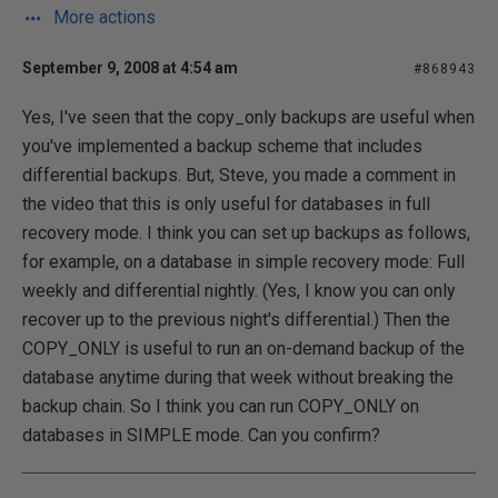
More actions
September 9, 2008 at 4:54 am
#868943
Yes, I've seen that the copy_only backups are useful when
you've implemented a backup scheme that includes
differential backups. But, Steve, you made a comment in
the video that this is only useful for databases in full
recovery mode. I think you can set up backups as follows,
for example, on a database in simple recovery mode: Full
weekly and differential nightly. (Yes, I know you can only
recover up to the previous night's differential.) Then the
COPY_ONLY is useful to run an on-demand backup of the
database anytime during that week without breaking the
backup chain. So I think you can run COPY_ONLY on
databases in SIMPLE mode. Can you confirm?