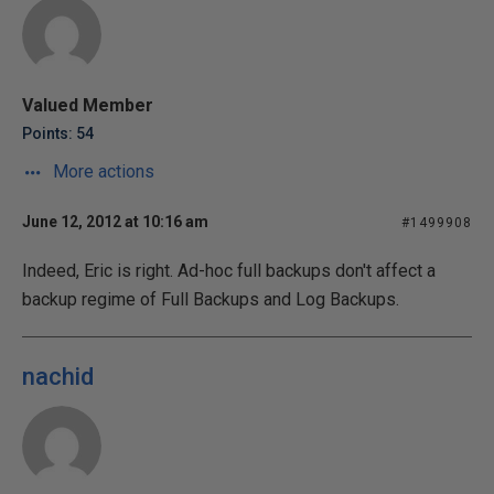
Valued Member
Points: 54
More actions
June 12, 2012 at 10:16 am
#1499908
Indeed, Eric is right. Ad-hoc full backups don't affect a
backup regime of Full Backups and Log Backups.
nachid