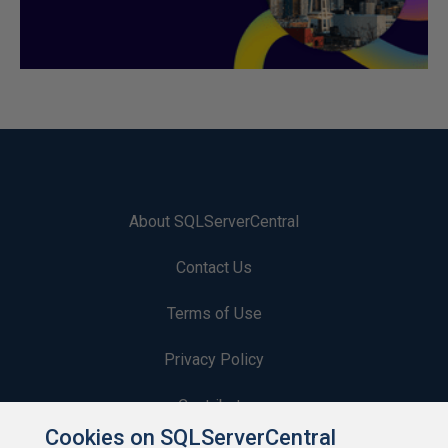
About SQLServerCentral
Contact Us
Terms of Use
Privacy Policy
Contribute
Cookies on SQLServerCentral