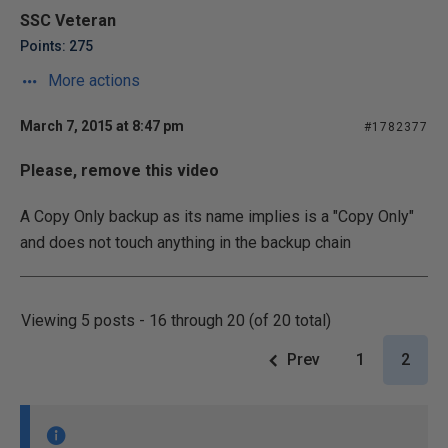
SSC Veteran
Points: 275
More actions
March 7, 2015 at 8:47 pm
#1782377
Please, remove this video
A Copy Only backup as its name implies is a "Copy Only"
and does not touch anything in the backup chain
Viewing 5 posts - 16 through 20 (of 20 total)
Prev
1
2