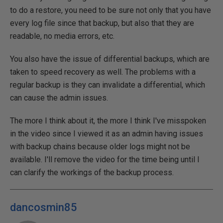
to do a restore, you need to be sure not only that you have
every log file since that backup, but also that they are
readable, no media errors, etc.
You also have the issue of differential backups, which are
taken to speed recovery as well. The problems with a
regular backup is they can invalidate a differential, which
can cause the admin issues.
The more I think about it, the more I think I've misspoken
in the video since I viewed it as an admin having issues
with backup chains because older logs might not be
available. I'll remove the video for the time being until I
can clarify the workings of the backup process.
dancosmin85