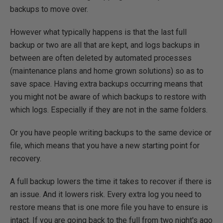
backups to move over.
However what typically happens is that the last full
backup or two are all that are kept, and logs backups in
between are often deleted by automated processes
(maintenance plans and home grown solutions) so as to
save space. Having extra backups occurring means that
you might not be aware of which backups to restore with
which logs. Especially if they are not in the same folders.
Or you have people writing backups to the same device or
file, which means that you have a new starting point for
recovery.
A full backup lowers the time it takes to recover if there is
an issue. And it lowers risk. Every extra log you need to
restore means that is one more file you have to ensure is
intact. If you are going back to the full from two night's ago