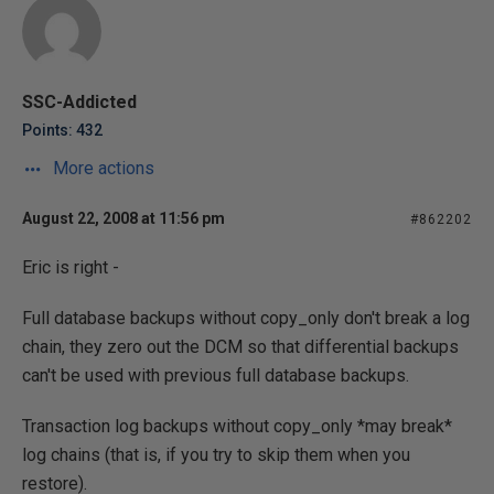
SSC-Addicted
Points: 432
More actions
August 22, 2008 at 11:56 pm
#862202
Eric is right -
Full database backups without copy_only don't break a log
chain, they zero out the DCM so that differential backups
can't be used with previous full database backups.
Transaction log backups without copy_only *may break*
log chains (that is, if you try to skip them when you
restore).