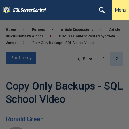
Menu
Home
Forums
Article Discussions
Article
Discussions by Author
Discuss Content Posted by Steve
Jones
Copy Only Backups - SQL School Video
Post reply
Prev
1
2
Copy Only Backups - SQL
School Video
Ronald Green