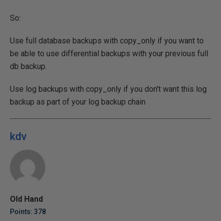
So:
Use full database backups with copy_only if you want to
be able to use differential backups with your previous full
db backup.
Use log backups with copy_only if you don't want this log
backup as part of your log backup chain
kdv
Old Hand
Points: 378