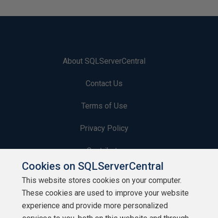
About SQLServerCentral
Contact Us
Terms of Use
Privacy Policy
Contribute
Cookies on SQLServerCentral
Contributors
This website stores cookies on your computer.
These cookies are used to improve your website
Authors
experience and provide more personalized
Newsletters