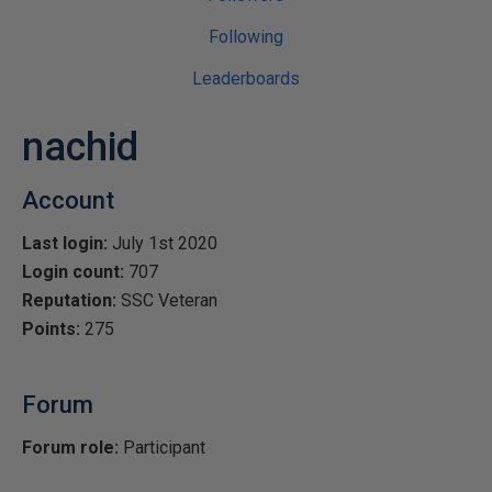
Following
Leaderboards
nachid
Account
Last login:
July 1st 2020
Login count:
707
Reputation:
SSC Veteran
Points:
275
Forum
Forum role:
Participant