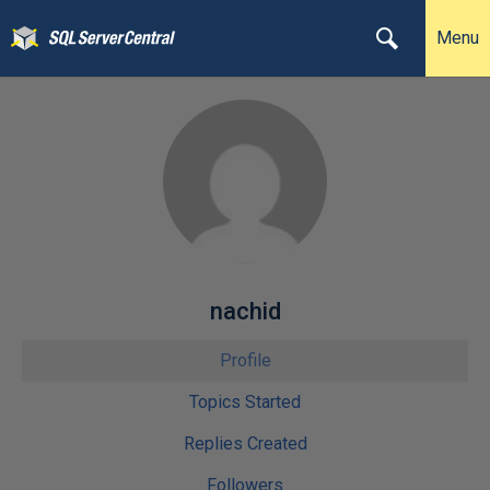
Menu
nachid
Profile
Topics Started
Replies Created
Followers